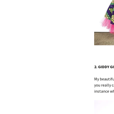
2. GIDDY G
My beautifu
you really 
instance wh