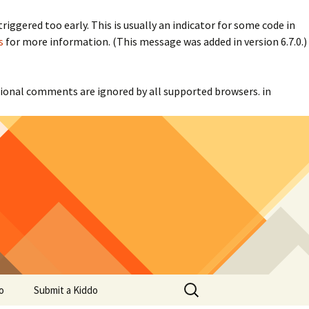
iggered too early. This is usually an indicator for some code in
s
for more information. (This message was added in version 6.7.0.)
itional comments are ignored by all supported browsers. in
Search
o
Submit a Kiddo
for: