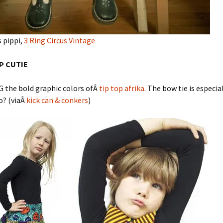
 pippi,
3 Ring Circus Vintage
OP CUTIE
G the bold graphic colors ofÂ
tip top afrika
. The bow tie is especia
o? (viaÂ
kick can & conkers
)