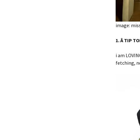
image: miss
1. Â TIP T
i am LOVIN
fetching, n