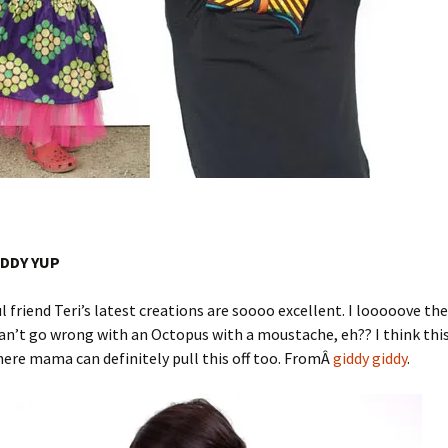
IDDY YUP
l friend Teri’s latest creations are soooo excellent. I looooove th
can’t go wrong with an Octopus with a moustache, eh?? I think this
ere mama can definitely pull this off too. FromÂ
giddy giddy
.