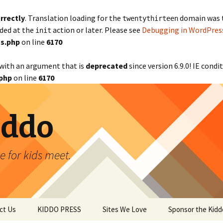
rrectly
. Translation loading for the
domain was tr
twentythirteen
aded at the
action or later. Please see
Debugging in WordPres
init
s.php
on line
6170
with an argument that is
deprecated
since version 6.9.0! IE cond
php
on line
6170
iddo
 for kids meet.
ct Us
KIDDO PRESS
Sites We Love
Sponsor the Kidd