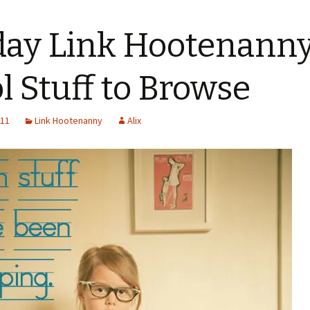
day Link Hootenanny 
l Stuff to Browse
011
Link Hootenanny
Alix