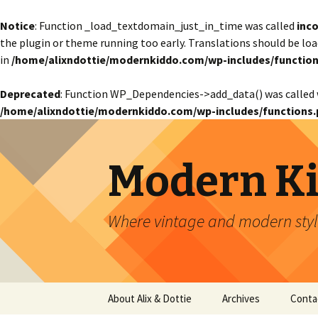
Notice
: Function _load_textdomain_just_in_time was called
inco
the plugin or theme running too early. Translations should be lo
in
/home/alixndottie/modernkiddo.com/wp-includes/function
Deprecated
: Function WP_Dependencies->add_data() was called 
/home/alixndottie/modernkiddo.com/wp-includes/functions.
Modern K
Where vintage and modern style
Skip
About Alix & Dottie
Archives
Conta
to