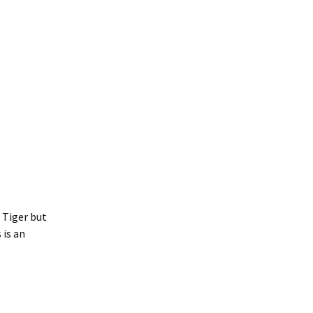
e Tiger but
 is an