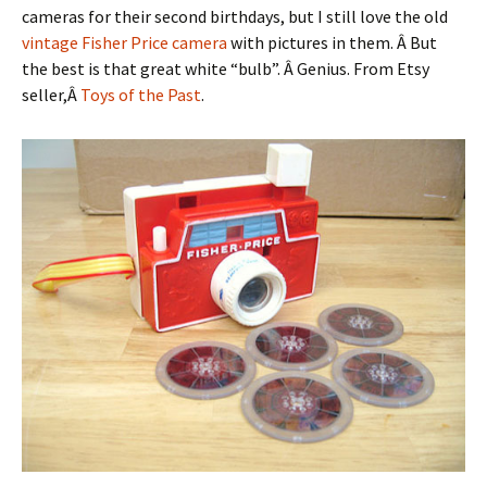
cameras for their second birthdays, but I still love the old
vintage Fisher Price camera
with pictures in them. Â But
the best is that great white “bulb”. Â Genius. From Etsy
seller,Â
Toys of the Past
.