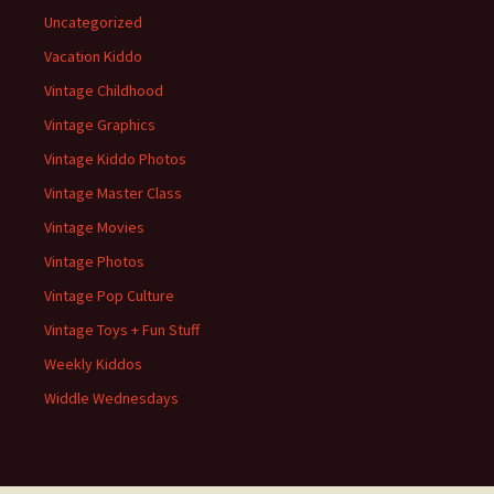
Uncategorized
Vacation Kiddo
Vintage Childhood
Vintage Graphics
Vintage Kiddo Photos
Vintage Master Class
Vintage Movies
Vintage Photos
Vintage Pop Culture
Vintage Toys + Fun Stuff
Weekly Kiddos
Widdle Wednesdays