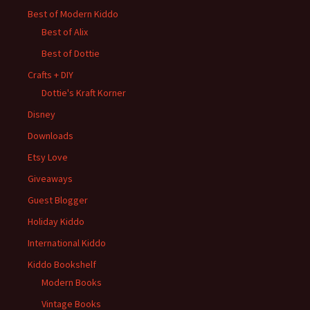
Best of Modern Kiddo
Best of Alix
Best of Dottie
Crafts + DIY
Dottie's Kraft Korner
Disney
Downloads
Etsy Love
Giveaways
Guest Blogger
Holiday Kiddo
International Kiddo
Kiddo Bookshelf
Modern Books
Vintage Books