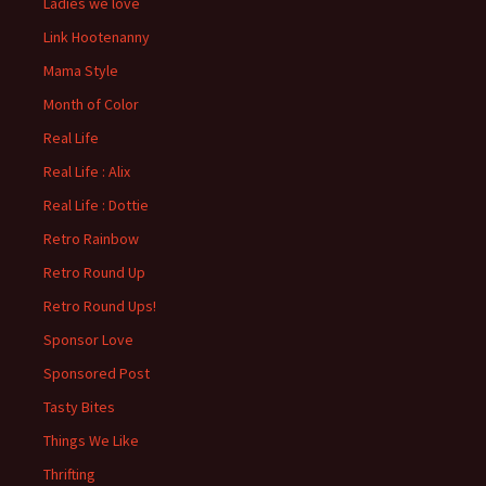
Ladies we love
Link Hootenanny
Mama Style
Month of Color
Real Life
Real Life : Alix
Real Life : Dottie
Retro Rainbow
Retro Round Up
Retro Round Ups!
Sponsor Love
Sponsored Post
Tasty Bites
Things We Like
Thrifting