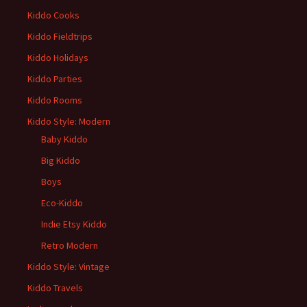
Kiddo Cooks
Kiddo Fieldtrips
Kiddo Holidays
Kiddo Parties
Kiddo Rooms
Kiddo Style: Modern
Baby Kiddo
Big Kiddo
Boys
Eco-Kiddo
Indie Etsy Kiddo
Retro Modern
Kiddo Style: Vintage
Kiddo Travels