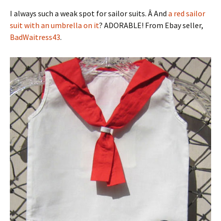
I always such a weak spot for sailor suits. Â And
a red sailor
suit with an umbrella on it
? ADORABLE! From Ebay seller,
BadWaitress43
.