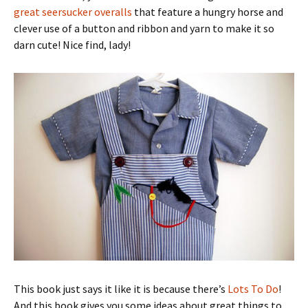
great seersucker overalls
that feature a hungry horse and
clever use of a button and ribbon and yarn to make it so
darn cute! Nice find, lady!
This book just says it like it is because there’s
Lots To Do
!
And this book gives you some ideas about great things to