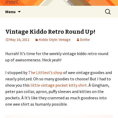
meet.
Skip
Search
Menu
to
for:
content
Vintage Kiddo Retro Round Up!
May 16, 2011
Kiddo Style: Vintage
Dottie
Hurrah! It’s time for the weekly vintage kiddo retro round
up of awesomeness. Heck yeah!
I stopped by
The Littlest’s shop
of wee vintage goodies and
nearly plotzed. Oh so many goodies to choose! But I had to
show you this
little vintage pocket kitty shirt
. Â Gingham,
peter pan collar, apron, puffy sleeves and kitties on the
pockets. Â It’s like they crammed as much goodness into
one wee shirt as humanly possible.