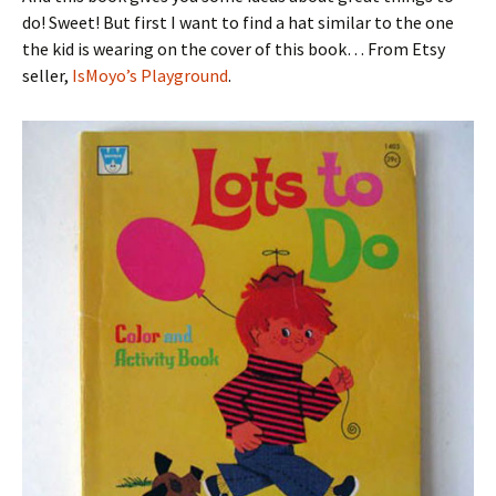
do! Sweet! But first I want to find a hat similar to the one
the kid is wearing on the cover of this book… From Etsy
seller,
IsMoyo’s Playground
.