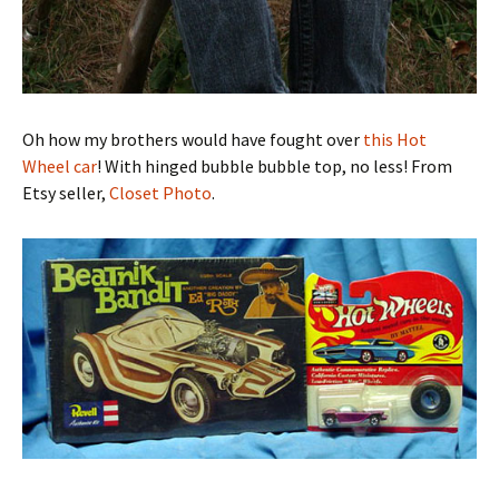
Oh how my brothers would have fought over
this Hot
Wheel car
! With hinged bubble bubble top, no less! From
Etsy seller,
Closet Photo
.