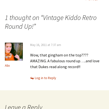
navigation
1 thought on “
Vintage Kiddo Retro
Round Up!
”
May 16, 2011 at 7:37 am
Wow, that gingham on the top????
AMAZING. A fabulous round up…..and love
Alix
that Dukes read along record!!
Log in to Reply
Leave a Reply