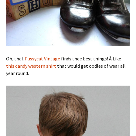
Oh, that
Pussycat Vintage
finds thee best things! Â Like
this dandy western shirt
that would get oodles of wear all
year round.