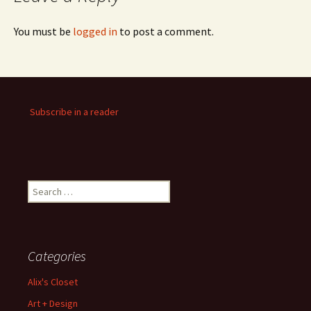
You must be
logged in
to post a comment.
Subscribe in a reader
Search
for:
Categories
Alix's Closet
Art + Design