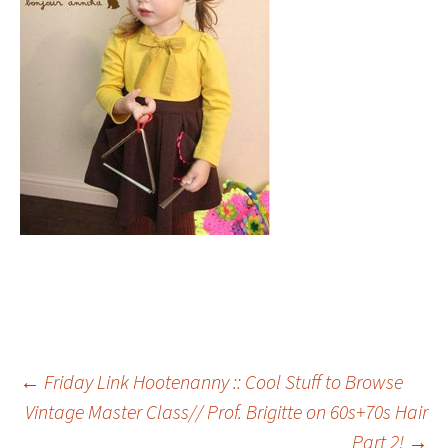
Post
←
Friday Link Hootenanny :: Cool Stuff to Browse
Vintage Master Class// Prof. Brigitte on 60s+70s Hair
Part 2!
→