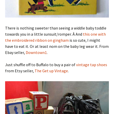
There is nothing sweeter than seeing a widdle baby toddle
towards you in a little sunsuit/romper. Â And
this one with
the embroidered ribbon on gingham
is so cute, I might
have to eat it. Or at least nom on the baby leg wear it. From
Ebay seller,
Downtown1
.
Just shuffle off to Buffalo to buy a pair of
vintage tap shoes
from Etsy seller,
The Get up Vintage
.