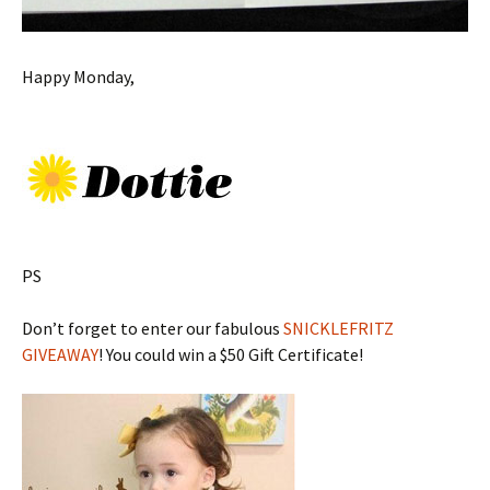
Happy Monday,
PS
Don’t forget to enter our fabulous
SNICKLEFRITZ
GIVEAWAY
! You could win a $50 Gift Certificate!