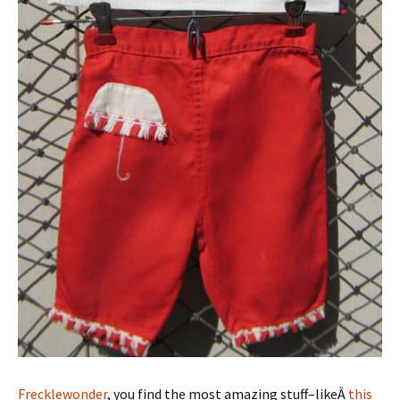
Frecklewonder
, you find the most amazing stuff–likeÂ
this