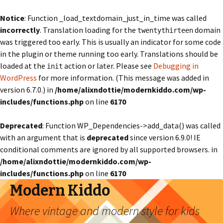
Notice
: Function _load_textdomain_just_in_time was called
incorrectly
. Translation loading for the
domain
twentythirteen
was triggered too early. This is usually an indicator for some code
in the plugin or theme running too early. Translations should be
loaded at the
action or later. Please see
Debugging in
init
WordPress
for more information. (This message was added in
version 6.7.0.) in
/home/alixndottie/modernkiddo.com/wp-
includes/functions.php
on line
6170
Deprecated
: Function WP_Dependencies->add_data() was called
with an argument that is
deprecated
since version 6.9.0! IE
conditional comments are ignored by all supported browsers. in
/home/alixndottie/modernkiddo.com/wp-
includes/functions.php
on line
6170
Modern Kiddo
Where vintage and modern style for kids