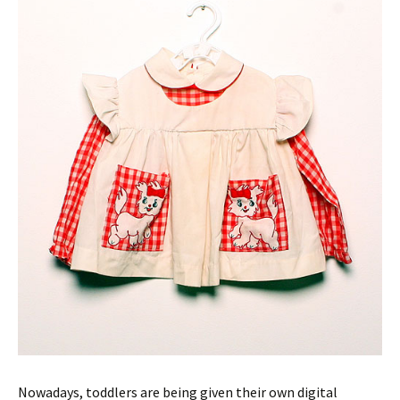
Nowadays, toddlers are being given their own digital