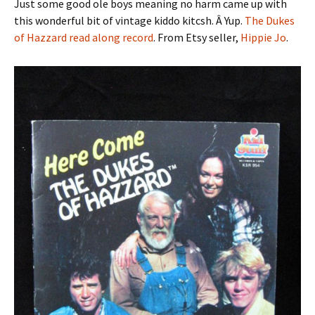
Just some good ole boys meaning no harm came up with
this wonderful bit of vintage kiddo kitcsh. Â Yup.
The Dukes
of Hazzard read along record
. From Etsy seller,
Hippie Jo
.