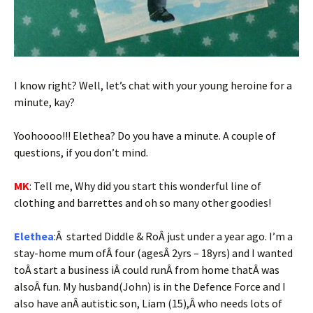
I know right? Well, let’s chat with your young heroine for a
minute, kay?
Yoohoooo!!! Elethea? Do you have a minute. A couple of
questions, if you don’t mind.
MK
: Tell me, Why did you start this wonderful line of
clothing and barrettes and oh so many other goodies!
Elethea
:Â started Diddle & RoÂ just under a year ago. I’m a
stay-home mum ofÂ four (agesÂ 2yrs – 18yrs) and I wanted
toÂ start a business iÂ could runÂ from home thatÂ was
alsoÂ fun. My husband(John) is in the Defence Force and I
also have anÂ autistic son, Liam (15),Â who needs lots of