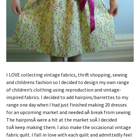
I LOVE collecting vintage fabrics, thrift shopping, sewing
and childrens fashion so I decided to design my own range
of children’s clothing using reproduction and vintage-
inspired fabrics. I decided to add hairpins/barrettes to my
range one day when I had just finished making 20 dresses
for an upcoming market and needed aÂ break from sewing.
The hairpinsÂ were a hit at the market soÂ I decided
toÂ keep making them. I also make the occasional vintage
fabric quilt. I fall in love with each quilt and admittedly feel