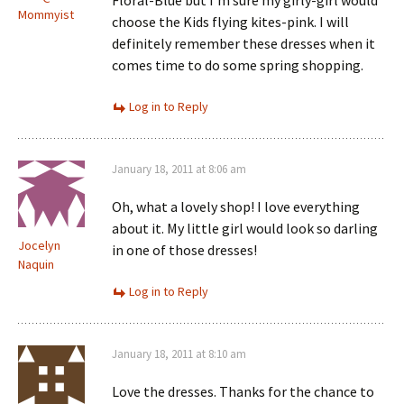
Floral-Blue but I’m sure my girly-girl would
Mommyist
choose the Kids flying kites-pink. I will
definitely remember these dresses when it
comes time to do some spring shopping.
Log in to Reply
January 18, 2011 at 8:06 am
Oh, what a lovely shop! I love everything
about it. My little girl would look so darling
Jocelyn
in one of those dresses!
Naquin
Log in to Reply
January 18, 2011 at 8:10 am
Love the dresses. Thanks for the chance to