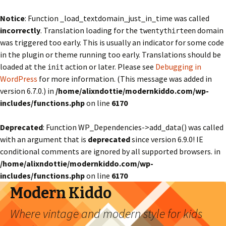
Notice
: Function _load_textdomain_just_in_time was called
incorrectly
. Translation loading for the
domain
twentythirteen
was triggered too early. This is usually an indicator for some code
in the plugin or theme running too early. Translations should be
loaded at the
action or later. Please see
Debugging in
init
WordPress
for more information. (This message was added in
version 6.7.0.) in
/home/alixndottie/modernkiddo.com/wp-
includes/functions.php
on line
6170
Deprecated
: Function WP_Dependencies->add_data() was called
with an argument that is
deprecated
since version 6.9.0! IE
conditional comments are ignored by all supported browsers. in
/home/alixndottie/modernkiddo.com/wp-
includes/functions.php
on line
6170
Modern Kiddo
Where vintage and modern style for kids