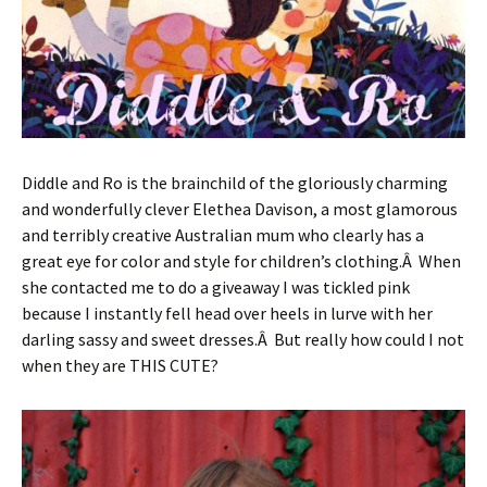
Diddle and Ro is the brainchild of the gloriously charming
and wonderfully clever Elethea Davison, a most glamorous
and terribly creative Australian mum who clearly has a
great eye for color and style for children’s clothing.Â When
she contacted me to do a giveaway I was tickled pink
because I instantly fell head over heels in lurve with her
darling sassy and sweet dresses.Â But really how could I not
when they are THIS CUTE?