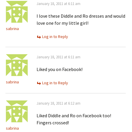
January 18, 2011 at 6:11 am
I love these Diddle and Ro dresses and would
love one for my little girl!
sabrina
Log in to Reply
January 18, 2011 at 6:11 am
Liked you on Facebook!
sabrina
Log in to Reply
January 18, 2011 at 6:12 am
Liked Diddle and Ro on Facebook too!
Fingers crossed!
sabrina