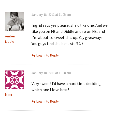
January 18, 2011 at 11:25 am
Ingrid says yes please, she’d like one. And we
like you on FB and Diddle and ro on FB, and
Amber
I’m about to tweet this up. Yay giveaways!
Liddle
You guys find the best stuff 🙂
Log in to Reply
January 18, 2011 at 11:38 am
Very sweet! I’d have a hard time deciding
which one I love best!
Mimi
Log in to Reply