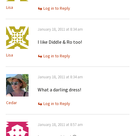
Lisa
Log in to Reply
January 18, 2011 at 8:34 am
I like Diddle & Ro too!
Lisa
Log in to Reply
January 18, 2011 at 8:34 am
What a darling dress!
Cedar
Log in to Reply
January 18, 2011 at 8:57 am