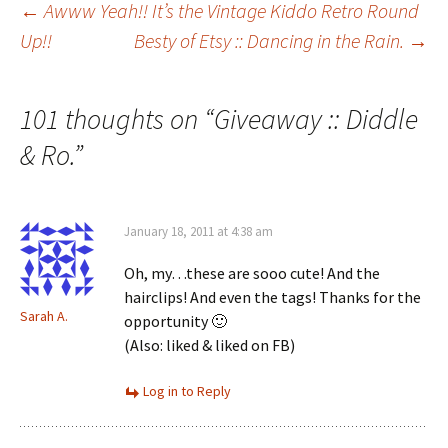
Post
←
Awww Yeah!! It’s the Vintage Kiddo Retro Round
Up!!
Besty of Etsy :: Dancing in the Rain.
→
navigation
101 thoughts on “
Giveaway :: Diddle
& Ro.
”
January 18, 2011 at 4:38 am
Oh, my…these are sooo cute! And the
hairclips! And even the tags! Thanks for the
Sarah A.
opportunity 🙂
(Also: liked & liked on FB)
Log in to Reply