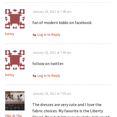
January 18, 2011 at 7:48 am
fan of modern kiddo on facebook.
betsy
Log in to Reply
January 18, 2011 at 7:49 am
follow on twitter.
betsy
Log in to Reply
January 18, 2011 at 7:59 am
The dresses are very cute and I love the
fabric choices. My favorite is the Liberty
Ellie @ The