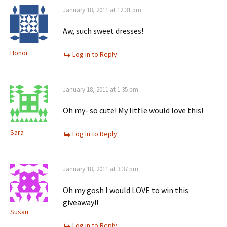
January 18, 2011 at 12:31 pm
Aw, such sweet dresses!
Honor
Log in to Reply
January 18, 2011 at 1:35 pm
Oh my- so cute! My little would love this!
Sara
Log in to Reply
January 18, 2011 at 3:37 pm
Oh my gosh I would LOVE to win this
giveaway!!
Susan
Log in to Reply