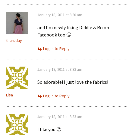
January 18, 2011 at 8:30 am
and I’m newly liking Diddle & Ro on
Facebook too 🙂
thursday
Log in to Reply
January 18, 2011 at 8:33 am
So adorable! I just love the fabrics!
Lisa
Log in to Reply
January 18, 2011 at 8:33 am
I like you 🙂