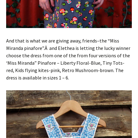
And that is what we are giving away, friends–the “Miss
Miranda pinafore”.Â and Elethea is letting the lucky winner
choose the dress from one of the from four versions of the
‘Miss Miranda” Pinafore – Liberty Floral-Blue, Tiny Tots-
red, Kids flying kites-pink, Retro Mushroom-brown. The
dress is available in sizes 1 – 6.