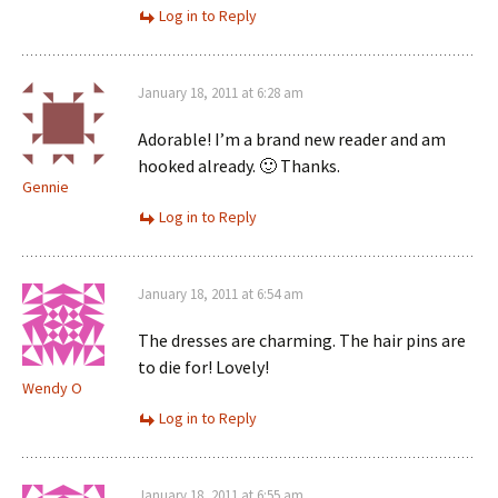
Log in to Reply
January 18, 2011 at 6:28 am
Adorable! I’m a brand new reader and am
hooked already. 🙂 Thanks.
Gennie
Log in to Reply
January 18, 2011 at 6:54 am
The dresses are charming. The hair pins are
to die for! Lovely!
Wendy O
Log in to Reply
January 18, 2011 at 6:55 am