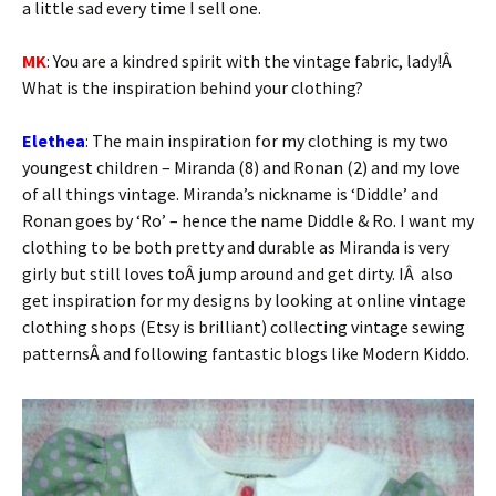
a little sad every time I sell one.
MK
: You are a kindred spirit with the vintage fabric, lady!Â
What is the inspiration behind your clothing?
Elethea
: The main inspiration for my clothing is my two
youngest children – Miranda (8) and Ronan (2) and my love
of all things vintage. Miranda’s nickname is ‘Diddle’ and
Ronan goes by ‘Ro’ – hence the name Diddle & Ro. I want my
clothing to be both pretty and durable as Miranda is very
girly but still loves toÂ jump around and get dirty. IÂ also
get inspiration for my designs by looking at online vintage
clothing shops (Etsy is brilliant) collecting vintage sewing
patternsÂ and following fantastic blogs like Modern Kiddo.