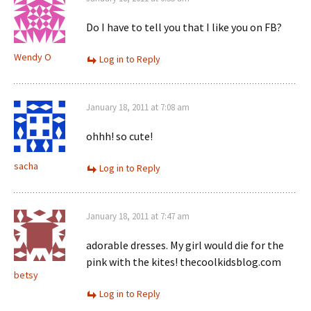
Do I have to tell you that I like you on FB?
Wendy O
Log in to Reply
January 18, 2011 at 7:08 am
ohhh! so cute!
sacha
Log in to Reply
January 18, 2011 at 7:47 am
adorable dresses. My girl would die for the
pink with the kites! thecoolkidsblog.com
betsy
Log in to Reply