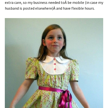
extra care, so my business needed toÂ be mobile (in case my
husband is posted elsewhere)Â and have flexible hours.