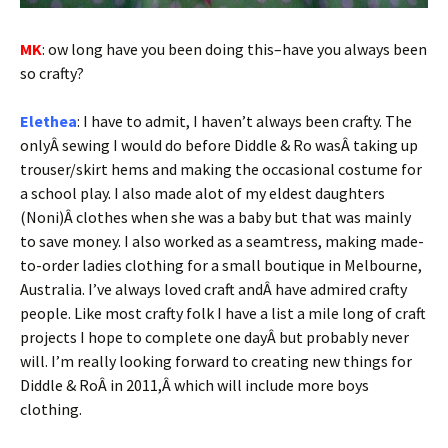
MK
: ow long have you been doing this–have you always been
so crafty?
Elethea
: I have to admit, I haven’t always been crafty. The
onlyÂ sewing I would do before Diddle & Ro wasÂ taking up
trouser/skirt hems and making the occasional costume for
a school play. I also made alot of my eldest daughters
(Noni)Â clothes when she was a baby but that was mainly
to save money. I also worked as a seamtress, making made-
to-order ladies clothing for a small boutique in Melbourne,
Australia. I’ve always loved craft andÂ have admired crafty
people. Like most crafty folk I have a list a mile long of craft
projects I hope to complete one dayÂ but probably never
will. I’m really looking forward to creating new things for
Diddle & RoÂ in 2011,Â which will include more boys
clothing.