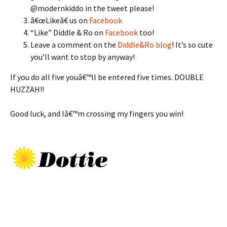
@modernkiddo in the tweet please!
â€œLikeâ€ us on
Facebook
“Like” Diddle & Ro on
Facebook
too!
Leave a comment on the
Diddle&Ro blog
! It’s so cute
you’ll want to stop by anyway!
If you do all five youâ€™ll be entered five times. DOUBLE
HUZZAH!!
Good luck, and Iâ€™m crossing my fingers you win!