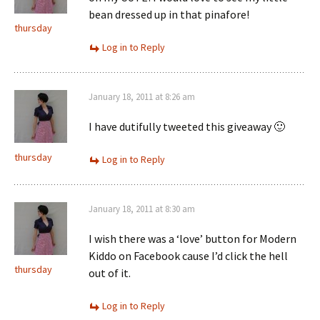
bean dressed up in that pinafore!
thursday
Log in to Reply
January 18, 2011 at 8:26 am
I have dutifully tweeted this giveaway 🙂
thursday
Log in to Reply
January 18, 2011 at 8:30 am
I wish there was a ‘love’ button for Modern
Kiddo on Facebook cause I’d click the hell
thursday
out of it.
Log in to Reply