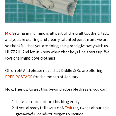
MK
: Sewing in my mind is all part of the craft toolbelt, lady,
and you are crafting and clearly talented person and we are
so thankful that you are doing this grand giveaway with us.
HUZZAH! And let us know when that boys line starts up. We
love charming boys clothes!
Oh oh oh! And please note that Diddle & Ro are offering
FREE POSTAGE
for the month of January.
Now, friends, to get this beyond adorable dressie, you can:
Leave a comment on this blog entry
If you already follow us onÂ
Twitter
, tweet about this
giveawayâ€”donâ€™t forget to include