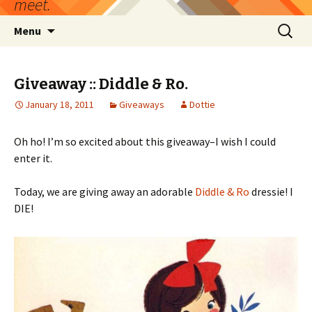
meet.
Skip
Search
Menu
to
for:
content
Giveaway :: Diddle & Ro.
January 18, 2011
Giveaways
Dottie
Oh ho! I’m so excited about this giveaway–I wish I could
enter it.
Today, we are giving away an adorable
Diddle & Ro
dressie! I
DIE!