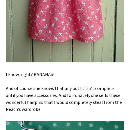
I know, right? BANANAS!
And of course she knows that any outfit isn’t complete
until you have accessories. And fortunately she sells these
wonderful hairpins that I would completely steal from the
Peach’s wardrobe.