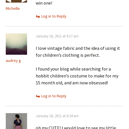
win one!
Michelle
Log in to Reply
January 18, 2011 at 8:17 am
I love vintage fabric and the idea of using it
for children’s clothing is perfect.
audrey g
I found your blog while searching for a
hobbit children’s costume to make for my
15 month old, and am now obsessed!
Log in to Reply
January 18, 2011 at 8:24 am
oh my CUTE! I would love to see my little