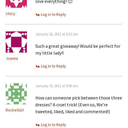
love everything! 🙂
stacy
Log in to Reply
January 18, 2011 at 9:02 am
Such a great giveaway! Would be perfect for
my little lady!!
Joanna
Log in to Reply
January 18, 2011 at 9:06 am
How can someone pick between those three
dresses? A cruel trick! (Even so, We’re
RocketGirl
tweeted, liked, liked and commented!)
Log in to Reply