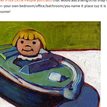
her Price Little People portraits
that would add a delightful snap 
er–your own bedroom/office/bathroom/you name it place cuz it is 
esome!