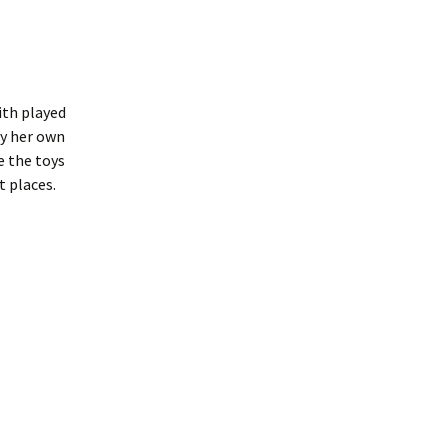
ith played
by her own
e the toys
t places.