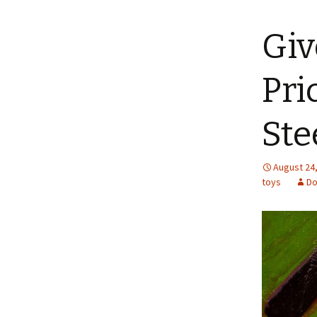
content
Giv
Pri
Ste
August 24
toys
Do