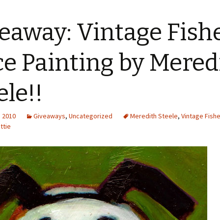
eaway: Vintage Fish
ce Painting by Mered
ele!!
, 2010
Giveaways
,
Uncategorized
Meredith Steele
,
Vintage Fishe
ttie