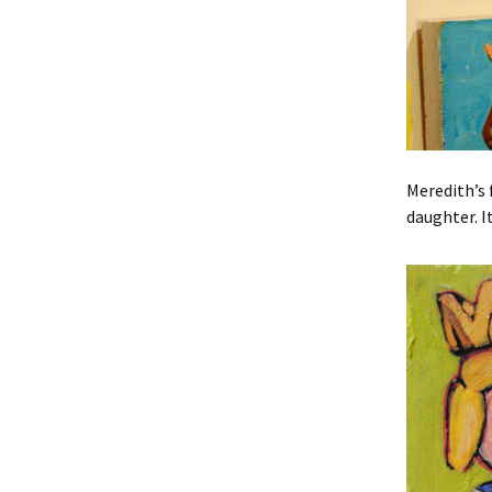
Meredith’s 
daughter. I