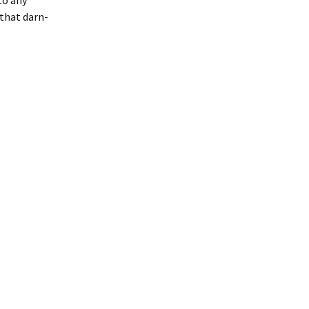
to any
that darn-