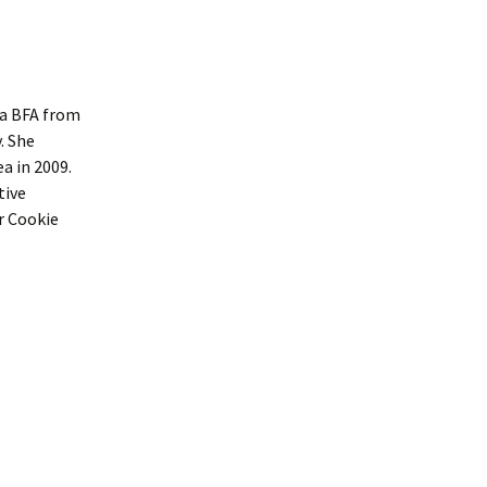
 a BFA from
. She
a in 2009.
tive
r Cookie