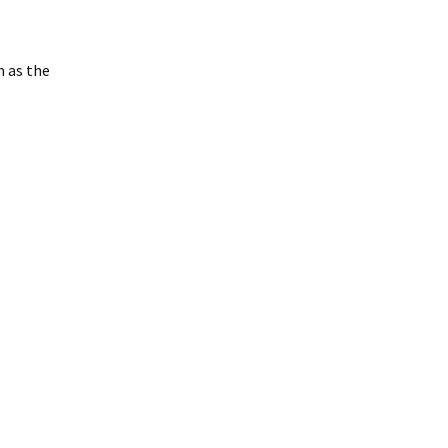
m as the