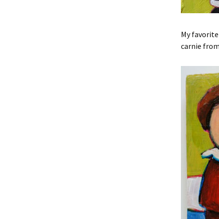
My favorite
carnie from