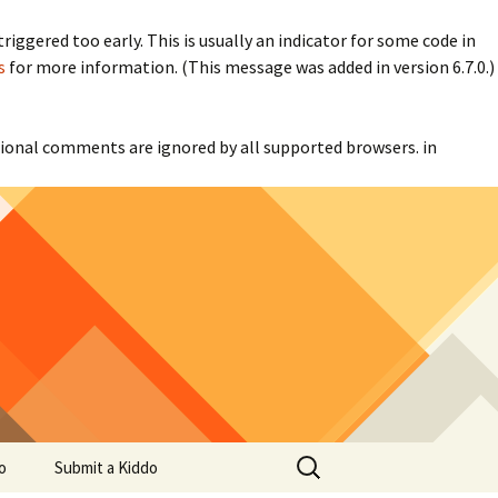
iggered too early. This is usually an indicator for some code in
s
for more information. (This message was added in version 6.7.0.)
itional comments are ignored by all supported browsers. in
Search
o
Submit a Kiddo
for: