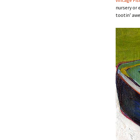
vintage Fis
nursery or 
tootin’ aw