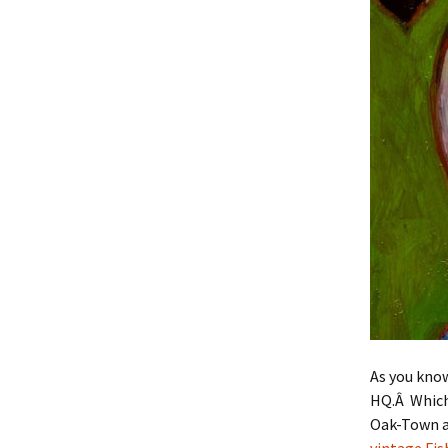
As you kno
HQ.Â Which 
Oak-Town ar