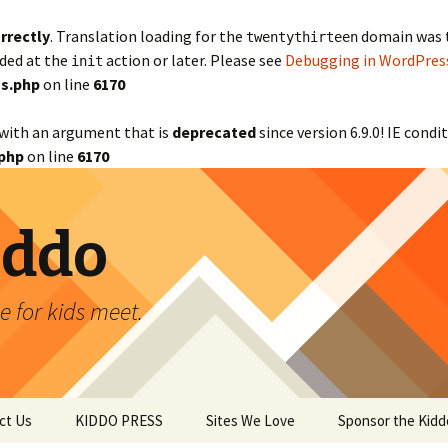
rrectly
. Translation loading for the
domain was tr
twentythirteen
aded at the
action or later. Please see
Debugging in WordPres
init
s.php
on line
6170
with an argument that is
deprecated
since version 6.9.0! IE cond
php
on line
6170
iddo
 for kids meet.
ct Us
KIDDO PRESS
Sites We Love
Sponsor the Kidd