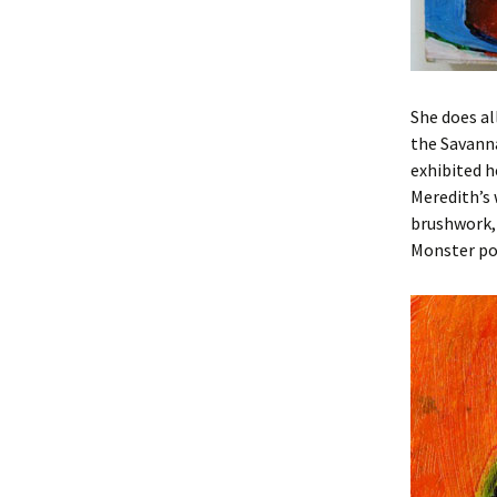
She does al
the Savanna
exhibited h
Meredith’s 
brushwork, 
Monster po