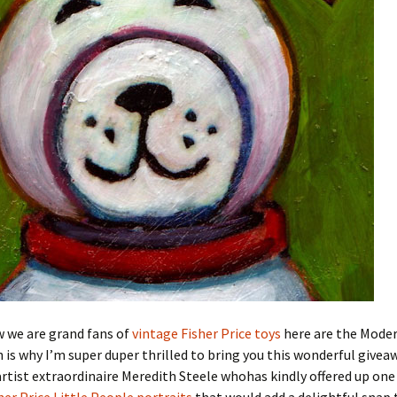
w we are grand fans of
vintage Fisher Price toys
here are the Mode
is why I’m super duper thrilled to bring you this wonderful give
tist extraordinaire Meredith Steele whohas kindly offered up one