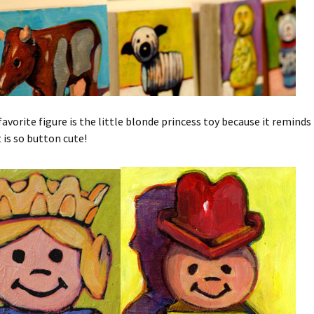
favorite figure is the little blonde princess toy because it reminds
t is so button cute!