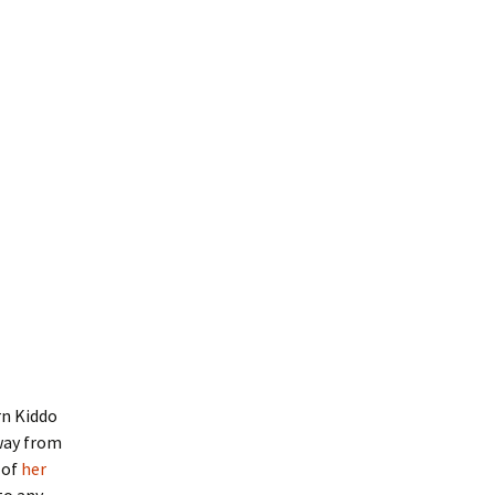
rn Kiddo
away from
 of
her