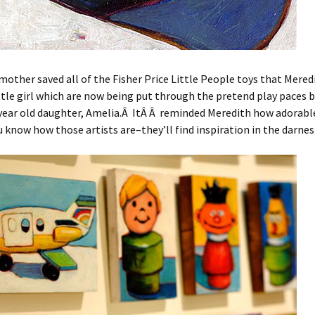
mother saved all of the Fisher Price Little People toys that Mered
ittle girl which are now being put through the pretend play paces 
-year old daughter, Amelia.Â ItÂ Â reminded Meredith how adorabl
 know how those artists are–they’ll find inspiration in the darnes