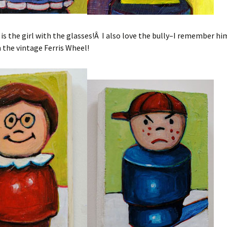
 is the girl with the glasses!Â I also love the bully–I remember hi
 the vintage Ferris Wheel!