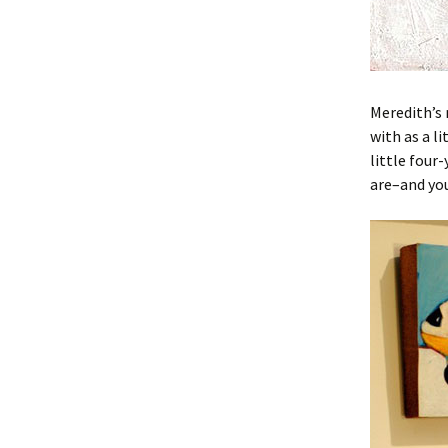
Meredith’s 
with as a l
little four
are–and you