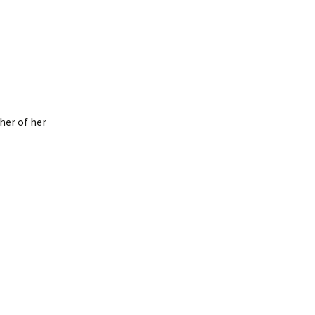
 her of her