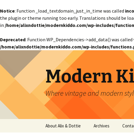
Notice
: Function _load_textdomain_just_in_time was called
inco
the plugin or theme running too early. Translations should be lo
in
/home/alixndottie/modernkiddo.com/wp-includes/function
Deprecated
: Function WP_Dependencies->add_data() was called 
/home/alixndottie/modernkiddo.com/wp-includes/functions.
Modern K
Where vintage and modern style
Skip
About Alix & Dottie
Archives
Conta
to