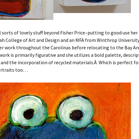
l sorts of lovely stuff beyond Fisher Price–putting to good use her
h College of Art and Design and an MFA from Winthrop University
er work throughout the Carolinas before relocating to the Bay Are
work is primarily figurative and she utilizes a bold palette, descrip
and the incorporation of recycled materials.Â Which is perfect fo
rtraits too…