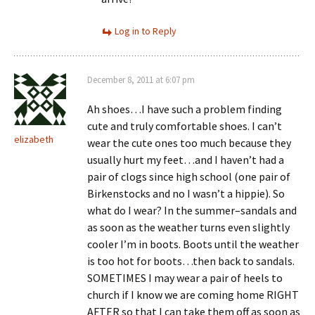
Log in to Reply
December 8, 2011 at 6:07 pm
Ah shoes…I have such a problem finding
cute and truly comfortable shoes. I can’t
elizabeth
wear the cute ones too much because they
usually hurt my feet…and I haven’t had a
pair of clogs since high school (one pair of
Birkenstocks and no I wasn’t a hippie). So
what do I wear? In the summer–sandals and
as soon as the weather turns even slightly
cooler I’m in boots. Boots until the weather
is too hot for boots…then back to sandals.
SOMETIMES I may wear a pair of heels to
church if I know we are coming home RIGHT
AFTER so that I can take them off as soon as