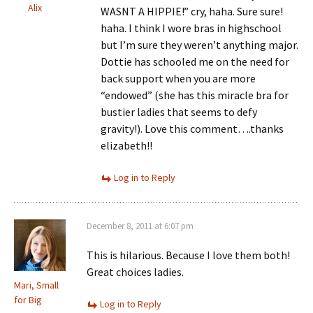
Alix
WASNT A HIPPIE!” cry, haha. Sure sure!
haha. I think I wore bras in highschool
but I’m sure they weren’t anything major.
Dottie has schooled me on the need for
back support when you are more
“endowed” (she has this miracle bra for
bustier ladies that seems to defy
gravity!). Love this comment….thanks
elizabeth!!
Log in to Reply
December 8, 2011 at 6:07 pm
This is hilarious. Because I love them both!
Great choices ladies.
Mari, Small
for Big
Log in to Reply