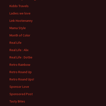
Kiddo Travels
Ladies we love
Link Hootenanny
Mama Style
Month of Color
Real Life
Real Life : Alix
Real Life : Dottie
Retro Rainbow
Retro Round Up
Retro Round Ups!
Sponsor Love
Sponsored Post
Tasty Bites