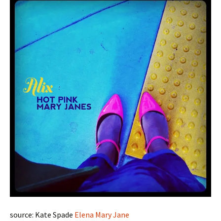
source: Kate Spade
Elena Mary Jane