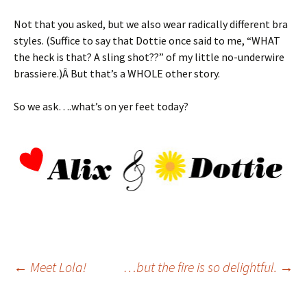
Not that you asked, but we also wear radically different bra
styles. (Suffice to say that Dottie once said to me, “WHAT
the heck is that? A sling shot??” of my little no-underwire
brassiere.)Â But that’s a WHOLE other story.
So we ask….what’s on yer feet today?
Post
←
Meet Lola!
…but the fire is so delightful.
→