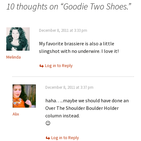
navigation
10 thoughts on “
Goodie Two Shoes.
”
December 8, 2011 at 3:33 pm
My favorite brassiere is also a little
slingshot with no underwire. I love it!
Melinda
Log in to Reply
December 8, 2011 at 3:37 pm
haha…..maybe we should have done an
Over The Shoulder Boulder Holder
Alix
column instead.
😉
Log in to Reply