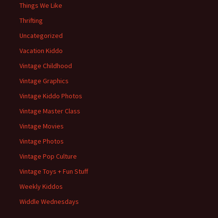
Things We Like
Thrifting
Uncategorized
Vacation Kiddo
Vintage Childhood
Vintage Graphics
Vintage Kiddo Photos
Vintage Master Class
Vintage Movies
Vintage Photos
Vintage Pop Culture
Vintage Toys + Fun Stuff
Weekly Kiddos
Widdle Wednesdays