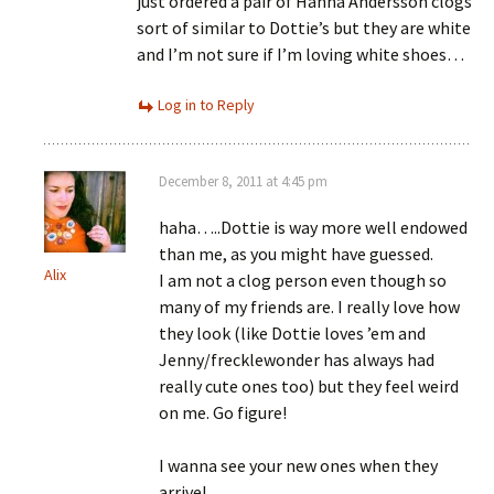
just ordered a pair of Hanna Andersson clogs
sort of similar to Dottie’s but they are white
and I’m not sure if I’m loving white shoes…
Log in to Reply
December 8, 2011 at 4:45 pm
haha…..Dottie is way more well endowed
than me, as you might have guessed.
Alix
I am not a clog person even though so
many of my friends are. I really love how
they look (like Dottie loves ’em and
Jenny/frecklewonder has always had
really cute ones too) but they feel weird
on me. Go figure!
I wanna see your new ones when they
arrive!