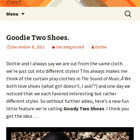
meet.
Skip
Search
Menu
to
for:
content
Goodie Two Shoes.
December 8, 2011
Uncategorized
Dottie
Dottie and I always say we are cut from the same cloth…
we’re just cut into different styles! This always makes me
think of the curtain play clothes in
The Sound of Music.Â
We
both love shoes (what girl doesn’t, I ask??) and one day we
noticed that we each favored interesting but rather
different styles. So without further adieu, here’s a new fun
little feature we’re calling
Goody Two Shoes
. I think you
get the idea….