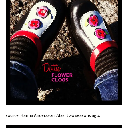
source: Hanna Andersson. Alas, two seasons ago.