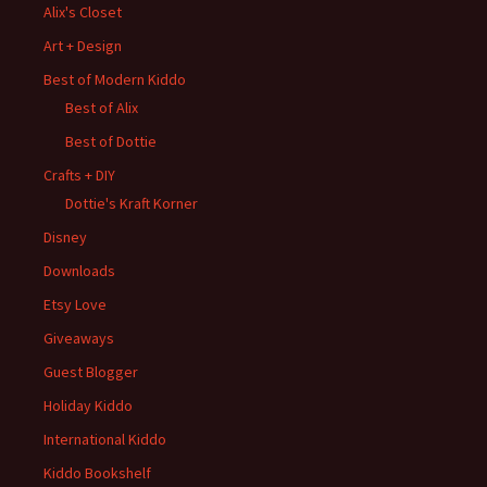
Alix's Closet
Art + Design
Best of Modern Kiddo
Best of Alix
Best of Dottie
Crafts + DIY
Dottie's Kraft Korner
Disney
Downloads
Etsy Love
Giveaways
Guest Blogger
Holiday Kiddo
International Kiddo
Kiddo Bookshelf