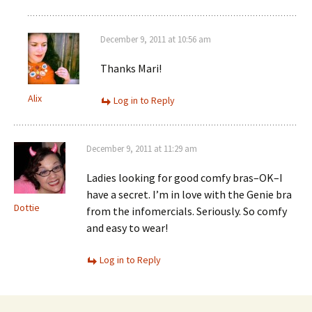
December 9, 2011 at 10:56 am
Thanks Mari!
Alix
Log in to Reply
December 9, 2011 at 11:29 am
Ladies looking for good comfy bras–OK–I
have a secret. I’m in love with the Genie bra
Dottie
from the infomercials. Seriously. So comfy
and easy to wear!
Log in to Reply