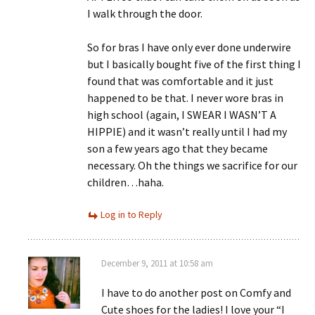
I walk through the door.
So for bras I have only ever done underwire
but I basically bought five of the first thing I
found that was comfortable and it just
happened to be that. I never wore bras in
high school (again, I SWEAR I WASN’T A
HIPPIE) and it wasn’t really until I had my
son a few years ago that they became
necessary. Oh the things we sacrifice for our
children…haha.
Log in to Reply
December 9, 2011 at 10:58 am
I have to do another post on Comfy and
Cute shoes for the ladies! I love your “I