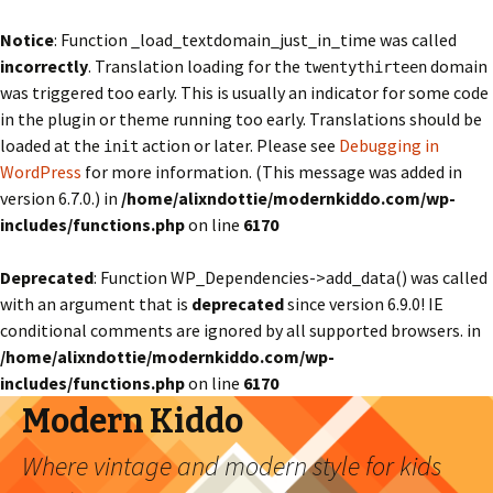
Notice
: Function _load_textdomain_just_in_time was called
incorrectly
. Translation loading for the
domain
twentythirteen
was triggered too early. This is usually an indicator for some code
in the plugin or theme running too early. Translations should be
loaded at the
action or later. Please see
Debugging in
init
WordPress
for more information. (This message was added in
version 6.7.0.) in
/home/alixndottie/modernkiddo.com/wp-
includes/functions.php
on line
6170
Deprecated
: Function WP_Dependencies->add_data() was called
with an argument that is
deprecated
since version 6.9.0! IE
conditional comments are ignored by all supported browsers. in
/home/alixndottie/modernkiddo.com/wp-
includes/functions.php
on line
6170
Modern Kiddo
Where vintage and modern style for kids