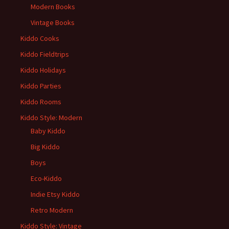
Modern Books
Vintage Books
Kiddo Cooks
Kiddo Fieldtrips
Kiddo Holidays
Kiddo Parties
Kiddo Rooms
Kiddo Style: Modern
Baby Kiddo
Big Kiddo
Boys
Eco-Kiddo
Indie Etsy Kiddo
Retro Modern
Kiddo Style: Vintage