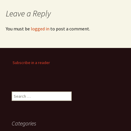
Leave a Reply
You must be
logged in
to post a comment.
Subscribe in a reader
Search
for:
Categories