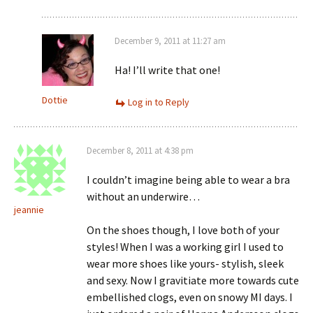
December 9, 2011 at 11:27 am
Ha! I’ll write that one!
Dottie
Log in to Reply
December 8, 2011 at 4:38 pm
I couldn’t imagine being able to wear a bra
without an underwire…
jeannie
On the shoes though, I love both of your
styles! When I was a working girl I used to
wear more shoes like yours- stylish, sleek
and sexy. Now I gravitiate more towards cute
embellished clogs, even on snowy MI days. I