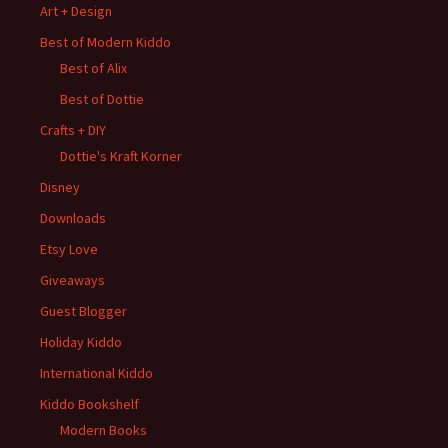
Art + Design
Best of Modern Kiddo
Best of Alix
Best of Dottie
Crafts + DIY
Dottie's Kraft Korner
Disney
Downloads
Etsy Love
Giveaways
Guest Blogger
Holiday Kiddo
International Kiddo
Kiddo Bookshelf
Modern Books