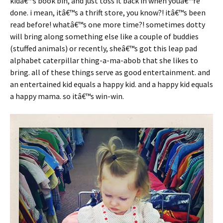
kidâ€™s book bin, and just toss it back in when youâ€™re
done. i mean, itâ€™s a thrift store, you know?! itâ€™s been
read before! whatâ€™s one more time?! sometimes dotty
will bring along something else like a couple of buddies
(stuffed animals) or recently, sheâ€™s got this leap pad
alphabet caterpillar thing-a-ma-abob that she likes to
bring. all of these things serve as good entertainment. and
an entertained kid equals a happy kid. and a happy kid equals
a happy mama. so itâ€™s win-win.