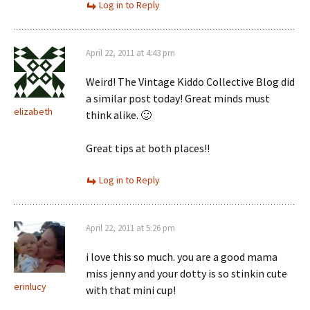
Log in to Reply
April 22, 2011 at 4:43 pm
Weird! The Vintage Kiddo Collective Blog did
a similar post today! Great minds must
elizabeth
think alike. 🙂
Great tips at both places!!
Log in to Reply
April 22, 2011 at 5:26 pm
i love this so much. you are a good mama
miss jenny and your dotty is so stinkin cute
erinlucy
with that mini cup!