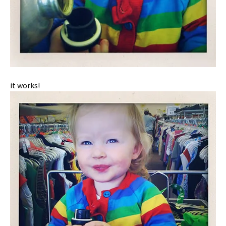
it works!