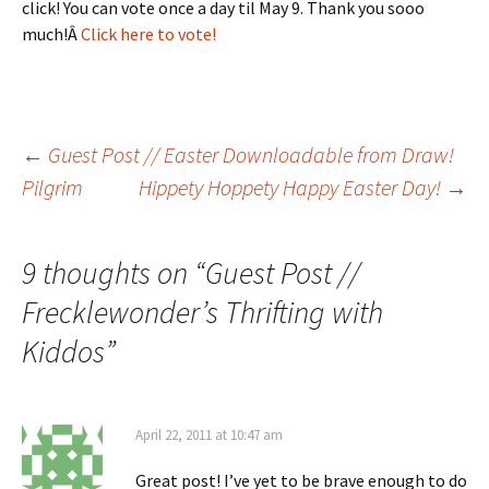
click! You can vote once a day til May 9. Thank you sooo
much!Â
Click here to vote!
Post
←
Guest Post // Easter Downloadable from Draw!
Pilgrim
Hippety Hoppety Happy Easter Day!
→
navigation
9 thoughts on “
Guest Post //
Frecklewonder’s Thrifting with
Kiddos
”
April 22, 2011 at 10:47 am
Great post! I’ve yet to be brave enough to do