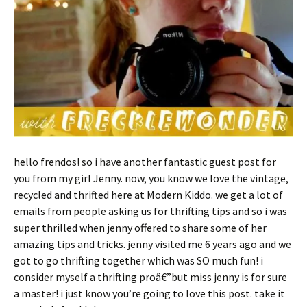
hello frendos! so i have another fantastic guest post for
you from my girl Jenny. now, you know we love the vintage,
recycled and thrifted here at Modern Kiddo. we get a lot of
emails from people asking us for thrifting tips and so i was
super thrilled when jenny offered to share some of her
amazing tips and tricks. jenny visited me 6 years ago and we
got to go thrifting together which was SO much fun! i
consider myself a thrifting proâ€”but miss jenny is for sure
a master! i just know you’re going to love this post. take it