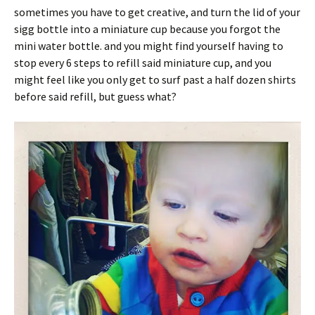
sometimes you have to get creative, and turn the lid of your
sigg bottle into a miniature cup because you forgot the
mini water bottle. and you might find yourself having to
stop every 6 steps to refill said miniature cup, and you
might feel like you only get to surf past a half dozen shirts
before said refill, but guess what?