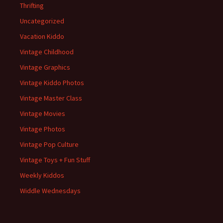
Thrifting
Uncategorized
Vacation Kiddo
Vintage Childhood
Vintage Graphics
Vintage Kiddo Photos
Vintage Master Class
Vintage Movies
Vintage Photos
Vintage Pop Culture
Vintage Toys + Fun Stuff
Weekly Kiddos
Widdle Wednesdays