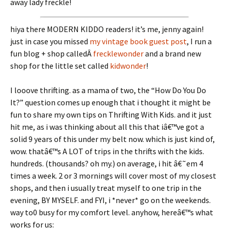
away lady freckle!
hiya there MODERN KIDDO readers! it’s me, jenny again!
just in case you missed
my vintage book guest post
, I run a
fun blog + shop calledÂ
frecklewonder
and a brand new
shop for the little set called
kidwonder
!
I looove thrifting. as a mama of two, the “How Do You Do
It?” question comes up enough that i thought it might be
fun to share my own tips on Thrifting With Kids. and it just
hit me, as i was thinking about all this that iâ€™ve got a
solid 9 years of this under my belt now. which is just kind of,
wow. thatâ€™s A LOT of trips in the thrifts with the kids.
hundreds. (thousands? oh my.) on average, i hit â€˜em 4
times a week. 2 or 3 mornings will cover most of my closest
shops, and then i usually treat myself to one trip in the
evening, BY MYSELF. and FYI, i *never* go on the weekends.
way to0 busy for my comfort level. anyhow, hereâ€™s what
works for us: