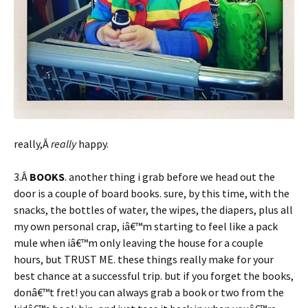
really,Â
really
happy.
3.Â
BOOKS
. another thing i grab before we head out the
door is a couple of board books. sure, by this time, with the
snacks, the bottles of water, the wipes, the diapers, plus all
my own personal crap, iâ€™m starting to feel like a pack
mule when iâ€™m only leaving the house for a couple
hours, but TRUST ME. these things really make for your
best chance at a successful trip. but if you forget the books,
donâ€™t fret! you can always grab a book or two from the