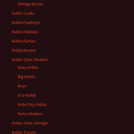
Vintage Books
Kiddo Cooks
Kiddo Fieldtrips
Kiddo Holidays
Kiddo Parties
Kiddo Rooms
Kiddo Style: Modern
Baby Kiddo
Big Kiddo
Boys
Eco-Kiddo
Indie Etsy Kiddo
Retro Modern
Kiddo Style: Vintage
Kiddo Travels