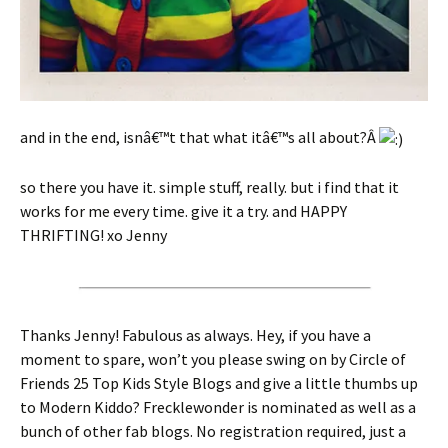
and in the end, isnâ€™t that what itâ€™s all about?Â
so there you have it. simple stuff, really. but i find that it
works for me every time. give it a try. and HAPPY
THRIFTING! xo Jenny
Thanks Jenny! Fabulous as always. Hey, if you have a
moment to spare, won’t you please swing on by Circle of
Friends 25 Top Kids Style Blogs and give a little thumbs up
to Modern Kiddo? Frecklewonder is nominated as well as a
bunch of other fab blogs. No registration required, just a