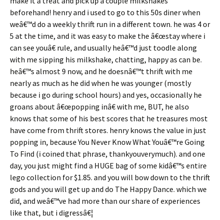
make it a treat and pick up a couple milkshakes
beforehand! henry and i used to go to this 50s diner when
weâ€™d do a weekly thrift run in a different town. he was 4 or
5 at the time, and it was easy to make the â€œstay where i
can see youâ€ rule, and usually heâ€™d just toodle along
with me sipping his milkshake, chatting, happy as can be.
heâ€™s almost 9 now, and he doesnâ€™t thrift with me
nearly as much as he did when he was younger (mostly
because i go during school hours) and yes, occasionally he
groans about â€œpopping inâ€ with me, BUT, he also
knows that some of his best scores that he treasures most
have come from thrift stores. henry knows the value in just
popping in, because You Never Know What Youâ€™re Going
To Find (i coined that phrase, thankyouverymuch). and one
day, you just might find a HUGE bag of some kidâ€™s entire
lego collection for $1.85. and you will bow down to the thrift
gods and you will get up and do The Happy Dance. which we
did, and weâ€™ve had more than our share of experiences
like that, but i digressâ€¦