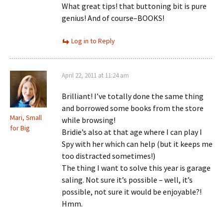
What great tips! that buttoning bit is pure
genius! And of course–BOOKS!
Log in to Reply
April 22, 2011 at 11:24 am
Brilliant! I’ve totally done the same thing
and borrowed some books from the store
Mari, Small
while browsing!
for Big
Bridie’s also at that age where I can play I
Spy with her which can help (but it keeps me
too distracted sometimes!)
The thing I want to solve this year is garage
saling. Not sure it’s possible – well, it’s
possible, not sure it would be enjoyable?!
Hmm.