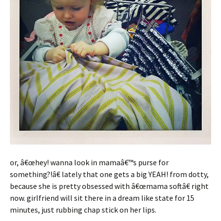
or, â€œhey! wanna look in mamaâ€™s purse for
something?!â€ lately that one gets a big YEAH! from dotty,
because she is pretty obsessed with â€œmama softâ€ right
now. girlfriend will sit there in a dream like state for 15
minutes, just rubbing chap stick on her lips.