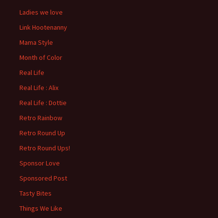
Ladies we love
Link Hootenanny
Mama Style
Month of Color
Real Life
Real Life : Alix
Real Life : Dottie
Retro Rainbow
Retro Round Up
Retro Round Ups!
Sponsor Love
Sponsored Post
Tasty Bites
Things We Like