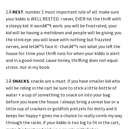
1.Â
REST
. number 1 most important rule of all: make sure
your kiddo is WELL RESTED. i never, EVER hit the thrift with
a sleepy kid. it wonâ€™t work. you will be frustrated, your
kid will be having a meltdown and people will be giving you
the stink eye. you will leave with nothing but frazzled
nerves, and letâ€™s face it- thatâ€™s not what you left the
house for. time your thrift runs for when your kiddo is alert
and in a good mood. cause honey, thrifting does not equal
stress. not in my book.
2.Â
SNACKS
. snacks are a must. if you have smaller kid who
will be riding in the cart be sure to stick a little bottle of
water + a cup of something to snack on into your bag
before you leave the house. i always bring a cereal bar or a
little cup of crackers or goldfish pretzels for dotty and it
keeps her happy + gives me a chance to really comb my way
through the racks. if your kiddo is too big to fit in the cart,