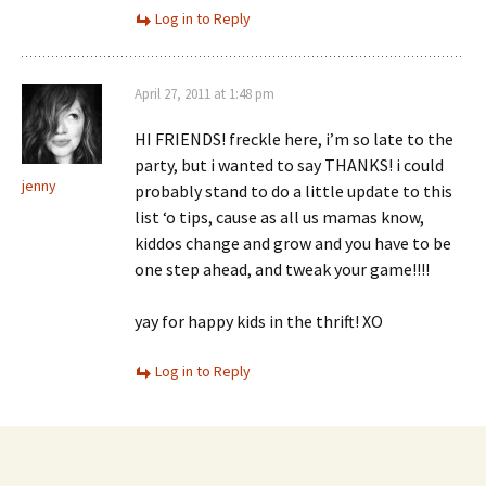
Log in to Reply
April 27, 2011 at 1:48 pm
HI FRIENDS! freckle here, i’m so late to the
party, but i wanted to say THANKS! i could
jenny
probably stand to do a little update to this
list ‘o tips, cause as all us mamas know,
kiddos change and grow and you have to be
one step ahead, and tweak your game!!!!
yay for happy kids in the thrift! XO
Log in to Reply