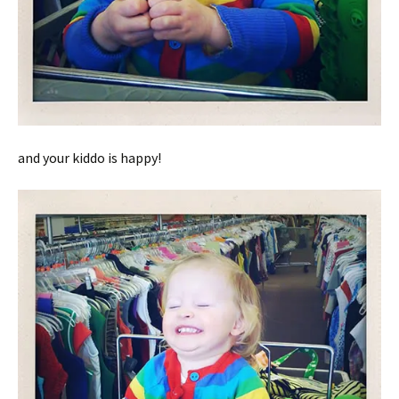
and your kiddo is happy!