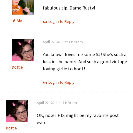
fabulous tip, Dame Rusty!
Alix
Log in to Reply
April 22, 2011 at 11:20 am
You know I loves me some SJ! She’s such a
kick in the pants! And such a good vintage
Dottie
loving girlie to boot!
Log in to Reply
April 22, 2011 at 11:20 am
OK, now THIS might be my favorite post
ever!
Dottie