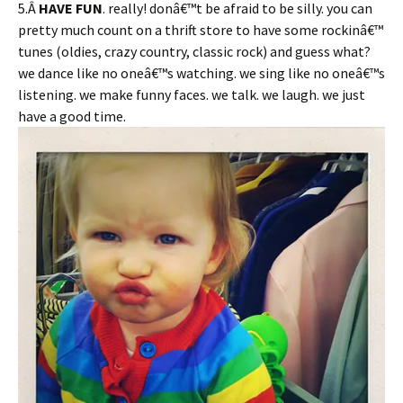
5.Â
HAVE FUN
. really! donâ€™t be afraid to be silly. you can
pretty much count on a thrift store to have some rockinâ€™
tunes (oldies, crazy country, classic rock) and guess what?
we dance like no oneâ€™s watching. we sing like no oneâ€™s
listening. we make funny faces. we talk. we laugh. we just
have a good time.