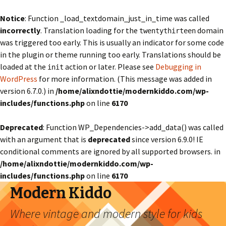
Notice
: Function _load_textdomain_just_in_time was called
incorrectly
. Translation loading for the
domain
twentythirteen
was triggered too early. This is usually an indicator for some code
in the plugin or theme running too early. Translations should be
loaded at the
action or later. Please see
Debugging in
init
WordPress
for more information. (This message was added in
version 6.7.0.) in
/home/alixndottie/modernkiddo.com/wp-
includes/functions.php
on line
6170
Deprecated
: Function WP_Dependencies->add_data() was called
with an argument that is
deprecated
since version 6.9.0! IE
conditional comments are ignored by all supported browsers. in
/home/alixndottie/modernkiddo.com/wp-
includes/functions.php
on line
6170
Modern Kiddo
Where vintage and modern style for kids