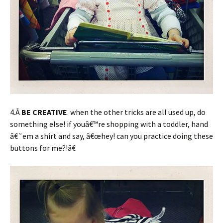
4.Â
BE CREATIVE
. when the other tricks are all used up, do
something else! if youâ€™re shopping with a toddler, hand
â€˜em a shirt and say, â€œhey! can you practice doing these
buttons for me?!â€