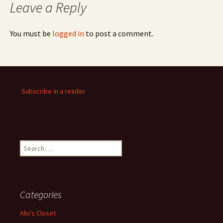
Leave a Reply
You must be
logged in
to post a comment.
Subscribe in a reader
Search
for:
Categories
Alix's Closet