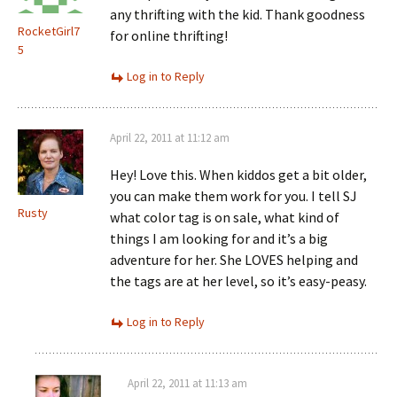
any thrifting with the kid. Thank goodness
RocketGirl7
for online thrifting!
5
Log in to Reply
April 22, 2011 at 11:12 am
Hey! Love this. When kiddos get a bit older,
you can make them work for you. I tell SJ
Rusty
what color tag is on sale, what kind of
things I am looking for and it’s a big
adventure for her. She LOVES helping and
the tags are at her level, so it’s easy-peasy.
Log in to Reply
April 22, 2011 at 11:13 am