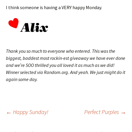
I think someone is having a VERY happy Monday.
Thank you so much to everyone who entered. This was the
biggest, baddest most rockin-est giveaway we have ever done
and we’re SOO thrilled you all loved it as much as we did!
Winner selected via Random.org. And yeah. We just might do it
again some day.
Post
←
Happy Sunday!
Perfect Purples
→