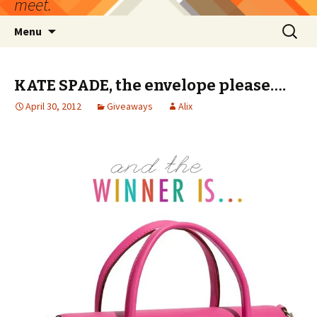
meet.
Skip
Search
Menu
to
for:
content
KATE SPADE, the envelope please….
April 30, 2012
Giveaways
Alix