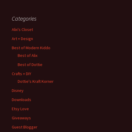
Categories
Alix's Closet
Art + Design
Best of Modern Kiddo
Best of Alix
Best of Dottie
Crafts + DIY
Dottie's Kraft Korner
Disney
Downloads
Etsy Love
Giveaways
Guest Blogger