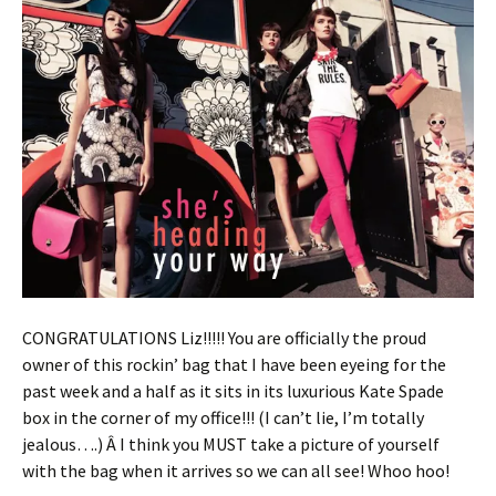
CONGRATULATIONS Liz!!!!! You are officially the proud
owner of this rockin’ bag that I have been eyeing for the
past week and a half as it sits in its luxurious Kate Spade
box in the corner of my office!!! (I can’t lie, I’m totally
jealous….) Â I think you MUST take a picture of yourself
with the bag when it arrives so we can all see! Whoo hoo!