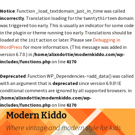
Notice
: Function _load_textdomain_just_in_time was called
incorrectly
. Translation loading for the
domain
twentythirteen
was triggered too early. This is usually an indicator for some code
in the plugin or theme running too early. Translations should be
loaded at the
action or later. Please see
Debugging in
init
WordPress
for more information. (This message was added in
version 6.7.0.) in
/home/alixndottie/modernkiddo.com/wp-
includes/functions.php
on line
6170
Deprecated
: Function WP_Dependencies->add_data() was called
with an argument that is
deprecated
since version 6.9.0! IE
conditional comments are ignored by all supported browsers. in
/home/alixndottie/modernkiddo.com/wp-
includes/functions.php
on line
6170
Modern Kiddo
Where vintage and modern style for kids