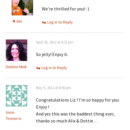
We’re thrilled for you! : )
Alix
Log in to Reply
April 30, 2012 at 8:21 pm
So jelly! Enjoy it.
Debbie Mink
Log in to Reply
May 9, 2012 at 6:00 pm
Congratulations Liz ! I’m so happy for you.
Enjoy !
Anne
And yes this was the baddest thing ever,
Tonnerre
thanks so much Alix & Dottie…