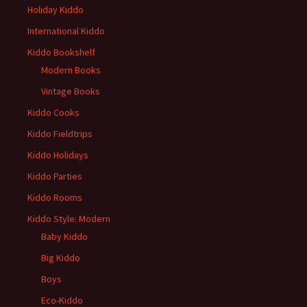
Holiday Kiddo
International Kiddo
Kiddo Bookshelf
Modern Books
Vintage Books
Kiddo Cooks
Kiddo Fieldtrips
Kiddo Holidays
Kiddo Parties
Kiddo Rooms
Kiddo Style: Modern
Baby Kiddo
Big Kiddo
Boys
Eco-Kiddo