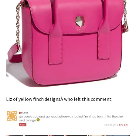
Liz of yellow finch designsÂ who left this comment: