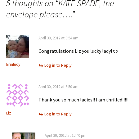
navigation
5 thoughts on “
KATE SPADE, the
envelope please….
”
April 30, 2012 at 3:54 am
Congratulations Liz you lucky lady! 🙂
Erinlucy
Log in to Reply
April 30, 2012 at 6:50 am
Thank you so much ladies!! I am thrilled!!!!!
Liz
Log in to Reply
April 30, 2012 at 12:40 pm