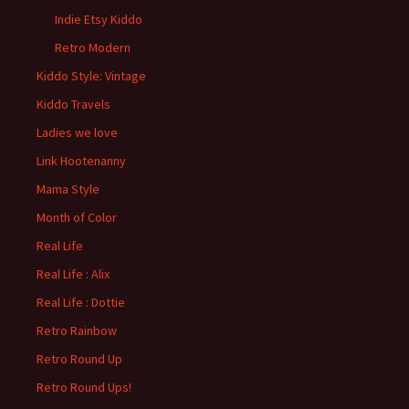
Indie Etsy Kiddo
Retro Modern
Kiddo Style: Vintage
Kiddo Travels
Ladies we love
Link Hootenanny
Mama Style
Month of Color
Real Life
Real Life : Alix
Real Life : Dottie
Retro Rainbow
Retro Round Up
Retro Round Ups!