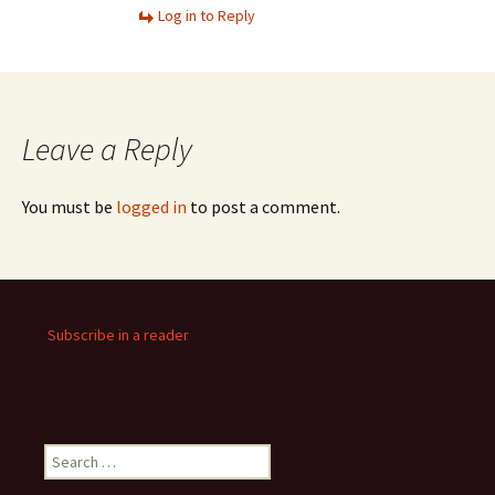
Log in to Reply
Leave a Reply
You must be
logged in
to post a comment.
Subscribe in a reader
Search
for: