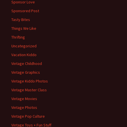
Sponsor Love
Sponsored Post
Tasty Bites
Things We Like
Thrifting
Uncategorized
Vacation Kiddo
Vintage Childhood
Vintage Graphics
Vintage Kiddo Photos
Vintage Master Class
Vintage Movies
Vintage Photos
Vintage Pop Culture
Vintage Toys + Fun Stuff