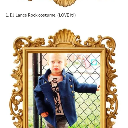
1. DJ Lance Rock costume. (LOVE it!)