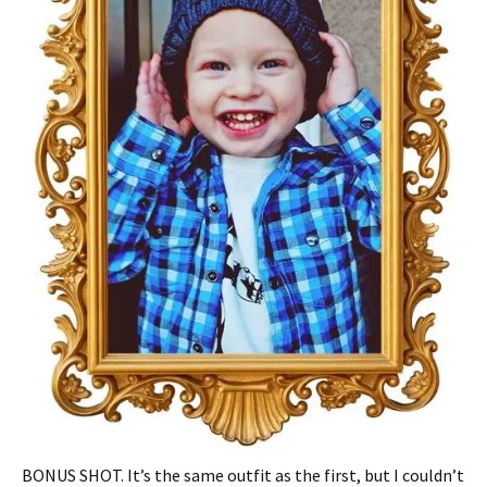
BONUS SHOT. It’s the same outfit as the first, but I couldn’t