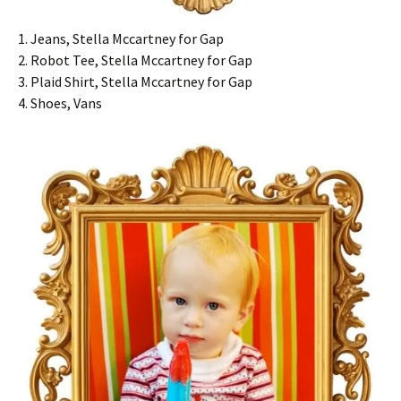
1. Jeans, Stella Mccartney for Gap
2. Robot Tee, Stella Mccartney for Gap
3. Plaid Shirt, Stella Mccartney for Gap
4. Shoes, Vans