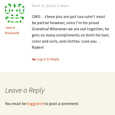
March 19, 2014 at 11:48 pm
OMG….these pics are just too cute! I must
be partial however, since I’m his proud
Janice
Grandma! Whenever we are out together, he
Rockwell
gets so many compliments on both his hair;
color and curls, and clothes. Love you…
Ryden!
Log in to Reply
Leave a Reply
You must be
logged in
to post a comment.