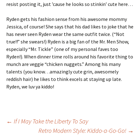
resist posting it, just ’cause he looks so stinkin’ cute here…
Ryden gets his fashion sense from his awesome mommy
Jessica, of course! She says that his dad likes to joke that he
has never seen Ryden wear the same outfit twice. (“Not
true!!” she swears!) Ryden is a big fan of the Mr. Men Show,
especially “Mr. Tickle” (one of my personal faves too
Ryden!). When dinner time rolls around his favorite thing to
munch are veggie “chicken nuggets.” Among his many
talents (you know…amazingly cute grin, awesomely
reddish hair) he likes to think excels at staying up late.
Ryden, we luv ya kiddo!
Post
←
If I May Take the Liberty To Say
Retro Modern Style: Kiddo-a-Go-Go!
→