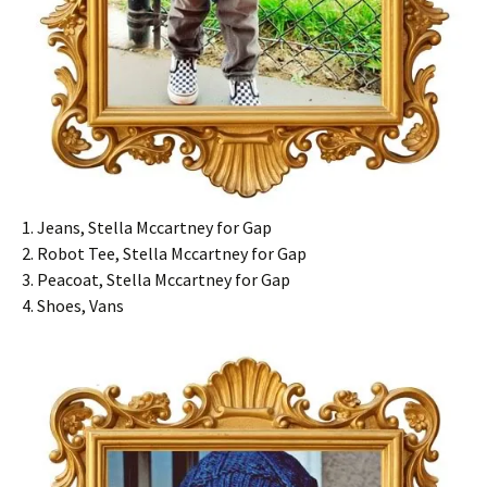
1. Jeans, Stella Mccartney for Gap
2. Robot Tee, Stella Mccartney for Gap
3. Peacoat, Stella Mccartney for Gap
4. Shoes, Vans