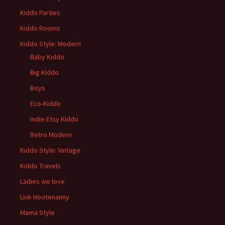
Kiddo Parties
Kiddo Rooms
Kiddo Style: Modern
Baby Kiddo
Big Kiddo
Boys
Eco-Kiddo
Indie Etsy Kiddo
Retro Modern
Kiddo Style: Vintage
Kiddo Travels
Ladies we love
Link Hootenanny
Mama Style