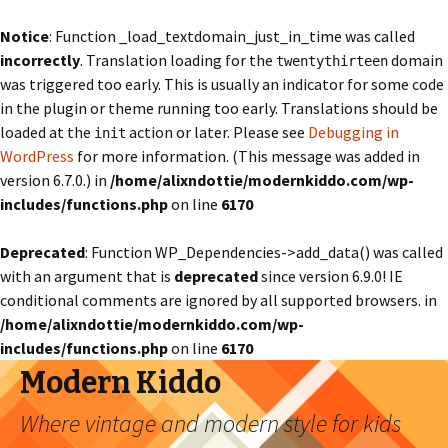
Notice
: Function _load_textdomain_just_in_time was called
incorrectly
. Translation loading for the
domain
twentythirteen
was triggered too early. This is usually an indicator for some code
in the plugin or theme running too early. Translations should be
loaded at the
action or later. Please see
Debugging in
init
WordPress
for more information. (This message was added in
version 6.7.0.) in
/home/alixndottie/modernkiddo.com/wp-
includes/functions.php
on line
6170
Deprecated
: Function WP_Dependencies->add_data() was called
with an argument that is
deprecated
since version 6.9.0! IE
conditional comments are ignored by all supported browsers. in
/home/alixndottie/modernkiddo.com/wp-
includes/functions.php
on line
6170
Modern Kiddo
Where vintage and modern style for kids