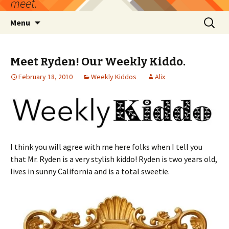
meet.
Skip
Search
Menu
to
for:
content
Meet Ryden! Our Weekly Kiddo.
February 18, 2010
Weekly Kiddos
Alix
I think you will agree with me here folks when I tell you
that Mr. Ryden is a very stylish kiddo! Ryden is two years old,
lives in sunny California and is a total sweetie.