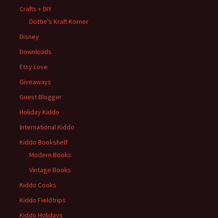
Crafts + DIY
Dottie's Kraft Korner
Disney
Downloads
Etsy Love
Giveaways
Guest Blogger
Holiday Kiddo
International Kiddo
Kiddo Bookshelf
Modern Books
Vintage Books
Kiddo Cooks
Kiddo Fieldtrips
Kiddo Holidays