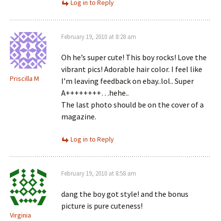
Log in to Reply
February 19, 2010 at 8:28 am
Oh he’s super cute! This boy rocks! Love the
vibrant pics! Adorable hair color. I feel like
Priscilla M
I’m leaving feedback on ebay..lol.. Super
A++++++++…hehe..
The last photo should be on the cover of a
magazine.
Log in to Reply
February 19, 2010 at 8:58 am
dang the boy got style! and the bonus
picture is pure cuteness!
Virginia