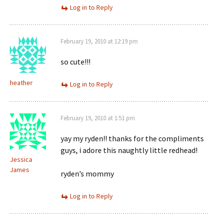
Log in to Reply
February 19, 2010 at 12:19 pm
so cute!!!
heather
Log in to Reply
February 19, 2010 at 1:51 pm
yay my ryden!! thanks for the compliments
guys, i adore this naughtly little redhead!
Jessica
James
ryden’s mommy
Log in to Reply