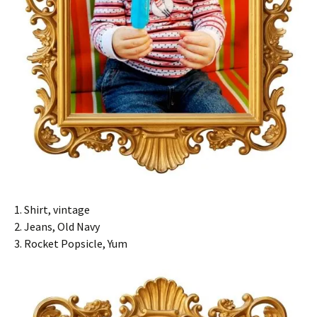
1. Shirt, vintage
2. Jeans, Old Navy
3. Rocket Popsicle, Yum