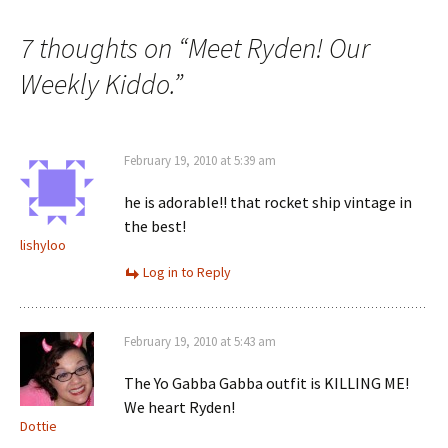
navigation
7 thoughts on “
Meet Ryden! Our
Weekly Kiddo.
”
February 19, 2010 at 5:39 am
he is adorable!! that rocket ship vintage in
the best!
lishyloo
Log in to Reply
February 19, 2010 at 5:43 am
The Yo Gabba Gabba outfit is KILLING ME!
We heart Ryden!
Dottie