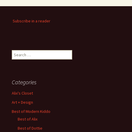
Subscribe in a reader
Search
for:
Categories
Alix's Closet
Art + Design
Best of Modern Kiddo
Best of Alix
Best of Dottie