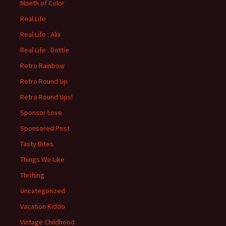
Month of Color
Real Life
Real Life : Alix
Real Life : Dottie
Retro Rainbow
Retro Round Up
Retro Round Ups!
Sponsor Love
Sponsored Post
Tasty Bites
Things We Like
Thrifting
Uncategorized
Vacation Kiddo
Vintage Childhood