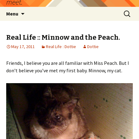
meet.
Skip
Search
Menu
to
for:
content
Real Life :: Minnow and the Peach.
May 17, 2011
Real Life : Dottie
Dottie
Friends, I believe you are all familiar with Miss Peach. But I
don’t believe you’ve met my first baby. Minnow, my cat.