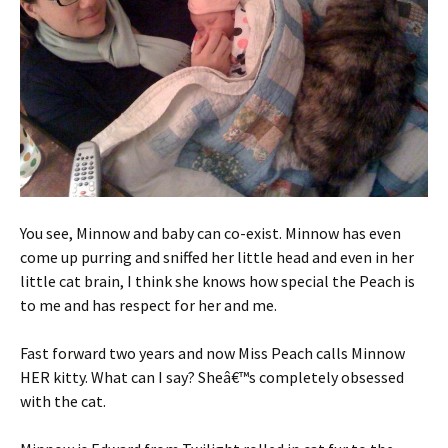
You see, Minnow and baby can co-exist. Minnow has even
come up purring and sniffed her little head and even in her
little cat brain, I think she knows how special the Peach is
to me and has respect for her and me.
Fast forward two years and now Miss Peach calls Minnow
HER kitty. What can I say? Sheâ€™s completely obsessed
with the cat.