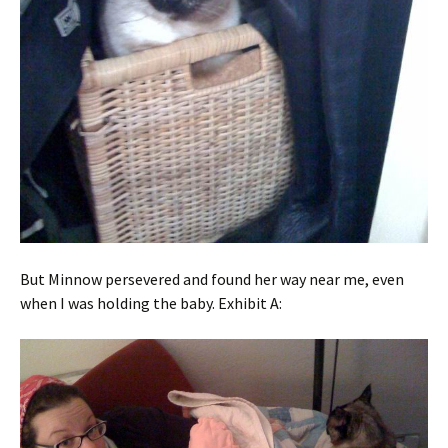
But Minnow persevered and found her way near me, even
when I was holding the baby. Exhibit A: