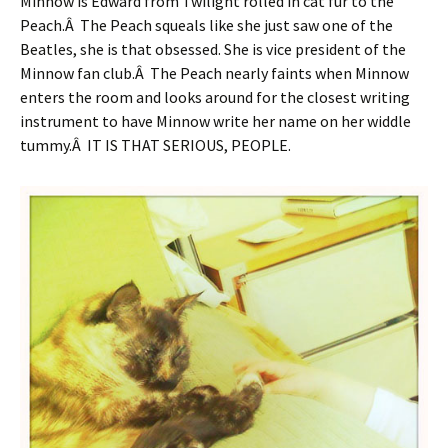
Minnow is Edward from Twilight rolled in cat fur to the
Peach.Â The Peach squeals like she just saw one of the
Beatles, she is that obsessed. She is vice president of the
Minnow fan club.Â The Peach nearly faints when Minnow
enters the room and looks around for the closest writing
instrument to have Minnow write her name on her widdle
tummy.Â IT IS THAT SERIOUS, PEOPLE.