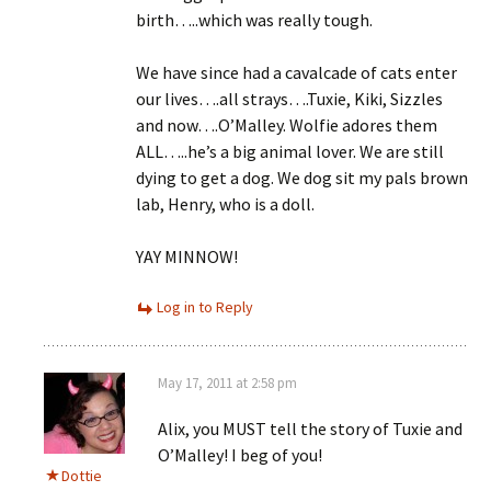
birth…..which was really tough.
We have since had a cavalcade of cats enter
our lives….all strays….Tuxie, Kiki, Sizzles
and now….O’Malley. Wolfie adores them
ALL…..he’s a big animal lover. We are still
dying to get a dog. We dog sit my pals brown
lab, Henry, who is a doll.
YAY MINNOW!
Log in to Reply
May 17, 2011 at 2:58 pm
Alix, you MUST tell the story of Tuxie and
O’Malley! I beg of you!
Dottie