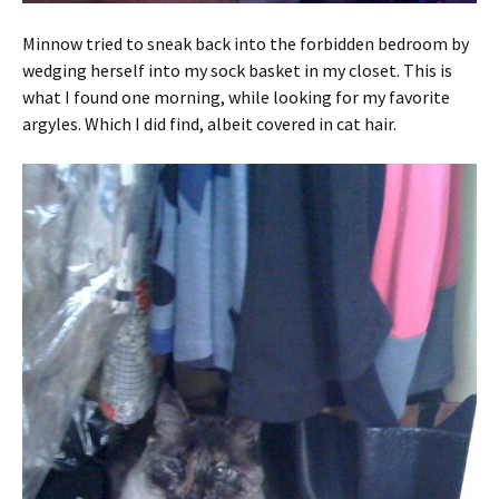
Minnow tried to sneak back into the forbidden bedroom by
wedging herself into my sock basket in my closet. This is
what I found one morning, while looking for my favorite
argyles. Which I did find, albeit covered in cat hair.