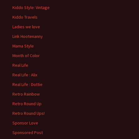
Kiddo Style: Vintage
Kiddo Travels
Ladies we love
Link Hootenanny
Mama Style
Month of Color
Real Life
Real Life : Alix
Real Life : Dottie
Retro Rainbow
Retro Round Up
Retro Round Ups!
Sponsor Love
Sponsored Post