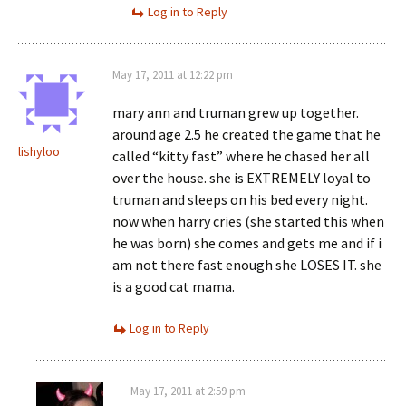
Log in to Reply
May 17, 2011 at 12:22 pm
mary ann and truman grew up together.
around age 2.5 he created the game that he
lishyloo
called “kitty fast” where he chased her all
over the house. she is EXTREMELY loyal to
truman and sleeps on his bed every night.
now when harry cries (she started this when
he was born) she comes and gets me and if i
am not there fast enough she LOSES IT. she
is a good cat mama.
Log in to Reply
May 17, 2011 at 2:59 pm