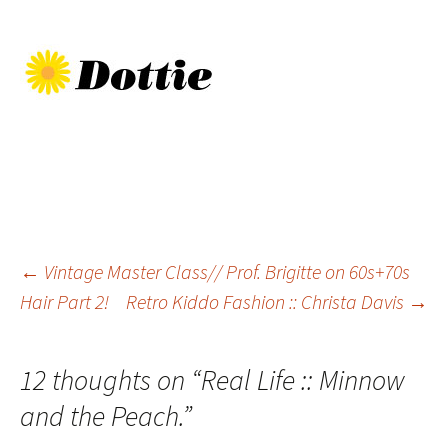
Post
←
Vintage Master Class// Prof. Brigitte on 60s+70s
Hair Part 2!
Retro Kiddo Fashion :: Christa Davis
→
navigation
12 thoughts on “
Real Life :: Minnow
and the Peach.
”