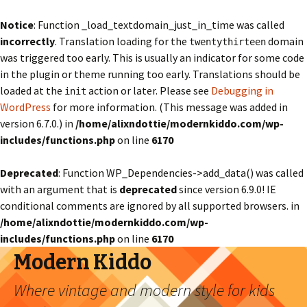
Notice
: Function _load_textdomain_just_in_time was called
incorrectly
. Translation loading for the
domain
twentythirteen
was triggered too early. This is usually an indicator for some code
in the plugin or theme running too early. Translations should be
loaded at the
action or later. Please see
Debugging in
init
WordPress
for more information. (This message was added in
version 6.7.0.) in
/home/alixndottie/modernkiddo.com/wp-
includes/functions.php
on line
6170
Deprecated
: Function WP_Dependencies->add_data() was called
with an argument that is
deprecated
since version 6.9.0! IE
conditional comments are ignored by all supported browsers. in
/home/alixndottie/modernkiddo.com/wp-
includes/functions.php
on line
6170
Modern Kiddo
Where vintage and modern style for kids