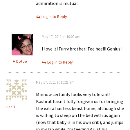
admiration is mutual.
Log in to Reply
May 17, 2011 at 10:00 am
I love it! Furry brother! Tee hee!!! Genius!
Dottie
Log in to Reply
May 17, 2011 at 10:21 am
Minnow certainly looks very tolerant!
Kashrut hasn’t fully forgiven us for bringing
Lisa T
the extra hairless beast home, although she
is willing to sleep on the bed with us again
(now that baby is in his own crib), and jumps
in my lap while I’m feeding Ari at his