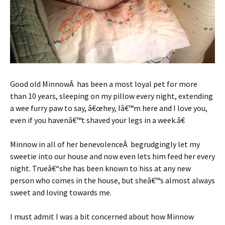
Good old MinnowÂ has been a most loyal pet for more
than 10 years, sleeping on my pillow every night, extending
a wee furry paw to say, â€œhey, Iâ€™m here and I love you,
even if you havenâ€™t shaved your legs in a week.â€
Minnow in all of her benevolenceÂ begrudgingly let my
sweetie into our house and now even lets him feed her every
night. Trueâ€“she has been known to hiss at any new
person who comes in the house, but sheâ€™s almost always
sweet and loving towards me.
I must admit I was a bit concerned about how Minnow