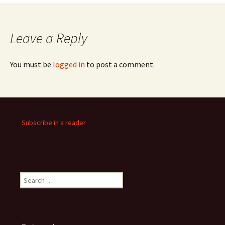
Leave a Reply
You must be
logged in
to post a comment.
Subscribe in a reader
Search
for: