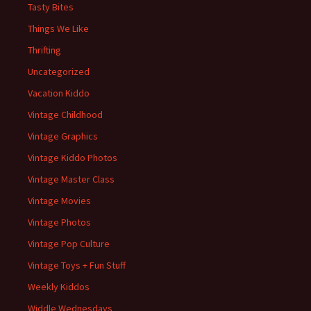
Tasty Bites
Things We Like
Thrifting
Uncategorized
Vacation Kiddo
Vintage Childhood
Vintage Graphics
Vintage Kiddo Photos
Vintage Master Class
Vintage Movies
Vintage Photos
Vintage Pop Culture
Vintage Toys + Fun Stuff
Weekly Kiddos
Widdle Wednesdays