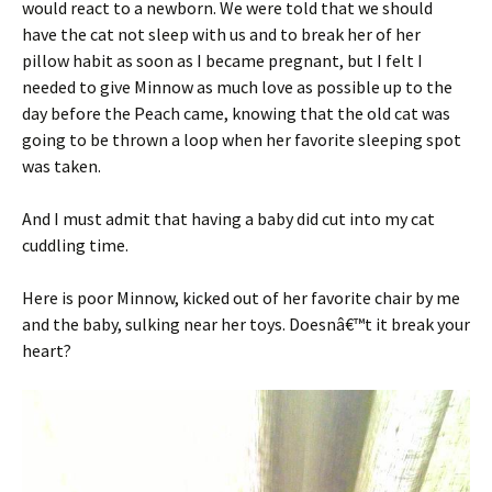
would react to a newborn. We were told that we should
have the cat not sleep with us and to break her of her
pillow habit as soon as I became pregnant, but I felt I
needed to give Minnow as much love as possible up to the
day before the Peach came, knowing that the old cat was
going to be thrown a loop when her favorite sleeping spot
was taken.
And I must admit that having a baby did cut into my cat
cuddling time.
Here is poor Minnow, kicked out of her favorite chair by me
and the baby, sulking near her toys. Doesnâ€™t it break your
heart?