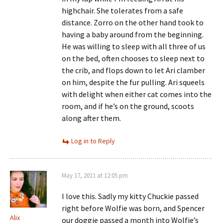
highchair. She tolerates from a safe
distance. Zorro on the other hand took to
having a baby around from the beginning.
He was willing to sleep with all three of us
on the bed, often chooses to sleep next to
the crib, and flops down to let Ari clamber
on him, despite the fur pulling. Ari squeels
with delight when either cat comes into the
room, and if he’s on the ground, scoots
along after them.
Log in to Reply
May 17, 2011 at 12:05 pm
I love this. Sadly my kitty Chuckie passed
right before Wolfie was born, and Spencer
Alix
our doggie passed a month into Wolfie’s