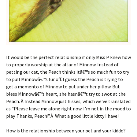
It would be the perfect relationship if only Miss P knew how
to properly worship at the altar of Minnow. Instead of
petting our cat, the Peach thinks itâ€™s so much fun to try
to pull Minnowâ€™s fur off. I guess the Peach is trying to
get a memento of Minnow to put under her pillow. But
bless Minnowâ€™s heart, she hasnâ€™t try to swot at the
Peach. Â Instead Minnow just hisses, which we’ve translated
as “Please leave me alone right now. I’m not in the mood to
play. Thanks, Peach!”.Â What a good little kitty I have!
How is the relationship between your pet and your kiddo?