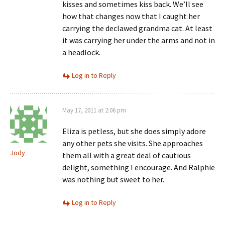
kisses and sometimes kiss back. We’ll see
how that changes now that I caught her
carrying the declawed grandma cat. At least
it was carrying her under the arms and not in
a headlock.
Log in to Reply
May 17, 2011 at 2:06 pm
Eliza is petless, but she does simply adore
any other pets she visits. She approaches
Jody
them all with a great deal of cautious
delight, something I encourage. And Ralphie
was nothing but sweet to her.
Log in to Reply