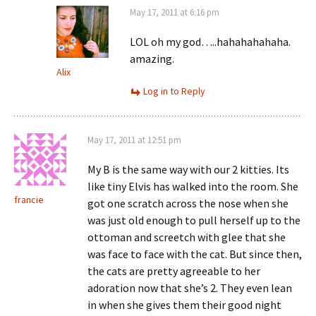
May 17, 2011 at 6:16 pm
LOL oh my god…..hahahahahaha.
amazing.
Alix
Log in to Reply
May 17, 2011 at 12:51 pm
My B is the same way with our 2 kitties. Its
like tiny Elvis has walked into the room. She
francie
got one scratch across the nose when she
was just old enough to pull herself up to the
ottoman and screetch with glee that she
was face to face with the cat. But since then,
the cats are pretty agreeable to her
adoration now that she’s 2. They even lean
in when she gives them their good night