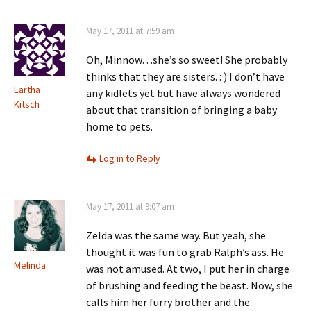
May 17, 2011 at 7:59 am
Oh, Minnow…she’s so sweet! She probably
thinks that they are sisters. : ) I don’t have
Eartha
any kidlets yet but have always wondered
Kitsch
about that transition of bringing a baby
home to pets.
Log in to Reply
May 17, 2011 at 9:07 am
Zelda was the same way. But yeah, she
thought it was fun to grab Ralph’s ass. He
Melinda
was not amused. At two, I put her in charge
of brushing and feeding the beast. Now, she
calls him her furry brother and the