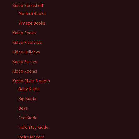
Kiddo Bookshelf
Modern Books
Vintage Books
Kiddo Cooks
Kiddo Fieldtrips
Kiddo Holidays
Kiddo Parties
Kiddo Rooms
Kiddo Style: Modern
Baby Kiddo
Big Kiddo
Boys
Eco-Kiddo
Indie Etsy Kiddo
Retro Modern