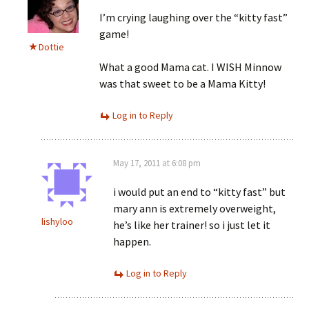
I’m crying laughing over the “kitty fast”
game!
Dottie
What a good Mama cat. I WISH Minnow
was that sweet to be a Mama Kitty!
Log in to Reply
May 17, 2011 at 6:08 pm
i would put an end to “kitty fast” but
mary ann is extremely overweight,
lishyloo
he’s like her trainer! so i just let it
happen.
Log in to Reply