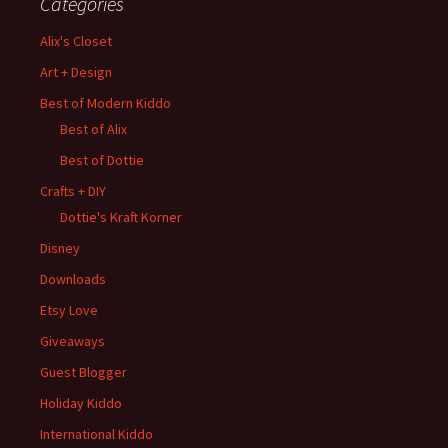
Categories
Alix's Closet
Art + Design
Best of Modern Kiddo
Best of Alix
Best of Dottie
Crafts + DIY
Dottie's Kraft Korner
Disney
Downloads
Etsy Love
Giveaways
Guest Blogger
Holiday Kiddo
International Kiddo