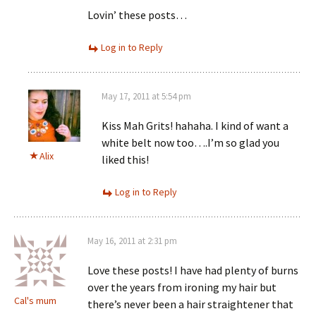
Lovin’ these posts…
Log in to Reply
May 17, 2011 at 5:54 pm
Kiss Mah Grits! hahaha. I kind of want a
white belt now too….I’m so glad you
Alix
liked this!
Log in to Reply
May 16, 2011 at 2:31 pm
Love these posts! I have had plenty of burns
over the years from ironing my hair but
Cal's mum
there’s never been a hair straightener that