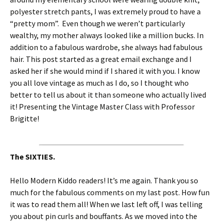
polyester stretch pants, I was extremely proud to have a
“pretty mom”. Even though we weren’t particularly
wealthy, my mother always looked like a million bucks. In
addition to a fabulous wardrobe, she always had fabulous
hair. This post started as a great email exchange and I
asked her if she would mind if I shared it with you. I know
you all love vintage as much as I do, so I thought who
better to tell us about it than someone who actually lived
it! Presenting the Vintage Master Class with Professor
Brigitte!
The SIXTIES.
Hello Modern Kiddo readers! It’s me again. Thank you so
much for the fabulous comments on my last post. How fun
it was to read them all! When we last left off, I was telling
you about pin curls and bouffants. As we moved into the