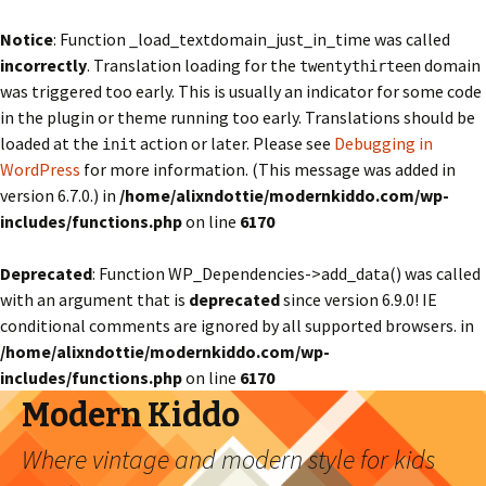
Notice
: Function _load_textdomain_just_in_time was called
incorrectly
. Translation loading for the
domain
twentythirteen
was triggered too early. This is usually an indicator for some code
in the plugin or theme running too early. Translations should be
loaded at the
action or later. Please see
Debugging in
init
WordPress
for more information. (This message was added in
version 6.7.0.) in
/home/alixndottie/modernkiddo.com/wp-
includes/functions.php
on line
6170
Deprecated
: Function WP_Dependencies->add_data() was called
with an argument that is
deprecated
since version 6.9.0! IE
conditional comments are ignored by all supported browsers. in
/home/alixndottie/modernkiddo.com/wp-
includes/functions.php
on line
6170
Modern Kiddo
Where vintage and modern style for kids