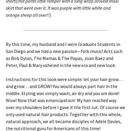
shorts/hot pants little romper with a long wrap around maxi
skirt that went over it. It was purple with little white and
orange sheep all over!!}
By this time, my husband and I were Graduate Students in
San Diego and we had a new passion—folk music! Acts such
as Bob Dylan, The Mamas & The Papas, Joan Baez and
Peter, Paul & Mary
ushered in the new era and new look.
Instructions for this look were simple: let your hair grow…
and grow… and GROW! You would always part hair in the
middle. Styling was simply wash, air dry and you are done!
Wow! Now that was emancipation! My hair reached way
over my shoulders before I gave it the first cut. Of course we
only used natural hair products. Together with this whole,
natural approach, we all became disciples of Adele Davies,
the nutritional guru for Americans of this time!