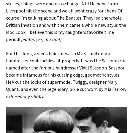
sixties, things were about to change. A little band from
Liverpool hit the scene and we all went crazy for them. Of
course I’m talking about The Beatles. They led the whole
British Invasion and with them came a whole new style: the
Mod Look. I believe this is my daughters favorite time
period!
{editor: yes, ma’am!}
For this look, a sleek hair cut was a MUST and only a
hairdresser could achieve it properly. It was the Sassoon cut
named after the famous hairdresser Vidal Sassoon. Sassoon
became infamous for his cutting edge, geometric styles.
HeÂ cut the locks of supermodel Twiggy, designer Mary
Quant, and even the legendary pixie cut worn by Mia Farrow
in
Rosemary’s Baby.