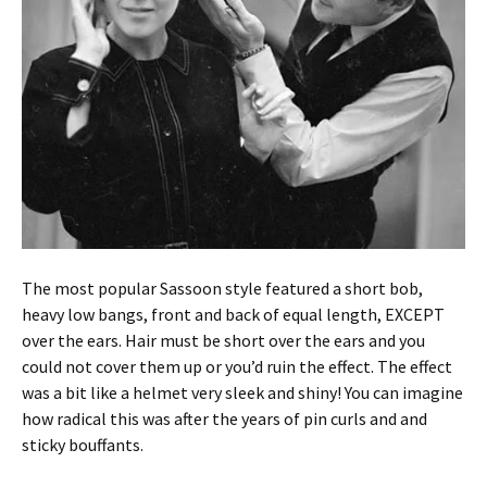
The most popular Sassoon style featured a short bob,
heavy low bangs, front and back of equal length, EXCEPT
over the ears. Hair must be short over the ears and you
could not cover them up or you’d ruin the effect. The effect
was a bit like a helmet very sleek and shiny! You can imagine
how radical this was after the years of pin curls and and
sticky bouffants.