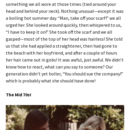
something we all wore at those times (tied around your
head and behind your neck). Nothing unusual—except it was
a boiling hot summer day. “Man, take off your scarf!” we all
urged her. She looked around quickly, then whispered to us,
“I have to keep it on!” She took off the scarf and we all
gasped—most of the top of her head was hairless! She told
us that she had applied a straightener, then had gone to
the beach with her boyfriend, and after a couple of hours
her hair came out in gobs! It was awful, just awful. We didn’t
know how to react, what can you say to someone? Our
generation didn’t yet holler, “You should sue the company!”
which is probably what she should have done!
The Mid 70s!