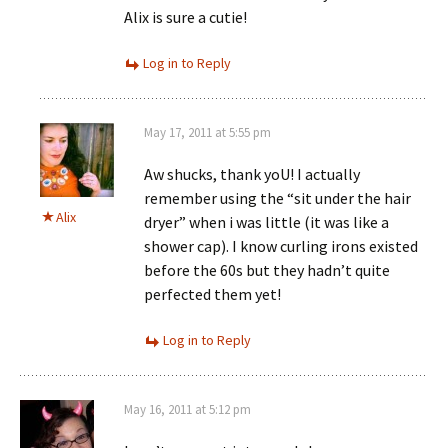
Alix is sure a cutie!
Log in to Reply
May 17, 2011 at 5:55 pm
Aw shucks, thank yoU! I actually
remember using the “sit under the hair
Alix
dryer” when i was little (it was like a
shower cap). I know curling irons existed
before the 60s but they hadn’t quite
perfected them yet!
Log in to Reply
May 16, 2011 at 5:12 pm