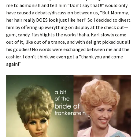
me to admonish and tell him “Don’t say that!!” would only
have caused a debate/discussion between us, “But Mommy,
her hair really DOES look just like her!” So I decided to divert
him by offering up everything on display at the check out—
gum, candy, flashlights the works! haha. Karl slowly came
out of it, like out of a trance, and with delight picked out all
his goodies! No words were exchanged between me and the
cashier. I don’t think we even got a “thank you and come
again!”