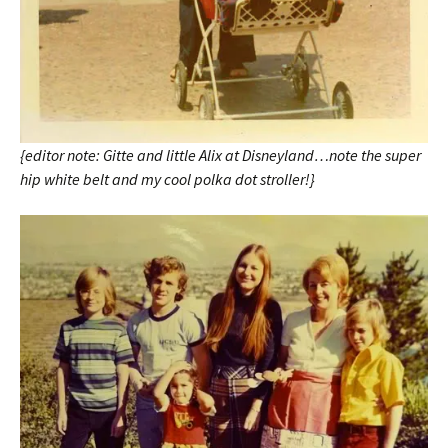
{editor note: Gitte and little Alix at Disneyland…note the super
hip white belt and my cool polka dot stroller!}