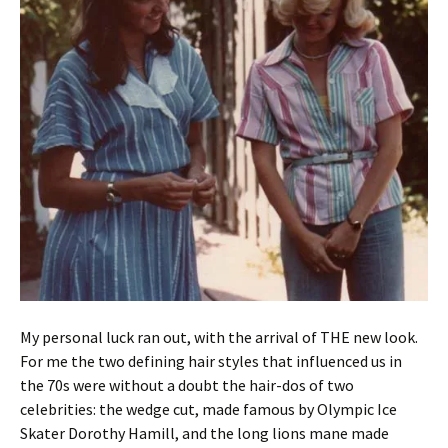
My personal luck ran out, with the arrival of THE new look.
For me the two defining hair styles that influenced us in
the 70s were without a doubt the hair-dos of two
celebrities: the wedge cut, made famous by Olympic Ice
Skater Dorothy Hamill, and the long lions mane made