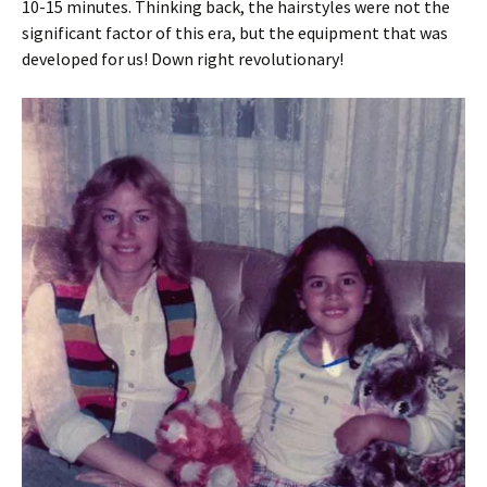
10-15 minutes. Thinking back, the hairstyles were not the
significant factor of this era, but the equipment that was
developed for us! Down right revolutionary!