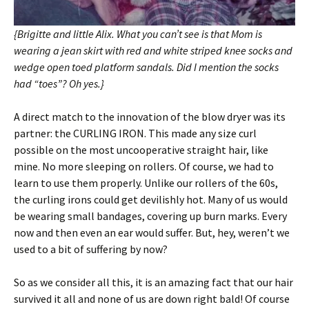
{Brigitte and little Alix. What you can’t see is that Mom is
wearing a jean skirt with red and white striped knee socks and
wedge open toed platform sandals. Did I mention the socks
had “toes”? Oh yes.}
A direct match to the innovation of the blow dryer was its
partner: the CURLING IRON. This made any size curl
possible on the most uncooperative straight hair, like
mine. No more sleeping on rollers. Of course, we had to
learn to use them properly. Unlike our rollers of the 60s,
the curling irons could get devilishly hot. Many of us would
be wearing small bandages, covering up burn marks. Every
now and then even an ear would suffer. But, hey, weren’t we
used to a bit of suffering by now?
So as we consider all this, it is an amazing fact that our hair
survived it all and none of us are down right bald! Of course