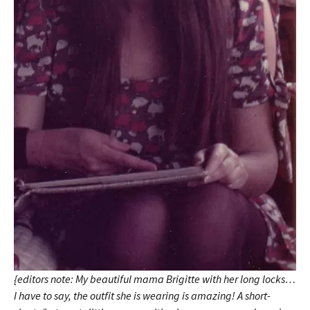
{editors note: My beautiful mama Brigitte with her long locks…
I have to say, the outfit she is wearing is amazing! A short-