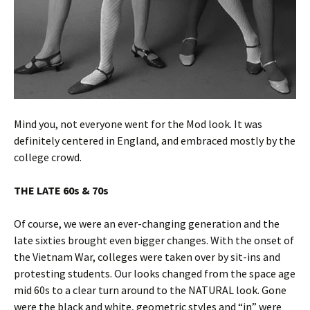
Mind you, not everyone went for the Mod look. It was
definitely centered in England, and embraced mostly by the
college crowd.
THE LATE 60s & 70s
Of course, we were an ever-changing generation and the
late sixties brought even bigger changes. With the onset of
the Vietnam War, colleges were taken over by sit-ins and
protesting students. Our looks changed from the space age
mid 60s to a clear turn around to the NATURAL look. Gone
were the black and white, geometric styles and “in” were