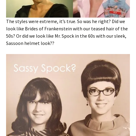
The styles were extreme, it’s true. So was he right? Did we
look like Brides of Frankenstein with our teased hair of the
50s? Or did we look like Mr. Spock in the 60s with our sleek,
Sassoon helmet look??