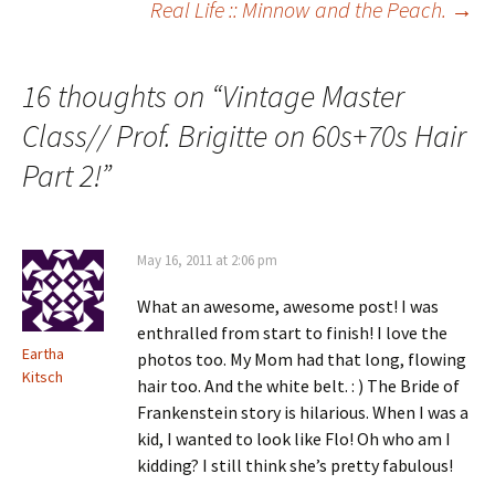
Real Life :: Minnow and the Peach.
→
navigation
16 thoughts on “
Vintage Master
Class// Prof. Brigitte on 60s+70s Hair
Part 2!
”
May 16, 2011 at 2:06 pm
What an awesome, awesome post! I was
enthralled from start to finish! I love the
Eartha
photos too. My Mom had that long, flowing
Kitsch
hair too. And the white belt. : ) The Bride of
Frankenstein story is hilarious. When I was a
kid, I wanted to look like Flo! Oh who am I
kidding? I still think she’s pretty fabulous!