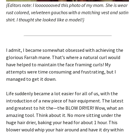
{Editors note: I loooooooved this photo of my mom. She is wear
rust colored, velveteen gauchos with a matching vest and satin
shirt. I thought she looked like a model!}
I admit, I became somewhat obsessed with achieving the
glorious Farrah mane. That’s where a natural curl would
have helped to maintain the face framing curls! My
attempts were time consuming and frustrating, but I
managed to get it down.
Life suddenly became a lot easier for all of us, with the
introduction of a new piece of hair equipment. The latest
and greatest to hit the—the BLOW DRYER! Wow, what an
amazing tool. Think about it. No more sitting under the
huge hair drier, baking your head for about 1 hour. This
blower would whip your hair around and have it dry within