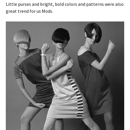
Little purses and bright, bold colors and patterns were also
great trend for us Mods.