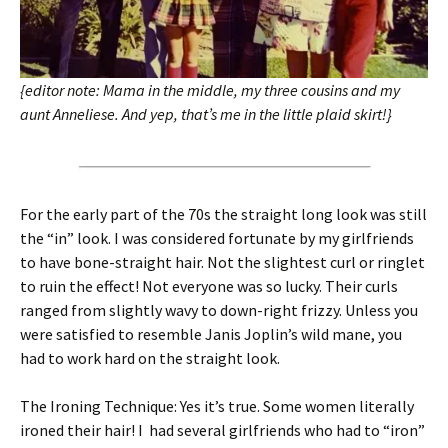
{editor note: Mama in the middle, my three cousins and my
aunt Anneliese. And yep, that’s me in the little plaid skirt!}
For the early part of the 70s the straight long look was still
the “in” look. I was considered fortunate by my girlfriends
to have bone-straight hair. Not the slightest curl or ringlet
to ruin the effect! Not everyone was so lucky. Their curls
ranged from slightly wavy to down-right frizzy. Unless you
were satisfied to resemble Janis Joplin’s wild mane, you
had to work hard on the straight look.
The Ironing Technique: Yes it’s true. Some women literally
ironed their hair! I had several girlfriends who had to “iron”