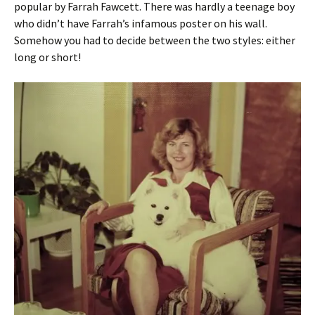
popular by Farrah Fawcett. There was hardly a teenage boy
who didn’t have Farrah’s infamous poster on his wall.
Somehow you had to decide between the two styles: either
long or short!