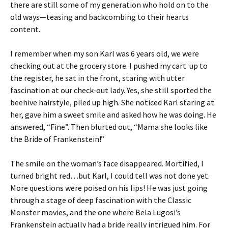
there are still some of my generation who hold on to the
old ways—teasing and backcombing to their hearts
content.
I remember when my son Karl was 6 years old, we were
checking out at the grocery store. I pushed my cart up to
the register, he sat in the front, staring with utter
fascination at our check-out lady. Yes, she still sported the
beehive hairstyle, piled up high. She noticed Karl staring at
her, gave him a sweet smile and asked how he was doing. He
answered, “Fine”. Then blurted out, “Mama she looks like
the Bride of Frankenstein!”
The smile on the woman’s face disappeared. Mortified, I
turned bright red…but Karl, I could tell was not done yet.
More questions were poised on his lips! He was just going
through a stage of deep fascination with the Classic
Monster movies, and the one where Bela Lugosi’s
Frankenstein actually had a bride really intrigued him. For