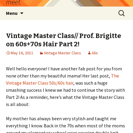
meet.
Skip
Search
Menu
to
for:
content
Vintage Master Class// Prof. Brigitte
on 60s+70s Hair Part 2!
May 16, 2011
Vintage Master Class
Alix
Well hello everyone! I have another fab post for you from
none other than my beautiful mama! Her last post,
The
Vintage Master Class 50s/60s hair
, was such a huge
smashing success I knew we had to continue the story with
Part 2! As a reminder, here’s what the Vintage Master Class
is all about:
My mother has always been very stylish and taught me
everything I know. Back in the 70s when most of the moms
around my elementary school were wearing double knit,