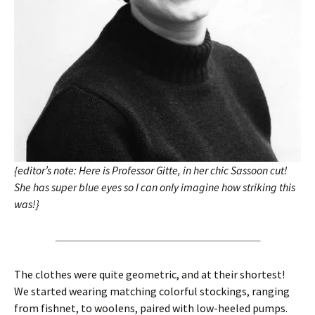
{editor’s note: Here is Professor Gitte, in her chic Sassoon cut!
She has super blue eyes so I can only imagine how striking this
was!}
The clothes were quite geometric, and at their shortest!
We started wearing matching colorful stockings, ranging
from fishnet, to woolens, paired with low-heeled pumps.