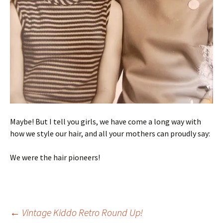
Maybe! But I tell you girls, we have come a long way with
how we style our hair, and all your mothers can proudly say:
We were the hair pioneers!
Post
←
Vintage Kiddo Retro Round Up!