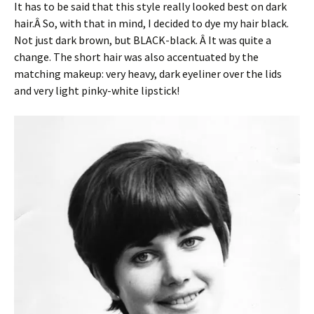
It has to be said that this style really looked best on dark
hair.Â So, with that in mind, I decided to dye my hair black.
Not just dark brown, but BLACK-black. Â It was quite a
change. The short hair was also accentuated by the
matching makeup: very heavy, dark eyeliner over the lids
and very light pinky-white lipstick!