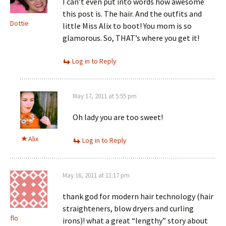
I can’t even put into words how awesome
this post is. The hair. And the outfits and
Dottie
little Miss Alix to boot! You mom is so
glamorous. So, THAT’s where you get it!
Log in to Reply
May 17, 2011 at 5:55 pm
Oh lady you are too sweet!
Alix
Log in to Reply
May 16, 2011 at 11:17 pm
thank god for modern hair technology (hair
straighteners, blow dryers and curling
flo
irons)! what a great “lengthy” story about