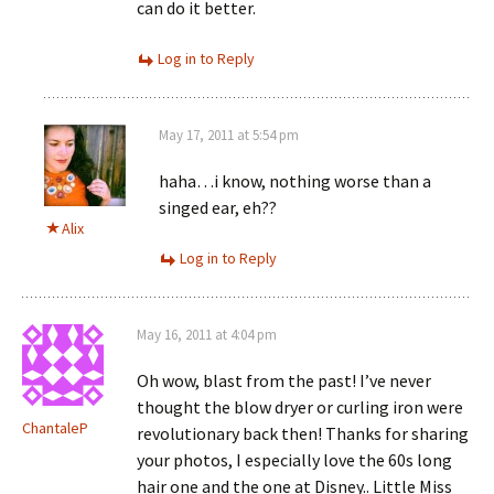
can do it better.
Log in to Reply
May 17, 2011 at 5:54 pm
haha…i know, nothing worse than a
singed ear, eh??
Alix
Log in to Reply
May 16, 2011 at 4:04 pm
Oh wow, blast from the past! I’ve never
thought the blow dryer or curling iron were
ChantaleP
revolutionary back then! Thanks for sharing
your photos, I especially love the 60s long
hair one and the one at Disney.. Little Miss