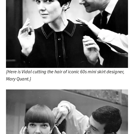
{Here is Vidal cutting the hair of iconic 60s mini skirt designer,
Mary Quant.}