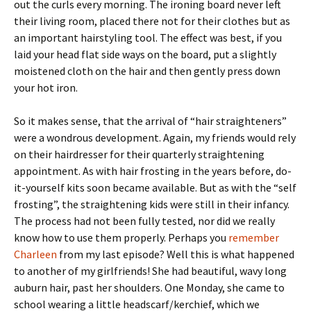
out the curls every morning. The ironing board never left
their living room, placed there not for their clothes but as
an important hairstyling tool. The effect was best, if you
laid your head flat side ways on the board, put a slightly
moistened cloth on the hair and then gently press down
your hot iron.
So it makes sense, that the arrival of “hair straighteners”
were a wondrous development. Again, my friends would rely
on their hairdresser for their quarterly straightening
appointment. As with hair frosting in the years before, do-
it-yourself kits soon became available. But as with the “self
frosting”, the straightening kids were still in their infancy.
The process had not been fully tested, nor did we really
know how to use them properly. Perhaps you
remember
Charleen
from my last episode? Well this is what happened
to another of my girlfriends! She had beautiful, wavy long
auburn hair, past her shoulders. One Monday, she came to
school wearing a little headscarf/kerchief, which we