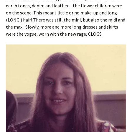
earth tones, denim and leather…the flower children were
on the scene. This meant little or no make-up and long
(LONG!) hair! There was still the mini, but also the midi and
the maxi. Slowly, more and more long dresses and skirts
were the vogue, worn with the new rage, CLOGS.