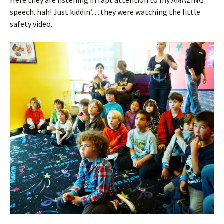
speech. hah! Just kiddin’….they were watching the little
safety video.