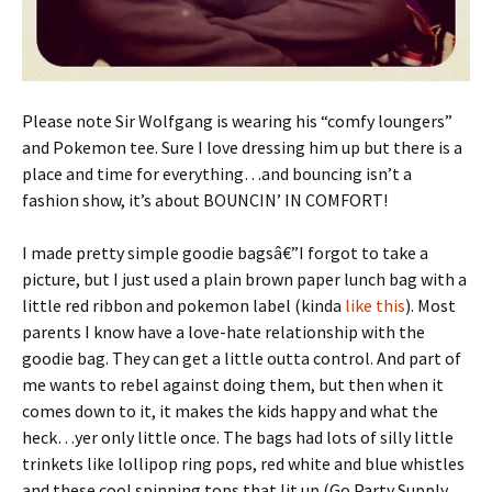
Please note Sir Wolfgang is wearing his “comfy loungers”
and Pokemon tee. Sure I love dressing him up but there is a
place and time for everything…and bouncing isn’t a
fashion show, it’s about BOUNCIN’ IN COMFORT!
I made pretty simple goodie bagsâ€”I forgot to take a
picture, but I just used a plain brown paper lunch bag with a
little red ribbon and pokemon label (kinda
like this
). Most
parents I know have a love-hate relationship with the
goodie bag. They can get a little outta control. And part of
me wants to rebel against doing them, but then when it
comes down to it, it makes the kids happy and what the
heck…yer only little once. The bags had lots of silly little
trinkets like lollipop ring pops, red white and blue whistles
and these cool spinning tops that lit up (Go Party Supply