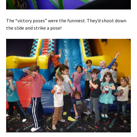
The “victory poses” were the funniest. They’d shoot down
the slide and strike a pose!