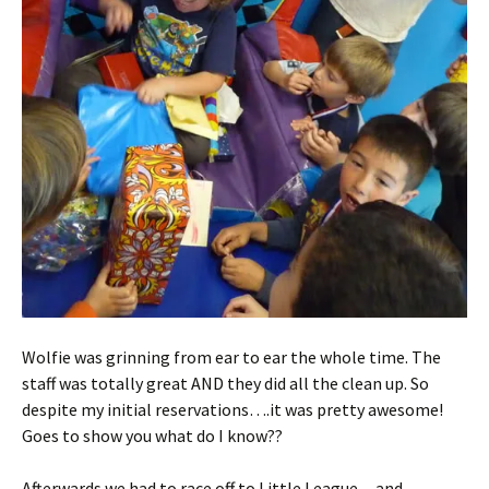
Wolfie was grinning from ear to ear the whole time. The
staff was totally great AND they did all the clean up. So
despite my initial reservations….it was pretty awesome!
Goes to show you what do I know??
Afterwards we had to race off to Little League…and