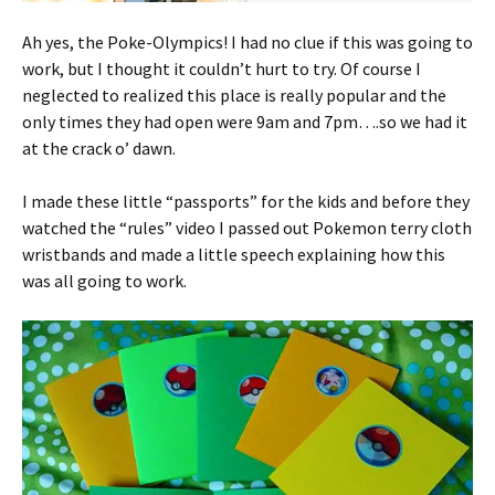
Ah yes, the Poke-Olympics! I had no clue if this was going to
work, but I thought it couldn’t hurt to try. Of course I
neglected to realized this place is really popular and the
only times they had open were 9am and 7pm….so we had it
at the crack o’ dawn.
I made these little “passports” for the kids and before they
watched the “rules” video I passed out Pokemon terry cloth
wristbands and made a little speech explaining how this
was all going to work.