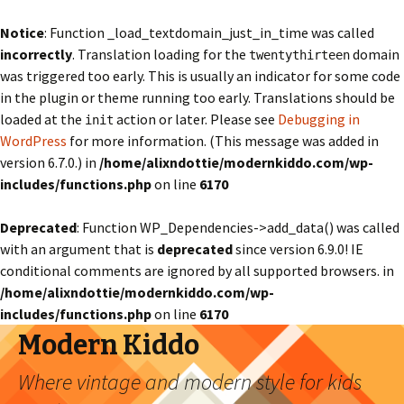
Notice
: Function _load_textdomain_just_in_time was called
incorrectly
. Translation loading for the
domain
twentythirteen
was triggered too early. This is usually an indicator for some code
in the plugin or theme running too early. Translations should be
loaded at the
action or later. Please see
Debugging in
init
WordPress
for more information. (This message was added in
version 6.7.0.) in
/home/alixndottie/modernkiddo.com/wp-
includes/functions.php
on line
6170
Deprecated
: Function WP_Dependencies->add_data() was called
with an argument that is
deprecated
since version 6.9.0! IE
conditional comments are ignored by all supported browsers. in
/home/alixndottie/modernkiddo.com/wp-
includes/functions.php
on line
6170
Modern Kiddo
Where vintage and modern style for kids