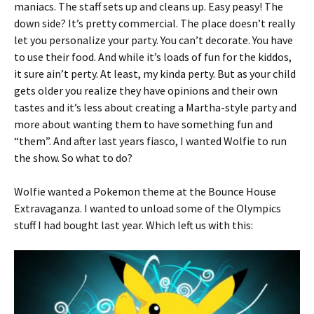
maniacs. The staff sets up and cleans up. Easy peasy! The
down side? It’s pretty commercial. The place doesn’t really
let you personalize your party. You can’t decorate. You have
to use their food. And while it’s loads of fun for the kiddos,
it sure ain’t perty. At least, my kinda perty. But as your child
gets older you realize they have opinions and their own
tastes and it’s less about creating a Martha-style party and
more about wanting them to have something fun and
“them”. And after last years fiasco, I wanted Wolfie to run
the show. So what to do?
Wolfie wanted a Pokemon theme at the Bounce House
Extravaganza. I wanted to unload some of the Olympics
stuff I had bought last year. Which left us with this: