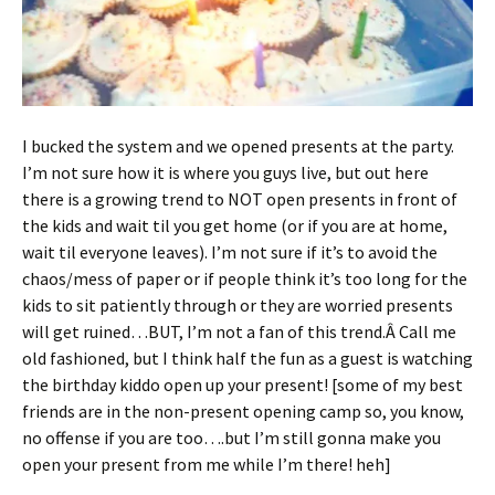
I bucked the system and we opened presents at the party.
I’m not sure how it is where you guys live, but out here
there is a growing trend to NOT open presents in front of
the kids and wait til you get home (or if you are at home,
wait til everyone leaves). I’m not sure if it’s to avoid the
chaos/mess of paper or if people think it’s too long for the
kids to sit patiently through or they are worried presents
will get ruined…BUT, I’m not a fan of this trend.Â Call me
old fashioned, but I think half the fun as a guest is watching
the birthday kiddo open up your present! [some of my best
friends are in the non-present opening camp so, you know,
no offense if you are too….but I’m still gonna make you
open your present from me while I’m there! heh]