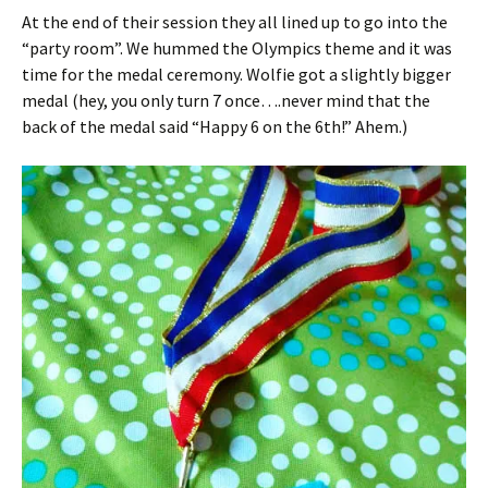
At the end of their session they all lined up to go into the
“party room”. We hummed the Olympics theme and it was
time for the medal ceremony. Wolfie got a slightly bigger
medal (hey, you only turn 7 once….never mind that the
back of the medal said “Happy 6 on the 6th!” Ahem.)