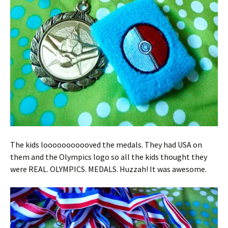
The kids looooooooooved the medals. They had USA on
them and the Olympics logo so all the kids thought they
were REAL. OLYMPICS. MEDALS. Huzzah! It was awesome.