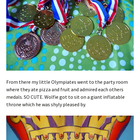
From there my little Olympiates went to the party room
where they ate pizza and fruit and admired each others
medals. SO CUTE. Wolfie got to sit on a giant inflatable
throne which he was shyly pleased by.