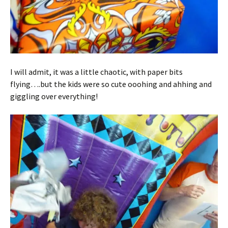
I will admit, it was a little chaotic, with paper bits
flying….but the kids were so cute ooohing and ahhing and
giggling over everything!