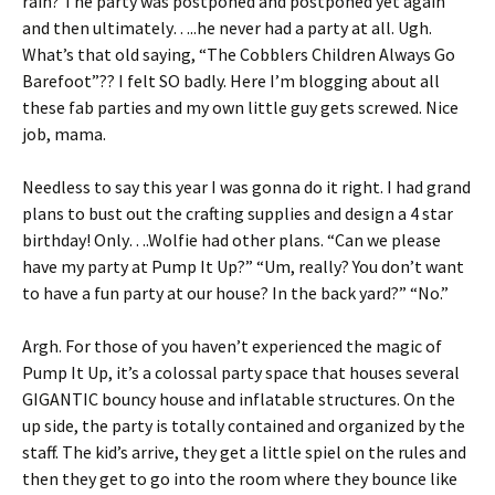
rain? The party was postponed and postponed yet again
and then ultimately…..he never had a party at all. Ugh.
What’s that old saying, “The Cobblers Children Always Go
Barefoot”?? I felt SO badly. Here I’m blogging about all
these fab parties and my own little guy gets screwed. Nice
job, mama.
Needless to say this year I was gonna do it right. I had grand
plans to bust out the crafting supplies and design a 4 star
birthday! Only….Wolfie had other plans. “Can we please
have my party at Pump It Up?” “Um, really? You don’t want
to have a fun party at our house? In the back yard?” “No.”
Argh. For those of you haven’t experienced the magic of
Pump It Up, it’s a colossal party space that houses several
GIGANTIC bouncy house and inflatable structures. On the
up side, the party is totally contained and organized by the
staff. The kid’s arrive, they get a little spiel on the rules and
then they get to go into the room where they bounce like