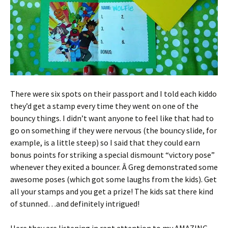
There were six spots on their passport and I told each kiddo
they’d get a stamp every time they went on one of the
bouncy things. I didn’t want anyone to feel like that had to
go on something if they were nervous (the bouncy slide, for
example, is a little steep) so I said that they could earn
bonus points for striking a special dismount “victory pose”
whenever they exited a bouncer. Â Greg demonstrated some
awesome poses (which got some laughs from the kids). Get
all your stamps and you get a prize! The kids sat there kind
of stunned…and definitely intrigued!
Here they are listening in rapt attention to my AMAZING