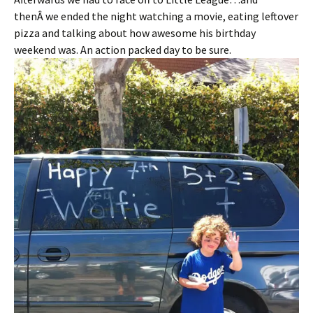
thenÂ we ended the night watching a movie, eating leftover
pizza and talking about how awesome his birthday
weekend was. An action packed day to be sure.