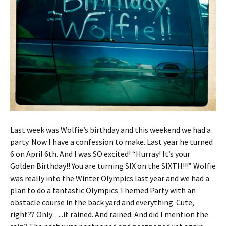
Last week was Wolfie’s birthday and this weekend we had a
party. Now I have a confession to make. Last year he turned
6 on April 6th. And I was SO excited! “Hurray! It’s your
Golden Birthday!! You are turning SIX on the SIXTH!!!” Wolfie
was really into the Winter Olympics last year and we had a
plan to do a fantastic Olympics Themed Party with an
obstacle course in the back yard and everything. Cute,
right?? Only…..it rained. And rained. And did I mention the