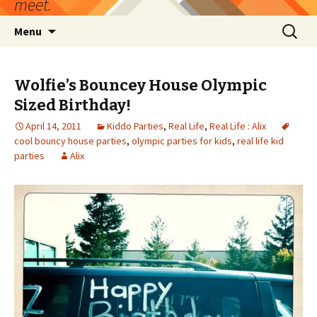
meet.
Skip
Search
Menu
to
for:
content
Wolfie’s Bouncey House Olympic
Sized Birthday!
April 14, 2011
Kiddo Parties
,
Real Life
,
Real Life : Alix
cool bouncy house parties
,
olympic parties for kids
,
real life kid
parties
Alix