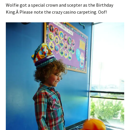
Wolfie got a special crown and scepter as the Birthday
King.Â Please note the crazy casino carpeting. Oof!