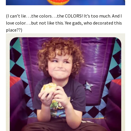
(I can’t lie….the colors….the COLORS! It’s too much. And I
love color….but not like this. Yee gads, who decorated this
place??)