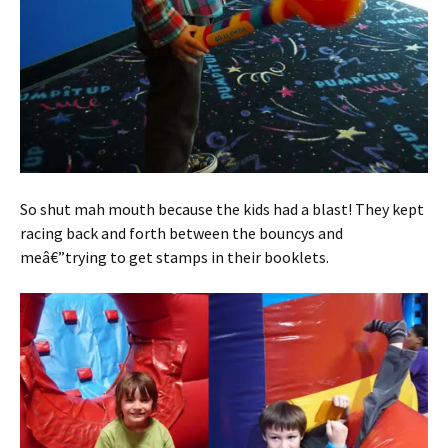
So shut mah mouth because the kids had a blast! They kept
racing back and forth between the bouncys and
meâ€”trying to get stamps in their booklets.