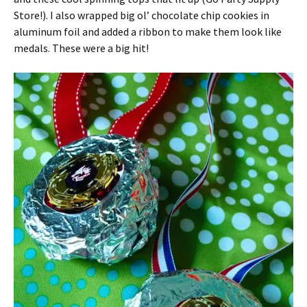
Store!). I also wrapped big ol’ chocolate chip cookies in
aluminum foil and added a ribbon to make them look like
medals. These were a big hit!