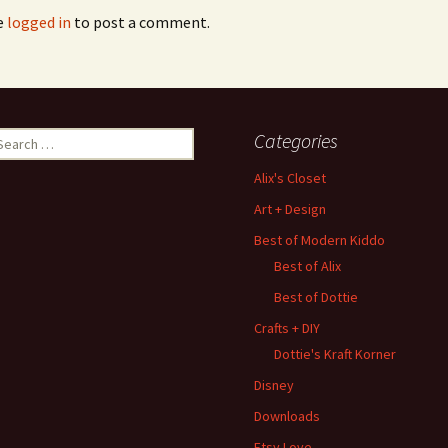
e
logged in
to post a comment.
earch
Categories
r:
Alix's Closet
Art + Design
Best of Modern Kiddo
Best of Alix
Best of Dottie
Crafts + DIY
Dottie's Kraft Korner
Disney
Downloads
Etsy Love