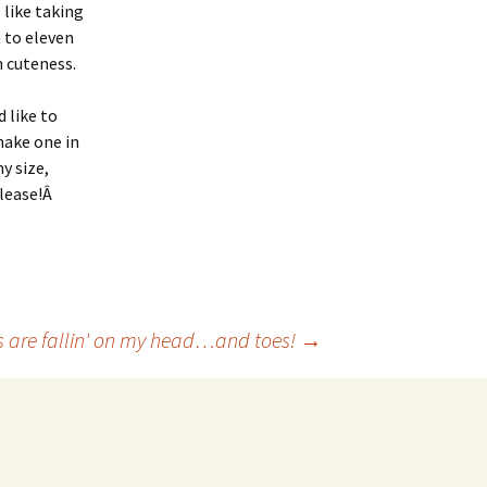
s like taking
t to eleven
n cuteness.
’d like to
ake one in
y size,
lease!Â
 are fallin' on my head…and toes!
→