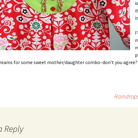
i
i
i
I
m
m
p
screams for some sweet mother/daughter combo–don’t you agree?
Raindrops
a Reply