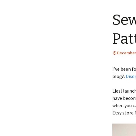
content
Sew
Pat
December 
I’ve been f
blogÂ
Disd
Liesl launc
have become
when you ca
Etsy store 