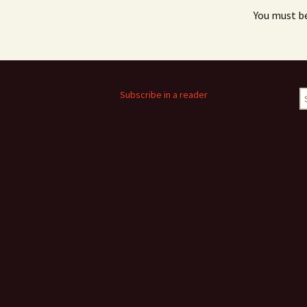
You must b
S
Subscribe in a reader
fo