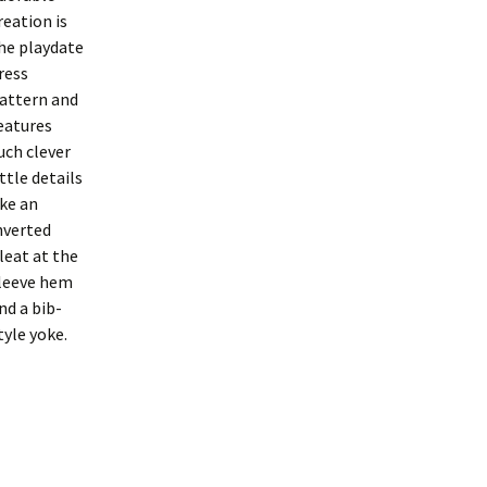
reation is
he playdate
ress
attern and
eatures
uch clever
ittle details
ike an
nverted
leat at the
leeve hem
nd a bib-
tyle yoke.