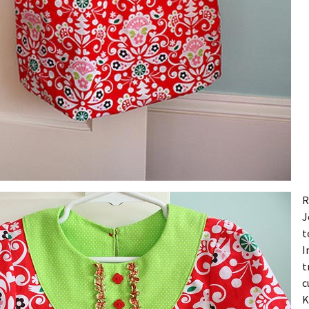
R
J
t
I
t
c
K