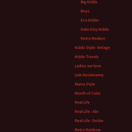
Big Kiddo
Boys
Eco-Kiddo
Indie Etsy Kiddo
Retro Modern
Kiddo Style: Vintage
Kiddo Travels
Ladies we love
Link Hootenanny
Mama Style
Month of Color
Real Life
Real Life : Alix
Real Life : Dottie
Retro Rainbow