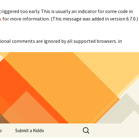
iggered too early. This is usually an indicator for some code in
s
for more information. (This message was added in version 6.7.0.)
itional comments are ignored by all supported browsers. in
Search
o
Submit a Kiddo
for: