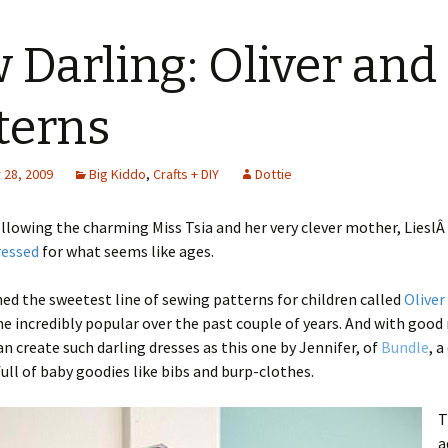
 Darling: Oliver and
terns
28, 2009
Big Kiddo
,
Crafts + DIY
Dottie
ollowing the charming Miss Tsia and her very clever mother, LieslÂ
ressed
for what seems like ages.
hed the sweetest line of sewing patterns for children called
Oliver
 incredibly popular over the past couple of years. And with good
n create such darling dresses as this one by Jennifer, of
Bundle
, a
full of baby goodies like bibs and burp-clothes.
T
a