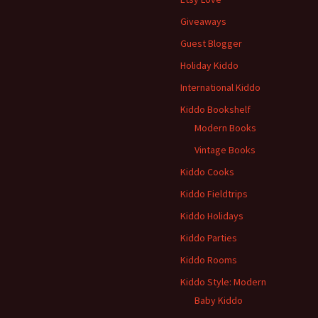
Giveaways
Guest Blogger
Holiday Kiddo
International Kiddo
Kiddo Bookshelf
Modern Books
Vintage Books
Kiddo Cooks
Kiddo Fieldtrips
Kiddo Holidays
Kiddo Parties
Kiddo Rooms
Kiddo Style: Modern
Baby Kiddo