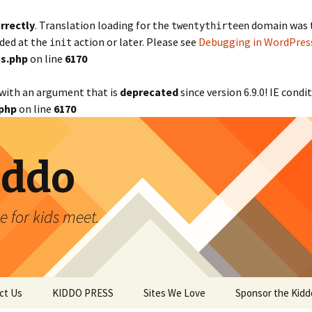
rrectly
. Translation loading for the
domain was tr
twentythirteen
aded at the
action or later. Please see
Debugging in WordPres
init
s.php
on line
6170
with an argument that is
deprecated
since version 6.9.0! IE cond
php
on line
6170
iddo
 for kids meet.
ct Us
KIDDO PRESS
Sites We Love
Sponsor the Kidd