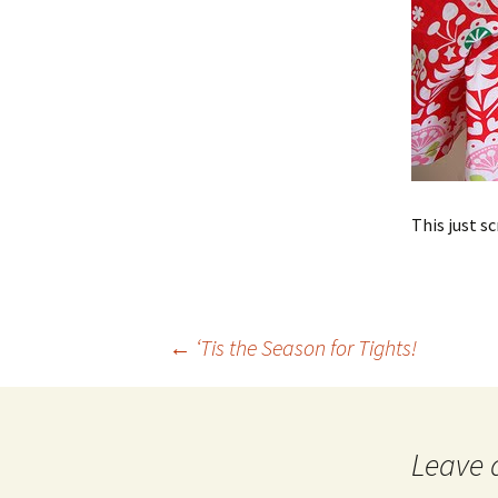
This just 
Post
←
‘Tis the Season for Tights!
navigation
Leave 