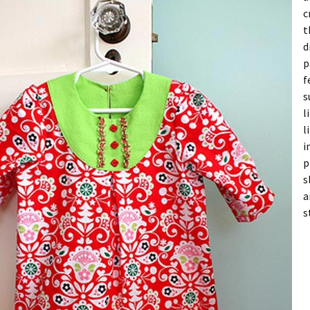
c
t
d
p
f
s
l
l
i
p
s
a
s