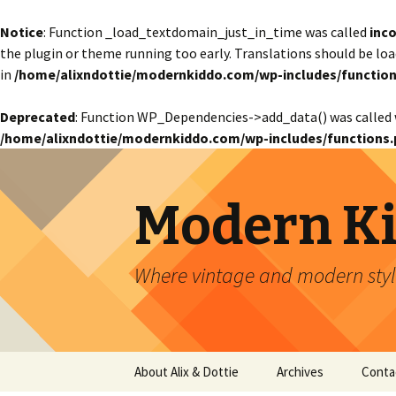
Notice
: Function _load_textdomain_just_in_time was called
inco
the plugin or theme running too early. Translations should be lo
in
/home/alixndottie/modernkiddo.com/wp-includes/function
Deprecated
: Function WP_Dependencies->add_data() was called 
/home/alixndottie/modernkiddo.com/wp-includes/functions.
Modern K
Where vintage and modern style
Skip
About Alix & Dottie
Archives
Conta
to