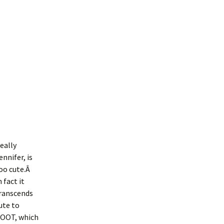
eally
ennifer, is
oo cute.Â
n fact it
ranscends
ute to
OOT, which