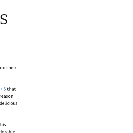
 S
 on their
 + S
that
 reason
 delicious
his
dorable