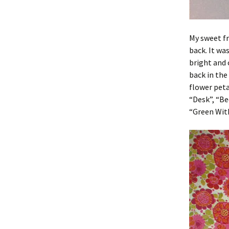
My sweet fr
back. It wa
bright and 
back in the
flower peta
“Desk”, “Be
“Green With