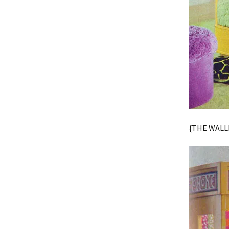
{THE WALLP