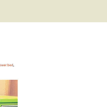
power bed
,