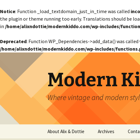
Notice
: Function _load_textdomain_just_in_time was called
inco
the plugin or theme running too early. Translations should be lo
in
/home/alixndottie/modernkiddo.com/wp-includes/function
Deprecated
: Function WP_Dependencies->add_data() was called 
/home/alixndottie/modernkiddo.com/wp-includes/functions.
Modern K
Where vintage and modern style
Skip
About Alix & Dottie
Archives
Conta
to