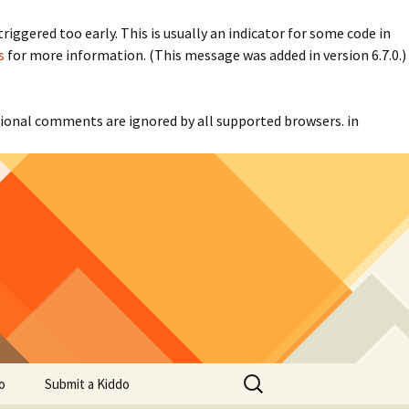
iggered too early. This is usually an indicator for some code in
s
for more information. (This message was added in version 6.7.0.)
itional comments are ignored by all supported browsers. in
Search
o
Submit a Kiddo
for: