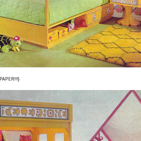
APER!!!}