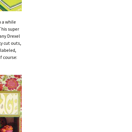
 a while
This super
any Drexel
y cut outs,
 labeled,
f course: