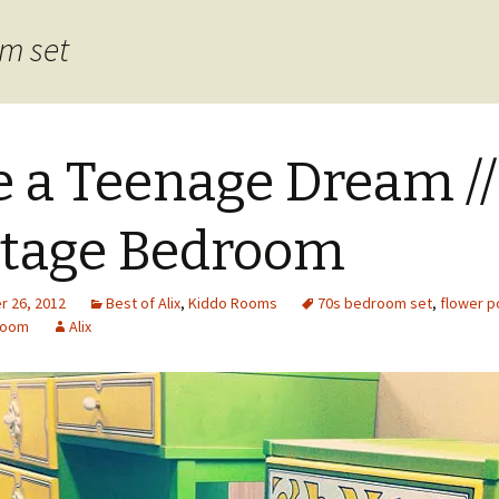
om set
e a Teenage Dream //
tage Bedroom
 26, 2012
Best of Alix
,
Kiddo Rooms
70s bedroom set
,
flower 
room
Alix