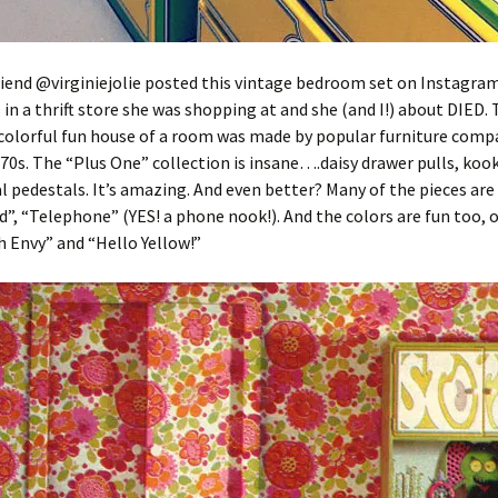
iend @virginiejolie posted this vintage bedroom set on Instagram
s in a thrift store she was shopping at and she (and I!) about DIED. 
colorful fun house of a room was made by popular furniture comp
 70s. The “Plus One” collection is insane….daisy drawer pulls, kook
l pedestals. It’s amazing. And even better? Many of the pieces are
d”, “Telephone” (YES! a phone nook!). And the colors are fun too, o
 Envy” and “Hello Yellow!”