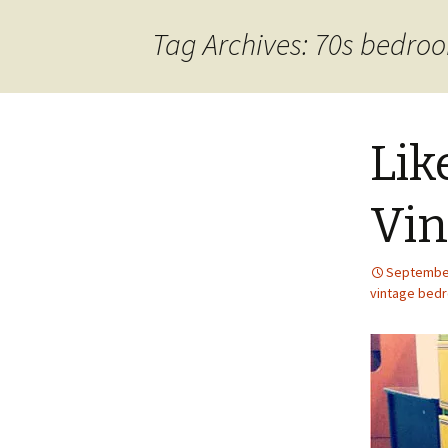
content
Tag Archives: 70s bedro
Lik
Vin
September
vintage bed