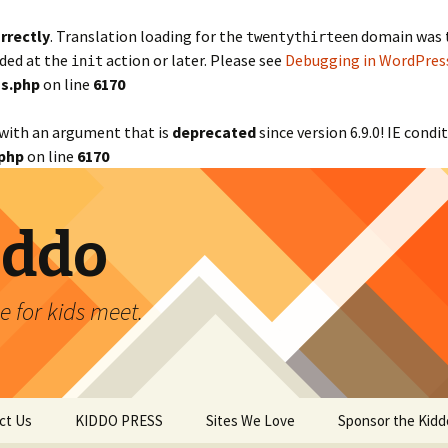
rrectly
. Translation loading for the
domain was tr
twentythirteen
aded at the
action or later. Please see
Debugging in WordPres
init
s.php
on line
6170
with an argument that is
deprecated
since version 6.9.0! IE cond
php
on line
6170
iddo
 for kids meet.
ct Us
KIDDO PRESS
Sites We Love
Sponsor the Kidd