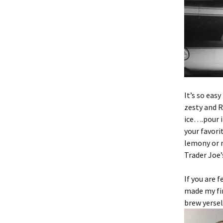
It’s so eas
zesty and R
ice….pour in
your favori
lemony or m
Trader Joe
If you are 
made my fir
brew yerself