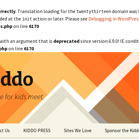
rrectly
. Translation loading for the
domain was tr
twentythirteen
aded at the
action or later. Please see
Debugging in WordPres
init
s.php
on line
6170
with an argument that is
deprecated
since version 6.9.0! IE cond
php
on line
6170
iddo
 for kids meet.
ct Us
KIDDO PRESS
Sites We Love
Sponsor the Kidd