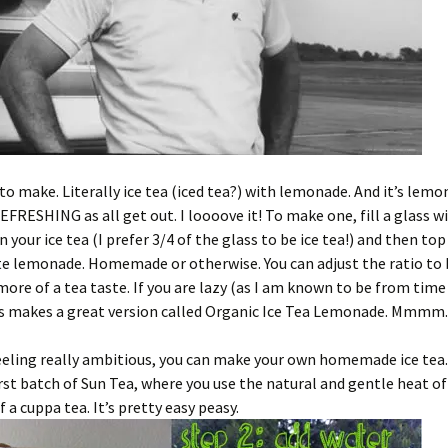
y to make. Literally ice tea (iced tea?) with lemonade. And it’s lemo
EFRESHING as all get out. I loooove it! To make one, fill a glass w
 your ice tea (I prefer 3/4 of the glass to be ice tea!) and then top
te lemonade. Homemade or otherwise. You can adjust the ratio to
ore of a tea taste. If you are lazy (as I am known to be from time
’s makes a great version called Organic Ice Tea Lemonade. Mmmm.
feeling really ambitious, you can make your own homemade ice tea. 
st batch of Sun Tea, where you use the natural and gentle heat of
 a cuppa tea. It’s pretty easy peasy.