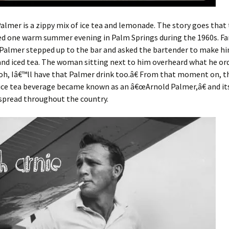
almer is a zippy mix of ice tea and lemonade. The story goes that 
ed one warm summer evening in Palm Springs during the 1960s. F
Palmer stepped up to the bar and asked the bartender to make hi
nd iced tea. The woman sitting next to him overheard what he or
h, Iâ€™ll have that Palmer drink too.â€ From that moment on, th
ce tea beverage became known as an â€œArnold Palmer,â€ and i
spread throughout the country.