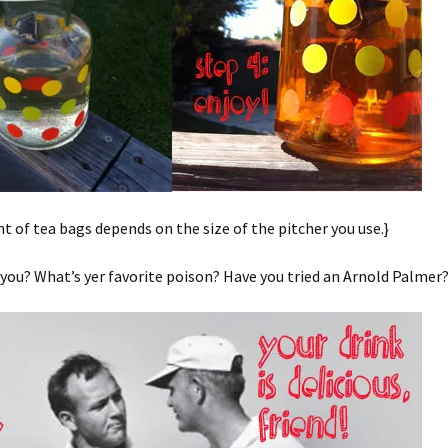
 of tea bags depends on the size of the pitcher you use.}
ou? What’s yer favorite poison? Have you tried an Arnold Palmer?