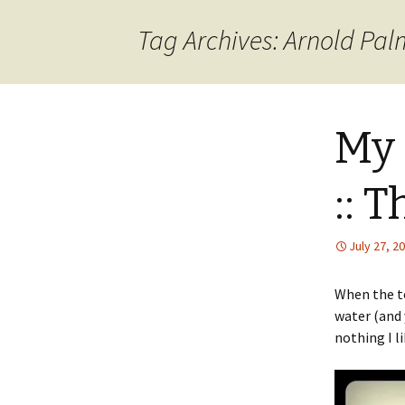
content
Tag Archives: Arnold Pal
My 
:: 
July 27, 2
When the te
water (and 
nothing I l