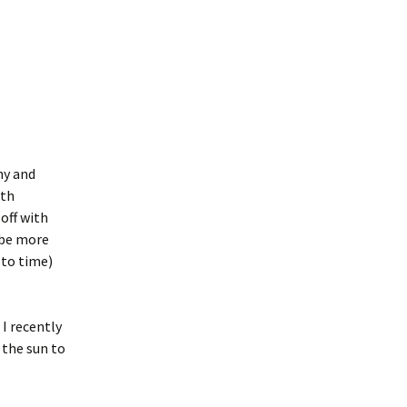
ny and
ith
 off with
 be more
 to time)
I recently
 the sun to