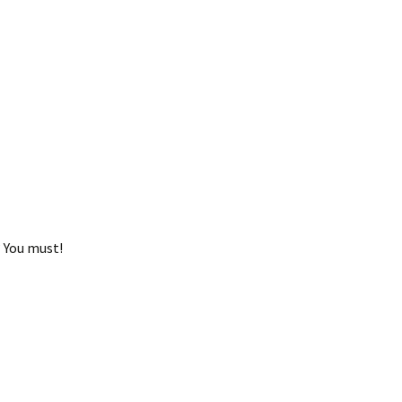
 You must!