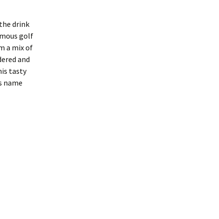
the drink
amous golf
m a mix of
dered and
is tasty
ts name