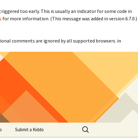
iggered too early. This is usually an indicator for some code in
s
for more information. (This message was added in version 6.7.0.)
itional comments are ignored by all supported browsers. in
Search
o
Submit a Kiddo
for: