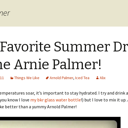
mer
Favorite Summer Dr
The Arnie Palmer!
011
Things We Like
Arnold Palmer
,
Iced Tea
Alix
mperatures soar, it’s important to stay hydrated. I try and drink a
you know I love
my bkr glass water bottle
!) but I love to mix it up
ike better than a yummy Arnold Palmer!