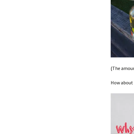
{The amount
How about y