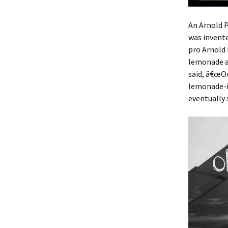
An Arnold P
was invent
pro Arnold 
lemonade a
said, â€œOo
lemonade-i
eventually 