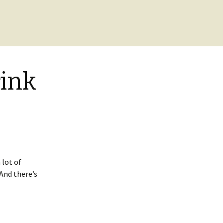
ink
 lot of
. And there’s