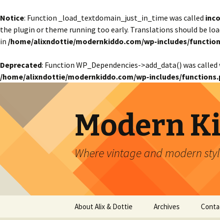
Notice
: Function _load_textdomain_just_in_time was called
inco
the plugin or theme running too early. Translations should be lo
in
/home/alixndottie/modernkiddo.com/wp-includes/function
Deprecated
: Function WP_Dependencies->add_data() was called 
/home/alixndottie/modernkiddo.com/wp-includes/functions.
Modern K
Where vintage and modern style
Skip
About Alix & Dottie
Archives
Conta
to