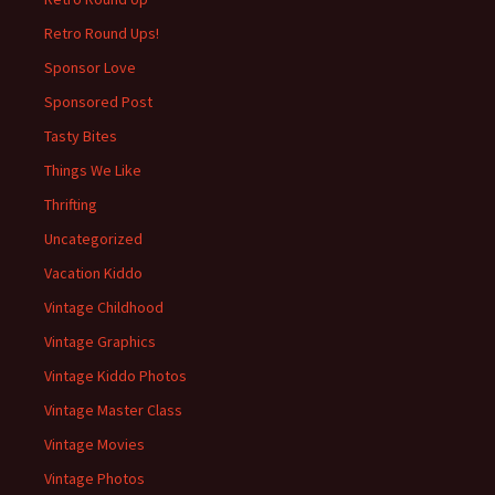
Retro Round Ups!
Sponsor Love
Sponsored Post
Tasty Bites
Things We Like
Thrifting
Uncategorized
Vacation Kiddo
Vintage Childhood
Vintage Graphics
Vintage Kiddo Photos
Vintage Master Class
Vintage Movies
Vintage Photos