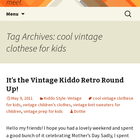
meet.
Skip
Search
Menu
to
for:
content
Tag Archives: cool vintage
clothese for kids
It’s the Vintage Kiddo Retro Round
Up!
May 9, 2011
Kiddo Style: Vintage
cool vintage clothese
for kids
,
vintage children's clothes
,
vintage knit sweaters for
children
,
vintage prep for kids
Dottie
Hello my friends! I hope you had a lovely weekend and spent
a good bunch of it celebrating Mother’s Day. Sadly, I spent