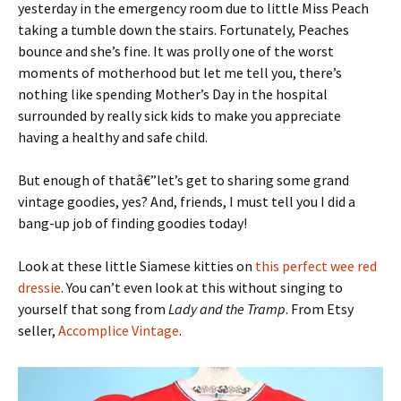
yesterday in the emergency room due to little Miss Peach
taking a tumble down the stairs. Fortunately, Peaches
bounce and she’s fine. It was prolly one of the worst
moments of motherhood but let me tell you, there’s
nothing like spending Mother’s Day in the hospital
surrounded by really sick kids to make you appreciate
having a healthy and safe child.
But enough of thatâ€”let’s get to sharing some grand
vintage goodies, yes? And, friends, I must tell you I did a
bang-up job of finding goodies today!
Look at these little Siamese kitties on
this perfect wee red
dressie
. You can’t even look at this without singing to
yourself that song from
Lady and the Tramp
. From Etsy
seller,
Accomplice Vintage
.