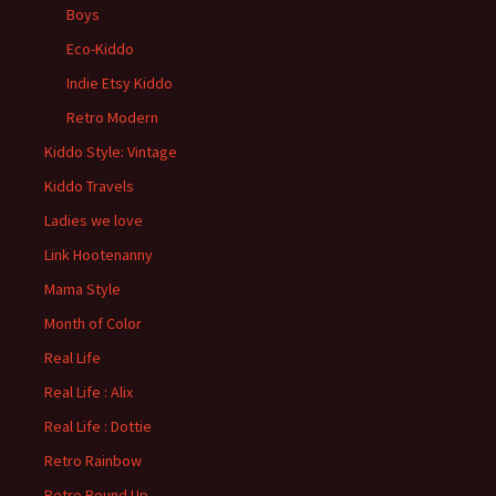
Boys
Eco-Kiddo
Indie Etsy Kiddo
Retro Modern
Kiddo Style: Vintage
Kiddo Travels
Ladies we love
Link Hootenanny
Mama Style
Month of Color
Real Life
Real Life : Alix
Real Life : Dottie
Retro Rainbow
Retro Round Up