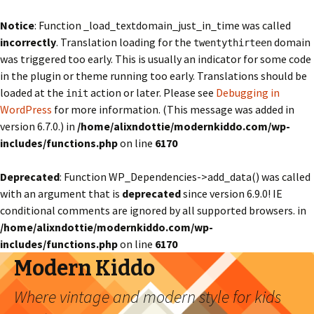
Notice
: Function _load_textdomain_just_in_time was called
incorrectly
. Translation loading for the
domain
twentythirteen
was triggered too early. This is usually an indicator for some code
in the plugin or theme running too early. Translations should be
loaded at the
action or later. Please see
Debugging in
init
WordPress
for more information. (This message was added in
version 6.7.0.) in
/home/alixndottie/modernkiddo.com/wp-
includes/functions.php
on line
6170
Deprecated
: Function WP_Dependencies->add_data() was called
with an argument that is
deprecated
since version 6.9.0! IE
conditional comments are ignored by all supported browsers. in
/home/alixndottie/modernkiddo.com/wp-
includes/functions.php
on line
6170
Modern Kiddo
Where vintage and modern style for kids