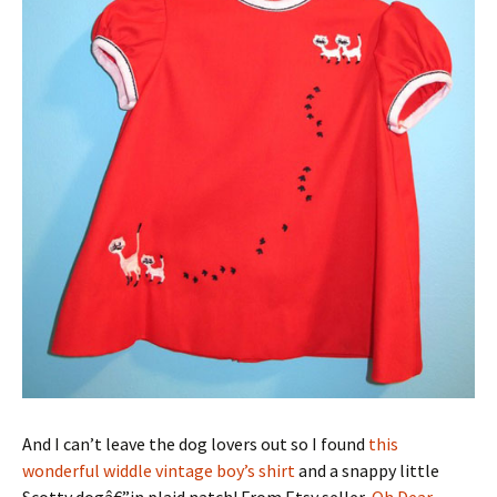
And I can’t leave the dog lovers out so I found
this
wonderful widdle vintage boy’s shirt
and a snappy little
Scotty dogâ€”in plaid natch! From Etsy seller,
Oh Dear