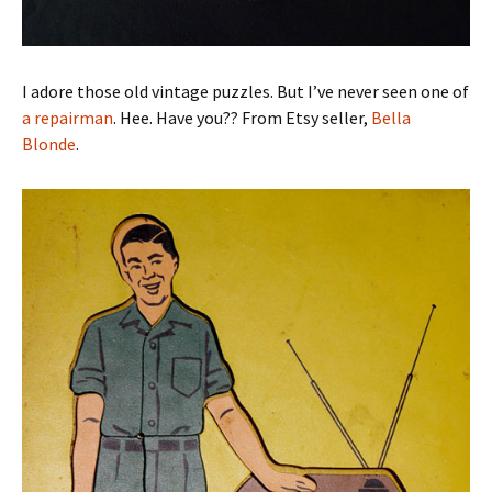
I adore those old vintage puzzles. But I’ve never seen one of
a repairman
. Hee. Have you?? From Etsy seller,
Bella
Blonde
.