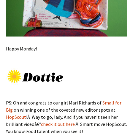
Happy Monday!
PS: Oh and congrats to our girl Mari Richards of
Small for
Big
on winning one of the coveted new editor spots at
HopScout
!Â Way to go, lady. And if you haven’t seen her
brilliant videoâ€”
check it out here
.Â Smart move HopScout.
You know good talent when you see it!