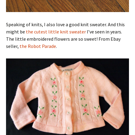
Speaking of knits, I also love a good knit sweater. And this
might be
the cutest little knit sweater
I’ve seen in years.
The little embroidered flowers are so sweet! From Ebay
seller,
the Robot Parade
.