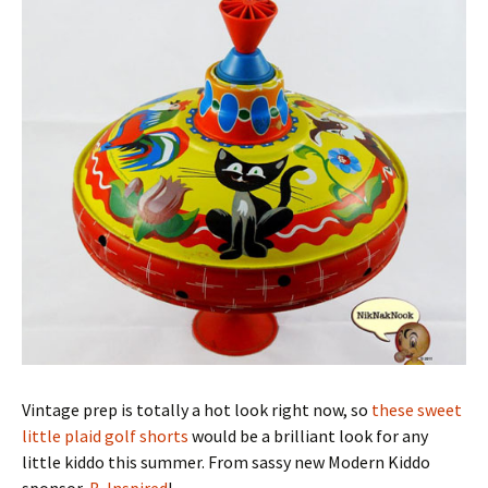
Vintage prep is totally a hot look right now, so
these sweet
little plaid golf shorts
would be a brilliant look for any
little kiddo this summer. From sassy new Modern Kiddo
sponsor,
B. Inspired
!