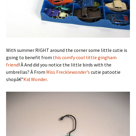
With summer RIGHT around the corner some little cutie is
going to benefit from
this comfy cool little gingham
friend
! Â And did you notice the little birds with the
umbrellas? Â From
Miss Frecklewonder’s
cutie patootie
shopâ€”
Kid Wonder
.