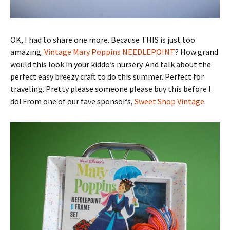
OK, I had to share one more. Because THIS is just too
amazing.
Vintage Mary Poppins NEEDLEPOINT
? How grand
would this look in your kiddo’s nursery. And talk about the
perfect easy breezy craft to do this summer. Perfect for
traveling. Pretty please someone please buy this before I
do! From one of our fave sponsor’s,
Sweet Shop Vintage
.