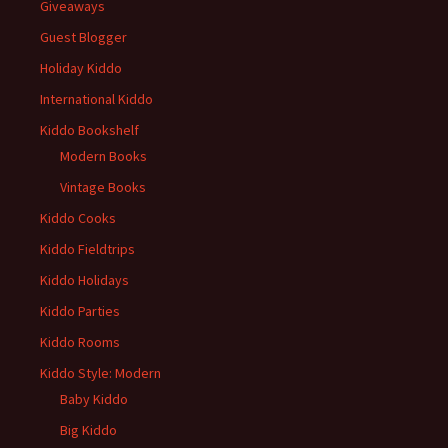
Giveaways
Guest Blogger
Holiday Kiddo
International Kiddo
Kiddo Bookshelf
Modern Books
Vintage Books
Kiddo Cooks
Kiddo Fieldtrips
Kiddo Holidays
Kiddo Parties
Kiddo Rooms
Kiddo Style: Modern
Baby Kiddo
Big Kiddo