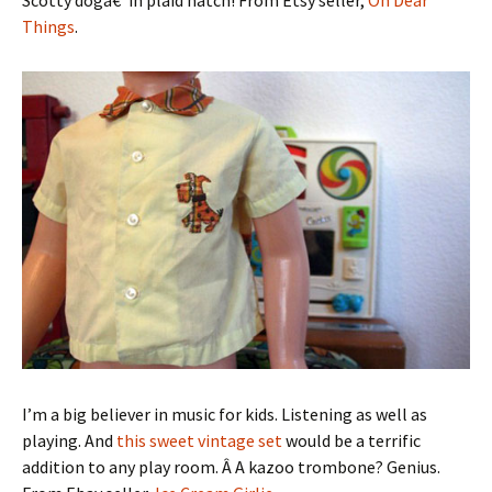
Things
.
I’m a big believer in music for kids. Listening as well as
playing. And
this sweet vintage set
would be a terrific
addition to any play room. Â A kazoo trombone? Genius.