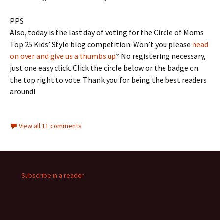
PPS
Also, today is the last day of voting for the Circle of Moms
Top 25 Kids’ Style blog competition. Won’t you please
head
on over and give us a thumbs up
? No registering necessary,
just one easy click. Click the circle below or the badge on
the top right to vote. Thank you for being the best readers
around!
View all 11 comments
Subscribe in a reader