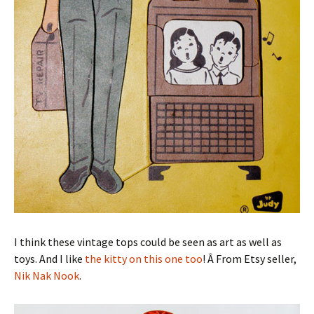
I think these vintage tops could be seen as art as well as
toys. And I like
the kitty on this one too
! Â From Etsy seller,
Nik Nak Nook
.