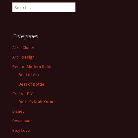
Search
for:
Categories
Alix's Closet
Art + Design
Best of Modern Kiddo
Best of Alix
Best of Dottie
Crafts + DIY
Dottie's Kraft Korner
Disney
Downloads
Etsy Love