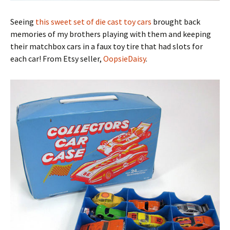
Seeing
this sweet set of die cast toy cars
brought back
memories of my brothers playing with them and keeping
their matchbox cars in a faux toy tire that had slots for
each car! From Etsy seller,
OopsieDaisy
.