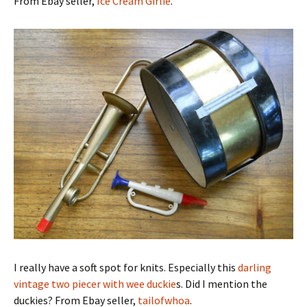
From Ebay seller,
Ice Cream Girlie
.
I really have a soft spot for knits. Especially this
darling
vintage two piecer with wee duckie
s. Did I mention the
duckies? From Ebay seller,
tailofwhoa
.