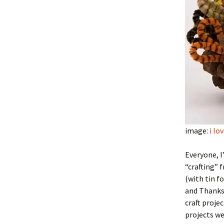
image:
i lo
Everyone, I
“crafting” 
(with tin fo
and Thanksg
craft proje
projects we