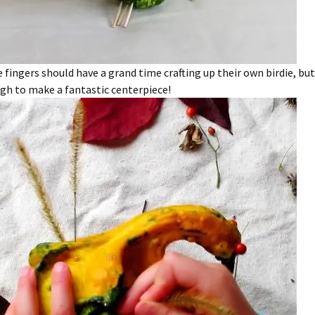
le fingers should have a grand time crafting up their own birdie, but
gh to make a fantastic centerpiece!