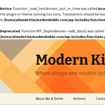
Notice
: Function _load_textdomain_just_in_time was called
inco
the plugin or theme running too early. Translations should be lo
in
/home/alixndottie/modernkiddo.com/wp-includes/function
Deprecated
: Function WP_Dependencies->add_data() was called 
/home/alixndottie/modernkiddo.com/wp-includes/functions.
Modern K
Where vintage and modern style
Skip
About Alix & Dottie
Archives
Conta
to