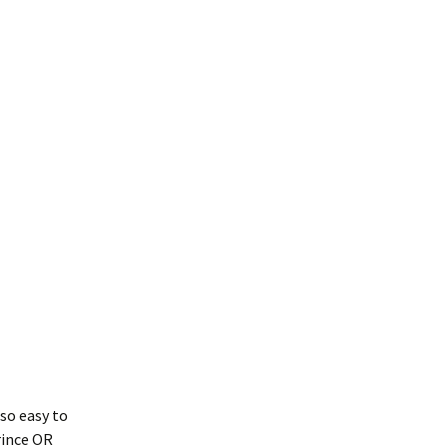
 so easy to
rince OR