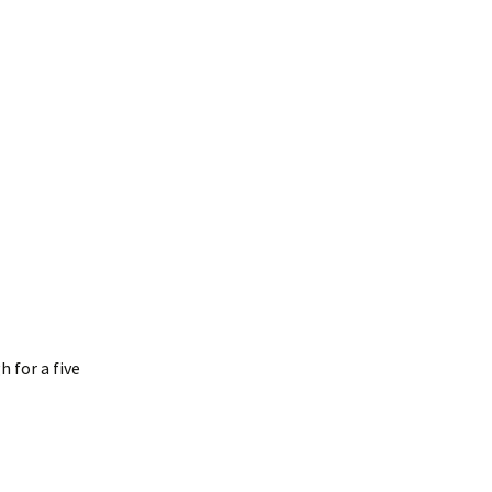
h for a five