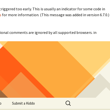
iggered too early. This is usually an indicator for some code in
s
for more information. (This message was added in version 6.7.0.)
itional comments are ignored by all supported browsers. in
Search
o
Submit a Kiddo
for: