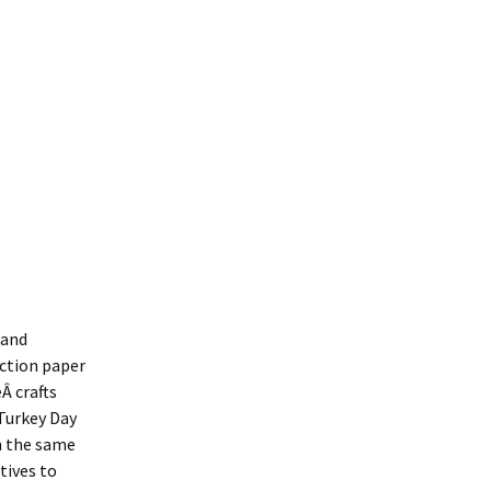
 and
uction paper
eÂ crafts
 Turkey Day
on the same
tives to