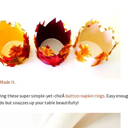
Made It
.
ving these super simple-yet-chicÂ
button napkin rings
. Easy enoug
 do but snazzes up your table beautifully!