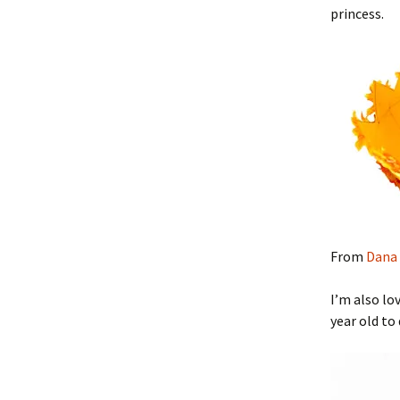
princess.
From
Dana 
I’m also lo
year old to