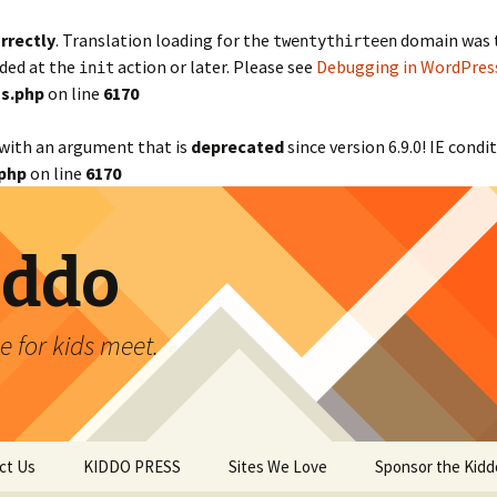
rrectly
. Translation loading for the
domain was tr
twentythirteen
aded at the
action or later. Please see
Debugging in WordPres
init
s.php
on line
6170
with an argument that is
deprecated
since version 6.9.0! IE cond
php
on line
6170
iddo
 for kids meet.
ct Us
KIDDO PRESS
Sites We Love
Sponsor the Kidd