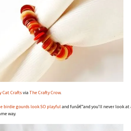
 Cat Crafts
via
The Crafty Crow
.
e birdie gourds look SO playful
and funâ€”and you’ll never look at
ame way.