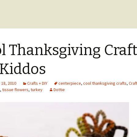
l Thanksgiving Craf
 Kiddos
18, 2010
Crafts + DIY
centerpiece
,
cool thanksgiving crafts
,
Craf
,
tissue flowers
,
turkey
Dottie