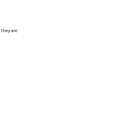
 they are