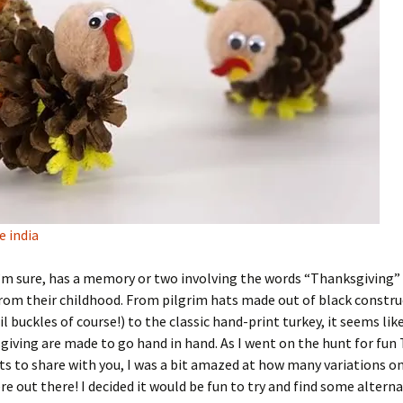
ve india
’m sure, has a memory or two involving the words “Thanksgiving”
from their childhood. From pilgrim hats made out of black constr
il buckles of course!) to the classic hand-print turkey, it seems lik
iving are made to go hand in hand. As I went on the hunt for fun
cts to share with you, I was a bit amazed at how many variations 
re out there! I decided it would be fun to try and find some alterna