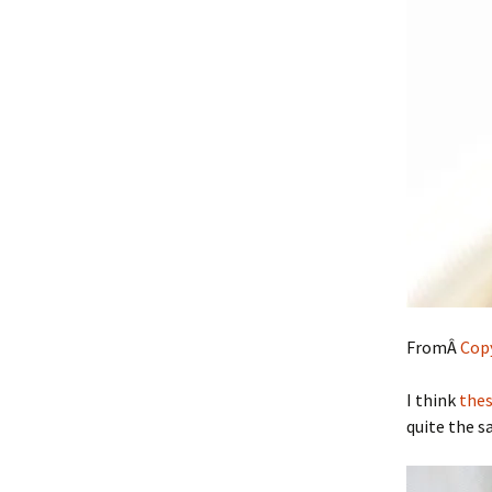
FromÂ
Copy
I think
thes
quite the s