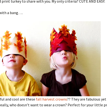
d print turkey to share with you. My only criteria? CUTE AND EASY.
 with a bang….
ful and cool are these
fall harvest crowns
?? They are fabulous yet
eally, who doesn’t want to wear a crown? Perfect for your little p