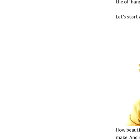
the ol’ han
Let’s start
How beauti
make. And r