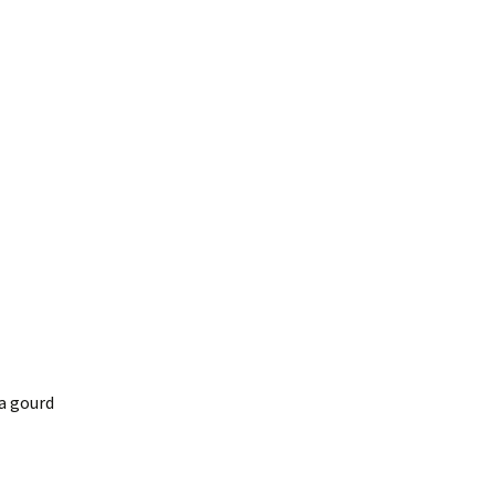
 a gourd