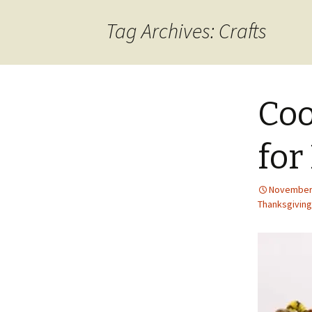
content
Tag Archives: Crafts
Coo
for
November 
Thanksgiving