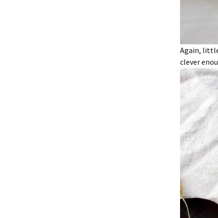
Again, litt
clever enou