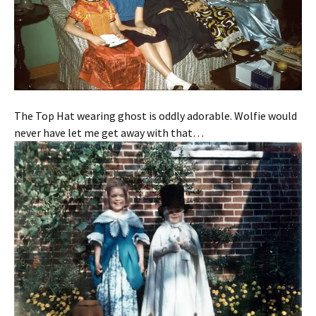
The Top Hat wearing ghost is oddly adorable. Wolfie would
never have let me get away with that…