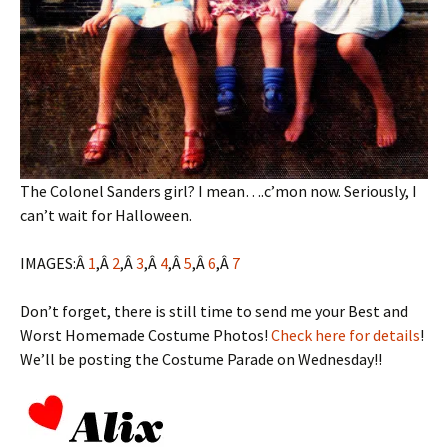
The Colonel Sanders girl? I mean….c’mon now. Seriously, I
can’t wait for Halloween.
IMAGES:Â
1
,Â
2
,Â
3
,Â
4
,Â
5
,Â
6
,Â
7
Don’t forget, there is still time to send me your Best and
Worst Homemade Costume Photos!
Check here for details
!
We’ll be posting the Costume Parade on Wednesday!!