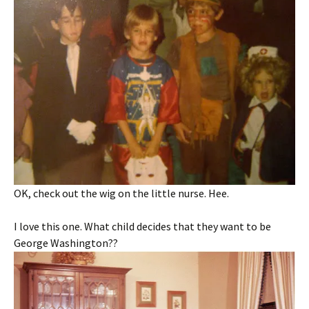
OK, check out the wig on the little nurse. Hee.
I love this one. What child decides that they want to be
George Washington??