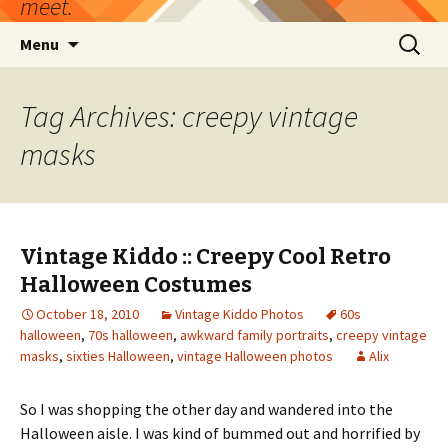
meet.
Skip
Search
Menu
to
for:
content
Tag Archives: creepy vintage
masks
Vintage Kiddo :: Creepy Cool Retro
Halloween Costumes
October 18, 2010
Vintage Kiddo Photos
60s
halloween
,
70s halloween
,
awkward family portraits
,
creepy vintage
masks
,
sixties Halloween
,
vintage Halloween photos
Alix
So I was shopping the other day and wandered into the
Halloween aisle. I was kind of bummed out and horrified by