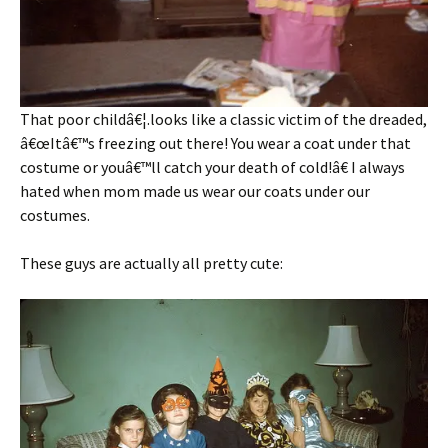
That poor childâ€¦.looks like a classic victim of the dreaded,
â€œItâ€™s freezing out there! You wear a coat under that
costume or youâ€™ll catch your death of cold!â€ I always
hated when mom made us wear our coats under our
costumes.
These guys are actually all pretty cute: