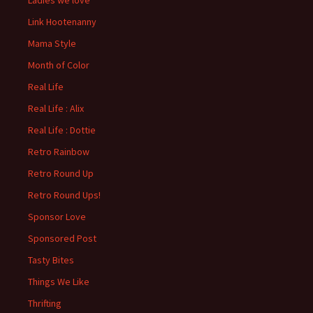
Ladies we love
Link Hootenanny
Mama Style
Month of Color
Real Life
Real Life : Alix
Real Life : Dottie
Retro Rainbow
Retro Round Up
Retro Round Ups!
Sponsor Love
Sponsored Post
Tasty Bites
Things We Like
Thrifting