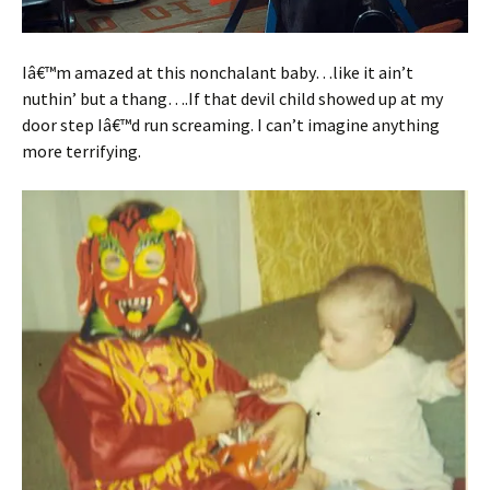
Iâ€™m amazed at this nonchalant baby…like it ain’t
nuthin’ but a thang….If that devil child showed up at my
door step Iâ€™d run screaming. I can’t imagine anything
more terrifying.