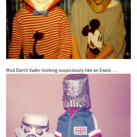
Mod Darth Vader looking suspiciously like an Ewok….