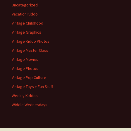
Uncategorized
Vacation Kiddo
Vintage Childhood
Vintage Graphics
Vintage Kiddo Photos
Vintage Master Class
Vintage Movies
Vintage Photos
Vintage Pop Culture
Vintage Toys + Fun Stuff
Weekly Kiddos
Widdle Wednesdays