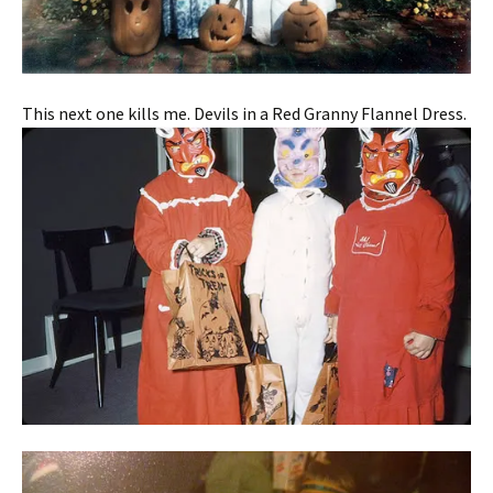
This next one kills me. Devils in a Red Granny Flannel Dress.