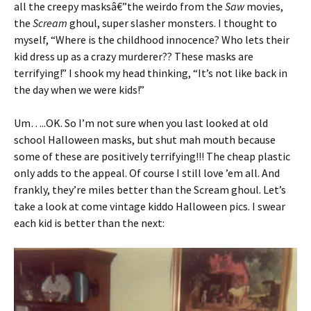
all the creepy masksâ€”the weirdo from the
Saw
movies,
the
Scream
ghoul, super slasher monsters. I thought to
myself, “Where is the childhood innocence? Who lets their
kid dress up as a crazy murderer?? These masks are
terrifying!” I shook my head thinking, “It’s not like back in
the day when we were kids!”
Um…..OK. So I’m not sure when you last looked at old
school Halloween masks, but shut mah mouth because
some of these are positively terrifying!!! The cheap plastic
only adds to the appeal. Of course I still love ’em all. And
frankly, they’re miles better than the Scream ghoul. Let’s
take a look at come vintage kiddo Halloween pics. I swear
each kid is better than the next: