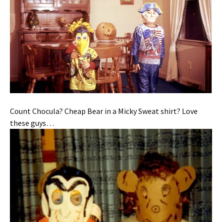
Count Chocula? Cheap Bear in a Micky Sweat shirt? Love
these guys…