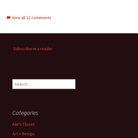
View all 22 comments
Subscribe in a reader
Search
for:
Categories
Alix's Closet
Art + Design