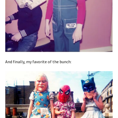
And finally, my favorite of the bunch: