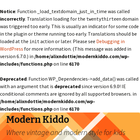
Notice
: Function _load_textdomain_just_in_time was called
incorrectly
. Translation loading for the
domain
twentythirteen
was triggered too early. This is usually an indicator for some code
in the plugin or theme running too early. Translations should be
loaded at the
action or later. Please see
Debugging in
init
WordPress
for more information. (This message was added in
version 6.7.0.) in
/home/alixndottie/modernkiddo.com/wp-
includes/functions.php
on line
6170
Deprecated
: Function WP_Dependencies->add_data() was called
with an argument that is
deprecated
since version 6.9.0! IE
conditional comments are ignored by all supported browsers. in
/home/alixndottie/modernkiddo.com/wp-
includes/functions.php
on line
6170
Modern Kiddo
Where vintage and modern style for kids