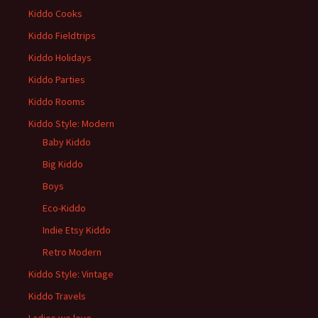
Kiddo Cooks
Kiddo Fieldtrips
Kiddo Holidays
Kiddo Parties
Kiddo Rooms
Kiddo Style: Modern
Baby Kiddo
Big Kiddo
Boys
Eco-Kiddo
Indie Etsy Kiddo
Retro Modern
Kiddo Style: Vintage
Kiddo Travels