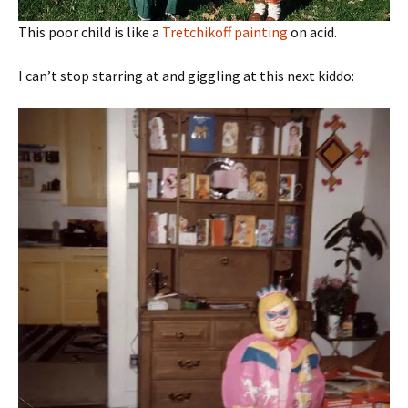
This poor child is like a
Tretchikoff painting
on acid.
I can’t stop starring at and giggling at this next kiddo: