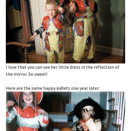
I love that you can see her little dress in the reflection of
the mirror. So sweet!
Here are the same happy kidlets one year later: