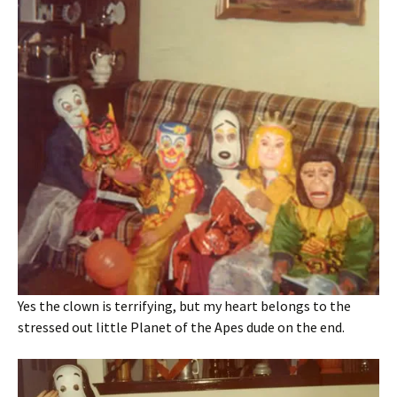
Yes the clown is terrifying, but my heart belongs to the
stressed out little Planet of the Apes dude on the end.