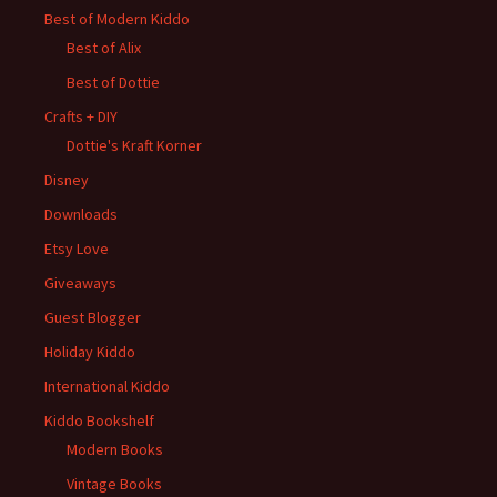
Best of Modern Kiddo
Best of Alix
Best of Dottie
Crafts + DIY
Dottie's Kraft Korner
Disney
Downloads
Etsy Love
Giveaways
Guest Blogger
Holiday Kiddo
International Kiddo
Kiddo Bookshelf
Modern Books
Vintage Books