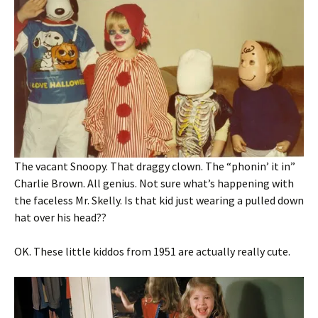
The vacant Snoopy. That draggy clown. The “phonin’ it in”
Charlie Brown. All genius. Not sure what’s happening with
the faceless Mr. Skelly. Is that kid just wearing a pulled down
hat over his head??
OK. These little kiddos from 1951 are actually really cute.