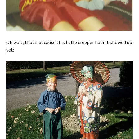
Oh wait, that’s because this little creeper hadn’t showed up
yet: