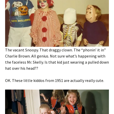
The vacant Snoopy. That draggy clown. The “phonin’ it in”
Charlie Brown. All genius. Not sure what’s happening with
the faceless Mr. Skelly. Is that kid just wearing a pulled down
hat over his head??
OK. These little kiddos from 1951 are actually really cute.