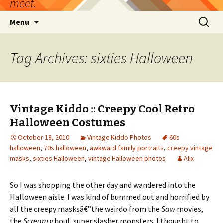
meet.
Skip
Search
Menu
to
for:
content
Tag Archives: sixties Halloween
Vintage Kiddo :: Creepy Cool Retro
Halloween Costumes
October 18, 2010
Vintage Kiddo Photos
60s
halloween
,
70s halloween
,
awkward family portraits
,
creepy vintage
masks
,
sixties Halloween
,
vintage Halloween photos
Alix
So I was shopping the other day and wandered into the
Halloween aisle. I was kind of bummed out and horrified by
all the creepy masksâ€”the weirdo from the
Saw
movies,
the
Scream
ghoul, super slasher monsters. I thought to