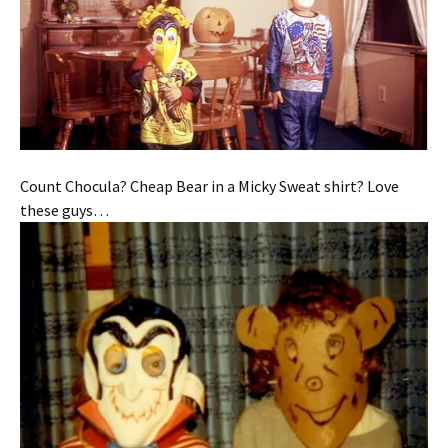
Count Chocula? Cheap Bear in a Micky Sweat shirt? Love
these guys…