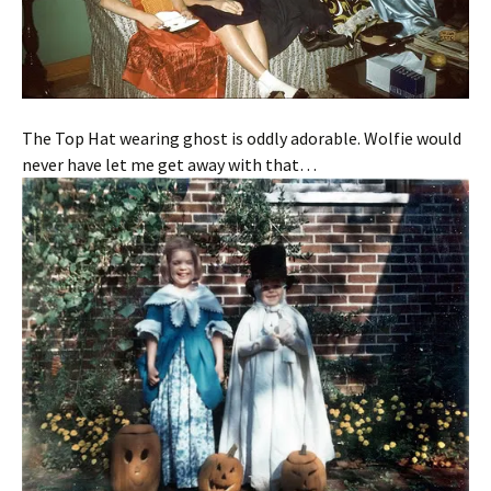
The Top Hat wearing ghost is oddly adorable. Wolfie would
never have let me get away with that…