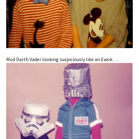
Mod Darth Vader looking suspiciously like an Ewok….