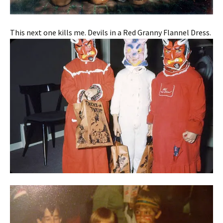
This next one kills me. Devils in a Red Granny Flannel Dress.