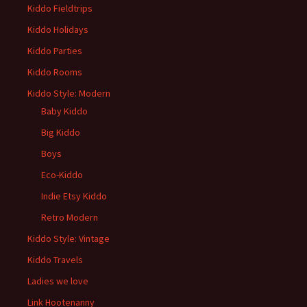
Kiddo Fieldtrips
Kiddo Holidays
Kiddo Parties
Kiddo Rooms
Kiddo Style: Modern
Baby Kiddo
Big Kiddo
Boys
Eco-Kiddo
Indie Etsy Kiddo
Retro Modern
Kiddo Style: Vintage
Kiddo Travels
Ladies we love
Link Hootenanny