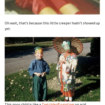
Oh wait, that’s because this little creeper hadn’t showed up
yet:
This poor child is like a
Tretchikoff painting
on acid.