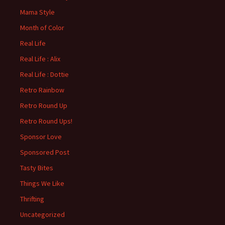
Mama Style
Month of Color
Real Life
Real Life : Alix
Real Life : Dottie
Retro Rainbow
Retro Round Up
Retro Round Ups!
Sponsor Love
Sponsored Post
Tasty Bites
Things We Like
Thrifting
Uncategorized