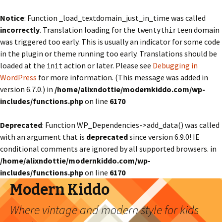
Notice
: Function _load_textdomain_just_in_time was called
incorrectly
. Translation loading for the
domain
twentythirteen
was triggered too early. This is usually an indicator for some code
in the plugin or theme running too early. Translations should be
loaded at the
action or later. Please see
Debugging in
init
WordPress
for more information. (This message was added in
version 6.7.0.) in
/home/alixndottie/modernkiddo.com/wp-
includes/functions.php
on line
6170
Deprecated
: Function WP_Dependencies->add_data() was called
with an argument that is
deprecated
since version 6.9.0! IE
conditional comments are ignored by all supported browsers. in
/home/alixndottie/modernkiddo.com/wp-
includes/functions.php
on line
6170
Modern Kiddo
Where vintage and modern style for kids