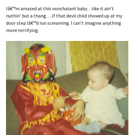
Iâ€™m amazed at this nonchalant baby…like it ain’t
nuthin’ but a thang….If that devil child showed up at my
door step Iâ€™d run screaming. I can’t imagine anything
more terrifying.