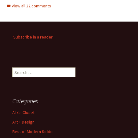
View all 22 comments
Subscribe in a reader
Search
for:
Categories
Alix's Closet
Art + Design
Best of Modern Kiddo