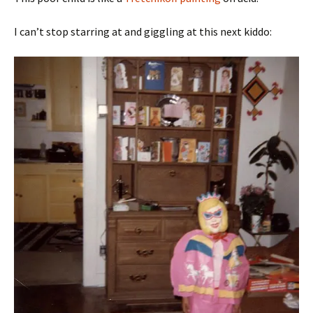
I can’t stop starring at and giggling at this next kiddo: