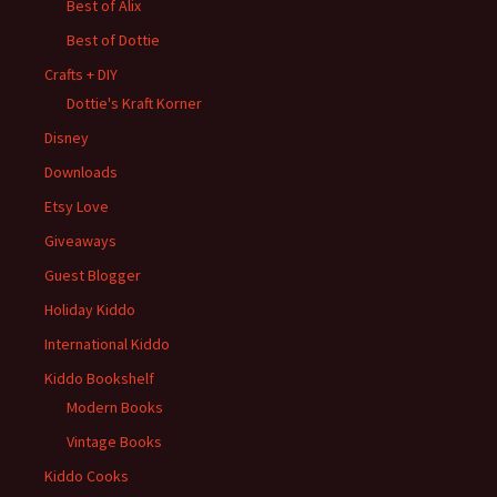
Best of Alix
Best of Dottie
Crafts + DIY
Dottie's Kraft Korner
Disney
Downloads
Etsy Love
Giveaways
Guest Blogger
Holiday Kiddo
International Kiddo
Kiddo Bookshelf
Modern Books
Vintage Books
Kiddo Cooks