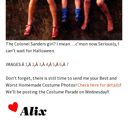
The Colonel Sanders girl? I mean….c’mon now. Seriously, I
can’t wait for Halloween.
IMAGES:Â
1
,Â
2
,Â
3
,Â
4
,Â
5
,Â
6
,Â
7
Don’t forget, there is still time to send me your Best and
Worst Homemade Costume Photos!
Check here for details
!
We’ll be posting the Costume Parade on Wednesday!!