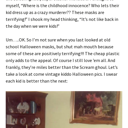
myself, “Where is the childhood innocence? Who lets their
kid dress up as a crazy murderer?? These masks are
terrifying!” I shook my head thinking, “It’s not like back in
the day when we were kids!”
Um…..OK. So I’m not sure when you last looked at old
school Halloween masks, but shut mah mouth because
some of these are positively terrifying!!! The cheap plastic
only adds to the appeal. Of course I still love ’em all. And
frankly, they’re miles better than the Scream ghoul. Let’s
take a look at come vintage kiddo Halloween pics. I swear
each kid is better than the next: