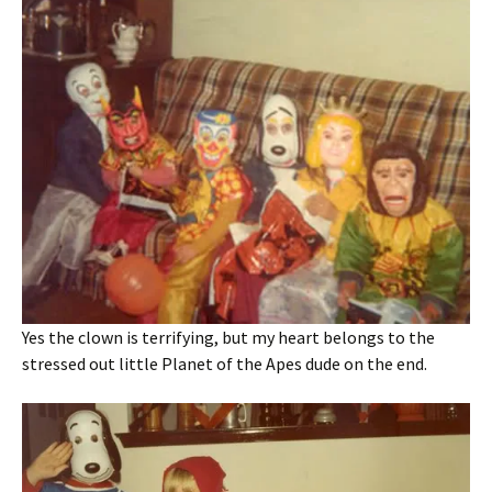
Yes the clown is terrifying, but my heart belongs to the
stressed out little Planet of the Apes dude on the end.