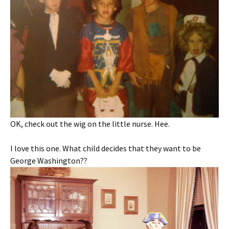
OK, check out the wig on the little nurse. Hee.
I love this one. What child decides that they want to be
George Washington??