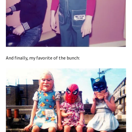
And finally, my favorite of the bunch: