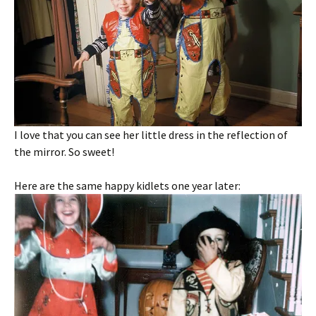
I love that you can see her little dress in the reflection of
the mirror. So sweet!
Here are the same happy kidlets one year later: