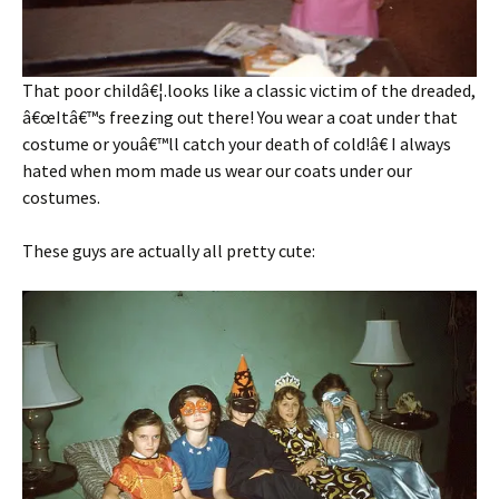
That poor childâ€¦.looks like a classic victim of the dreaded,
â€œItâ€™s freezing out there! You wear a coat under that
costume or youâ€™ll catch your death of cold!â€ I always
hated when mom made us wear our coats under our
costumes.
These guys are actually all pretty cute: