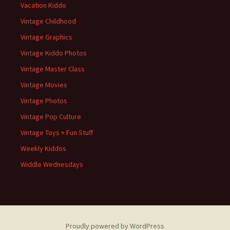
Vacation Kiddo
Vintage Childhood
Vintage Graphics
Vintage Kiddo Photos
Vintage Master Class
Vintage Movies
Vintage Photos
Vintage Pop Culture
Vintage Toys + Fun Stuff
Weekly Kiddos
Widdle Wednesdays
Proudly powered by WordPress