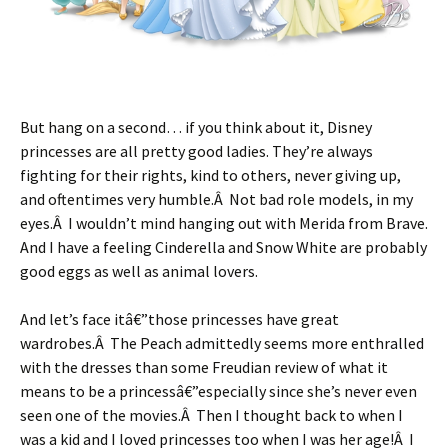
But hang on a second… if you think about it, Disney
princesses are all pretty good ladies. They’re always
fighting for their rights, kind to others, never giving up,
and oftentimes very humble.Â Not bad role models, in my
eyes.Â I wouldn’t mind hanging out with Merida from Brave.
And I have a feeling Cinderella and Snow White are probably
good eggs as well as animal lovers.
And let’s face itâ€”those princesses have great
wardrobes.Â The Peach admittedly seems more enthralled
with the dresses than some Freudian review of what it
means to be a princessâ€”especially since she’s never even
seen one of the movies.Â Then I thought back to when I
was a kid and I loved princesses too when I was her age!Â I