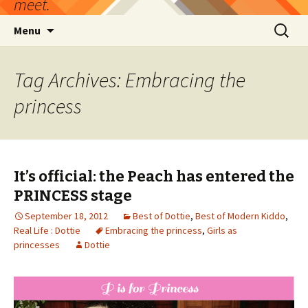
meet.
Skip
Search
Menu
to
for:
content
Tag Archives: Embracing the
princess
It’s official: the Peach has entered the
PRINCESS stage
September 18, 2012
Best of Dottie
,
Best of Modern Kiddo
,
Real Life : Dottie
Embracing the princess
,
Girls as
princesses
Dottie