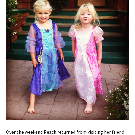
Over the weekend Peach returned from visiting her friend