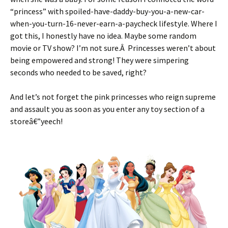
“princess” with spoiled-have-daddy-buy-you-a-new-car-
when-you-turn-16-never-earn-a-paycheck lifestyle. Where I
got this, I honestly have no idea. Maybe some random
movie or TV show? I’m not sure.Â Princesses weren’t about
being empowered and strong! They were simpering
seconds who needed to be saved, right?
And let’s not forget the pink princesses who reign supreme
and assault you as soon as you enter any toy section of a
storeâ€”yeech!