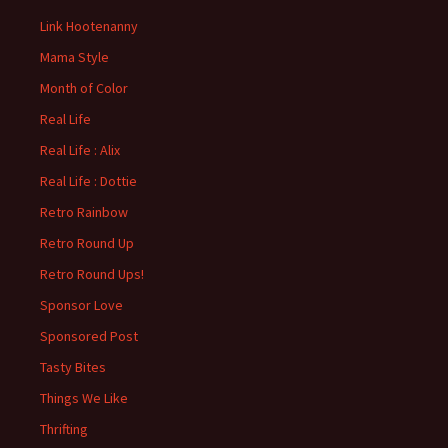
Link Hootenanny
Mama Style
Month of Color
Real Life
Real Life : Alix
Real Life : Dottie
Retro Rainbow
Retro Round Up
Retro Round Ups!
Sponsor Love
Sponsored Post
Tasty Bites
Things We Like
Thrifting