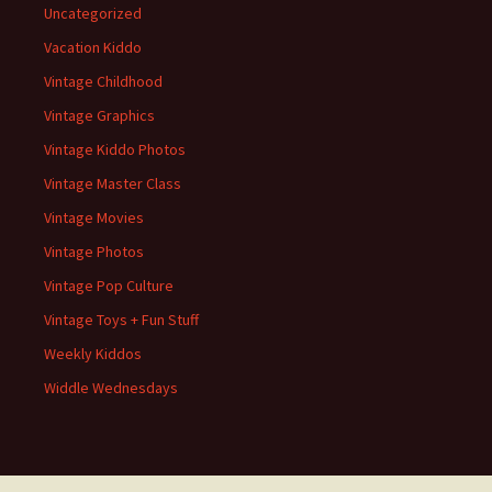
Uncategorized
Vacation Kiddo
Vintage Childhood
Vintage Graphics
Vintage Kiddo Photos
Vintage Master Class
Vintage Movies
Vintage Photos
Vintage Pop Culture
Vintage Toys + Fun Stuff
Weekly Kiddos
Widdle Wednesdays