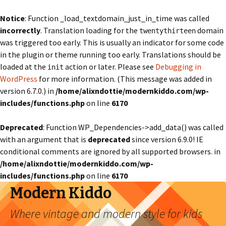
Notice
: Function _load_textdomain_just_in_time was called
incorrectly
. Translation loading for the
domain
twentythirteen
was triggered too early. This is usually an indicator for some code
in the plugin or theme running too early. Translations should be
loaded at the
action or later. Please see
Debugging in
init
WordPress
for more information. (This message was added in
version 6.7.0.) in
/home/alixndottie/modernkiddo.com/wp-
includes/functions.php
on line
6170
Deprecated
: Function WP_Dependencies->add_data() was called
with an argument that is
deprecated
since version 6.9.0! IE
conditional comments are ignored by all supported browsers. in
/home/alixndottie/modernkiddo.com/wp-
includes/functions.php
on line
6170
Modern Kiddo
Where vintage and modern style for kids