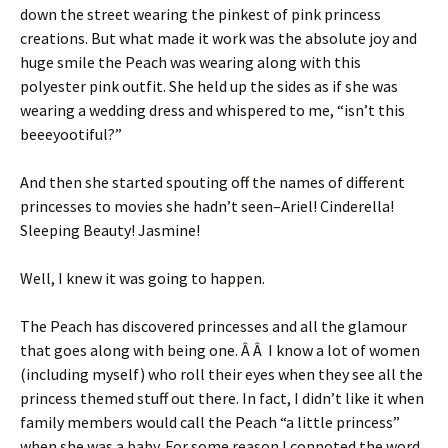
down the street wearing the pinkest of pink princess
creations. But what made it work was the absolute joy and
huge smile the Peach was wearing along with this
polyester pink outfit. She held up the sides as if she was
wearing a wedding dress and whispered to me, “isn’t this
beeeyootiful?”
And then she started spouting off the names of different
princesses to movies she hadn’t seen–Ariel! Cinderella!
Sleeping Beauty! Jasmine!
Well, I knew it was going to happen.
The Peach has discovered princesses and all the glamour
that goes along with being one. Â Â I know a lot of women
(including myself) who roll their eyes when they see all the
princess themed stuff out there. In fact, I didn’t like it when
family members would call the Peach “a little princess”
when she was a baby. For some reason I connoted the word