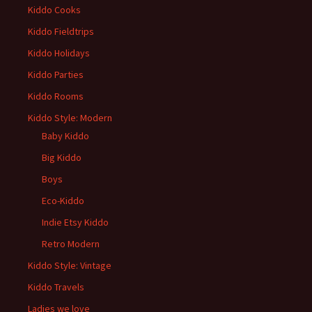
Kiddo Cooks
Kiddo Fieldtrips
Kiddo Holidays
Kiddo Parties
Kiddo Rooms
Kiddo Style: Modern
Baby Kiddo
Big Kiddo
Boys
Eco-Kiddo
Indie Etsy Kiddo
Retro Modern
Kiddo Style: Vintage
Kiddo Travels
Ladies we love