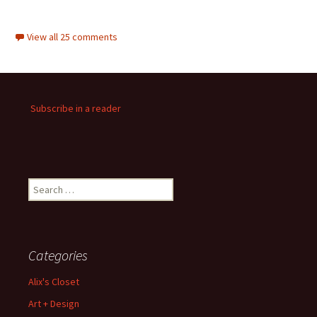
View all 25 comments
Subscribe in a reader
Search
for:
Categories
Alix's Closet
Art + Design