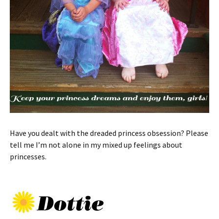
Have you dealt with the dreaded princess obsession? Please
tell me I’m not alone in my mixed up feelings about
princesses.