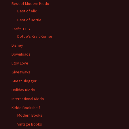
Best of Modern Kiddo
Best of Alix
Best of Dottie
Crafts + DIY
Dottie's Kraft Korner
Disney
Downloads
Etsy Love
Giveaways
Guest Blogger
Holiday Kiddo
International Kiddo
Kiddo Bookshelf
Modern Books
Vintage Books