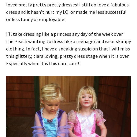
loved pretty pretty pretty dresses! I still do love a fabulous
dress and it hasn’t hurt my I.Q. or made me less successful
or less funny or employable!
I’ll take dressing like a princess any day of the week over
the Peach wanting to dress like a teenager and wear skimpy
clothing. In fact, I have a sneaking suspicion that I will miss
this glittery, tiara loving, pretty dress stage when it is over.
Especially when it is this darn cute!