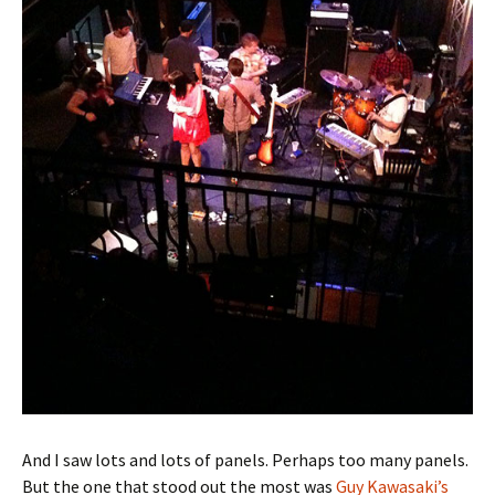
And I saw lots and lots of panels. Perhaps too many panels.
But the one that stood out the most was
Guy Kawasaki’s