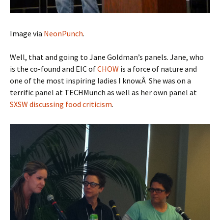
Image via
NeonPunch
.
Well, that and going to Jane Goldman’s panels. Jane, who
is the co-found and EIC of
CHOW
is a force of nature and
one of the most inspiring ladies I know.Â She was on a
terrific panel at TECHMunch as well as her own panel at
SXSW discussing food criticism
.