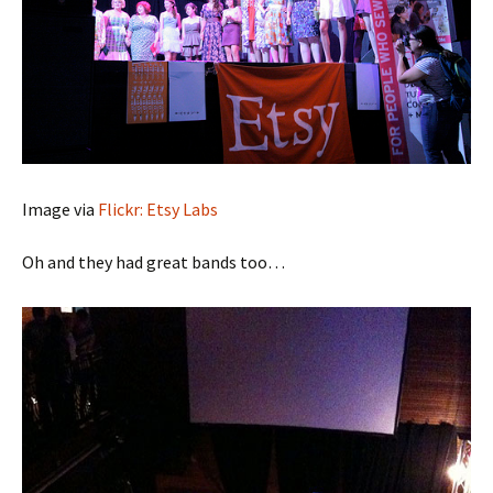
Image via
Flickr: Etsy Labs
Oh and they had great bands too…