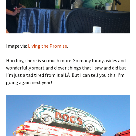
Image via:
Living the Promise
.
Hoo boy, there is so much more. So many funny asides and
wonderfully smart and clever things that I saw and did but
I’m just a tad tired from it all.Â But I can tell you this. I’m
going again next year!