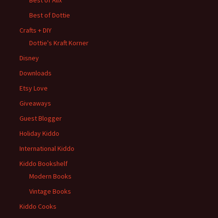
Best of Alix
Best of Dottie
Crafts + DIY
Dottie's Kraft Korner
Disney
Downloads
Etsy Love
Giveaways
Guest Blogger
Holiday Kiddo
International Kiddo
Kiddo Bookshelf
Modern Books
Vintage Books
Kiddo Cooks