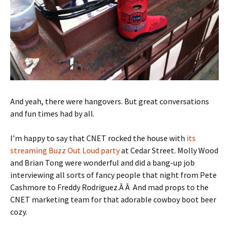
And yeah, there were hangovers. But great conversations
and fun times had by all.
I’m happy to say that CNET rocked the house with
its
streaming Buzz Out Loud party
at Cedar Street. Molly Wood
and Brian Tong were wonderful and did a bang-up job
interviewing all sorts of fancy people that night from Pete
Cashmore to Freddy Rodriguez.Â Â And mad props to the
CNET marketing team for that adorable cowboy boot beer
cozy.