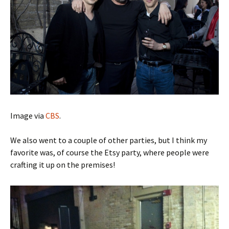
Image via
CBS
.
We also went to a couple of other parties, but I think my
favorite was, of course the Etsy party, where people were
crafting it up on the premises!