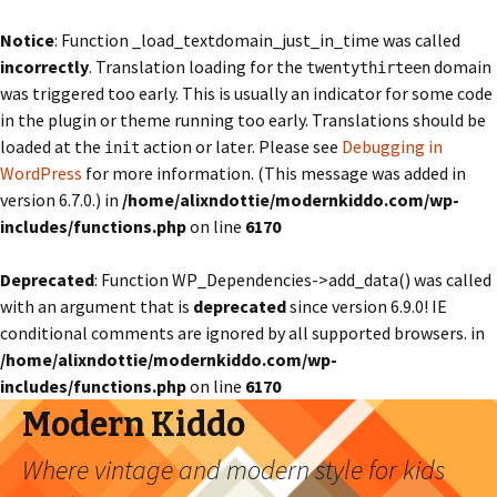
Notice
: Function _load_textdomain_just_in_time was called
incorrectly
. Translation loading for the
domain
twentythirteen
was triggered too early. This is usually an indicator for some code
in the plugin or theme running too early. Translations should be
loaded at the
action or later. Please see
Debugging in
init
WordPress
for more information. (This message was added in
version 6.7.0.) in
/home/alixndottie/modernkiddo.com/wp-
includes/functions.php
on line
6170
Deprecated
: Function WP_Dependencies->add_data() was called
with an argument that is
deprecated
since version 6.9.0! IE
conditional comments are ignored by all supported browsers. in
/home/alixndottie/modernkiddo.com/wp-
includes/functions.php
on line
6170
Modern Kiddo
Where vintage and modern style for kids