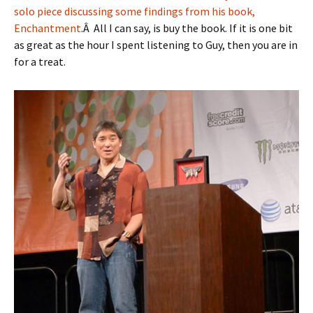
solo piece discussing some findings from his book,
Enchantment
.Â All I can say, is buy the book. If it is one bit
as great as the hour I spent listening to Guy, then you are in
for a treat.