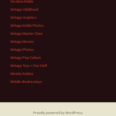
Vacation Kiddo
Vintage Childhood
Vintage Graphics
Vintage Kiddo Photos
Vintage Master Class
Vintage Movies
Vintage Photos
Vintage Pop Culture
Vintage Toys + Fun Stuff
Weekly Kiddos
Widdle Wednesdays
Proudly powered by WordPress