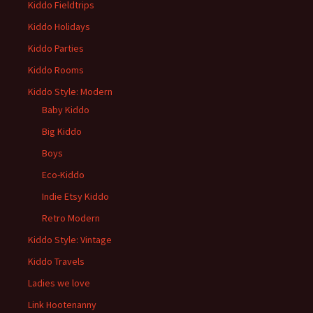
Kiddo Fieldtrips
Kiddo Holidays
Kiddo Parties
Kiddo Rooms
Kiddo Style: Modern
Baby Kiddo
Big Kiddo
Boys
Eco-Kiddo
Indie Etsy Kiddo
Retro Modern
Kiddo Style: Vintage
Kiddo Travels
Ladies we love
Link Hootenanny