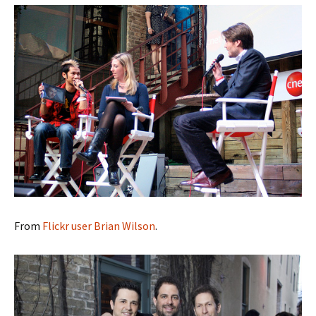
From
Flickr user Brian Wilson
.