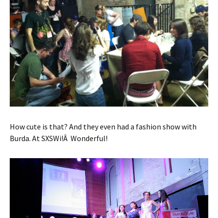
How cute is that? And they even had a fashion show with
Burda. At SXSWi!Â Wonderful!