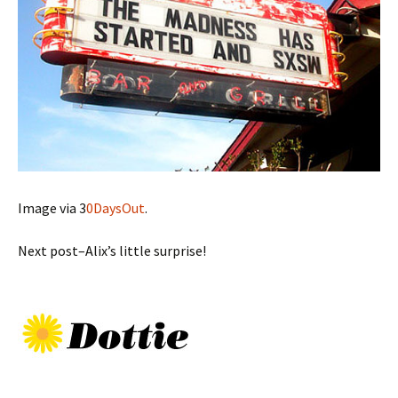
Image via 3
0DaysOut
.
Next post–Alix’s little surprise!