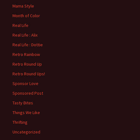
Mama Style
Month of Color
Real Life
Real Life : Alix
Real Life : Dottie
Retro Rainbow
Retro Round Up
Retro Round Ups!
Sponsor Love
Sponsored Post
Tasty Bites
Things We Like
Thrifting
Uncategorized