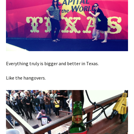
Everything truly is bigger and better in Texas.
Like the hangovers.