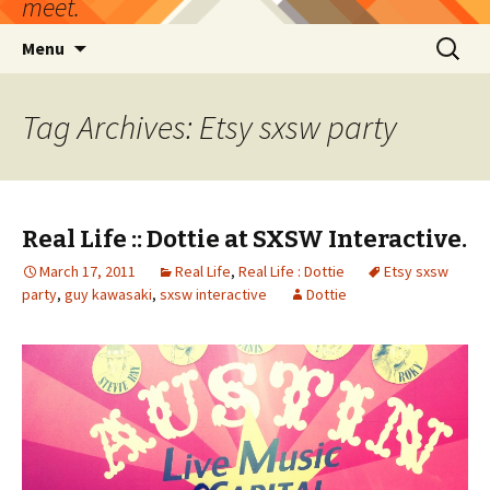
meet.
Skip
Search
Menu
to
for:
content
Tag Archives: Etsy sxsw party
Real Life :: Dottie at SXSW Interactive.
March 17, 2011
Real Life
,
Real Life : Dottie
Etsy sxsw
party
,
guy kawasaki
,
sxsw interactive
Dottie