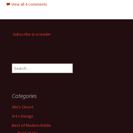
View all 4 comments
Subscribe in a reader
Search
for:
Categories
Alix's Closet
Art + Design
Best of Modern Kiddo