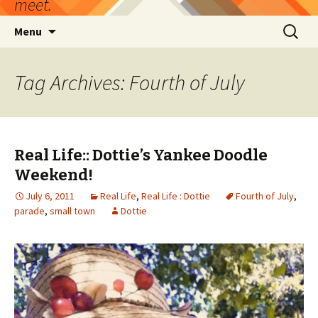
meet.
Skip
Search
Menu
to
for:
content
Tag Archives: Fourth of July
Real Life:: Dottie’s Yankee Doodle
Weekend!
July 6, 2011
Real Life
,
Real Life : Dottie
Fourth of July
,
parade
,
small town
Dottie