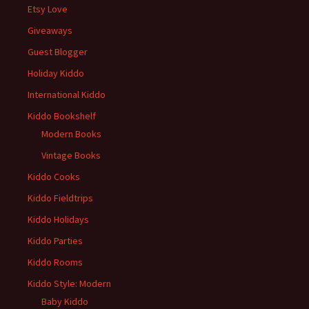
Etsy Love
Giveaways
Guest Blogger
Holiday Kiddo
International Kiddo
Kiddo Bookshelf
Modern Books
Vintage Books
Kiddo Cooks
Kiddo Fieldtrips
Kiddo Holidays
Kiddo Parties
Kiddo Rooms
Kiddo Style: Modern
Baby Kiddo