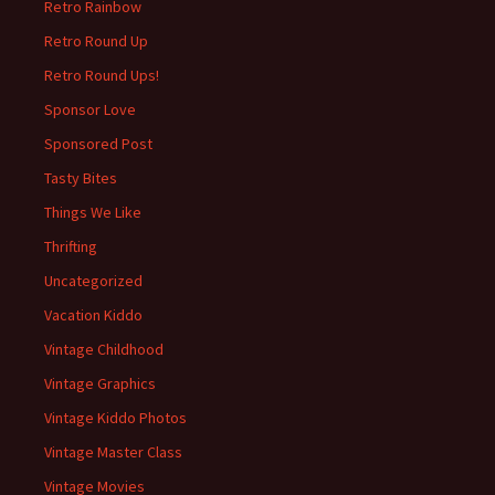
Retro Rainbow
Retro Round Up
Retro Round Ups!
Sponsor Love
Sponsored Post
Tasty Bites
Things We Like
Thrifting
Uncategorized
Vacation Kiddo
Vintage Childhood
Vintage Graphics
Vintage Kiddo Photos
Vintage Master Class
Vintage Movies