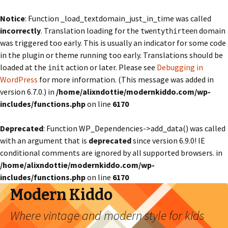
Notice
: Function _load_textdomain_just_in_time was called
incorrectly
. Translation loading for the
domain
twentythirteen
was triggered too early. This is usually an indicator for some code
in the plugin or theme running too early. Translations should be
loaded at the
action or later. Please see
Debugging in
init
WordPress
for more information. (This message was added in
version 6.7.0.) in
/home/alixndottie/modernkiddo.com/wp-
includes/functions.php
on line
6170
Deprecated
: Function WP_Dependencies->add_data() was called
with an argument that is
deprecated
since version 6.9.0! IE
conditional comments are ignored by all supported browsers. in
/home/alixndottie/modernkiddo.com/wp-
includes/functions.php
on line
6170
Modern Kiddo
Where vintage and modern style for kids