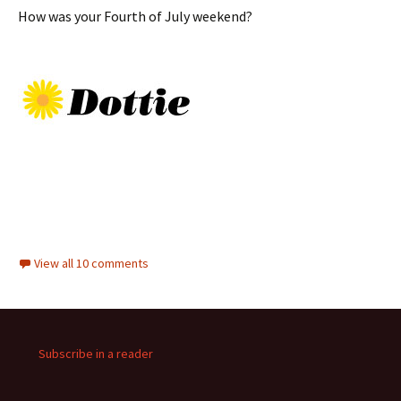
How was your Fourth of July weekend?
View all 10 comments
Subscribe in a reader