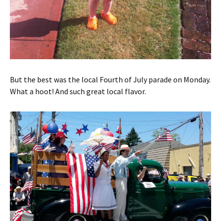
But the best was the local Fourth of July parade on Monday.
What a hoot! And such great local flavor.