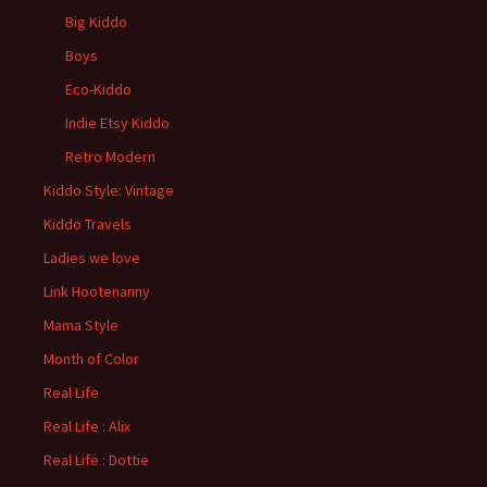
Big Kiddo
Boys
Eco-Kiddo
Indie Etsy Kiddo
Retro Modern
Kiddo Style: Vintage
Kiddo Travels
Ladies we love
Link Hootenanny
Mama Style
Month of Color
Real Life
Real Life : Alix
Real Life : Dottie