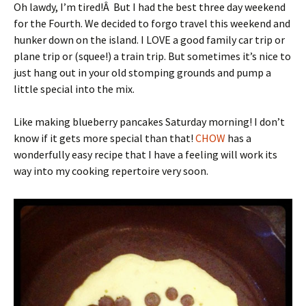
Oh lawdy, I’m tired!Â But I had the best three day weekend
for the Fourth. We decided to forgo travel this weekend and
hunker down on the island. I LOVE a good family car trip or
plane trip or (squee!) a train trip. But sometimes it’s nice to
just hang out in your old stomping grounds and pump a
little special into the mix.
Like making blueberry pancakes Saturday morning! I don’t
know if it gets more special than that!
CHOW
has a
wonderfully easy recipe that I have a feeling will work its
way into my cooking repertoire very soon.