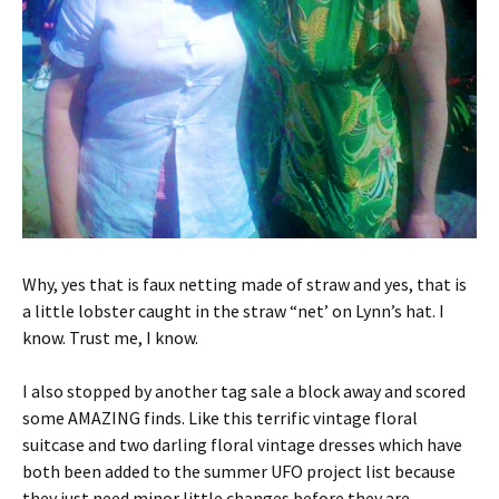
Why, yes that is faux netting made of straw and yes, that is
a little lobster caught in the straw “net’ on Lynn’s hat. I
know. Trust me, I know.
I also stopped by another tag sale a block away and scored
some AMAZING finds. Like this terrific vintage floral
suitcase and two darling floral vintage dresses which have
both been added to the summer UFO project list because
they just need minor little changes before they are