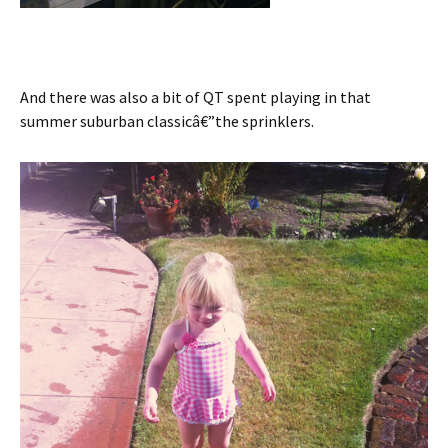
And there was also a bit of QT spent playing in that
summer suburban classicâ€”the sprinklers.