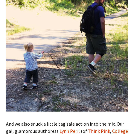
And we also snuck a little tag sale action into the mix. Our
gal, glamorous authoress
Lynn Peril
(of
Think Pink
,
College