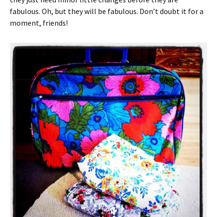
fabulous. Oh, but they will be fabulous. Don’t doubt it for a
moment, friends!