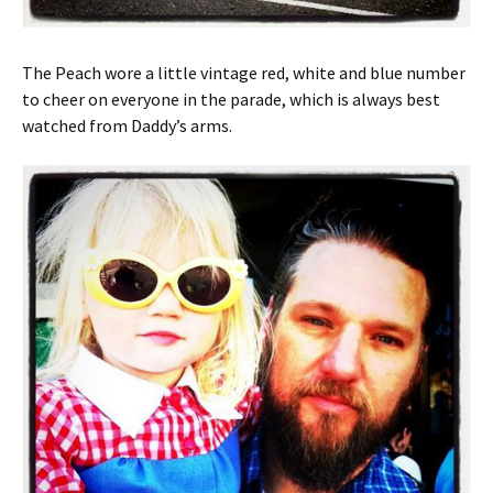
The Peach wore a little vintage red, white and blue number
to cheer on everyone in the parade, which is always best
watched from Daddy’s arms.