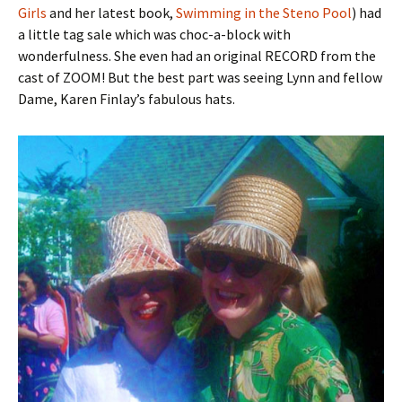
Girls
and her latest book,
Swimming in the Steno Pool
) had
a little tag sale which was choc-a-block with
wonderfulness. She even had an original RECORD from the
cast of ZOOM! But the best part was seeing Lynn and fellow
Dame, Karen Finlay’s fabulous hats.