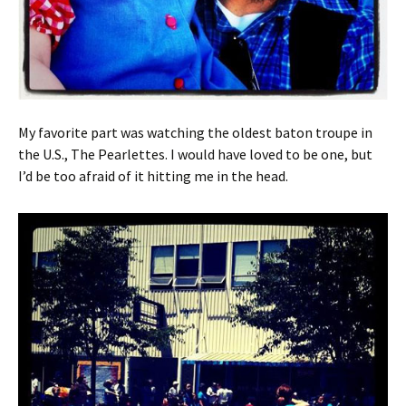
My favorite part was watching the oldest baton troupe in
the U.S., The Pearlettes. I would have loved to be one, but
I’d be too afraid of it hitting me in the head.