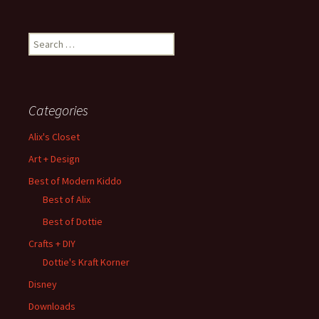
Search
for:
Categories
Alix's Closet
Art + Design
Best of Modern Kiddo
Best of Alix
Best of Dottie
Crafts + DIY
Dottie's Kraft Korner
Disney
Downloads