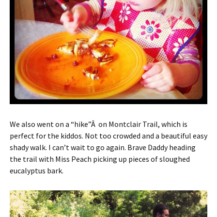
We also went on a “hike”Â on Montclair Trail, which is
perfect for the kiddos. Not too crowded and a beautiful easy
shady walk. I can’t wait to go again. Brave Daddy heading
the trail with Miss Peach picking up pieces of sloughed
eucalyptus bark.