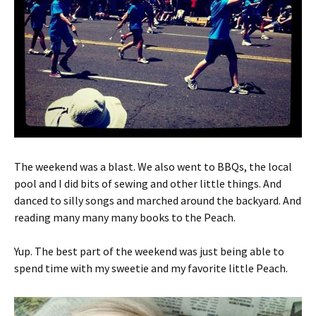
The weekend was a blast. We also went to BBQs, the local
pool and I did bits of sewing and other little things. And
danced to silly songs and marched around the backyard. And
reading many many many books to the Peach.
Yup. The best part of the weekend was just being able to
spend time with my sweetie and my favorite little Peach.