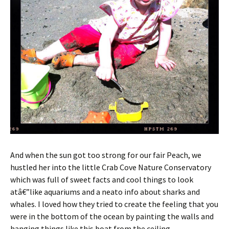
And when the sun got too strong for our fair Peach, we
hustled her into the little Crab Cove Nature Conservatory
which was full of sweet facts and cool things to look
atâ€”like aquariums and a neato info about sharks and
whales. I loved how they tried to create the feeling that you
were in the bottom of the ocean by painting the walls and
hanging things like this boat from the ceiling.