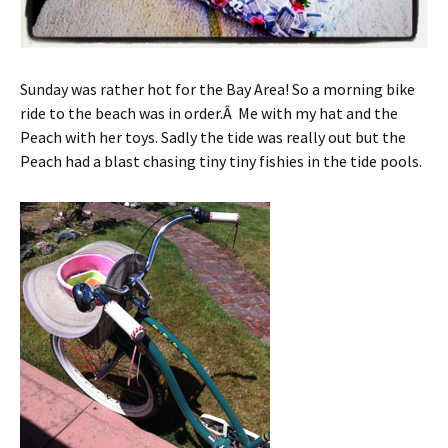
Sunday was rather hot for the Bay Area! So a morning bike
ride to the beach was in order.Â Me with my hat and the
Peach with her toys. Sadly the tide was really out but the
Peach had a blast chasing tiny tiny fishies in the tide pools.