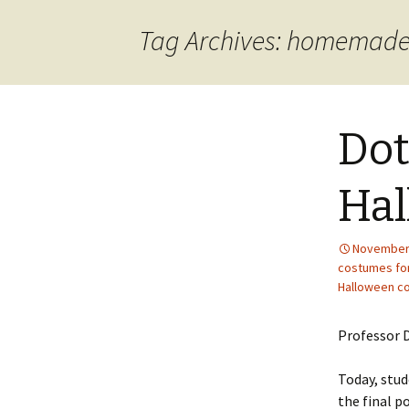
content
Tag Archives: homemade
Dot
Hal
November 
costumes for
Halloween c
Professor D
Today, stud
the final p