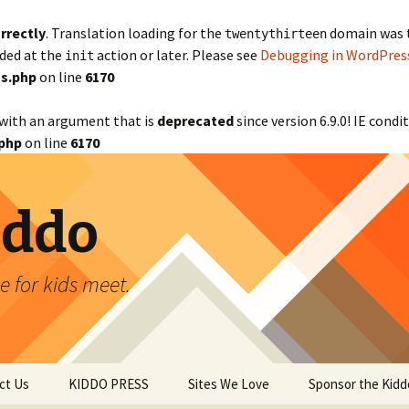
rrectly
. Translation loading for the
domain was tr
twentythirteen
aded at the
action or later. Please see
Debugging in WordPres
init
s.php
on line
6170
with an argument that is
deprecated
since version 6.9.0! IE cond
php
on line
6170
iddo
 for kids meet.
ct Us
KIDDO PRESS
Sites We Love
Sponsor the Kidd