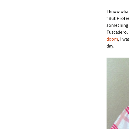
I know what
“But Profes
something f
Tuscadero, o
doom
, I w
day.