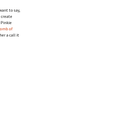
want to say,
 create
 Pinkie
bomb of
er a call it