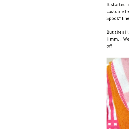
It started 
costume fr
Spook” line 
But then I 
Hmm… Well, 
off.