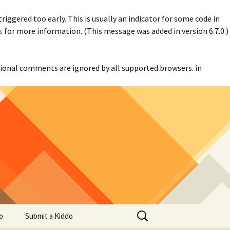
iggered too early. This is usually an indicator for some code in
s
for more information. (This message was added in version 6.7.0.)
itional comments are ignored by all supported browsers. in
Search
o
Submit a Kiddo
for: