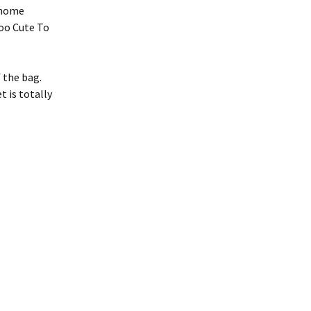
 gnome
oo Cute To
f the bag.
 is totally