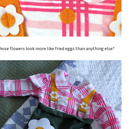
hose flowers look more like fried eggs than anything else?