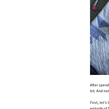
After spend
bit. And not
First, let’
episode of 