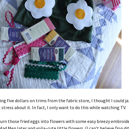
ing five dollars on trims from the fabric store, I thought I could ja
 stress about it. In fact, I only want to do this while watching TV.
s turn those fried eggs into flowers with some easy breezy embroid
Mad Men later and voila–cute little flowers. (I can’t believe Don di