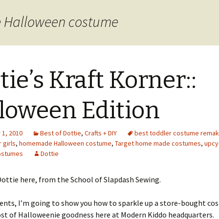
 Halloween costume
tie’s Kraft Korner::
loween Edition
1, 2010
Best of Dottie
,
Crafts + DIY
best toddler costume rema
 girls
,
homemade Halloween costume
,
Target home made costumes
,
upcy
ostumes
Dottie
ottie here, from the School of Slapdash Sewing.
ents, I’m going to show you how to sparkle up a store-bought co
ost of Halloweenie goodness here at Modern Kiddo headquarters.