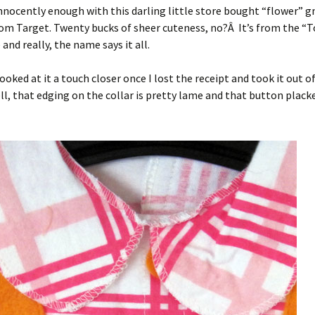
innocently enough with this darling little store bought “flower”
om Target. Twenty bucks of sheer cuteness, no?Â It’s from the “T
and really, the name says it all.
looked at it a touch closer once I lost the receipt and took it out o
that edging on the collar is pretty lame and that button placket