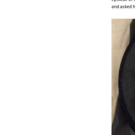
and asked h