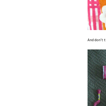
And don’t t