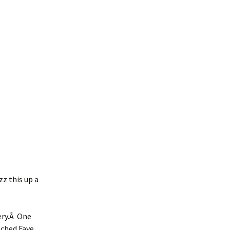
zz this up a
ery.Â One
tched Faye