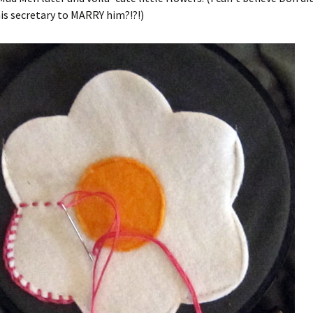
is secretary to MARRY him?!?!)