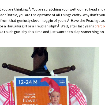
 you are thinking.Â You are scratching your well-coiffed head and 
sor Dottie, you are the epitome of all things crafty–why don’t you
rom that geniusly clever noggin of yours.Â Have the Peach go as
r a Harujuku girl or a Freudian slip!”Â Well, after last year’s
craft 
as a touch gun-shy this time and just wanted to slap something on h