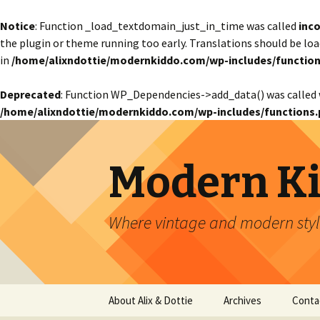
Notice
: Function _load_textdomain_just_in_time was called
inco
the plugin or theme running too early. Translations should be lo
in
/home/alixndottie/modernkiddo.com/wp-includes/function
Deprecated
: Function WP_Dependencies->add_data() was called 
/home/alixndottie/modernkiddo.com/wp-includes/functions.
Modern K
Where vintage and modern style
Skip
About Alix & Dottie
Archives
Conta
to