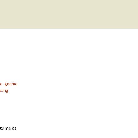
ke
,
gnome
cling
stume as