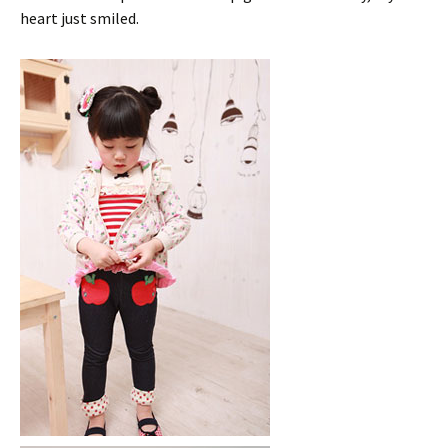
heart just smiled.