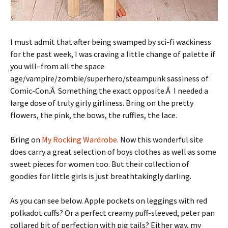
I must admit that after being swamped by sci-fi wackiness
for the past week, I was craving a little change of palette if
you will–from all the space
age/vampire/zombie/superhero/steampunk sassiness of
Comic-Con.Â Something the exact opposite.Â I needed a
large dose of truly girly girliness. Bring on the pretty
flowers, the pink, the bows, the ruffles, the lace.
Bring on
My Rocking Wardrobe
. Now this wonderful site
does carry a great selection of boys clothes as well as some
sweet pieces for women too. But their collection of
goodies for little girls is just breathtakingly darling.
As you can see below. Apple pockets on leggings with red
polkadot cuffs? Or a perfect creamy puff-sleeved, peter pan
collared bit of perfection with pig tails? Either way, my