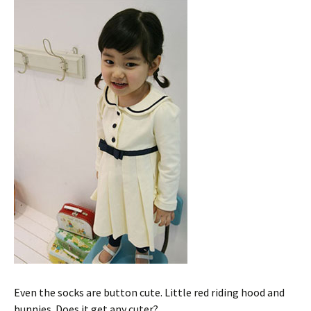
Even the socks are button cute. Little red riding hood and
bunnies. Does it get any cuter?