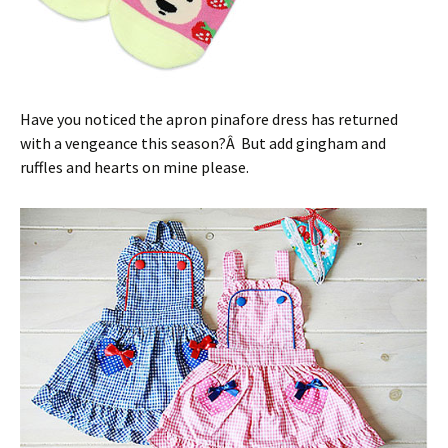
Have you noticed the apron pinafore dress has returned
with a vengeance this season?Â But add gingham and
ruffles and hearts on mine please.