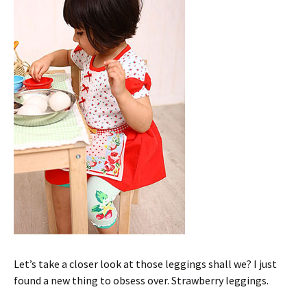
Let’s take a closer look at those leggings shall we? I just
found a new thing to obsess over. Strawberry leggings.