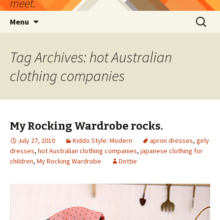
meet.
Skip
Search
Menu
to
for:
content
Tag Archives: hot Australian
clothing companies
My Rocking Wardrobe rocks.
July 27, 2010
Kiddo Style: Modern
apron dresses
,
girly
dresses
,
hot Australian clothing companies
,
japanese clothing for
children
,
My Rocking Wardrobe
Dottie