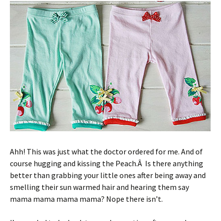
Ahh! This was just what the doctor ordered for me. And of
course hugging and kissing the Peach.Â Is there anything
better than grabbing your little ones after being away and
smelling their sun warmed hair and hearing them say
mama mama mama mama? Nope there isn’t.