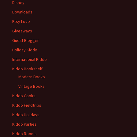
Disney
Downloads
Etsy Love
Giveaways
Guest Blogger
Holiday Kiddo
International Kiddo
Kiddo Bookshelf
Modern Books
Vintage Books
Kiddo Cooks
Kiddo Fieldtrips
Kiddo Holidays
Kiddo Parties
Kiddo Rooms