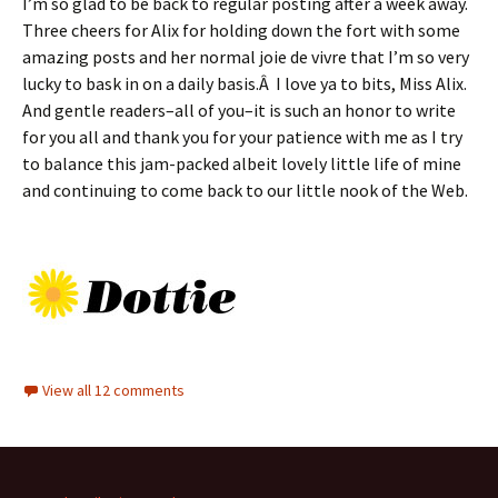
I’m so glad to be back to regular posting after a week away.
Three cheers for Alix for holding down the fort with some
amazing posts and her normal joie de vivre that I’m so very
lucky to bask in on a daily basis.Â I love ya to bits, Miss Alix.
And gentle readers–all of you–it is such an honor to write
for you all and thank you for your patience with me as I try
to balance this jam-packed albeit lovely little life of mine
and continuing to come back to our little nook of the Web.
View all 12 comments