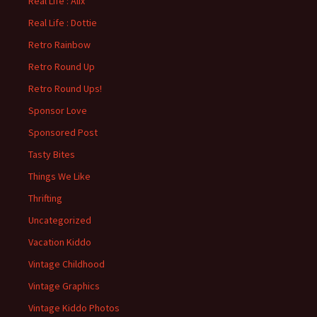
Real Life : Alix
Real Life : Dottie
Retro Rainbow
Retro Round Up
Retro Round Ups!
Sponsor Love
Sponsored Post
Tasty Bites
Things We Like
Thrifting
Uncategorized
Vacation Kiddo
Vintage Childhood
Vintage Graphics
Vintage Kiddo Photos