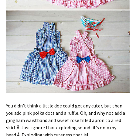
You didn’t think a little doe could get any cuter, but then
you add pink polka dots and a ruffle. Oh, and why not add a
gingham waistband and sweet rose filled apron to a red
skirt.Â Just ignore that exploding sound–it’s only my
head.Â Exploding with cuteness that is!