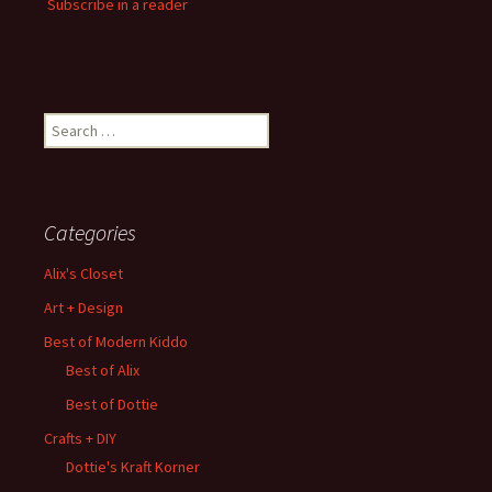
Subscribe in a reader
Search
for:
Categories
Alix's Closet
Art + Design
Best of Modern Kiddo
Best of Alix
Best of Dottie
Crafts + DIY
Dottie's Kraft Korner