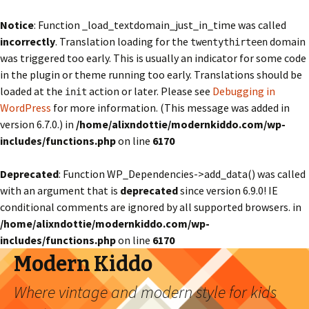
Notice
: Function _load_textdomain_just_in_time was called
incorrectly
. Translation loading for the
domain
twentythirteen
was triggered too early. This is usually an indicator for some code
in the plugin or theme running too early. Translations should be
loaded at the
action or later. Please see
Debugging in
init
WordPress
for more information. (This message was added in
version 6.7.0.) in
/home/alixndottie/modernkiddo.com/wp-
includes/functions.php
on line
6170
Deprecated
: Function WP_Dependencies->add_data() was called
with an argument that is
deprecated
since version 6.9.0! IE
conditional comments are ignored by all supported browsers. in
/home/alixndottie/modernkiddo.com/wp-
includes/functions.php
on line
6170
Modern Kiddo
Where vintage and modern style for kids