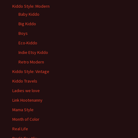
Kiddo Style: Modern
Baby Kiddo
Big Kiddo
Boys
Eco-Kiddo
Indie Etsy Kiddo
Retro Modern
Kiddo Style: Vintage
Kiddo Travels
Ladies we love
Link Hootenanny
Mama Style
Month of Color
Real Life