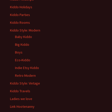
Kiddo Holidays
Kiddo Parties
Kiddo Rooms
Kiddo Style: Modern
Baby Kiddo
Big Kiddo
Boys
Eco-Kiddo
Indie Etsy Kiddo
Retro Modern
Kiddo Style: Vintage
Kiddo Travels
Ladies we love
Link Hootenanny