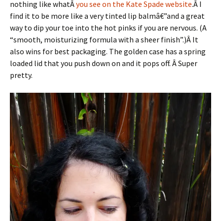
nothing like whatÂ
you see on the Kate Spade website
.Â I
find it to be more like a very tinted lip balmâ€”and a great
way to dip your toe into the hot pinks if you are nervous. (A
“smooth, moisturizing formula with a sheer finish”.)Â It
also wins for best packaging. The golden case has a spring
loaded lid that you push down on and it pops off. Â Super
pretty.