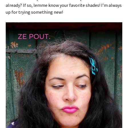
already? If so, lemme know your favorite shades! I’m always
up for trying something new!