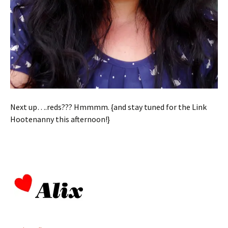
Next up….reds??? Hmmmm. {and stay tuned for the Link
Hootenanny this afternoon!}