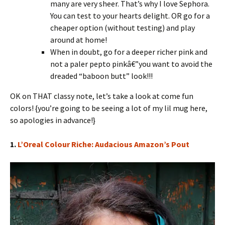
many are very sheer. That’s why I love Sephora.
You can test to your hearts delight. OR go for a
cheaper option (without testing) and play
around at home!
When in doubt, go for a deeper richer pink and
not a paler pepto pinkâ€”you want to avoid the
dreaded “baboon butt” look!!!
OK on THAT classy note, let’s take a look at come fun
colors! {you’re going to be seeing a lot of my lil mug here,
so apologies in advance!}
1.
L’Oreal Colour Riche: Audacious Amazon’s Pout