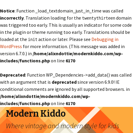
Notice
: Function _load_textdomain_just_in_time was called
incorrectly
. Translation loading for the
domain
twentythirteen
was triggered too early. This is usually an indicator for some code
in the plugin or theme running too early. Translations should be
loaded at the
action or later. Please see
Debugging in
init
WordPress
for more information. (This message was added in
version 6.7.0.) in
/home/alixndottie/modernkiddo.com/wp-
includes/functions.php
on line
6170
Deprecated
: Function WP_Dependencies->add_data() was called
with an argument that is
deprecated
since version 6.9.0! IE
conditional comments are ignored by all supported browsers. in
/home/alixndottie/modernkiddo.com/wp-
includes/functions.php
on line
6170
Modern Kiddo
Where vintage and modern style for kids