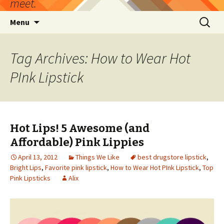
meet.
Skip
Search
Menu
to
for:
content
Tag Archives: How to Wear Hot
PInk Lipstick
Hot Lips! 5 Awesome (and
Affordable) Pink Lippies
April 13, 2012
Things We Like
best drugstore lipstick
,
Bright Lips
,
Favorite pink lipstick
,
How to Wear Hot PInk Lipstick
,
Top
Pink Lipsticks
Alix