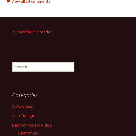
View all 14 comments
Subscribe in a reader
Search
for:
Categories
Alix's Closet
Art + Design
Best of Modern Kiddo
Best of Alix