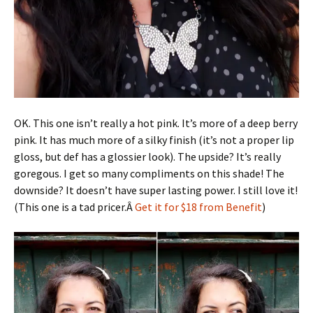
OK. This one isn’t really a hot pink. It’s more of a deep berry
pink. It has much more of a silky finish (it’s not a proper lip
gloss, but def has a glossier look). The upside? It’s really
goregous. I get so many compliments on this shade! The
downside? It doesn’t have super lasting power. I still love it!
(This one is a tad pricer.Â
Get it for $18 from Benefit
)