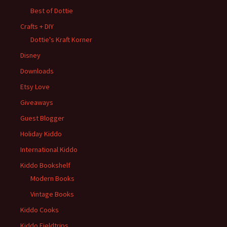
Best of Dottie
Crafts + DIY
Dottie's Kraft Korner
Disney
Downloads
Etsy Love
Giveaways
Guest Blogger
Holiday Kiddo
International Kiddo
Kiddo Bookshelf
Modern Books
Vintage Books
Kiddo Cooks
Kiddo Fieldtrips