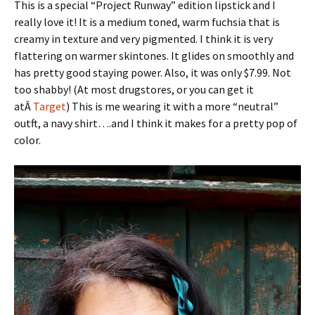
This is a special “Project Runway” edition lipstick and I
really love it! It is a medium toned, warm fuchsia that is
creamy in texture and very pigmented. I think it is very
flattering on warmer skintones. It glides on smoothly and
has pretty good staying power. Also, it was only $7.99. Not
too shabby! (At most drugstores, or you can get it
atÂ
Target
) This is me wearing it with a more “neutral”
outft, a navy shirt….and I think it makes for a pretty pop of
color.