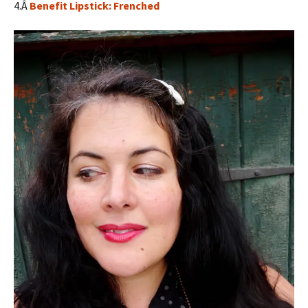
4.Â
Benefit Lipstick: Frenched