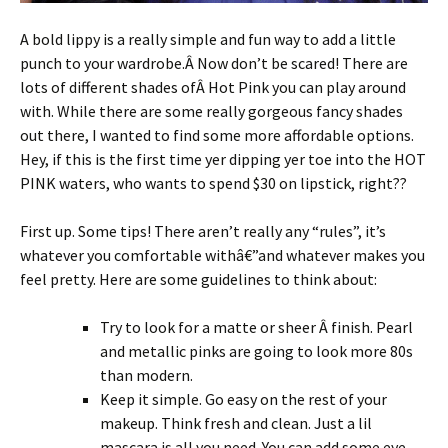
A bold lippy is a really simple and fun way to add a little
punch to your wardrobe.Â Now don’t be scared! There are
lots of different shades ofÂ Hot Pink you can play around
with. While there are some really gorgeous fancy shades
out there, I wanted to find some more affordable options.
Hey, if this is the first time yer dipping yer toe into the HOT
PINK waters, who wants to spend $30 on lipstick, right??
First up. Some tips! There aren’t really any “rules”, it’s
whatever you comfortable withâ€”and whatever makes you
feel pretty. Here are some guidelines to think about:
Try to look for a matte or sheer Â finish. Pearl
and metallic pinks are going to look more 80s
than modern.
Keep it simple. Go easy on the rest of your
makeup. Think fresh and clean. Just a lil
mascara is all you need. You can add some eye