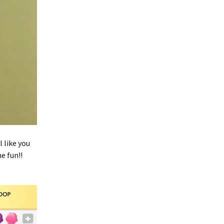
l like you
e fun!!