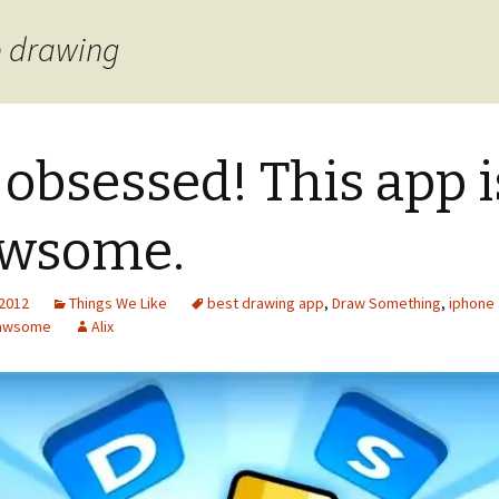
p drawing
 obsessed! This app i
awsome.
 2012
Things We Like
best drawing app
,
Draw Something
,
iphone
rawsome
Alix