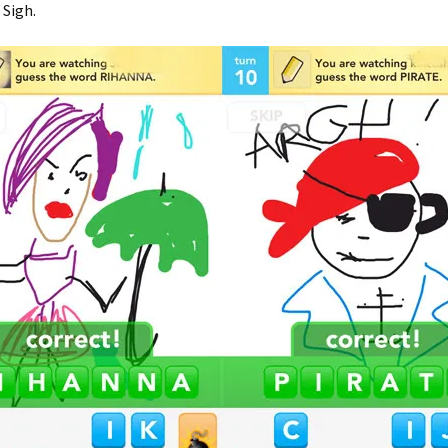
 Sigh.