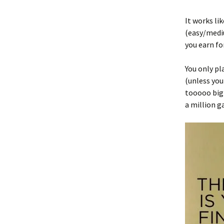
It works li
(easy/mediu
you earn fo
You only pl
(unless you
tooooo big 
a million 