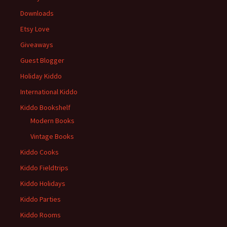
Downloads
Etsy Love
Giveaways
Guest Blogger
Holiday Kiddo
International Kiddo
Kiddo Bookshelf
Modern Books
Vintage Books
Kiddo Cooks
Kiddo Fieldtrips
Kiddo Holidays
Kiddo Parties
Kiddo Rooms