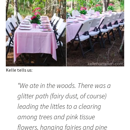
Kelle tells us:
“We ate in the woods. There was a
glitter path (fairy dust, of course)
leading the littles to a clearing
among trees and pink tissue
flowers, hanging fairies and pine