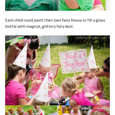
Each child could paint their own Fairy House or fill a glass
bottle with magical, glittery fairy dust.