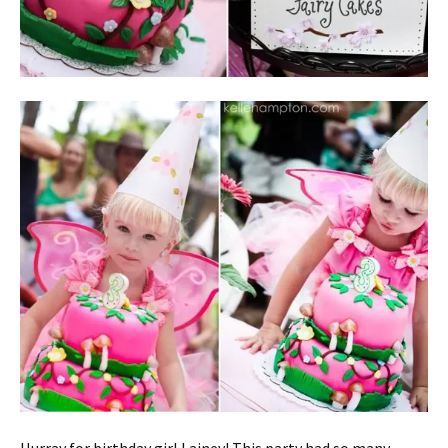
Hurray for birthday girl Lainey! This party had so many