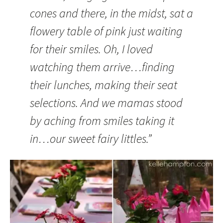
cones and there, in the midst, sat a
flowery table of pink just waiting
for their smiles. Oh, I loved
watching them arrive…finding
their lunches, making their seat
selections. And we mamas stood
by aching from smiles taking it
in…our sweet fairy littles.”