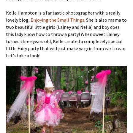
Kelle Hampton is a fantastic photographer with a really
lovely blog,
Enjoying the Small Things
. She is also mama to
two beautiful little girls (Lainey and Nella) and boy does
this lady know how to throw a party! When sweet Lainey
turned three years old, Kelle created a completely special
little Fairy party that will just make ya grin from ear to ear.
Let’s take a look!