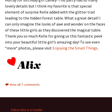
lovely details but I think my favorite is that special
element of surprise Kelle added with the glitter trail
leading to the hidden forest table. What a great detail! I
can only imagine the looks of awe and wonder on the faces
of these little girls as they discovered the magical table.
Thank you so much Kelle for giving us this fantastic peek
into your beautiful little girl’s amazing day! To see even
*more* photos, please visit
Enjoying the Small Things
.
View all 7 comments
Subscribe in a reader