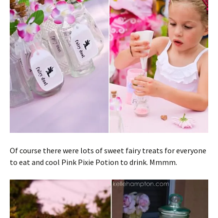
Of course there were lots of sweet fairy treats for everyone
to eat and cool Pink Pixie Potion to drink. Mmmm.