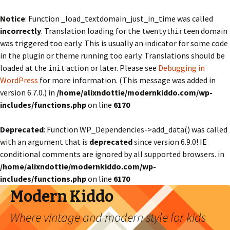
Notice
: Function _load_textdomain_just_in_time was called
incorrectly
. Translation loading for the
domain
twentythirteen
was triggered too early. This is usually an indicator for some code
in the plugin or theme running too early. Translations should be
loaded at the
action or later. Please see
Debugging in
init
WordPress
for more information. (This message was added in
version 6.7.0.) in
/home/alixndottie/modernkiddo.com/wp-
includes/functions.php
on line
6170
Deprecated
: Function WP_Dependencies->add_data() was called
with an argument that is
deprecated
since version 6.9.0! IE
conditional comments are ignored by all supported browsers. in
/home/alixndottie/modernkiddo.com/wp-
includes/functions.php
on line
6170
Modern Kiddo
Where vintage and modern style for kids