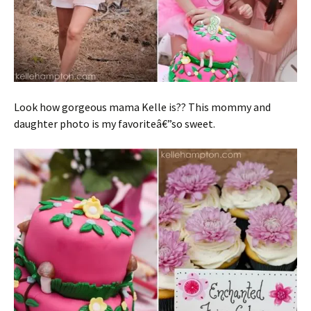
Look how gorgeous mama Kelle is?? This mommy and
daughter photo is my favoriteâ€”so sweet.