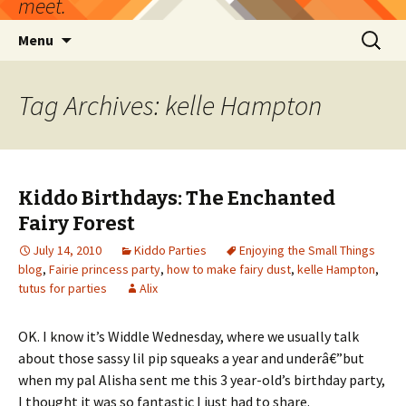
meet.
Skip
Search
Menu
to
for:
content
Tag Archives: kelle Hampton
Kiddo Birthdays: The Enchanted
Fairy Forest
July 14, 2010
Kiddo Parties
Enjoying the Small Things
blog
,
Fairie princess party
,
how to make fairy dust
,
kelle Hampton
,
tutus for parties
Alix
OK. I know it’s Widdle Wednesday, where we usually talk
about those sassy lil pip squeaks a year and underâ€”but
when my pal Alisha sent me this 3 year-old’s birthday party,
I thought it was so fantastic I just had to share.