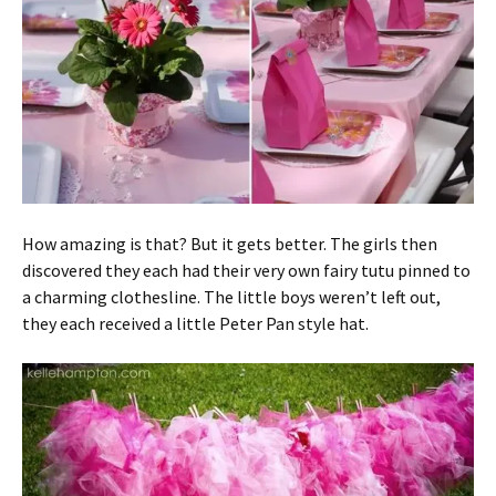
How amazing is that? But it gets better. The girls then
discovered they each had their very own fairy tutu pinned to
a charming clothesline. The little boys weren’t left out,
they each received a little Peter Pan style hat.