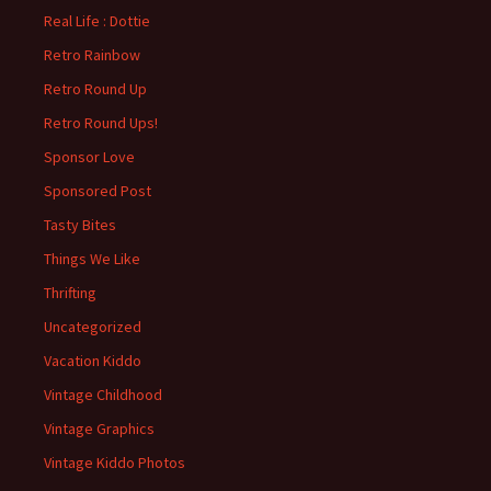
Real Life : Dottie
Retro Rainbow
Retro Round Up
Retro Round Ups!
Sponsor Love
Sponsored Post
Tasty Bites
Things We Like
Thrifting
Uncategorized
Vacation Kiddo
Vintage Childhood
Vintage Graphics
Vintage Kiddo Photos