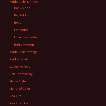
Kiddo Style: Modern
Baby Kiddo
Big Kiddo
Boys
Eco-Kiddo
Indie Etsy Kiddo
Retro Modern
Kiddo Style: Vintage
Kiddo Travels
Ladies we love
Link Hootenanny
Mama Style
Month of Color
Real Life
Real Life : Alix