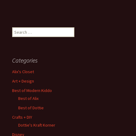
Search
for:
Categories
Alix's Closet
Art + Design
Best of Modern Kiddo
Best of Alix
Best of Dottie
Crafts + DIY
Dottie's Kraft Korner
Disney