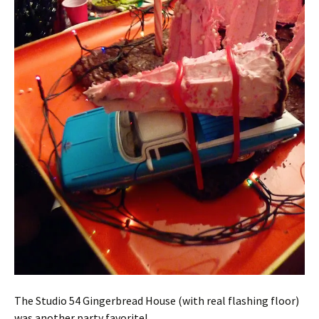
The Studio 54 Gingerbread House (with real flashing floor)
was another party favorite!