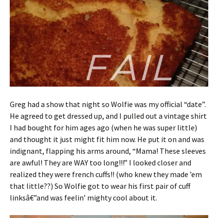
Greg had a show that night so Wolfie was my official “date”.
He agreed to get dressed up, and I pulled out a vintage shirt
I had bought for him ages ago (when he was super little)
and thought it just might fit him now. He put it on and was
indignant, flapping his arms around, “Mama! These sleeves
are awful! They are WAY too long!!!” I looked closer and
realized they were french cuffs!! (who knew they made ’em
that little??) So Wolfie got to wear his first pair of cuff
linksâ€”and was feelin’ mighty cool about it.