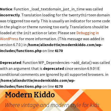
Notice
: Function _load_textdomain_just_in_time was called
incorrectly
. Translation loading for the
domain
twentythirteen
was triggered too early. This is usually an indicator for some code
in the plugin or theme running too early. Translations should be
loaded at the
action or later. Please see
Debugging in
init
WordPress
for more information. (This message was added in
version 6.7.0.) in
/home/alixndottie/modernkiddo.com/wp-
includes/functions.php
on line
6170
Deprecated
: Function WP_Dependencies->add_data() was called
with an argument that is
deprecated
since version 6.9.0! IE
conditional comments are ignored by all supported browsers. in
/home/alixndottie/modernkiddo.com/wp-
includes/functions.php
on line
6170
Modern Kiddo
Where vintage and modern style for kids