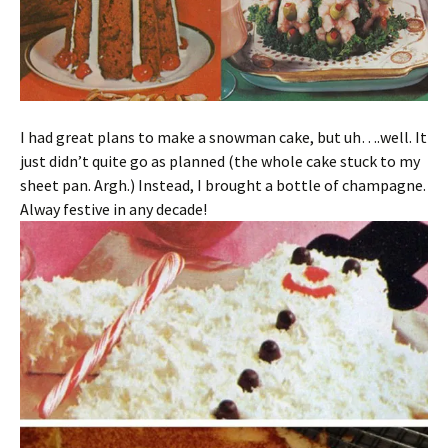
I had great plans to make a snowman cake, but uh….well. It
just didn’t quite go as planned (the whole cake stuck to my
sheet pan. Argh.) Instead, I brought a bottle of champagne.
Alway festive in any decade!