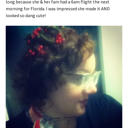
long because she & her fam had a 6am flight the next
morning for Florida. I was impressed she made it AND
looked so dang cute!