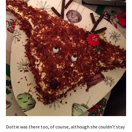
Dottie was there too, of course, although she couldn’t stay