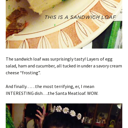
The sandwich loaf was surprisingly tasty! Layers of egg
salad, ham and cucumber, all tucked in under a savory cream
cheese “frosting”.
And finally……the most terrifying, er, I mean
INTERESTING dish….the Santa Meatloaf. WOW.