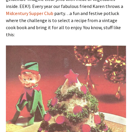
inside. EEK!). Every year our fabulous friend Karen throws a
Midcentury Supper Club
party…a fun and festive potluck
where the challenge is to select a recipe from a vintage
cook book and bring it for all to enjoy. You know, stuff like
this: