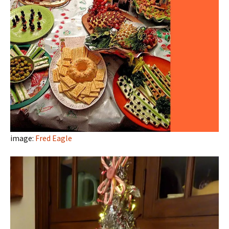
image:
Fred Eagle