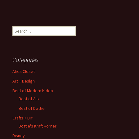
Search
for:
Categories
Alix's Closet
Art + Design
Best of Modern Kiddo
Best of Alix
Best of Dottie
Crafts + DIY
Dottie's Kraft Korner
Disney