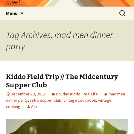
meet.
Skip
Search
Menu
to
for:
content
Tag Archives: mad men dinner
party
Kiddo Field Trip // The Midcentury
Supper Club
December 29, 2012
Holiday Kiddo
,
Real Life
mad men
dinner party
,
retro supper club
,
vintage cookbook
,
vintage
cooking
Alix