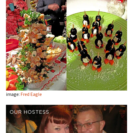
image:
Fred Eagle