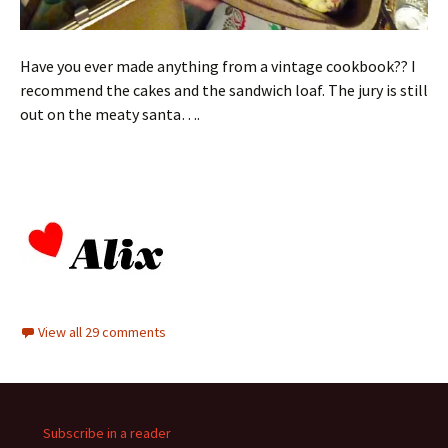
Have you ever made anything from a vintage cookbook?? I
recommend the cakes and the sandwich loaf. The jury is still
out on the meaty santa….
View all 29 comments
Subscribe in a reader