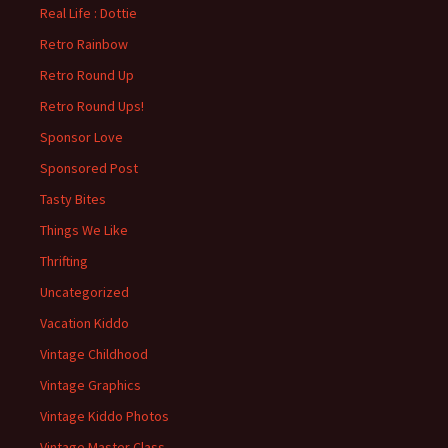
Real Life : Dottie
Retro Rainbow
Retro Round Up
Retro Round Ups!
Sponsor Love
Sponsored Post
Tasty Bites
Things We Like
Thrifting
Uncategorized
Vacation Kiddo
Vintage Childhood
Vintage Graphics
Vintage Kiddo Photos
Vintage Master Class