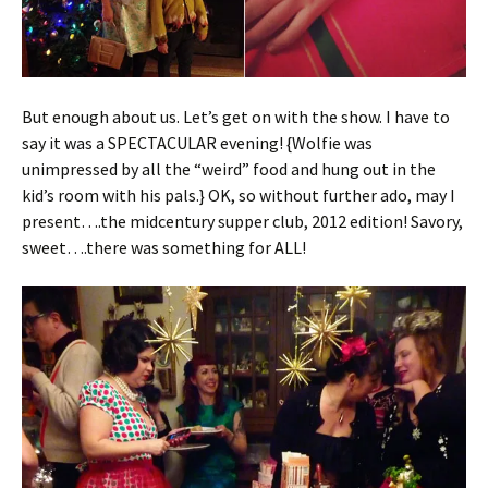
But enough about us. Let’s get on with the show. I have to
say it was a SPECTACULAR evening! {Wolfie was
unimpressed by all the “weird” food and hung out in the
kid’s room with his pals.} OK, so without further ado, may I
present….the midcentury supper club, 2012 edition! Savory,
sweet….there was something for ALL!