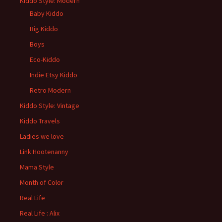
Kiddo Style: Modern
Baby Kiddo
Big Kiddo
Boys
Eco-Kiddo
Indie Etsy Kiddo
Retro Modern
Kiddo Style: Vintage
Kiddo Travels
Ladies we love
Link Hootenanny
Mama Style
Month of Color
Real Life
Real Life : Alix