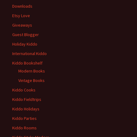
Downloads
Etsy Love
Giveaways
Guest Blogger
Holiday Kiddo
International Kiddo
Kiddo Bookshelf
Modern Books
Vintage Books
Kiddo Cooks
Kiddo Fieldtrips
Kiddo Holidays
Kiddo Parties
Kiddo Rooms