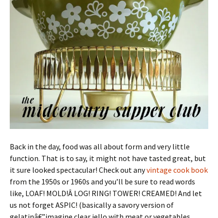
Back in the day, food was all about form and very little
function. That is to say, it might not have tasted great, but
it sure looked spectacular! Check out any
vintage cook book
from the 1950s or 1960s and you’ll be sure to read words
like, LOAF! MOLD!Â LOG! RING! TOWER! CREAMED! And let
us not forget ASPIC! (basically a savory version of
gelatinâ€”imagine clear jello with meat or vegetables