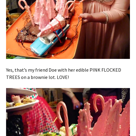
Yes, that’s my friend Doe with her edible PINK FLOCKED
TREES on a brownie lot. LOVE!