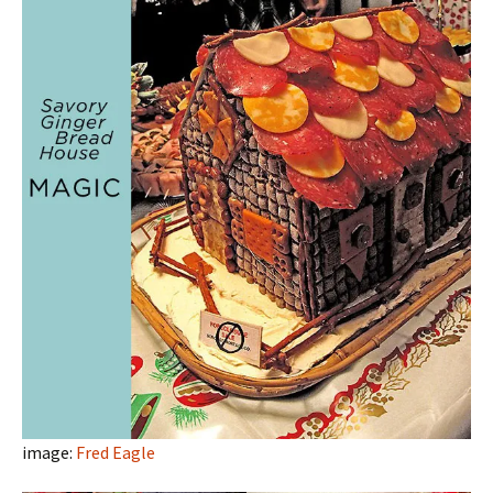
image:
Fred Eagle