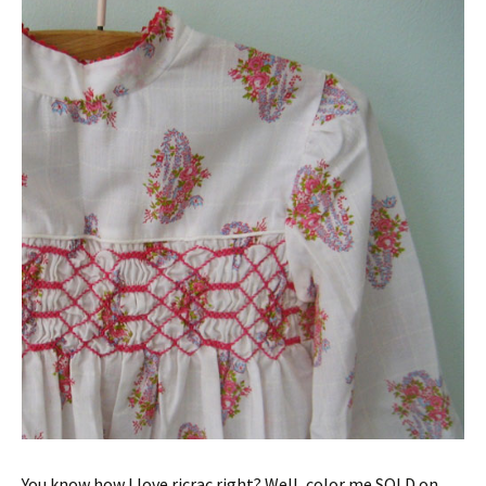
You know how I love ricrac right? Well, color me SOLD on