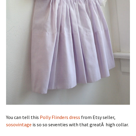
You can tell this
Polly Flinders dress
from Etsy seller,
sosovintage
is so so seventies with that greatÂ high collar.