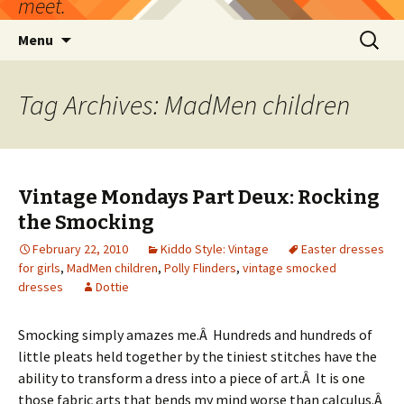
meet.
Skip
Search
Menu
to
for:
content
Tag Archives: MadMen children
Vintage Mondays Part Deux: Rocking
the Smocking
February 22, 2010
Kiddo Style: Vintage
Easter dresses
for girls
,
MadMen children
,
Polly Flinders
,
vintage smocked
dresses
Dottie
Smocking simply amazes me.Â Hundreds and hundreds of
little pleats held together by the tiniest stitches have the
ability to transform a dress into a piece of art.Â It is one
those fabric arts that bends my mind worse than calculus.Â