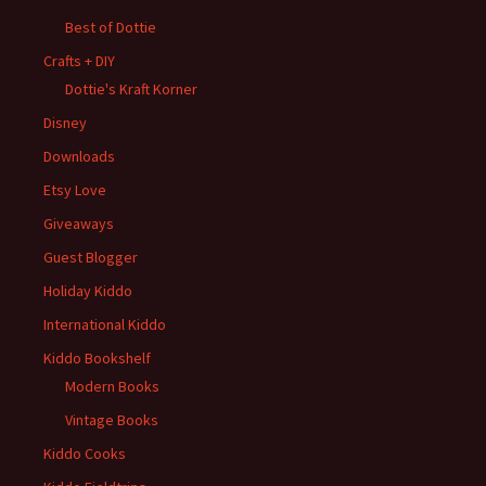
Best of Dottie
Crafts + DIY
Dottie's Kraft Korner
Disney
Downloads
Etsy Love
Giveaways
Guest Blogger
Holiday Kiddo
International Kiddo
Kiddo Bookshelf
Modern Books
Vintage Books
Kiddo Cooks