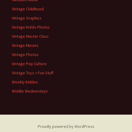
Vintage Childhood
Vintage Graphics
Vintage Kiddo Photos
Vintage Master Class
Vintage Movies
Vintage Photos
Vintage Pop Culture
Vintage Toys + Fun Stuff
Weekly Kiddos
Widdle Wednesdays
Proudly powered by WordPress