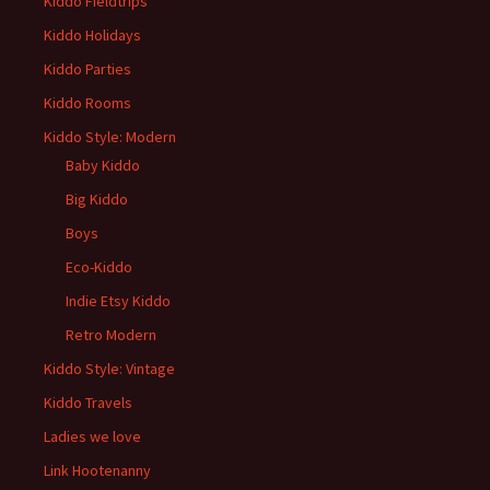
Kiddo Fieldtrips
Kiddo Holidays
Kiddo Parties
Kiddo Rooms
Kiddo Style: Modern
Baby Kiddo
Big Kiddo
Boys
Eco-Kiddo
Indie Etsy Kiddo
Retro Modern
Kiddo Style: Vintage
Kiddo Travels
Ladies we love
Link Hootenanny