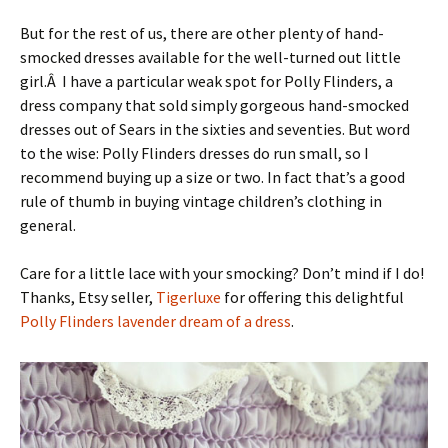
But for the rest of us, there are other plenty of hand-
smocked dresses available for the well-turned out little
girl.Â I have a particular weak spot for Polly Flinders, a
dress company that sold simply gorgeous hand-smocked
dresses out of Sears in the sixties and seventies. But word
to the wise: Polly Flinders dresses do run small, so I
recommend buying up a size or two. In fact that’s a good
rule of thumb in buying vintage children’s clothing in
general.
Care for a little lace with your smocking? Don’t mind if I do!
Thanks, Etsy seller,
Tigerluxe
for offering this delightful
Polly Flinders lavender dream of a dress
.