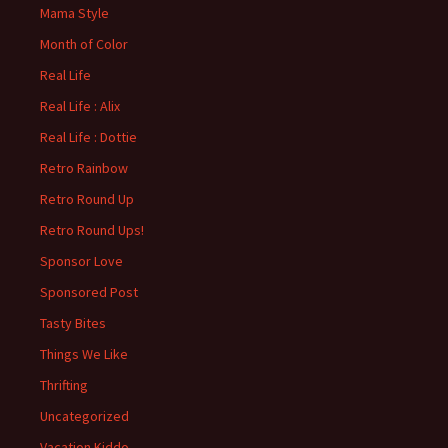
Mama Style
Month of Color
Real Life
Real Life : Alix
Real Life : Dottie
Retro Rainbow
Retro Round Up
Retro Round Ups!
Sponsor Love
Sponsored Post
Tasty Bites
Things We Like
Thrifting
Uncategorized
Vacation Kiddo