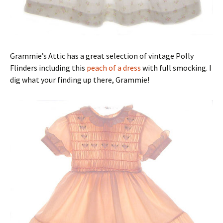
Grammie’s Attic has a great selection of vintage Polly
Flinders including this
peach of a dress
with full smocking. I
dig what your finding up there, Grammie!