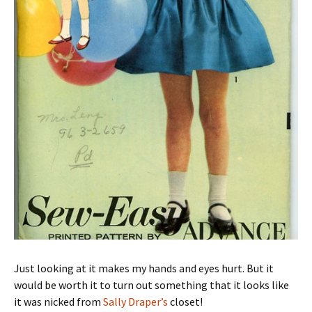
Just looking at it makes my hands and eyes hurt. But it
would be worth it to turn out something that it looks like
it was nicked from
Sally Draper’s
closet!