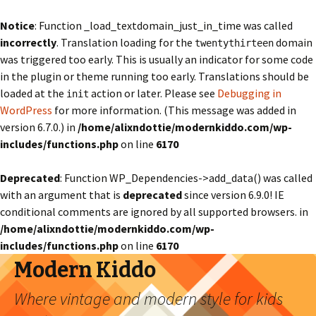
Notice
: Function _load_textdomain_just_in_time was called
incorrectly
. Translation loading for the
domain
twentythirteen
was triggered too early. This is usually an indicator for some code
in the plugin or theme running too early. Translations should be
loaded at the
action or later. Please see
Debugging in
init
WordPress
for more information. (This message was added in
version 6.7.0.) in
/home/alixndottie/modernkiddo.com/wp-
includes/functions.php
on line
6170
Deprecated
: Function WP_Dependencies->add_data() was called
with an argument that is
deprecated
since version 6.9.0! IE
conditional comments are ignored by all supported browsers. in
/home/alixndottie/modernkiddo.com/wp-
includes/functions.php
on line
6170
Modern Kiddo
Where vintage and modern style for kids