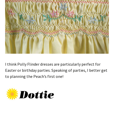
I think Polly Flinder dresses are particularly perfect for
Easter or birthday parties. Speaking of parties, I better get
to planning the Peach’s first one!