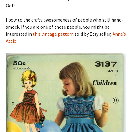
Oof!
I bow to the crafty awesomeness of people who still hand-
smock. If you are one of those people, you might be
interested in
this vintage pattern
sold by Etsy seller,
Anne’s
Attic
.