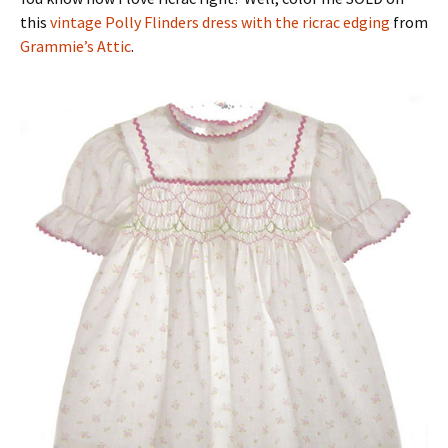
this
vintage Polly Flinders dress with the ricrac edging
from
Grammie’s Attic
.