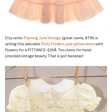
Etsy seller
Flaming June Vintage
(great name, BTW) is
selling this adorable
Polly Flinders pale yellow dress
with
flowers for a PITTANCE–$10!Â Ten clams for hand-
smocked vintage beauty. That is just bananas!