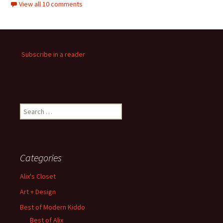
View all 10 comments
Subscribe in a reader
Search
for:
Categories
Alix's Closet
Art + Design
Best of Modern Kiddo
Best of Alix