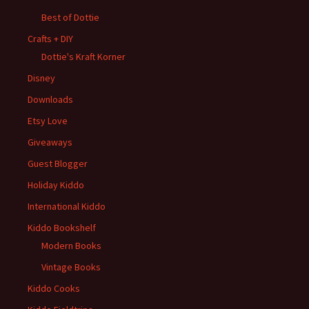
Best of Dottie
Crafts + DIY
Dottie's Kraft Korner
Disney
Downloads
Etsy Love
Giveaways
Guest Blogger
Holiday Kiddo
International Kiddo
Kiddo Bookshelf
Modern Books
Vintage Books
Kiddo Cooks