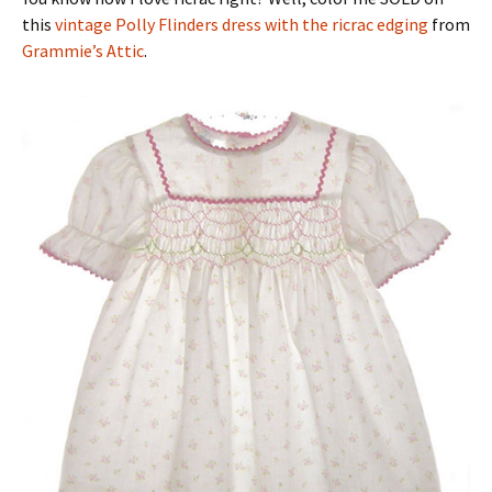
this
vintage Polly Flinders dress with the ricrac edging
from
Grammie’s Attic
.