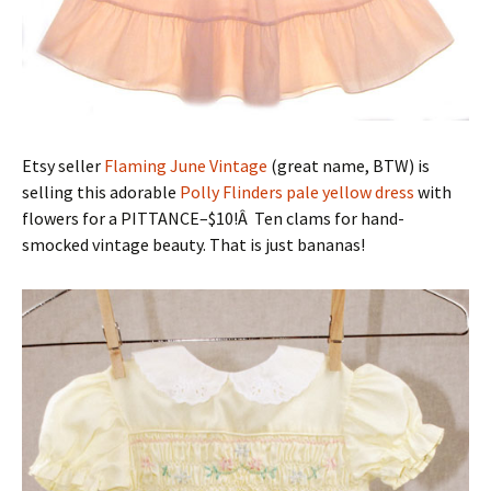
Etsy seller
Flaming June Vintage
(great name, BTW) is
selling this adorable
Polly Flinders pale yellow dress
with
flowers for a PITTANCE–$10!Â Ten clams for hand-
smocked vintage beauty. That is just bananas!