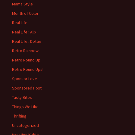
Mama Style
Month of Color
Real Life
Real Life : Alix
Real Life : Dottie
Retro Rainbow
Retro Round Up
Retro Round Ups!
Sponsor Love
Sponsored Post
Tasty Bites
Things We Like
Thrifting
Uncategorized
Vacation Kiddo