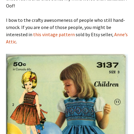
Oof!
I bow to the crafty awesomeness of people who still hand-
smock. If you are one of those people, you might be
interested in
this vintage pattern
sold by Etsy seller,
Anne’s
Attic
.