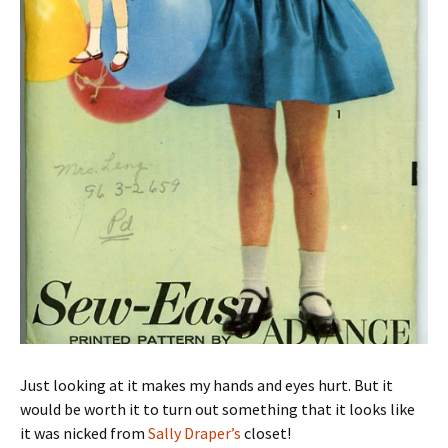
Just looking at it makes my hands and eyes hurt. But it
would be worth it to turn out something that it looks like
it was nicked from
Sally Draper’s
closet!