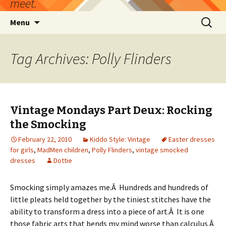
meet.
Skip
Search
Menu
to
for:
content
Tag Archives: Polly Flinders
Vintage Mondays Part Deux: Rocking
the Smocking
February 22, 2010
Kiddo Style: Vintage
Easter dresses
for girls
,
MadMen children
,
Polly Flinders
,
vintage smocked
dresses
Dottie
Smocking simply amazes me.Â Hundreds and hundreds of
little pleats held together by the tiniest stitches have the
ability to transform a dress into a piece of art.Â It is one
those fabric arts that bends my mind worse than calculus.Â