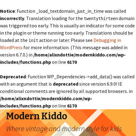
Notice
: Function _load_textdomain_just_in_time was called
incorrectly
. Translation loading for the
domain
twentythirteen
was triggered too early. This is usually an indicator for some code
in the plugin or theme running too early. Translations should be
loaded at the
action or later. Please see
Debugging in
init
WordPress
for more information. (This message was added in
version 6.7.0.) in
/home/alixndottie/modernkiddo.com/wp-
includes/functions.php
on line
6170
Deprecated
: Function WP_Dependencies->add_data() was called
with an argument that is
deprecated
since version 6.9.0! IE
conditional comments are ignored by all supported browsers. in
/home/alixndottie/modernkiddo.com/wp-
includes/functions.php
on line
6170
Modern Kiddo
Where vintage and modern style for kids