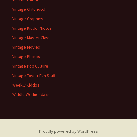
Vintage Childhood
Vintage Graphics
Vintage Kiddo Photos
Vintage Master Class
Vintage Movies
Vintage Photos
Vintage Pop Culture
Vintage Toys + Fun Stuff
Weekly Kiddos
Widdle Wednesdays
Proudly powered by WordPress