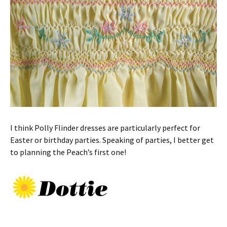
I think Polly Flinder dresses are particularly perfect for
Easter or birthday parties. Speaking of parties, I better get
to planning the Peach’s first one!