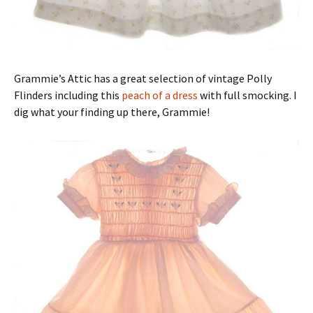
Grammie’s Attic has a great selection of vintage Polly
Flinders including this
peach of a dress
with full smocking. I
dig what your finding up there, Grammie!