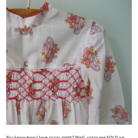
You know how I love ricrac right? Well, color me SOLD on