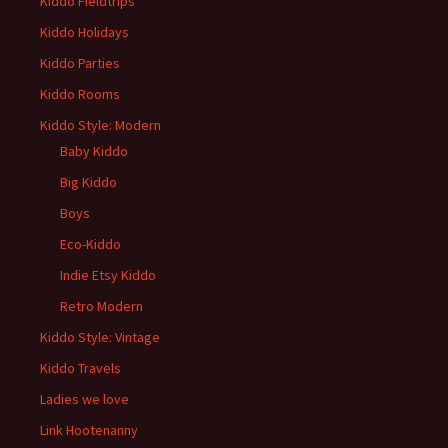
Kiddo Fieldtrips
Kiddo Holidays
Kiddo Parties
Kiddo Rooms
Kiddo Style: Modern
Baby Kiddo
Big Kiddo
Boys
Eco-Kiddo
Indie Etsy Kiddo
Retro Modern
Kiddo Style: Vintage
Kiddo Travels
Ladies we love
Link Hootenanny