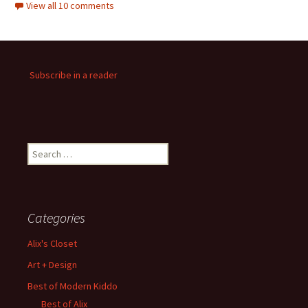
View all 10 comments
Subscribe in a reader
Search
for:
Categories
Alix's Closet
Art + Design
Best of Modern Kiddo
Best of Alix