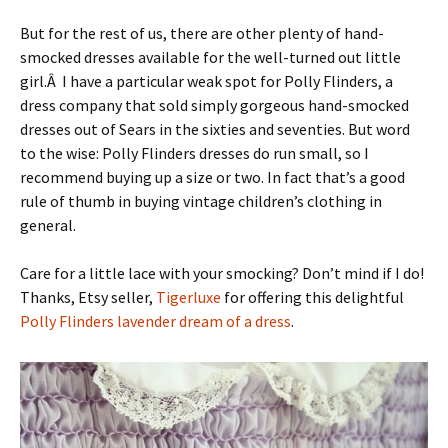
But for the rest of us, there are other plenty of hand-
smocked dresses available for the well-turned out little
girl.Â I have a particular weak spot for Polly Flinders, a
dress company that sold simply gorgeous hand-smocked
dresses out of Sears in the sixties and seventies. But word
to the wise: Polly Flinders dresses do run small, so I
recommend buying up a size or two. In fact that’s a good
rule of thumb in buying vintage children’s clothing in
general.
Care for a little lace with your smocking? Don’t mind if I do!
Thanks, Etsy seller,
Tigerluxe
for offering this delightful
Polly Flinders lavender dream of a dress
.