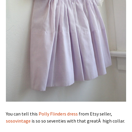
You can tell this
Polly Flinders dress
from Etsy seller,
sosovintage
is so so seventies with that greatÂ high collar.