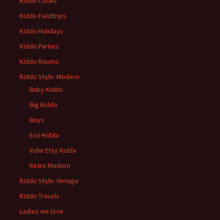
Kiddo Cooks
Kiddo Fieldtrips
Kiddo Holidays
Kiddo Parties
Kiddo Rooms
Kiddo Style: Modern
Baby Kiddo
Big Kiddo
Boys
Eco-Kiddo
Indie Etsy Kiddo
Retro Modern
Kiddo Style: Vintage
Kiddo Travels
Ladies we love