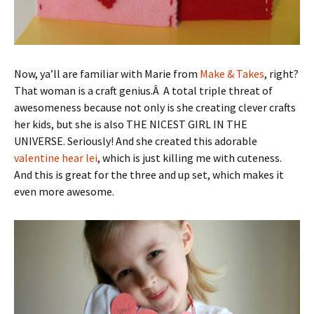
Now, ya’ll are familiar with Marie from
Make & Takes
, right?
That woman is a craft genius.Â A total triple threat of
awesomeness because not only is she creating clever crafts
her kids, but she is also THE NICEST GIRL IN THE
UNIVERSE. Seriously! And she created this adorable
valentine hear lei
, which is just killing me with cuteness.
And this is great for the three and up set, which makes it
even more awesome.