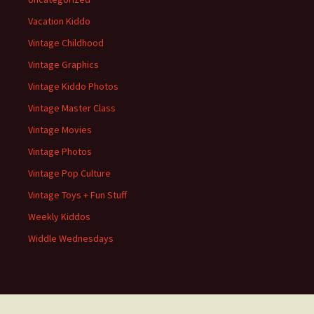
Vacation Kiddo
Vintage Childhood
Vintage Graphics
Vintage Kiddo Photos
Vintage Master Class
Vintage Movies
Vintage Photos
Vintage Pop Culture
Vintage Toys + Fun Stuff
Weekly Kiddos
Widdle Wednesdays