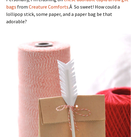
bags
from
Creature Comforts
.Â So sweet! How could a
lollipop stick, some paper, and a paper bag be that
adorable?