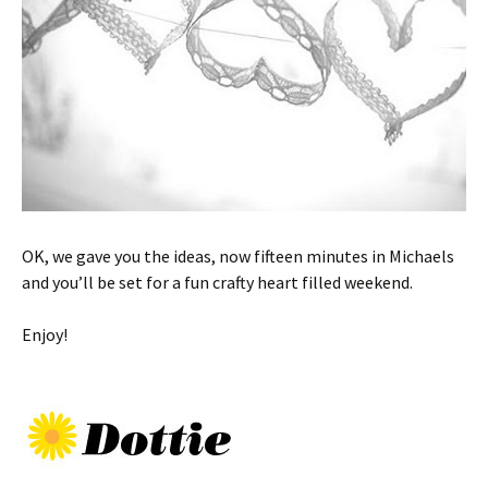
OK, we gave you the ideas, now fifteen minutes in Michaels
and you’ll be set for a fun crafty heart filled weekend.
Enjoy!