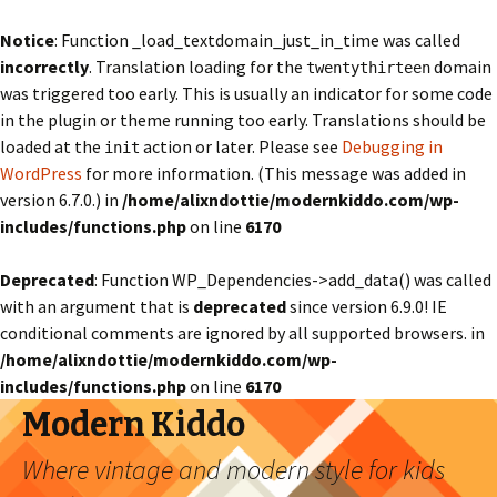
Notice
: Function _load_textdomain_just_in_time was called
incorrectly
. Translation loading for the
domain
twentythirteen
was triggered too early. This is usually an indicator for some code
in the plugin or theme running too early. Translations should be
loaded at the
action or later. Please see
Debugging in
init
WordPress
for more information. (This message was added in
version 6.7.0.) in
/home/alixndottie/modernkiddo.com/wp-
includes/functions.php
on line
6170
Deprecated
: Function WP_Dependencies->add_data() was called
with an argument that is
deprecated
since version 6.9.0! IE
conditional comments are ignored by all supported browsers. in
/home/alixndottie/modernkiddo.com/wp-
includes/functions.php
on line
6170
Modern Kiddo
Where vintage and modern style for kids