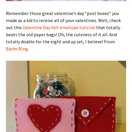
Remember those great valentine’s day “post boxes” you
made as a kid to receive all of your valentines. Well, check
out this
Valentine Day felt envelope tutorial
that totally
beats the old paper bags! Oh, the cuteness of it all. And
totally doable for the eight and up set, I believe! From
Barks Blog
.