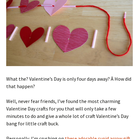
What the? Valentine’s Day is only four days away? Â How did
that happen?
Well, never fear friends, I’ve found the most charming
Valentine Day crafts for you that will only take a few
minutes to do and give a whole lot of craft Valentine’s Day
bang for little craft buck.
Personally, I’m crushing on
these adorable cupid arrow gift