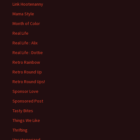
Link Hootenanny
Mama Style
Month of Color
Real Life
Real Life : Alix
Real Life : Dottie
Retro Rainbow
Retro Round Up
Retro Round Ups!
Sponsor Love
Sponsored Post
Tasty Bites
Things We Like
Thrifting
Uncategorized