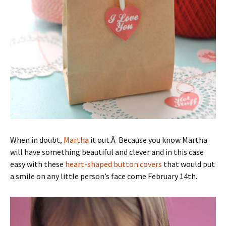
When in doubt,
Martha
it out.Â Because you know Martha
will have something beautiful and clever and in this case
easy with these
heart-shaped button covers
that would put
a smile on any little person’s face come February 14th.