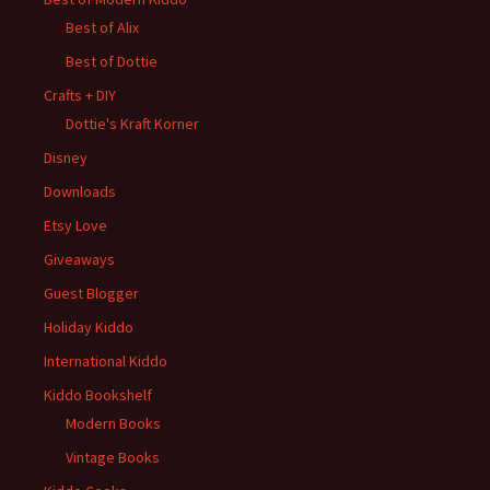
Best of Alix
Best of Dottie
Crafts + DIY
Dottie's Kraft Korner
Disney
Downloads
Etsy Love
Giveaways
Guest Blogger
Holiday Kiddo
International Kiddo
Kiddo Bookshelf
Modern Books
Vintage Books