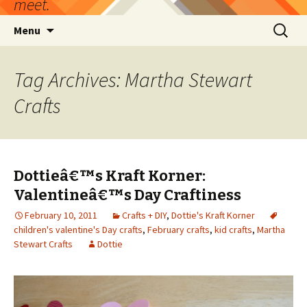
meet.
Skip
Search
Menu
to
for:
content
Tag Archives: Martha Stewart
Crafts
Dottieâ€™s Kraft Korner:
Valentineâ€™s Day Craftiness
February 10, 2011
Crafts + DIY
,
Dottie's Kraft Korner
children's valentine's Day crafts
,
February crafts
,
kid crafts
,
Martha
Stewart Crafts
Dottie