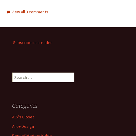
View all 3 comments
Subscribe in a reader
Search
for:
Categories
Alix's Closet
Art + Design
Best of Modern Kiddo