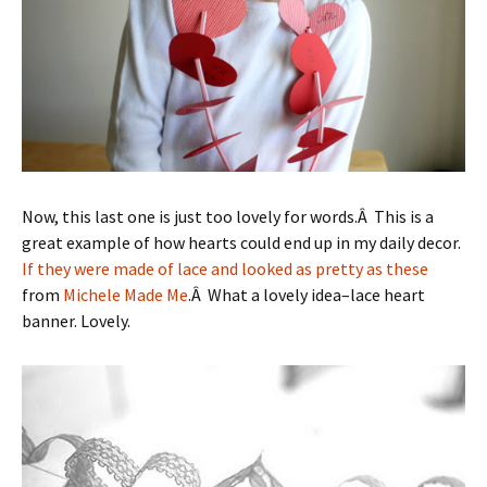
Now, this last one is just too lovely for words.Â This is a
great example of how hearts could end up in my daily decor.
If they were made of lace and looked as pretty as these
from
Michele Made Me
.Â What a lovely idea–lace heart
banner. Lovely.