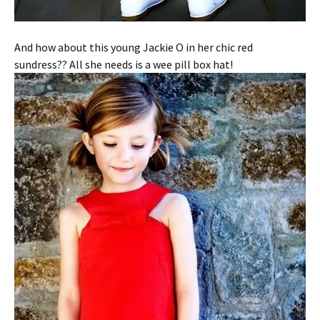
And how about this young Jackie O in her chic red
sundress?? All she needs is a wee pill box hat!