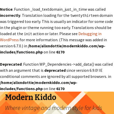
Notice
: Function _load_textdomain_just_in_time was called
incorrectly
. Translation loading for the
domain
twentythirteen
was triggered too early. This is usually an indicator for some code
in the plugin or theme running too early. Translations should be
loaded at the
action or later. Please see
Debugging in
init
WordPress
for more information. (This message was added in
version 6.7.0.) in
/home/alixndottie/modernkiddo.com/wp-
includes/functions.php
on line
6170
Deprecated
: Function WP_Dependencies->add_data() was called
with an argument that is
deprecated
since version 6.9.0! IE
conditional comments are ignored by all supported browsers. in
/home/alixndottie/modernkiddo.com/wp-
includes/functions.php
on line
6170
Modern Kiddo
Where vintage and modern style for kids