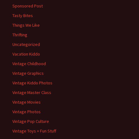
Sponsored Post
Tasty Bites
Things We Like
Thrifting
Uncategorized
Vacation Kiddo
Vintage Childhood
Vintage Graphics
Vintage Kiddo Photos
Vintage Master Class
Vintage Movies
Vintage Photos
Vintage Pop Culture
Vintage Toys + Fun Stuff