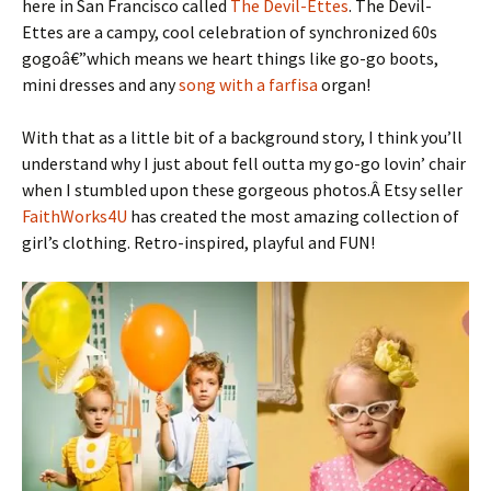
here in San Francisco called
The Devil-Ettes
. The Devil-
Ettes are a campy, cool celebration of synchronized 60s
gogoâ€”which means we heart things like go-go boots,
mini dresses and any
song with a farfisa
organ!
With that as a little bit of a background story, I think you’ll
understand why I just about fell outta my go-go lovin’ chair
when I stumbled upon these gorgeous photos.Â Etsy seller
FaithWorks4U
has created the most amazing collection of
girl’s clothing. Retro-inspired, playful and FUN!