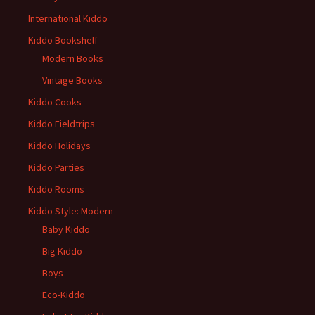
International Kiddo
Kiddo Bookshelf
Modern Books
Vintage Books
Kiddo Cooks
Kiddo Fieldtrips
Kiddo Holidays
Kiddo Parties
Kiddo Rooms
Kiddo Style: Modern
Baby Kiddo
Big Kiddo
Boys
Eco-Kiddo