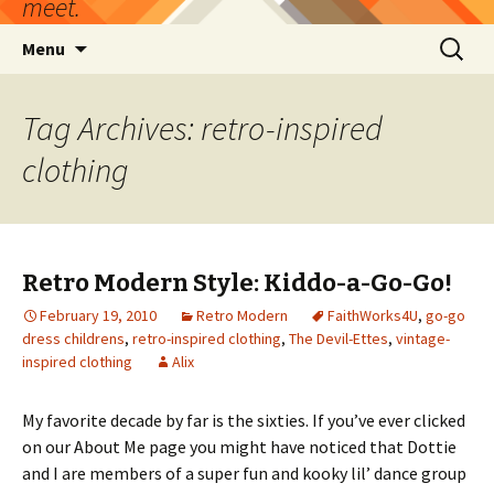
meet.
Skip
Search
Menu
to
for:
content
Tag Archives: retro-inspired
clothing
Retro Modern Style: Kiddo-a-Go-Go!
February 19, 2010
Retro Modern
FaithWorks4U
,
go-go
dress childrens
,
retro-inspired clothing
,
The Devil-Ettes
,
vintage-
inspired clothing
Alix
My favorite decade by far is the sixties. If you’ve ever clicked
on our About Me page you might have noticed that Dottie
and I are members of a super fun and kooky lil’ dance group