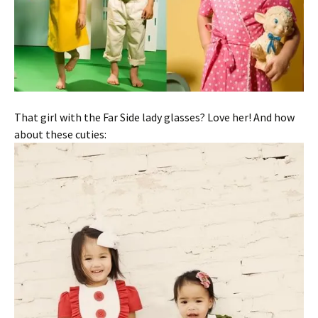
That girl with the Far Side lady glasses? Love her! And how
about these cuties: