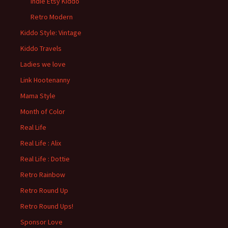
Indie Etsy Kiddo
Retro Modern
Kiddo Style: Vintage
Kiddo Travels
Ladies we love
Link Hootenanny
Mama Style
Month of Color
Real Life
Real Life : Alix
Real Life : Dottie
Retro Rainbow
Retro Round Up
Retro Round Ups!
Sponsor Love