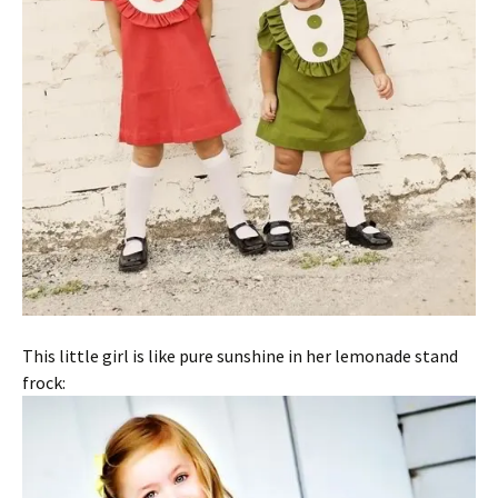
This little girl is like pure sunshine in her lemonade stand
frock: