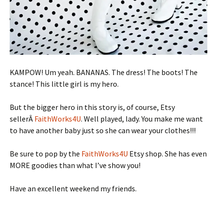
KAMPOW! Um yeah. BANANAS. The dress! The boots! The
stance! This little girl is my hero.
But the bigger hero in this story is, of course, Etsy
sellerÂ
FaithWorks4U
. Well played, lady. You make me want
to have another baby just so she can wear your clothes!!!
Be sure to pop by the
FaithWorks4U
Etsy shop. She has even
MORE goodies than what I’ve show you!
Have an excellent weekend my friends.