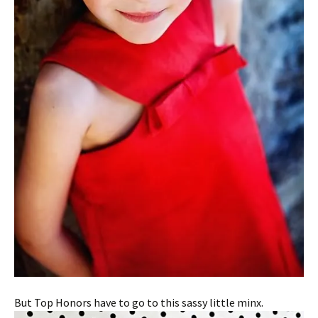
But Top Honors have to go to this sassy little minx.