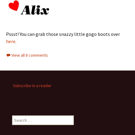
Pssst! You can grab those snazzy little gogo boots over
here
.
View all 8 comments
Subscribe in a reader
Search
for: