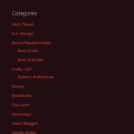
Categories
Alix's Closet
Art + Design
Best of Modern Kiddo
Best of Alix
Best of Dottie
Crafts + DIY
Dottie's Kraft Korner
Disney
Downloads
Etsy Love
Giveaways
Guest Blogger
Holiday Kiddo