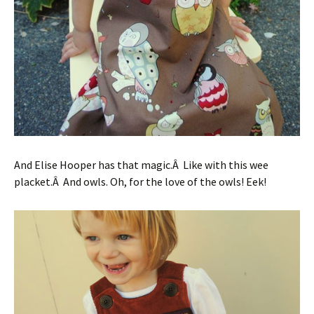
And Elise Hooper has that magic.Â Like with this wee
placket.Â And owls. Oh, for the love of the owls! Eek!