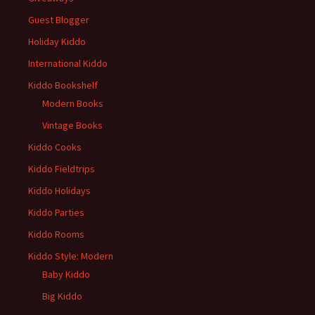
Guest Blogger
Holiday Kiddo
International Kiddo
Kiddo Bookshelf
Modern Books
Vintage Books
Kiddo Cooks
Kiddo Fieldtrips
Kiddo Holidays
Kiddo Parties
Kiddo Rooms
Kiddo Style: Modern
Baby Kiddo
Big Kiddo