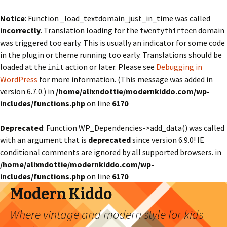
Notice
: Function _load_textdomain_just_in_time was called
incorrectly
. Translation loading for the
domain
twentythirteen
was triggered too early. This is usually an indicator for some code
in the plugin or theme running too early. Translations should be
loaded at the
action or later. Please see
Debugging in
init
WordPress
for more information. (This message was added in
version 6.7.0.) in
/home/alixndottie/modernkiddo.com/wp-
includes/functions.php
on line
6170
Deprecated
: Function WP_Dependencies->add_data() was called
with an argument that is
deprecated
since version 6.9.0! IE
conditional comments are ignored by all supported browsers. in
/home/alixndottie/modernkiddo.com/wp-
includes/functions.php
on line
6170
Modern Kiddo
Where vintage and modern style for kids