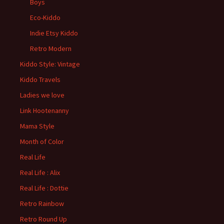
Boys
Eco-Kiddo
Indie Etsy Kiddo
Retro Modern
Kiddo Style: Vintage
Kiddo Travels
Ladies we love
Link Hootenanny
Mama Style
Month of Color
Real Life
Real Life : Alix
Real Life : Dottie
Retro Rainbow
Retro Round Up