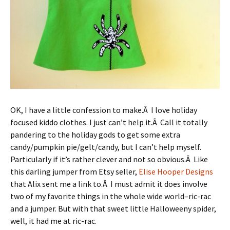
OK, I have a little confession to make.Â I love holiday
focused kiddo clothes. I just can’t help it.Â Call it totally
pandering to the holiday gods to get some extra
candy/pumpkin pie/gelt/candy, but I can’t help myself.
Particularly if it’s rather clever and not so obvious.Â Like
this darling jumper from Etsy seller,
Elise Hooper Designs
that Alix sent me a link to.Â I must admit it does involve
two of my favorite things in the whole wide world–ric-rac
and a jumper. But with that sweet little Halloweeny spider,
well, it had me at ric-rac.