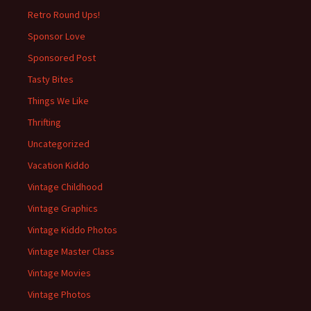
Retro Round Ups!
Sponsor Love
Sponsored Post
Tasty Bites
Things We Like
Thrifting
Uncategorized
Vacation Kiddo
Vintage Childhood
Vintage Graphics
Vintage Kiddo Photos
Vintage Master Class
Vintage Movies
Vintage Photos