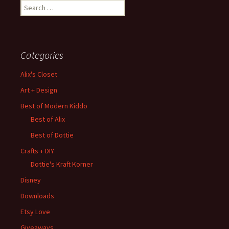
Search
for:
Categories
Alix's Closet
Art + Design
Best of Modern Kiddo
Best of Alix
Best of Dottie
Crafts + DIY
Dottie's Kraft Korner
Disney
Downloads
Etsy Love
Giveaways