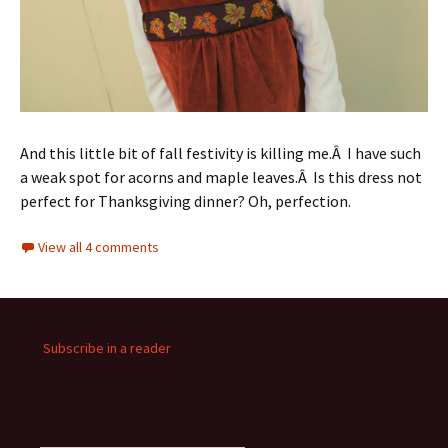
And this little bit of fall festivity is killing me.Â I have such
a weak spot for acorns and maple leaves.Â Is this dress not
perfect for Thanksgiving dinner? Oh, perfection.
View all 4 comments
Subscribe in a reader