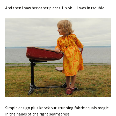
And then I saw her other pieces. Uh oh… I was in trouble.
Simple design plus knock out stunning fabric equals magic
in the hands of the right seamstress.