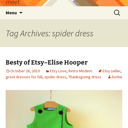
meet.
Skip
Search
Menu
to
for:
content
Tag Archives: spider dress
Besty of Etsy–Elise Hooper
October 26, 2010
Etsy Love
,
Retro Modern
Etsy seller
,
great dresses for fall
,
spider dress
,
Thanksgiving dress
Dottie