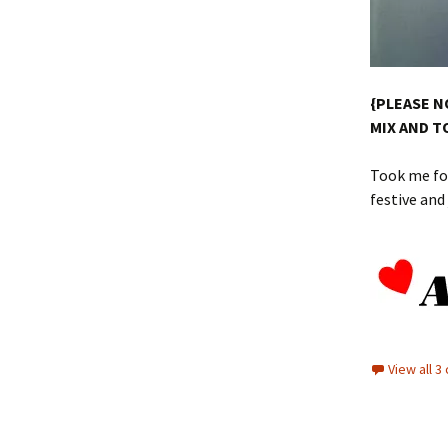
{PLEASE N
MIX AND T
Took me for
festive an
View all 