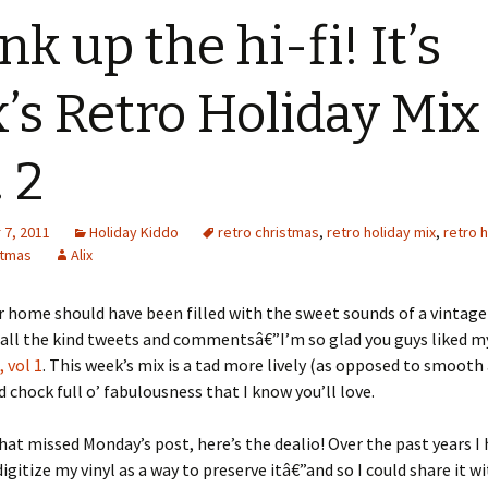
nk up the hi-fi! It’s
x’s Retro Holiday Mix
. 2
7, 2011
Holiday Kiddo
retro christmas
,
retro holiday mix
,
retro 
stmas
Alix
 home should have been filled with the sweet sounds of a vintage
 all the kind tweets and commentsâ€”I’m so glad you guys liked 
 vol 1
. This week’s mix is a tad more lively (as opposed to smooth
d chock full o’ fabulousness that I know you’ll love.
hat missed Monday’s post, here’s the dealio! Over the past years I
igitize my vinyl as a way to preserve itâ€”and so I could share it w