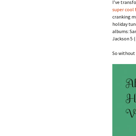
I’ve trans
super cool 
cranking m
holiday tun
albums: Sa
Jackson 5 (
So without 