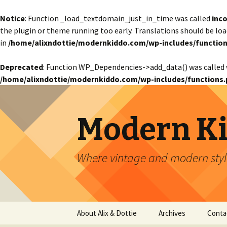
Notice
: Function _load_textdomain_just_in_time was called
inco
the plugin or theme running too early. Translations should be lo
in
/home/alixndottie/modernkiddo.com/wp-includes/function
Deprecated
: Function WP_Dependencies->add_data() was called 
/home/alixndottie/modernkiddo.com/wp-includes/functions.
Modern K
Where vintage and modern style
Skip
About Alix & Dottie
Archives
Conta
to