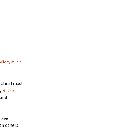
holiday music
,
 Christmas!
my
Retro
 and
 have
ith others.