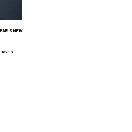
YEAR’S NEW
 have a