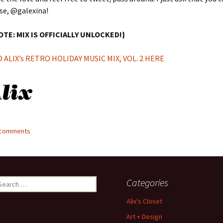
se, @galexina!
OTE: MIX IS OFFICIALLY UNLOCKED!}
ALIX’s RETRO HOLIDAY MUSIC MIX, VOL. 2 HERE
6 comments
earch
Categories
r:
Alix's Closet
Art + Design