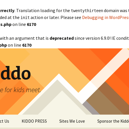
rrectly
. Translation loading for the
domain was tr
twentythirteen
aded at the
action or later. Please see
Debugging in WordPres
init
s.php
on line
6170
with an argument that is
deprecated
since version 6.9.0! IE cond
php
on line
6170
iddo
 for kids meet.
ct Us
KIDDO PRESS
Sites We Love
Sponsor the Kidd