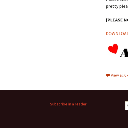
pretty plea
{PLEASE N
DOWNLOAD 
View all 
S
Subscribe in a reader
fo