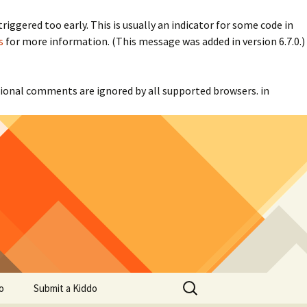
iggered too early. This is usually an indicator for some code in
s
for more information. (This message was added in version 6.7.0.)
itional comments are ignored by all supported browsers. in
Search
o
Submit a Kiddo
for: