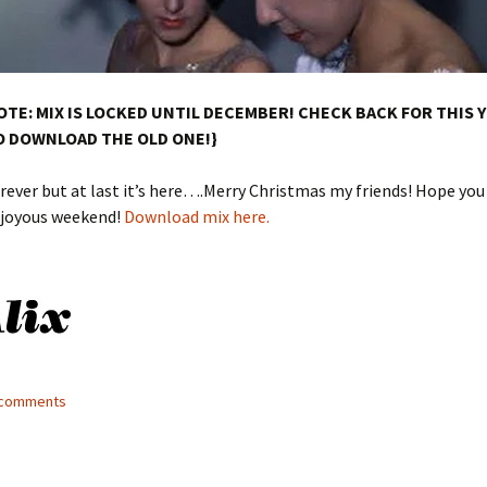
OTE: MIX IS LOCKED UNTIL DECEMBER! CHECK BACK FOR THIS 
O DOWNLOAD THE OLD ONE!}
ever but at last it’s here….Merry Christmas my friends! Hope you
d joyous weekend!
Download mix here.
3 comments