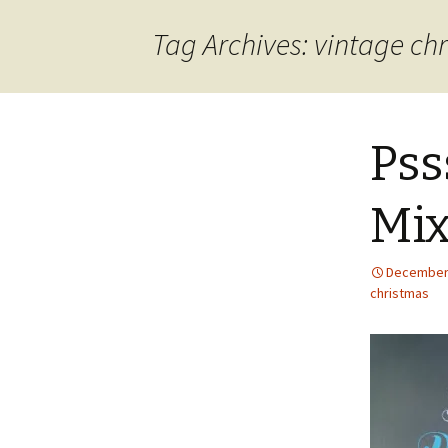
content
Tag Archives: vintage ch
Pss
Mix
December 
christmas