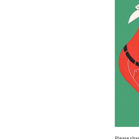
Please shar