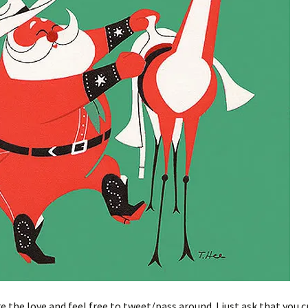
e the love and feel free to tweet/pass around. I just ask that you c