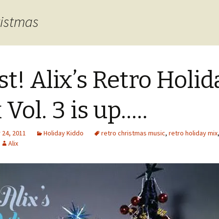
ristmas
st! Alix’s Retro Holid
 Vol. 3 is up…..
24, 2011
Holiday Kiddo
retro christmas music
,
retro holiday mix
Alix