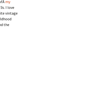
 ofÂ
my
s. I love
ite vintage
ildhood
nd the