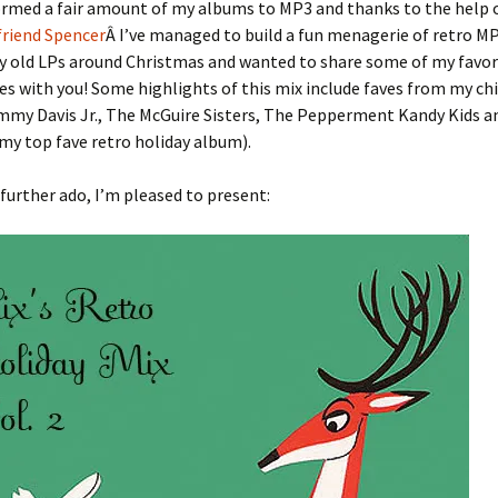
formed a fair amount of my albums to MP3 and thanks to the help
friend Spencer
Â I’ve managed to build a fun menagerie of retro MP3
y old LPs around Christmas and wanted to share some of my favor
es with you! Some highlights of this mix include faves from my ch
mmy Davis Jr., The McGuire Sisters, The Pepperment Kandy Kids a
my top fave retro holiday album).
further ado, I’m pleased to present: