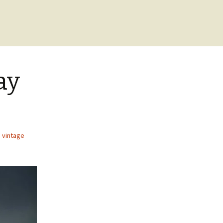
ay
,
vintage