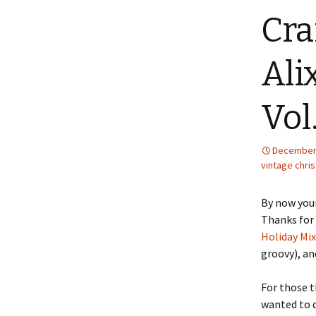
Cra
Ali
Vol
December 
vintage chri
By now your
Thanks for
Holiday Mix,
groovy), an
For those t
wanted to d