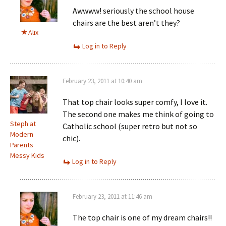
Awwww! seriously the school house
chairs are the best aren’t they?
Alix
Log in to Reply
February 23, 2011 at 10:40 am
That top chair looks super comfy, I love it.
The second one makes me think of going to
Steph at
Catholic school (super retro but not so
Modern
chic).
Parents
Messy Kids
Log in to Reply
February 23, 2011 at 11:46 am
The top chair is one of my dream chairs!!