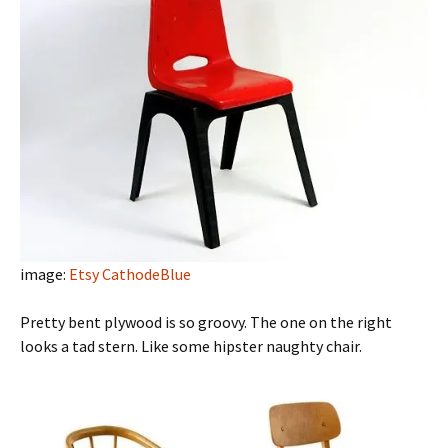
image:
Etsy CathodeBlue
Pretty bent plywood is so groovy. The one on the right
looks a tad stern. Like some hipster naughty chair.