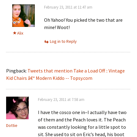
February 23, 2011 at 11:47 am
Oh Yahoo! You picked the two that are
mine! Woot!
Alix
Log in to Reply
Pingback:
Tweets that mention Take a Load Off :: Vintage
Kid Chairs â€“ Modern Kiddo -- Topsy.com
February 23, 2011 at 7:58 am
I have the cosco one in–I actually have two
of them and the Peach loves it. The Peach
Dottie
was constantly looking for a little spot to
sit. She used to sit on Eric’s head, his boot