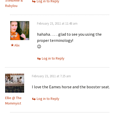
Stellbelle &
Log in to Reply
Rubylou
February 23, 2011 at 11:48 am
hahaha……glad to see you using the
proper terminology!
Alix
😉
Log in to Reply
February 23, 2011 at 7:25 am
I love the Eames horse and the booster seat.
Ellie @ The
Log in to Reply
Mommyist