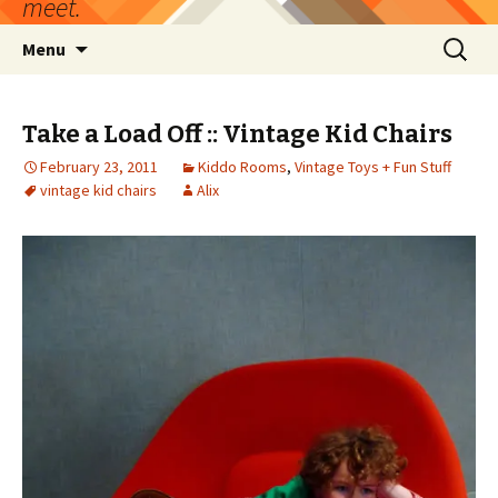
meet.
Skip
Search
Menu
to
for:
content
Take a Load Off :: Vintage Kid Chairs
February 23, 2011
Kiddo Rooms
,
Vintage Toys + Fun Stuff
vintage kid chairs
Alix