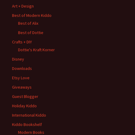
Art + Design
Best of Modern Kiddo
Best of Alix
Best of Dottie
Crafts + DIY
Dottie's Kraft Korner
Disney
Downloads
Etsy Love
Giveaways
Guest Blogger
Holiday Kiddo
International Kiddo
Kiddo Bookshelf
Modern Books