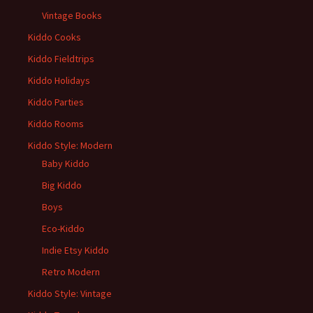
Vintage Books
Kiddo Cooks
Kiddo Fieldtrips
Kiddo Holidays
Kiddo Parties
Kiddo Rooms
Kiddo Style: Modern
Baby Kiddo
Big Kiddo
Boys
Eco-Kiddo
Indie Etsy Kiddo
Retro Modern
Kiddo Style: Vintage