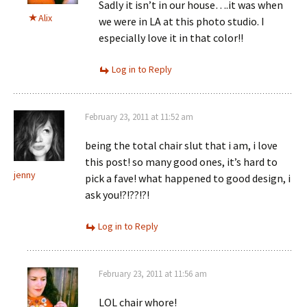
Sadly it isn’t in our house….it was when
Alix
we were in LA at this photo studio. I
especially love it in that color!!
Log in to Reply
February 23, 2011 at 11:52 am
being the total chair slut that i am, i love
this post! so many good ones, it’s hard to
jenny
pick a fave! what happened to good design, i
ask you!?!??!?!
Log in to Reply
February 23, 2011 at 11:56 am
LOL chair whore!