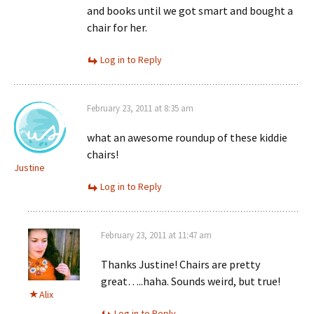
and books until we got smart and bought a
chair for her.
Log in to Reply
February 23, 2011 at 8:35 am
what an awesome roundup of these kiddie
chairs!
Justine
Log in to Reply
February 23, 2011 at 11:47 am
Thanks Justine! Chairs are pretty
great…..haha. Sounds weird, but true!
Alix
Log in to Reply