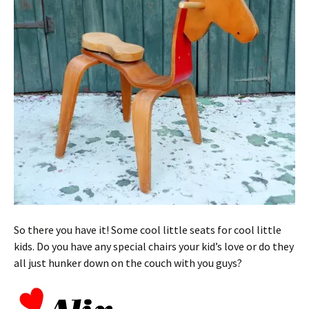
So there you have it! Some cool little seats for cool little
kids. Do you have any special chairs your kid’s love or do they
all just hunker down on the couch with you guys?