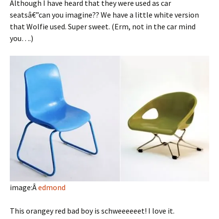
Although I have heard that they were used as car
seatsâ€”can you imagine?? We have a little white version
that Wolfie used. Super sweet. (Erm, not in the car mind
you….)
image:Â
edmond
This orangey red bad boy is schweeeeeet! I love it.