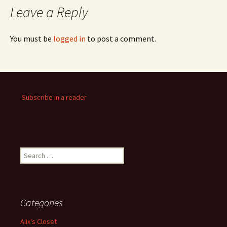
Leave a Reply
You must be
logged in
to post a comment.
Subscribe in a reader
Search
for:
Categories
Alix's Closet