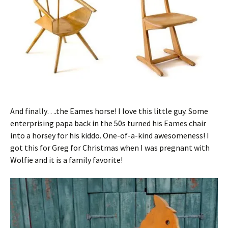
And finally….the Eames horse! I love this little guy. Some
enterprising papa back in the 50s turned his Eames chair
into a horsey for his kiddo. One-of-a-kind awesomeness! I
got this for Greg for Christmas when I was pregnant with
Wolfie and it is a family favorite!