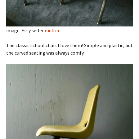
image: Etsy seller
multer
The classic school chair. I love them! Simple and plastic, but
the curved seating was always comfy.