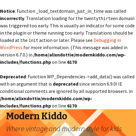
Notice
: Function _load_textdomain_just_in_time was called
incorrectly
. Translation loading for the
domain
twentythirteen
was triggered too early. This is usually an indicator for some code
in the plugin or theme running too early. Translations should be
loaded at the
action or later. Please see
Debugging in
init
WordPress
for more information. (This message was added in
version 6.7.0.) in
/home/alixndottie/modernkiddo.com/wp-
includes/functions.php
on line
6170
Deprecated
: Function WP_Dependencies->add_data() was called
with an argument that is
deprecated
since version 6.9.0! IE
conditional comments are ignored by all supported browsers. in
/home/alixndottie/modernkiddo.com/wp-
includes/functions.php
on line
6170
Modern Kiddo
Where vintage and modern style for kids