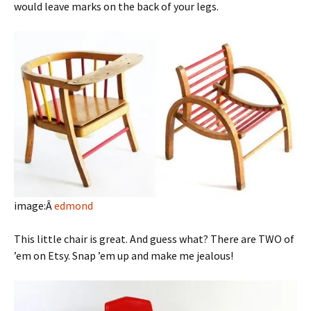
would leave marks on the back of your legs.
image:Â
edmond
This little chair is great. And guess what? There are TWO of
’em on Etsy. Snap ’em up and make me jealous!