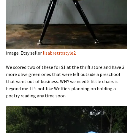
image: Etsy seller
lisabretrostyle2
We scored two of these for $1 at the thrift store and have 3
more olive green ones that were left outside a preschool
that went out of business. WHY we need 5 little chairs is
beyond me. It’s not like Wolfie’s planning on holding a
poetry reading any time soon.