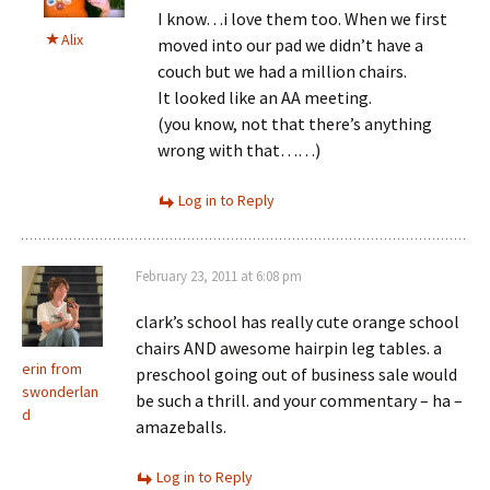
I know…i love them too. When we first
Alix
moved into our pad we didn’t have a
couch but we had a million chairs.
It looked like an AA meeting.
(you know, not that there’s anything
wrong with that……)
Log in to Reply
February 23, 2011 at 6:08 pm
clark’s school has really cute orange school
chairs AND awesome hairpin leg tables. a
erin from
preschool going out of business sale would
swonderlan
be such a thrill. and your commentary – ha –
d
amazeballs.
Log in to Reply