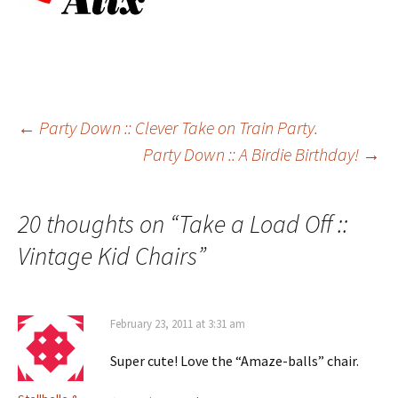
Post
←
Party Down :: Clever Take on Train Party.
Party Down :: A Birdie Birthday!
→
navigation
20 thoughts on “
Take a Load Off ::
Vintage Kid Chairs
”
February 23, 2011 at 3:31 am
Super cute! Love the “Amaze-balls” chair.