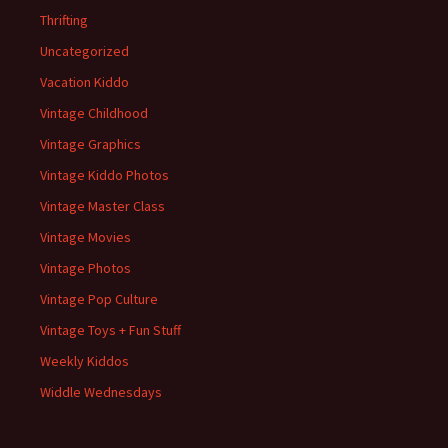
Thrifting
Uncategorized
Vacation Kiddo
Vintage Childhood
Vintage Graphics
Vintage Kiddo Photos
Vintage Master Class
Vintage Movies
Vintage Photos
Vintage Pop Culture
Vintage Toys + Fun Stuff
Weekly Kiddos
Widdle Wednesdays