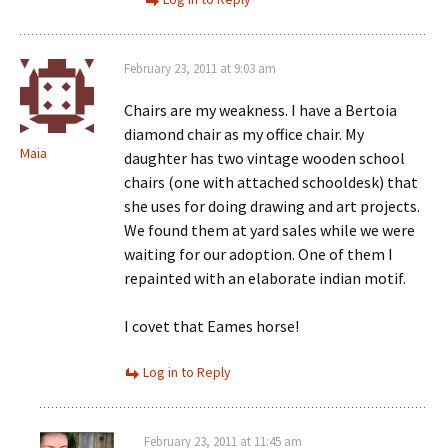
February 23, 2011 at 9:03 am
Chairs are my weakness. I have a Bertoia
diamond chair as my office chair. My
Maia
daughter has two vintage wooden school
chairs (one with attached schooldesk) that
she uses for doing drawing and art projects.
We found them at yard sales while we were
waiting for our adoption. One of them I
repainted with an elaborate indian motif.
I covet that Eames horse!
Log in to Reply
February 23, 2011 at 11:45 am