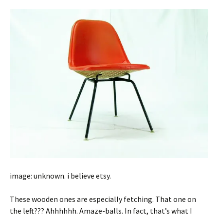
image: unknown. i believe etsy.
These wooden ones are especially fetching. That one on
the left??? Ahhhhhh. Amaze-balls. In fact, that’s what I