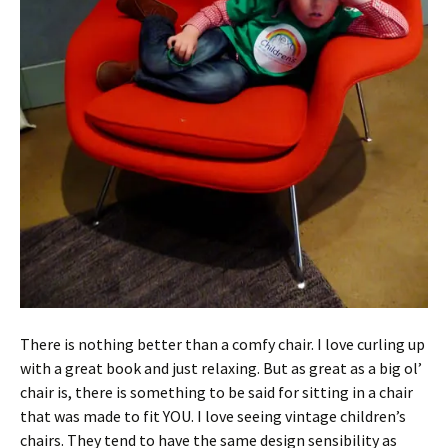
There is nothing better than a comfy chair. I love curling up
with a great book and just relaxing. But as great as a big ol’
chair is, there is something to be said for sitting in a chair
that was made to fit YOU. I love seeing vintage children’s
chairs. They tend to have the same design sensibility as