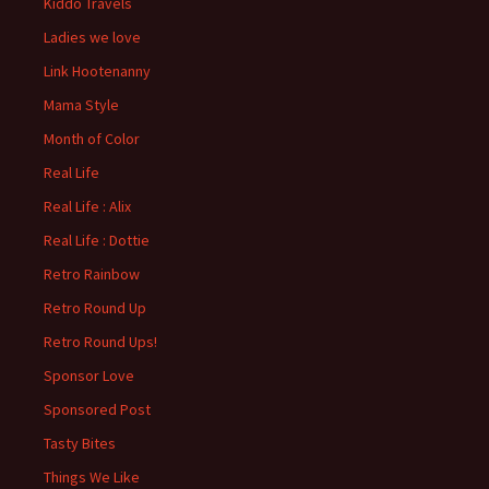
Kiddo Travels
Ladies we love
Link Hootenanny
Mama Style
Month of Color
Real Life
Real Life : Alix
Real Life : Dottie
Retro Rainbow
Retro Round Up
Retro Round Ups!
Sponsor Love
Sponsored Post
Tasty Bites
Things We Like