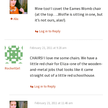
Mine too! I covet the Eames Womb chair
(at the top…..Wolfie is sitting in one, but
Alix
it’s not ours, alas!).
Log in to Reply
February 23, 2011 at 9:28 am
CHAIRS! I love me some chairs. We have a
little red chair for Eliza–one of the wooden-
RocketGirl
and-metal jobs that looks like it came
straight out of a little red schoolhouse.
Log in to Reply
February 23, 2011 at 11:46 am