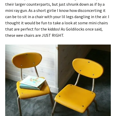
their larger counterparts, but just shrunk down as if by a
mini ray gun. As a short girlie I know how disconcerting it
can be to sit in a chair with your lil legs dangling in the air. I
thought it would be fun to take a look at some mini chairs
that are perfect for the kiddos! As Goldilocks once said,
these wee chairs are JUST RIGHT.