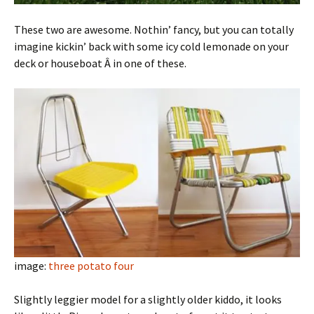
These two are awesome. Nothin’ fancy, but you can totally
imagine kickin’ back with some icy cold lemonade on your
deck or houseboat Â in one of these.
image:
three potato four
Slightly leggier model for a slightly older kiddo, it looks