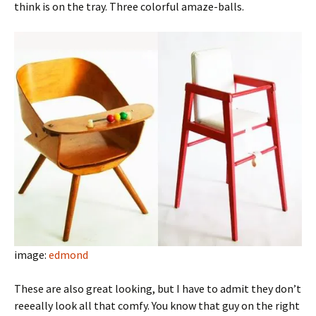
think is on the tray. Three colorful amaze-balls.
image:
edmond
These are also great looking, but I have to admit they don’t
reeeally look all that comfy. You know that guy on the right