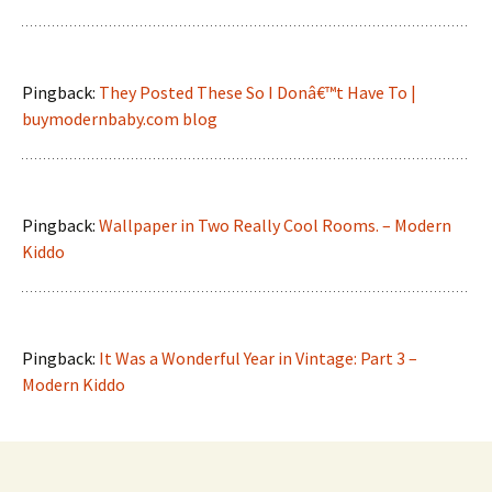
Pingback:
They Posted These So I Donâ€™t Have To |
buymodernbaby.com blog
Pingback:
Wallpaper in Two Really Cool Rooms. – Modern
Kiddo
Pingback:
It Was a Wonderful Year in Vintage: Part 3 –
Modern Kiddo