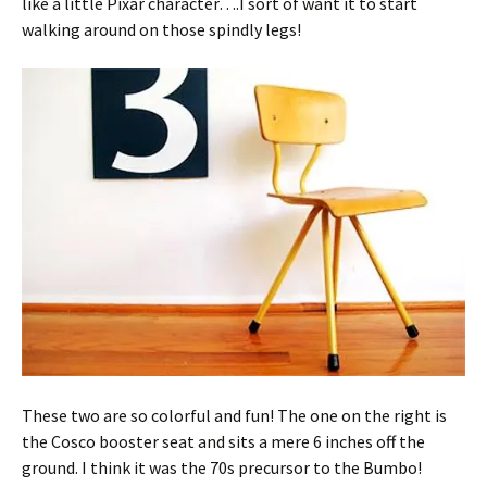
like a little Pixar character….I sort of want it to start
walking around on those spindly legs!
These two are so colorful and fun! The one on the right is
the Cosco booster seat and sits a mere 6 inches off the
ground. I think it was the 70s precursor to the Bumbo!