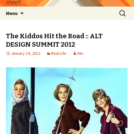
meet.
Skip
Search
Menu
to
for:
content
The Kiddos Hit the Road :: ALT
DESIGN SUMMIT 2012
January 19, 2012
Real Life
Alix