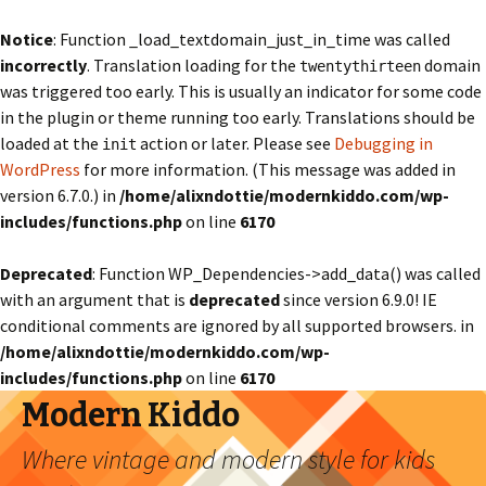
Notice
: Function _load_textdomain_just_in_time was called
incorrectly
. Translation loading for the
domain
twentythirteen
was triggered too early. This is usually an indicator for some code
in the plugin or theme running too early. Translations should be
loaded at the
action or later. Please see
Debugging in
init
WordPress
for more information. (This message was added in
version 6.7.0.) in
/home/alixndottie/modernkiddo.com/wp-
includes/functions.php
on line
6170
Deprecated
: Function WP_Dependencies->add_data() was called
with an argument that is
deprecated
since version 6.9.0! IE
conditional comments are ignored by all supported browsers. in
/home/alixndottie/modernkiddo.com/wp-
includes/functions.php
on line
6170
Modern Kiddo
Where vintage and modern style for kids