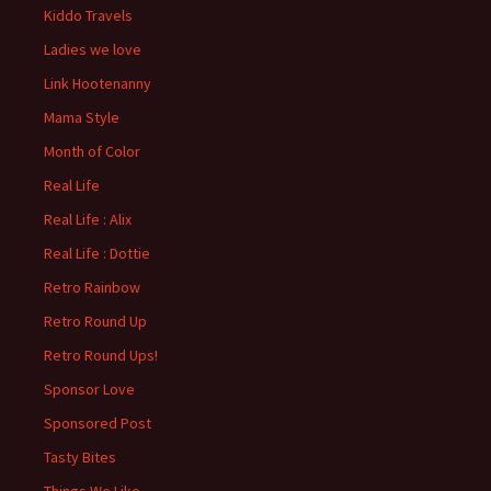
Kiddo Travels
Ladies we love
Link Hootenanny
Mama Style
Month of Color
Real Life
Real Life : Alix
Real Life : Dottie
Retro Rainbow
Retro Round Up
Retro Round Ups!
Sponsor Love
Sponsored Post
Tasty Bites