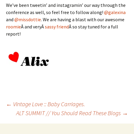
We’ve been tweetin’ and instagramin’ our way through the
conference as well, so feel free to follow along!
@galexina
and
@missdottie
. We are having a blast with our awesome
roomie
Â and veryÂ
sassy friend
Â so stay tuned for a full
report!
Post
←
Vintage Love :: Baby Carriages.
ALT SUMMIT // You Should Read These Blogs
→
navigation