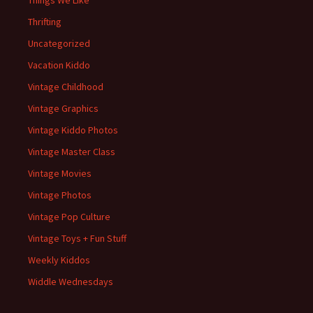
Things We Like
Thrifting
Uncategorized
Vacation Kiddo
Vintage Childhood
Vintage Graphics
Vintage Kiddo Photos
Vintage Master Class
Vintage Movies
Vintage Photos
Vintage Pop Culture
Vintage Toys + Fun Stuff
Weekly Kiddos
Widdle Wednesdays