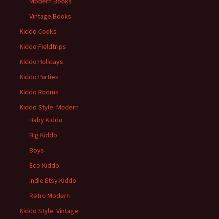
Modern Books
Vintage Books
Kiddo Cooks
Kiddo Fieldtrips
Kiddo Holidays
Kiddo Parties
Kiddo Rooms
Kiddo Style: Modern
Baby Kiddo
Big Kiddo
Boys
Eco-Kiddo
Indie Etsy Kiddo
Retro Modern
Kiddo Style: Vintage