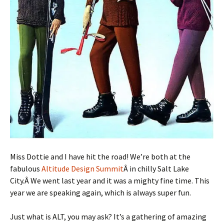
Miss Dottie and I have hit the road! We’re both at the
fabulous
Altitude Design Summit
Â in chilly Salt Lake
City.Â We went last year and it was a mighty fine time. This
year we are speaking again, which is always super fun.
Just what is ALT, you may ask? It’s a gathering of amazing