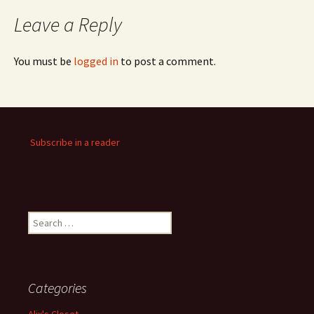
Leave a Reply
You must be
logged in
to post a comment.
Subscribe in a reader
Search
for:
Categories