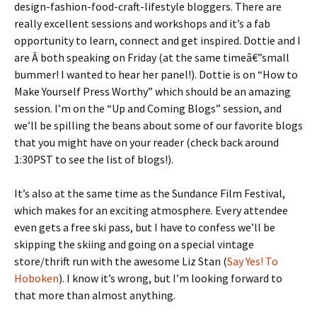
design-fashion-food-craft-lifestyle bloggers. There are
really excellent sessions and workshops and it’s a fab
opportunity to learn, connect and get inspired. Dottie and I
are Â both speaking on Friday (at the same timeâ€”small
bummer! I wanted to hear her panel!). Dottie is on “How to
Make Yourself Press Worthy” which should be an amazing
session. I’m on the “Up and Coming Blogs” session, and
we’ll be spilling the beans about some of our favorite blogs
that you might have on your reader (check back around
1:30PST to see the list of blogs!).
It’s also at the same time as the Sundance Film Festival,
which makes for an exciting atmosphere. Every attendee
even gets a free ski pass, but I have to confess we’ll be
skipping the skiing and going on a special vintage
store/thrift run with the awesome Liz Stan (
Say Yes! To
Hoboken
). I know it’s wrong, but I’m looking forward to
that more than almost anything.