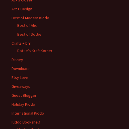
Alix's Closet
Art + Design
Best of Modern Kiddo
Best of Alix
Best of Dottie
Crafts + DIY
Dottie's Kraft Korner
Disney
Downloads
Etsy Love
Giveaways
Guest Blogger
Holiday Kiddo
International Kiddo
Kiddo Bookshelf