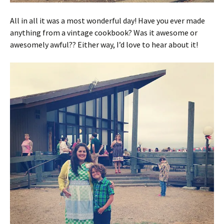
All in all it was a most wonderful day! Have you ever made
anything from a vintage cookbook? Was it awesome or
awesomely awful?? Either way, I’d love to hear about it!