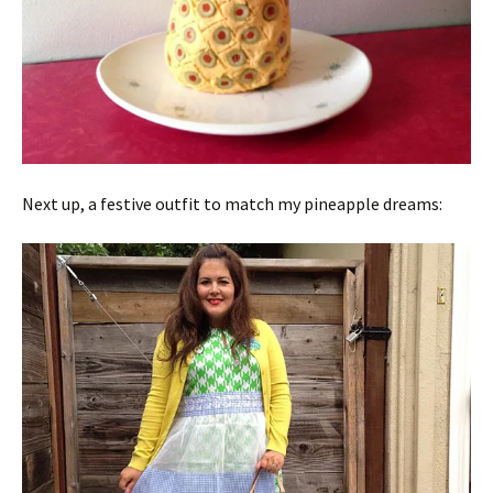
Next up, a festive outfit to match my pineapple dreams: