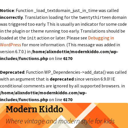
Notice
: Function _load_textdomain_just_in_time was called
incorrectly
. Translation loading for the
domain
twentythirteen
was triggered too early. This is usually an indicator for some code
in the plugin or theme running too early. Translations should be
loaded at the
action or later. Please see
Debugging in
init
WordPress
for more information. (This message was added in
version 6.7.0.) in
/home/alixndottie/modernkiddo.com/wp-
includes/functions.php
on line
6170
Deprecated
: Function WP_Dependencies->add_data() was called
with an argument that is
deprecated
since version 6.9.0! IE
conditional comments are ignored by all supported browsers. in
/home/alixndottie/modernkiddo.com/wp-
includes/functions.php
on line
6170
Modern Kiddo
Where vintage and modern style for kids