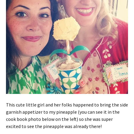
This cute little girl and her folks happened to bring the side
garnish appetizer to my pineapple (you can see it in the
cook book photo below on the left) so she was super
excited to see the pineapple was already there!