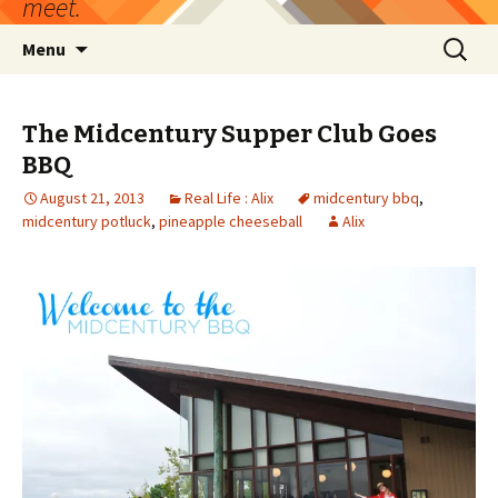
meet.
Skip
Search
Menu
to
for:
content
The Midcentury Supper Club Goes
BBQ
August 21, 2013
Real Life : Alix
midcentury bbq
,
midcentury potluck
,
pineapple cheeseball
Alix