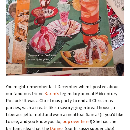
You might remember last December when I posted about
our fabulous friend
Karen’s
legendary annual Midcentury
Potluck! It was a Christmas party to end all Christmas
parties, with a treats like a savory gingerbread house, a
Liberace jello mold and even a meatloaf Santa! (if you’d like
to see, and you know you do,
pop over here
!) She had the
brilliant idea that the
Dames
(our lil sassy supper club)