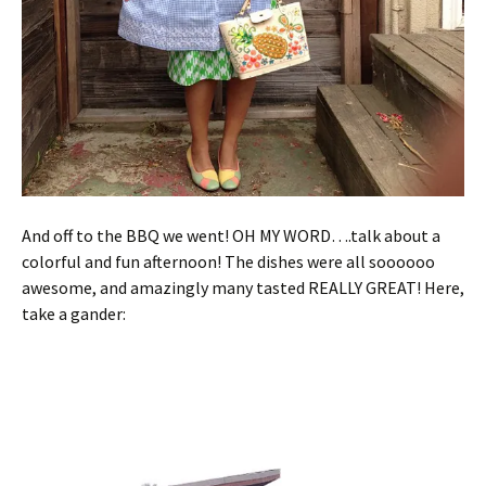
And off to the BBQ we went! OH MY WORD….talk about a
colorful and fun afternoon! The dishes were all soooooo
awesome, and amazingly many tasted REALLY GREAT! Here,
take a gander: