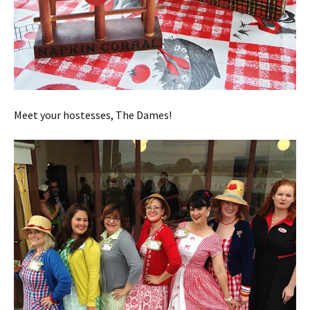
Meet your hostesses, The Dames!