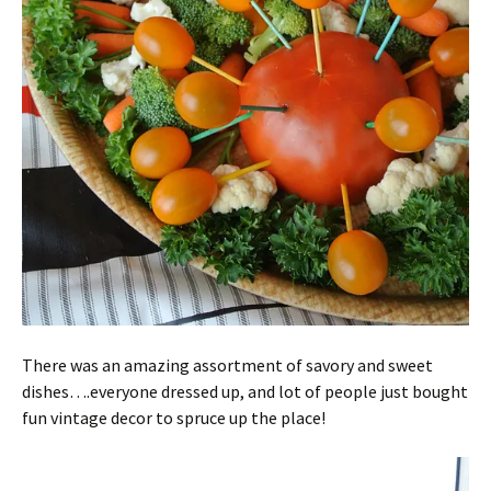
There was an amazing assortment of savory and sweet
dishes….everyone dressed up, and lot of people just bought
fun vintage decor to spruce up the place!