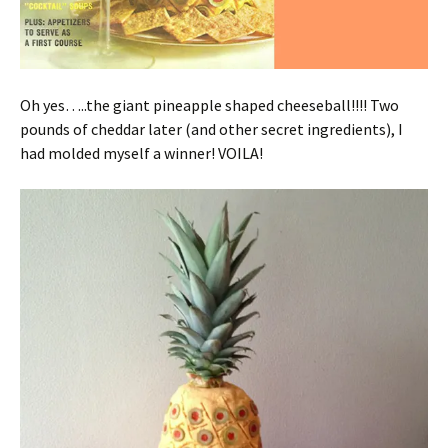
Oh yes…..the giant pineapple shaped cheeseball!!!! Two
pounds of cheddar later (and other secret ingredients), I
had molded myself a winner! VOILA!