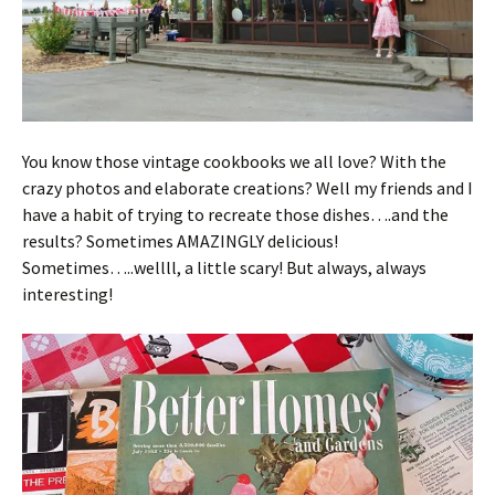
You know those vintage cookbooks we all love? With the
crazy photos and elaborate creations? Well my friends and I
have a habit of trying to recreate those dishes….and the
results? Sometimes AMAZINGLY delicious!
Sometimes…..wellll, a little scary! But always, always
interesting!