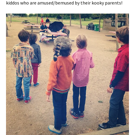
kiddos who are amused/bemused by their kooky parents!