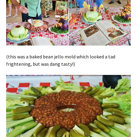
(this was a baked bean jello mold which looked a tad
frightening, but was dang tasty!)