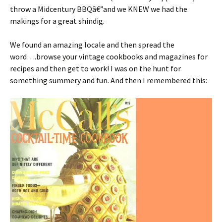
throw a Midcentury BBQâ€”and we KNEW we had the
makings for a great shindig.
We found an amazing locale and then spread the
word….browse your vintage cookbooks and magazines for
recipes and then get to work! I was on the hunt for
something summery and fun. And then I remembered this: