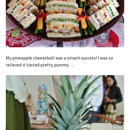
My pineapple cheeseball was a smash success! I was so
relieved it tasted pretty yummy….