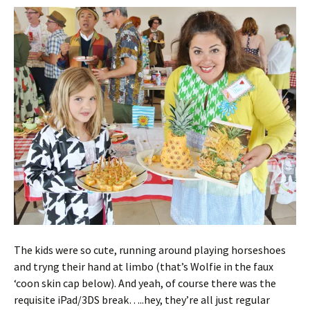
The kids were so cute, running around playing horseshoes
and tryng their hand at limbo (that’s Wolfie in the faux
‘coon skin cap below). And yeah, of course there was the
requisite iPad/3DS break…..hey, they’re all just regular