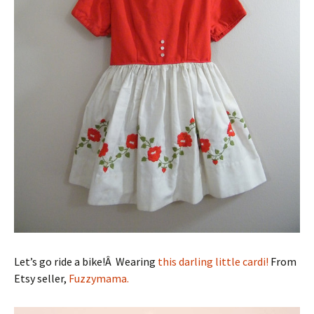
Let’s go ride a bike!Â Wearing
this darling little cardi!
From
Etsy seller,
Fuzzymama.