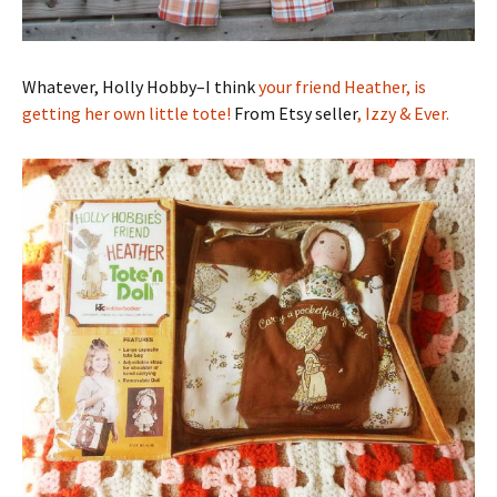
Whatever, Holly Hobby–I think
your friend Heather, is
getting her own little tote!
From Etsy seller
, Izzy & Ever.