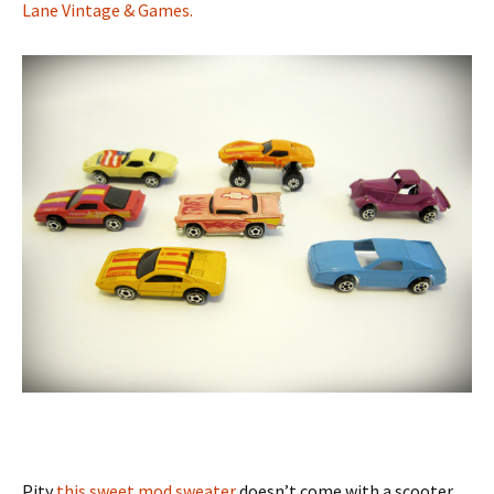
Lane Vintage & Games.
Pity
this sweet mod sweater
doesn’t come with a scooter.