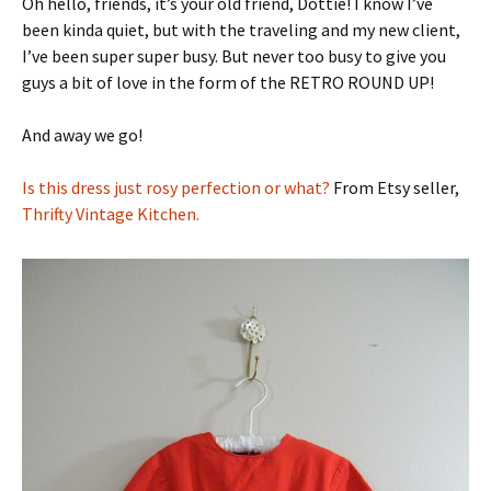
Oh hello, friends, it’s your old friend, Dottie! I know I’ve
been kinda quiet, but with the traveling and my new client,
I’ve been super super busy. But never too busy to give you
guys a bit of love in the form of the RETRO ROUND UP!
And away we go!
Is this dress just rosy perfection or what?
From Etsy seller,
Thrifty Vintage Kitchen.