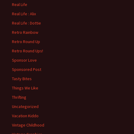
Real Life
Real Life : Alix
Real Life : Dottie
Retro Rainbow
Retro Round Up
Retro Round Ups!
Sponsor Love
Sponsored Post
Tasty Bites
Things We Like
Thrifting
Uncategorized
Vacation Kiddo
Vintage Childhood