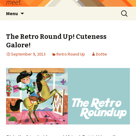
meet.
Skip
Search
Menu
to
for:
content
The Retro Round Up! Cuteness
Galore!
September 9, 2013
Retro Round Up
Dottie