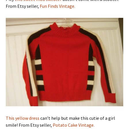
From Etsy seller,
Fun Finds Vintage.
This yellow dress
can’t help but make this cutie of a girl
smile! From Etsy seller,
Potato Cake Vintage.