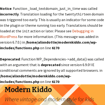
Notice
: Function _load_textdomain_just_in_time was called
incorrectly
. Translation loading for the
domain
twentythirteen
was triggered too early. This is usually an indicator for some code
in the plugin or theme running too early. Translations should be
loaded at the
action or later. Please see
Debugging in
init
WordPress
for more information. (This message was added in
version 6.7.0.) in
/home/alixndottie/modernkiddo.com/wp-
includes/functions.php
on line
6170
Deprecated
: Function WP_Dependencies->add_data() was called
with an argument that is
deprecated
since version 6.9.0! IE
conditional comments are ignored by all supported browsers. in
/home/alixndottie/modernkiddo.com/wp-
includes/functions.php
on line
6170
Modern Kiddo
Where vintage and modern style for kids