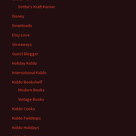
Dottie's Kraft Korner
Disney
Downloads
Etsy Love
Giveaways
Guest Blogger
Holiday Kiddo
International Kiddo
Kiddo Bookshelf
Modern Books
Vintage Books
Kiddo Cooks
Kiddo Fieldtrips
Kiddo Holidays