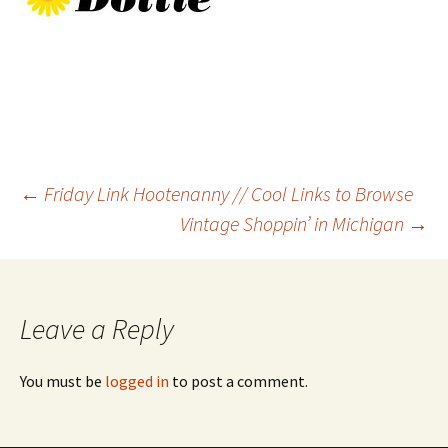
Post
←
Friday Link Hootenanny // Cool Links to Browse
Vintage Shoppin’ in Michigan
→
navigation
Leave a Reply
You must be
logged in
to post a comment.