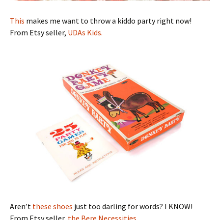
This
makes me want to throw a kiddo party right now!
From Etsy seller,
UDAs Kids.
Aren’t
these shoes
just too darling for words? I KNOW!
From Etsy seller,
the Bere Necessities.