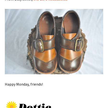
Happy Monday, friends!