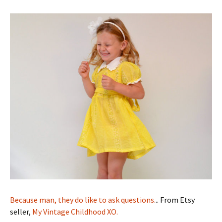
Because man, they do like to ask questions.
.. From Etsy
seller,
My Vintage Childhood XO.