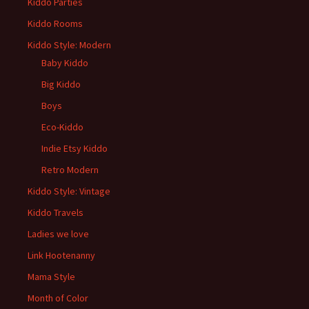
Kiddo Parties
Kiddo Rooms
Kiddo Style: Modern
Baby Kiddo
Big Kiddo
Boys
Eco-Kiddo
Indie Etsy Kiddo
Retro Modern
Kiddo Style: Vintage
Kiddo Travels
Ladies we love
Link Hootenanny
Mama Style
Month of Color