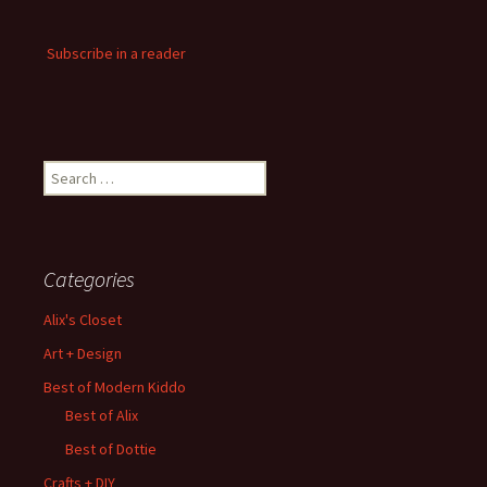
Subscribe in a reader
Search
for:
Categories
Alix's Closet
Art + Design
Best of Modern Kiddo
Best of Alix
Best of Dottie
Crafts + DIY