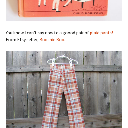
You know I can’t say now to a goood pair of
plaid pants!
From Etsy seller,
Boochie Boo.