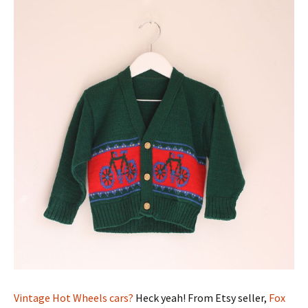
Vintage Hot Wheels cars?
Heck yeah! From Etsy seller,
Fox