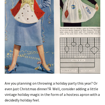
Are you planning on throwing a holiday party this year? Or
even just Christmas dinner?Â Well, consider adding a little
vintage holiday magic in the form of a hostess apron with a
decidedly holiday feel.