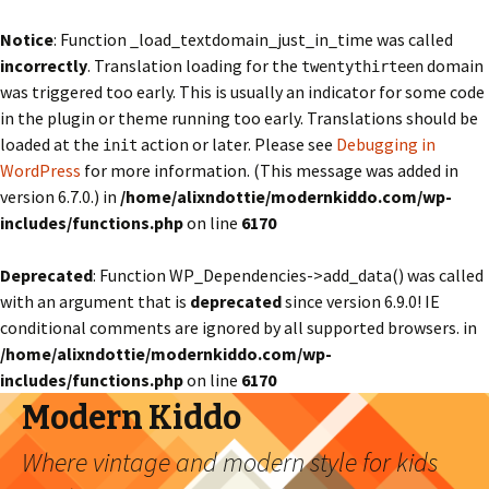
Notice
: Function _load_textdomain_just_in_time was called
incorrectly
. Translation loading for the
domain
twentythirteen
was triggered too early. This is usually an indicator for some code
in the plugin or theme running too early. Translations should be
loaded at the
action or later. Please see
Debugging in
init
WordPress
for more information. (This message was added in
version 6.7.0.) in
/home/alixndottie/modernkiddo.com/wp-
includes/functions.php
on line
6170
Deprecated
: Function WP_Dependencies->add_data() was called
with an argument that is
deprecated
since version 6.9.0! IE
conditional comments are ignored by all supported browsers. in
/home/alixndottie/modernkiddo.com/wp-
includes/functions.php
on line
6170
Modern Kiddo
Where vintage and modern style for kids