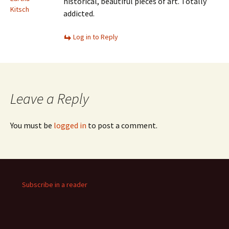
historical, beautiful pieces of art. Totally
Kitsch
addicted.
Log in to Reply
Leave a Reply
You must be
logged in
to post a comment.
Subscribe in a reader