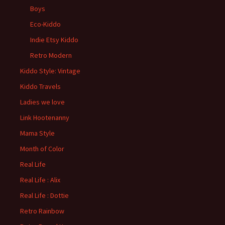
Boys
Eco-Kiddo
Indie Etsy Kiddo
Retro Modern
Kiddo Style: Vintage
Kiddo Travels
Ladies we love
Link Hootenanny
Mama Style
Month of Color
Real Life
Real Life : Alix
Real Life : Dottie
Retro Rainbow