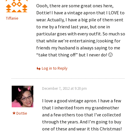
Oooh, there are some great ones here,
Dottie! I have a vintage apron that I LOVE to
Tiffanie
wear. Actually, I have a big pile of them sent
to me by a friend last year, but one in
particular goes with every outfit. So much so
that while we’re entertaining/cooking for
friends my husband is always saying to me
“take that thing off” but I never do! 🙂
Log in to Reply
December 7, 2012 at 9:20 pm
I love a good vintage apron. I have a few
that I inherited from my grandmother
Dottie
and a few others too that I’ve collected
through the years. And I’m going to buy
one of these and wear it this Christmas!