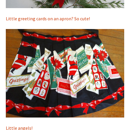
Little greeting cards on an apron? So cute!
Little angels!