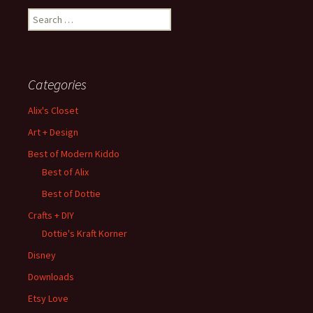
Search
for:
Categories
Alix's Closet
Art + Design
Best of Modern Kiddo
Best of Alix
Best of Dottie
Crafts + DIY
Dottie's Kraft Korner
Disney
Downloads
Etsy Love