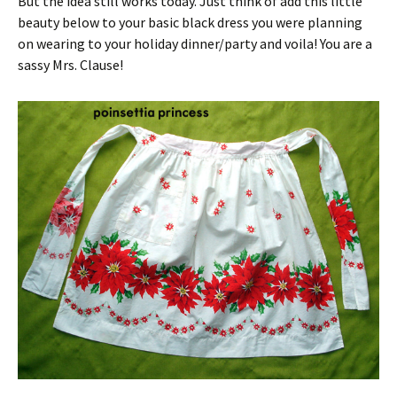
But the idea still works today. Just think of add this little
beauty below to your basic black dress you were planning
on wearing to your holiday dinner/party and voila! You are a
sassy Mrs. Clause!