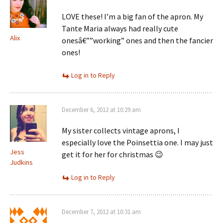
LOVE these! I’m a big fan of the apron. My
Tante Maria always had really cute
Alix
onesâ€””working” ones and then the fancier
ones!
Log in to Reply
December 6, 2012 at 10:29 am
My sister collects vintage aprons, I
especially love the Poinsettia one. I may just
Jess
get it for her for christmas 😉
Judkins
Log in to Reply
December 7, 2012 at 10:31 am