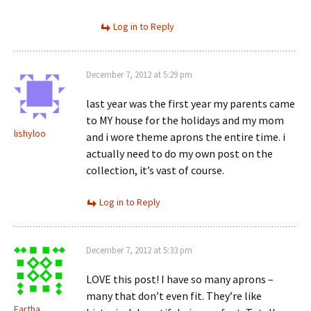
Log in to Reply
December 7, 2012 at 5:29 pm
last year was the first year my parents came
to MY house for the holidays and my mom
lishyloo
and i wore theme aprons the entire time. i
actually need to do my own post on the
collection, it’s vast of course.
Log in to Reply
December 7, 2012 at 5:33 pm
LOVE this post! I have so many aprons –
many that don’t even fit. They’re like
Eartha