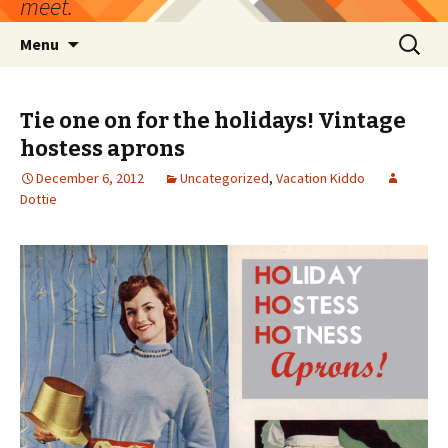
meet.
Skip
Search
Menu
to
for:
content
Tie one on for the holidays! Vintage
hostess aprons
December 6, 2012
Uncategorized
,
Vacation Kiddo
Dottie