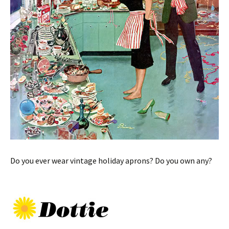
Do you ever wear vintage holiday aprons? Do you own any?