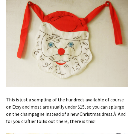
This is just a sampling of the hundreds available of course
on Etsy and most are usually under $15, so you can splurge
on the champagne instead of a new Christmas dress.Â And
for you craftier folks out there, there is this!