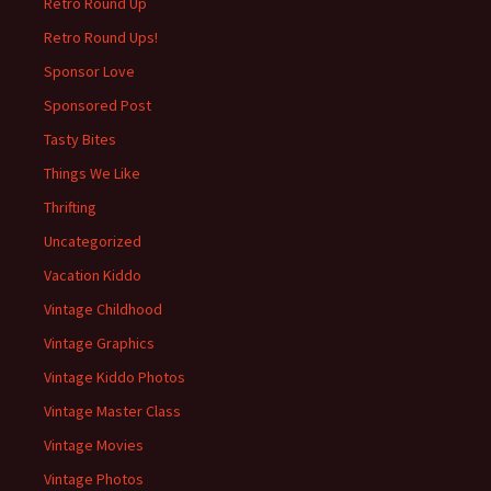
Retro Round Up
Retro Round Ups!
Sponsor Love
Sponsored Post
Tasty Bites
Things We Like
Thrifting
Uncategorized
Vacation Kiddo
Vintage Childhood
Vintage Graphics
Vintage Kiddo Photos
Vintage Master Class
Vintage Movies
Vintage Photos