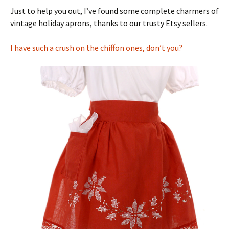
Just to help you out, I’ve found some complete charmers of
vintage holiday aprons, thanks to our trusty Etsy sellers.
I have such a crush on the chiffon ones, don’t you?