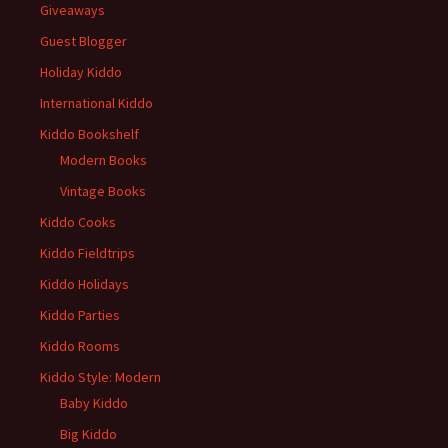
Giveaways
Guest Blogger
Holiday Kiddo
International Kiddo
Kiddo Bookshelf
Modern Books
Vintage Books
Kiddo Cooks
Kiddo Fieldtrips
Kiddo Holidays
Kiddo Parties
Kiddo Rooms
Kiddo Style: Modern
Baby Kiddo
Big Kiddo