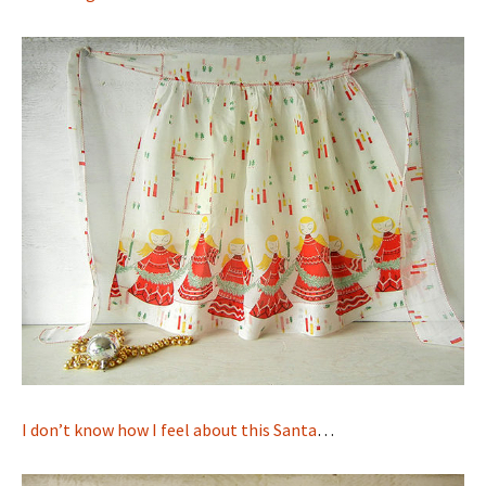
I don’t know how I feel about this Santa
…