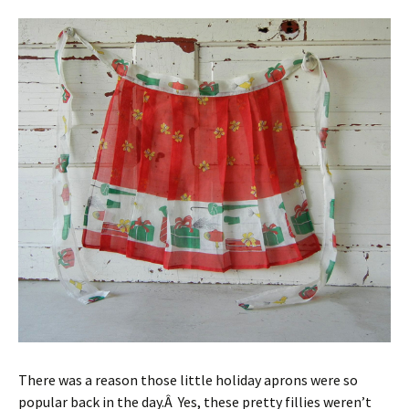
There was a reason those little holiday aprons were so
popular back in the day.Â Yes, these pretty fillies weren’t