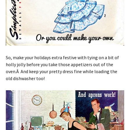
So, make your holidays extra festive with tying on a bit of
holly jolly before you take those appetizers out of the
oven.Â And keep your pretty dress fine while loading the
old dishwasher too!