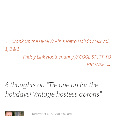
Post
←
Crank Up the Hi-Fi! // Alix’s Retro Holiday Mix Vol.
1, 2 & 3
Friday Link Hootnenanny // COOL STUFF TO
navigation
BROWSE
→
6 thoughts on “
Tie one on for the
holidays! Vintage hostess aprons
”
December 6, 2012 at 9:50 am