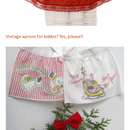
Vintage aprons for kiddos? Yes, please!!