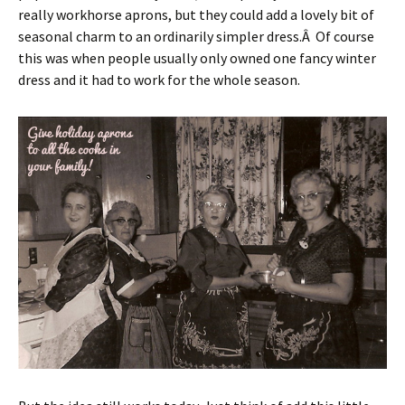
really workhorse aprons, but they could add a lovely bit of
seasonal charm to an ordinarily simpler dress.Â Of course
this was when people usually only owned one fancy winter
dress and it had to work for the whole season.