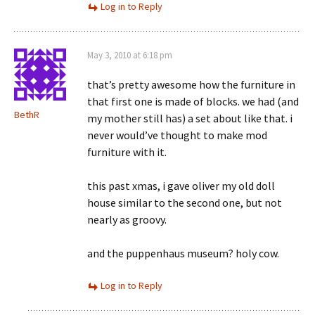
Log in to Reply
May 3, 2010 at 6:18 pm
that’s pretty awesome how the furniture in
that first one is made of blocks. we had (and
BethR
my mother still has) a set about like that. i
never would’ve thought to make mod
furniture with it.
this past xmas, i gave oliver my old doll
house similar to the second one, but not
nearly as groovy.
and the puppenhaus museum? holy cow.
Log in to Reply