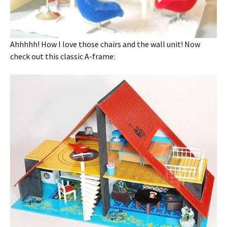
Ahhhhh! How I love those chairs and the wall unit! Now
check out this classic A-frame: