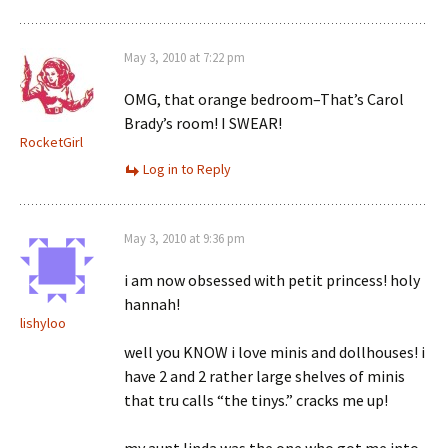
May 3, 2010 at 7:22 pm
OMG, that orange bedroom–That’s Carol
Brady’s room! I SWEAR!
RocketGirl
Log in to Reply
May 3, 2010 at 9:36 pm
i am now obsessed with petit princess! holy
hannah!
lishyloo
well you KNOW i love minis and dollhouses! i
have 2 and 2 rather large shelves of minis
that tru calls “the tinys.” cracks me up!