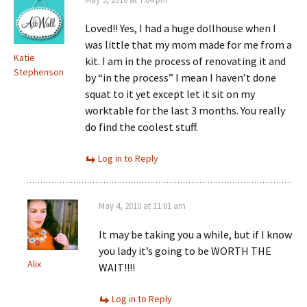
Loved!! Yes, I had a huge dollhouse when I
was little that my mom made for me from a
Katie
kit. I am in the process of renovating it and
Stephenson
by “in the process” I mean I haven’t done
squat to it yet except let it sit on my
worktable for the last 3 months. You really
do find the coolest stuff.
Log in to Reply
May 4, 2010 at 11:01 am
It may be taking you a while, but if I know
you lady it’s going to be WORTH THE
Alix
WAIT!!!!
Log in to Reply