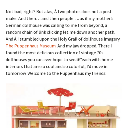
Not bad, right? But alas, Â two photos does not a post
make. And then….and then people…. as if my mother’s
German dollhouse was calling to me from beyond, a
random chain of link clicking let me down another path.
And Â I stumbled upon the Holy Grail of dollhouse imagery:
The Puppenhaus Museum
. And my jaw dropped. There I
found the most delicious collection of vintage 70s
dollhouses you can ever hope to seeâ€”each with home
interiors that are so cool and so colorful, I’d move in
tomorrow. Welcome to the Puppenhaus my friends: