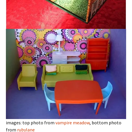
images: top photo from
vampire meadow
, bottom photo
from
rubylane