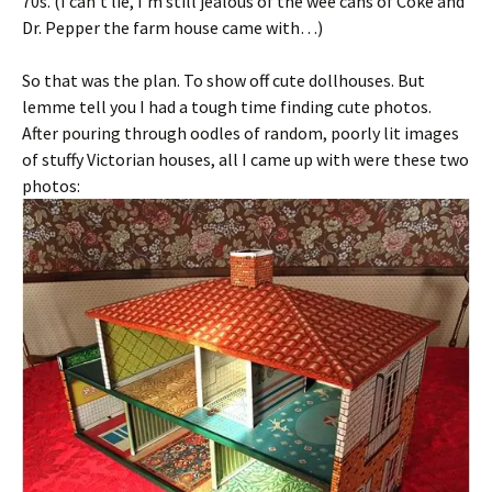
70s. (I can’t lie, I’m still jealous of the wee cans of Coke and
Dr. Pepper the farm house came with…)
So that was the plan. To show off cute dollhouses. But
lemme tell you I had a tough time finding cute photos.
After pouring through oodles of random, poorly lit images
of stuffy Victorian houses, all I came up with were these two
photos: