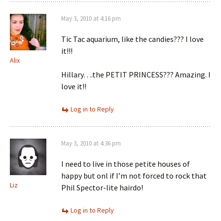
May 3, 2010 at 4:16 pm
Tic Tac aquarium, like the candies??? I love
it!!!
Alix
Hillary….the PETIT PRINCESS??? Amazing. I
love it!!
Log in to Reply
May 3, 2010 at 4:36 pm
I need to live in those petite houses of
happy but onl if I’m not forced to rock that
Liz
Phil Spector-lite hairdo!
Log in to Reply