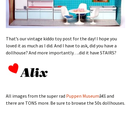
That’s our vintage kiddo toy post for the day! I hope you
loved it as much as I did. And I have to ask, did you have a
dollhouse? And more importantly….did it have STAIRS?
All images from the super rad
Puppen Museum
â€š and
there are TONS more. Be sure to browse the 50s dollhouses.