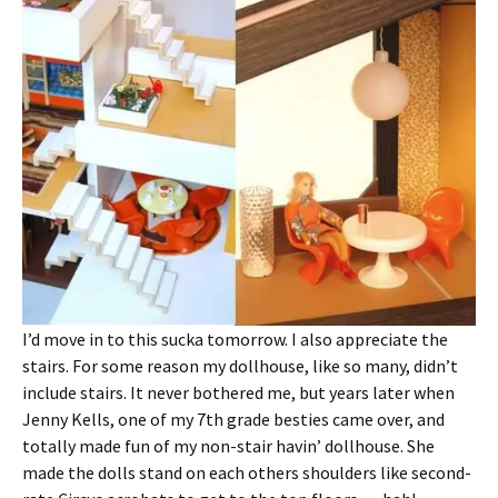
I’d move in to this sucka tomorrow. I also appreciate the
stairs. For some reason my dollhouse, like so many, didn’t
include stairs. It never bothered me, but years later when
Jenny Kells, one of my 7th grade besties came over, and
totally made fun of my non-stair havin’ dollhouse. She
made the dolls stand on each others shoulders like second-