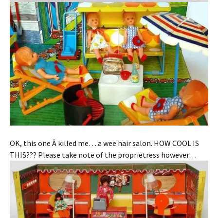
OK, this one Â killed me….a wee hair salon. HOW COOL IS
THIS??? Please take note of the proprietress however…