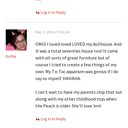
Log in to Reply
May 3, 2010 at 3:43 pm
OMG! I loved loved LOVED my dollhouse. And
it was a total seventies house too! It came
Dottie
with all sorts of great furniture but of
course I tried to create a few things of my
own. My Tic Tac aquarium was genius if I do
say so myself. HAHAHA.
I can’t wait to have my parents ship that out
along with my other childhood toys when
the Peach is older. She’ll love ’em!
Log in to Reply