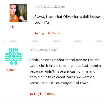
May 4, 2010 at 11:02 am
Awww, i love that Oliver has a doll house
too!!! YAY!
Alix
Log in to Reply
May 3, 2010 at 6:26 pm
ahhh i passed up that metal one on the red
table cloth in the second photo last month
heather
because i didn’t have any cash on me and
they didn’t take credit cards. we were on
vacation and on our way out of town!
Log in to Reply