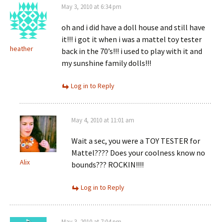
May 3, 2010 at 6:34 pm
oh and i did have a doll house and still have
it!!! i got it when i was a mattel toy tester
heather
back in the 70’s!!! i used to play with it and
my sunshine family dolls!!!
Log in to Reply
May 4, 2010 at 11:01 am
Wait a sec, you were a TOY TESTER for
Mattel???? Does your coolness know no
Alix
bounds??? ROCKIN!!!!
Log in to Reply
May 3, 2010 at 7:04 pm