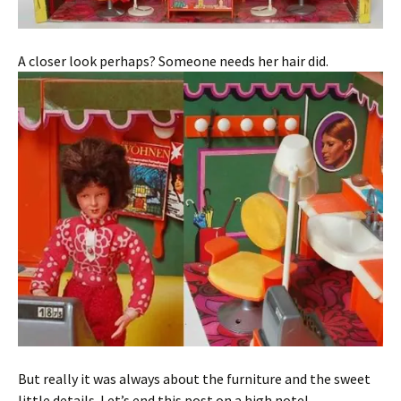
A closer look perhaps? Someone needs her hair did.
But really it was always about the furniture and the sweet
little details. Let’s end this post on a high note!