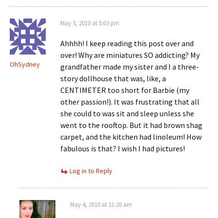
May 3, 2010 at 5:03 pm
Ahhhh! I keep reading this post over and
over! Why are miniatures SO addicting? My
OhSydney
grandfather made my sister and I a three-
story dollhouse that was, like, a
CENTIMETER too short for Barbie (my
other passion!). It was frustrating that all
she could to was sit and sleep unless she
went to the rooftop. But it had brown shag
carpet, and the kitchen had linoleum! How
fabulous is that? I wish I had pictures!
Log in to Reply
May 4, 2010 at 11:20 am