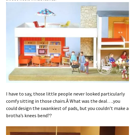
I have to say, those little people never looked particularly
comfy sitting in those chairs.Â What was the deal….you
could design the swankiest of pads, but you couldn’t make a
brotha’s knees bend??