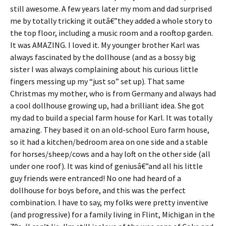
still awesome. A few years later my mom and dad surprised
me by totally tricking it outâ€”they added a whole story to
the top floor, including a music room and a rooftop garden.
It was AMAZING. I loved it. My younger brother Karl was
always fascinated by the dollhouse (and as a bossy big
sister I was always complaining about his curious little
fingers messing up my “just so” set up). That same
Christmas my mother, who is from Germany and always had
a cool dollhouse growing up, had a brilliant idea. She got
my dad to build a special farm house for Karl. It was totally
amazing. They based it on an old-school Euro farm house,
so it had a kitchen/bedroom area on one side and a stable
for horses/sheep/cows and a hay loft on the other side (all
under one roof). It was kind of geniusâ€”and all his little
guy friends were entranced! No one had heard of a
dollhouse for boys before, and this was the perfect
combination. I have to say, my folks were pretty inventive
(and progressive) for a family living in Flint, Michigan in the