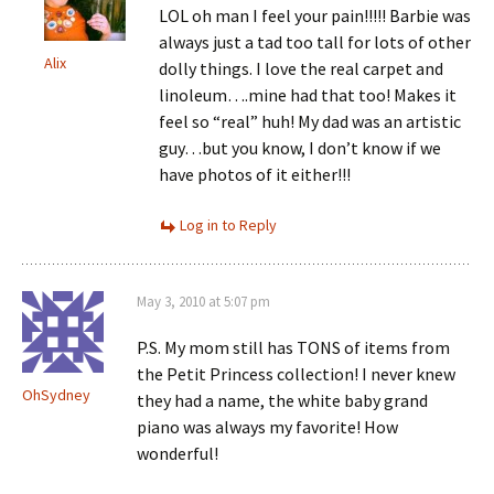
LOL oh man I feel your pain!!!!! Barbie was
always just a tad too tall for lots of other
Alix
dolly things. I love the real carpet and
linoleum….mine had that too! Makes it
feel so “real” huh! My dad was an artistic
guy…but you know, I don’t know if we
have photos of it either!!!
Log in to Reply
May 3, 2010 at 5:07 pm
P.S. My mom still has TONS of items from
the Petit Princess collection! I never knew
OhSydney
they had a name, the white baby grand
piano was always my favorite! How
wonderful!