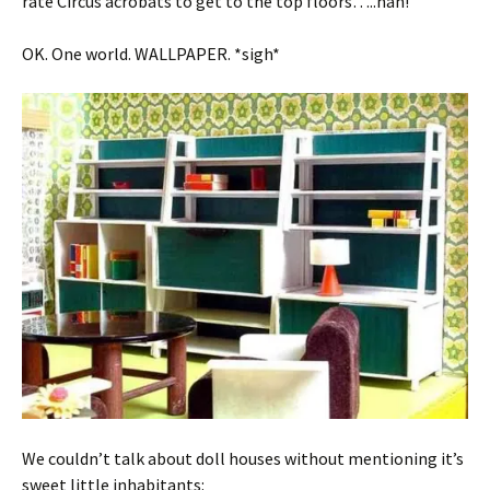
rate Circus acrobats to get to the top floors…..hah!
OK. One world. WALLPAPER. *sigh*
We couldn’t talk about doll houses without mentioning it’s
sweet little inhabitants: