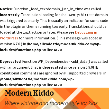
Notice
: Function _load_textdomain_just_in_time was called
incorrectly
. Translation loading for the
domain
twentythirteen
was triggered too early. This is usually an indicator for some code
in the plugin or theme running too early. Translations should be
loaded at the
action or later. Please see
Debugging in
init
WordPress
for more information. (This message was added in
version 6.7.0.) in
/home/alixndottie/modernkiddo.com/wp-
includes/functions.php
on line
6170
Deprecated
: Function WP_Dependencies->add_data() was called
with an argument that is
deprecated
since version 6.9.0! IE
conditional comments are ignored by all supported browsers. in
/home/alixndottie/modernkiddo.com/wp-
includes/functions.php
on line
6170
Modern Kiddo
Where vintage and modern style for kids