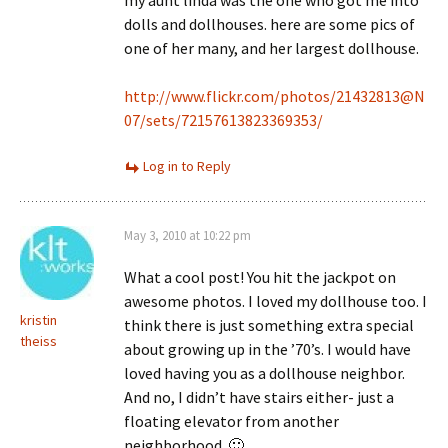
my aunt linda was the one who got me into
dolls and dollhouses. here are some pics of
one of her many, and her largest dollhouse.
http://www.flickr.com/photos/21432813@N
07/sets/72157613823369353/
Log in to Reply
May 3, 2010 at 10:22 pm
What a cool post! You hit the jackpot on
awesome photos. I loved my dollhouse too. I
kristin
think there is just something extra special
theiss
about growing up in the ’70’s. I would have
loved having you as a dollhouse neighbor.
And no, I didn’t have stairs either- just a
floating elevator from another
neighborhood. 🙂