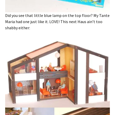
Did you see that little blue lamp on the top floor? My Tante
Maria had one just like it. LOVE! This next Haus ain’t too
shabby either: