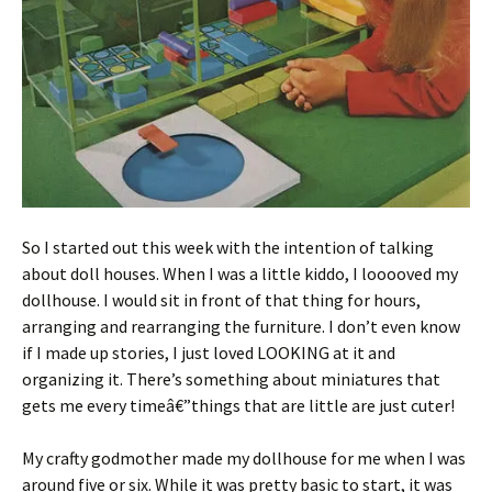
So I started out this week with the intention of talking
about doll houses. When I was a little kiddo, I looooved my
dollhouse. I would sit in front of that thing for hours,
arranging and rearranging the furniture. I don’t even know
if I made up stories, I just loved LOOKING at it and
organizing it. There’s something about miniatures that
gets me every timeâ€”things that are little are just cuter!
My crafty godmother made my dollhouse for me when I was
around five or six. While it was pretty basic to start, it was