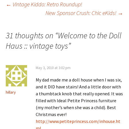
Post
←
Vintage Kiddo: Retro Roundup!
New Sponsor Crush: Chic eKids!
→
navigation
31 thoughts on “
Welcome to the Doll
Haus :: vintage toys
”
May 3, 2010 at 3:02 pm
My dad made me a doll house when I was six,
and it DID have stairs! And a little door with
hillary
a thumbtack knob that really opened. It was
filled with Ideal Petite Princess furniture
(my mother’s when she was a child). Best
Christmas ever!
http://www.petiteprincess.com/inhouse.ht
ml