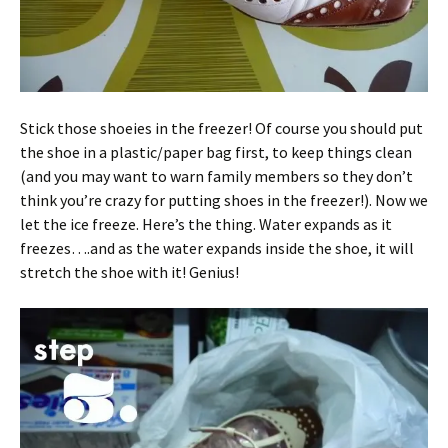
Stick those shoeies in the freezer! Of course you should put
the shoe in a plastic/paper bag first, to keep things clean
(and you may want to warn family members so they don’t
think you’re crazy for putting shoes in the freezer!). Now we
let the ice freeze. Here’s the thing. Water expands as it
freezes….and as the water expands inside the shoe, it will
stretch the shoe with it! Genius!