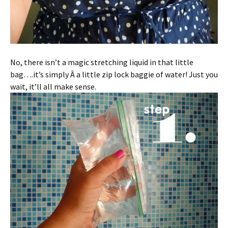
No, there isn’t a magic stretching liquid in that little
bag….it’s simply Â a little zip lock baggie of water! Just you
wait, it’ll all make sense.