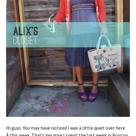
Hi guys. You may have noticed I was a little quiet over here
Â this week. That’s because I spent the last week in Boston