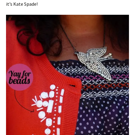
it’s Kate Spade!