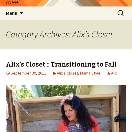
meet.
Skip
Search
Menu
to
for:
content
Category Archives: Alix’s Closet
Alix’s Closet :: Transitioning to Fall
September 30, 2011
Alix's Closet
,
Mama Style
Alix