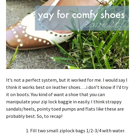
It’s not a perfect system, but it worked for me. I would say I
think it works best on leather shoes….i don’t know if I’d try
it on boots. You kind of want a shoe that you can
manipulate your zip lock baggie in easily. I think strappy
sandals/heels, pointy toed pumps and flats like these are
probably best. So, to recap!
Fill two small ziplock bags 1/2-3/4 with water.