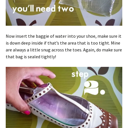
Now insert the baggie of water into your shoe, make sure it
is down deep inside if that’s the area that is too tight. Mine
are always a little snug across the toes. Again, do make sure
that bag is sealed tightly!