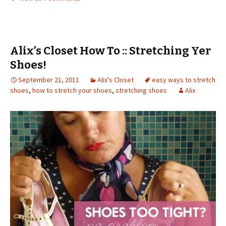
Alix’s Closet How To :: Stretching Yer
Shoes!
September 21, 2011
Alix's Closet
easy ways to stretch
shoes
,
how to stretch your shoes
,
stretching shoes
Alix