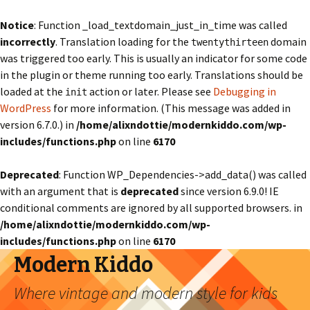
Notice
: Function _load_textdomain_just_in_time was called
incorrectly
. Translation loading for the
domain
twentythirteen
was triggered too early. This is usually an indicator for some code
in the plugin or theme running too early. Translations should be
loaded at the
action or later. Please see
Debugging in
init
WordPress
for more information. (This message was added in
version 6.7.0.) in
/home/alixndottie/modernkiddo.com/wp-
includes/functions.php
on line
6170
Deprecated
: Function WP_Dependencies->add_data() was called
with an argument that is
deprecated
since version 6.9.0! IE
conditional comments are ignored by all supported browsers. in
/home/alixndottie/modernkiddo.com/wp-
includes/functions.php
on line
6170
Modern Kiddo
Where vintage and modern style for kids