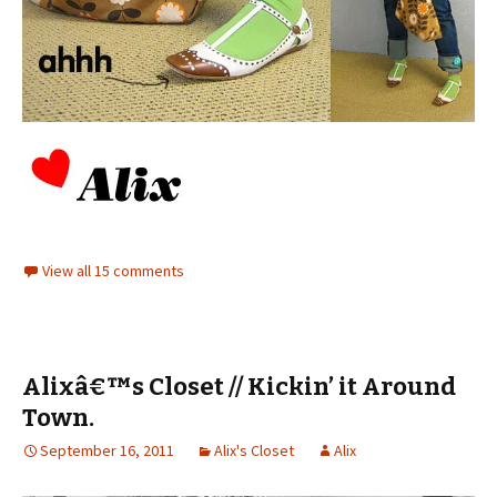
View all 15 comments
Alixâ€™s Closet // Kickin’ it Around
Town.
September 16, 2011
Alix's Closet
Alix