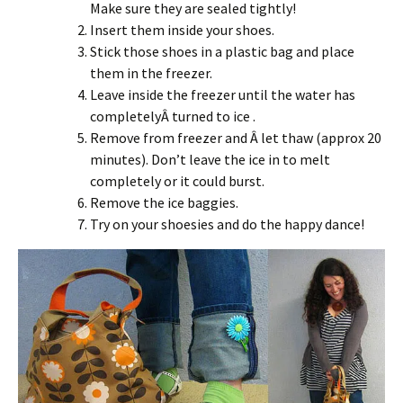
Make sure they are sealed tightly!
Insert them inside your shoes.
Stick those shoes in a plastic bag and place
them in the freezer.
Leave inside the freezer until the water has
completelyÂ turned to ice .
Remove from freezer and Â let thaw (approx 20
minutes). Don’t leave the ice in to melt
completely or it could burst.
Remove the ice baggies.
Try on your shoesies and do the happy dance!