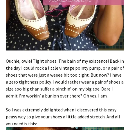
Ouchie, owie! Tight shoes. The bain of my existence! Back in
the day I could rock a little vintage pointy pump, or a pair of
shoes that were just a weeee bit too tight. But now? I have
a zero tightness policy. I would rather wear a pair of shoes a
size too big than suffer a pinchin’ on my big toe. Dare I
admit I’m workin’ a bunion over there? Oh yes. I am.
So I was extremely delighted when i discovered this easy
peasy way to give your shoes a little added stretch. And all
you need is this: