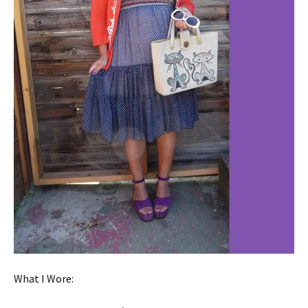
What I Wore: