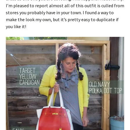
I’m pleased to report almost all of this outfit is culled from
stores you probably have in your town. I found a way to
make the look my own, but it’s pretty easy to duplicate if
you like it!