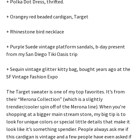
+ Polka Dot Dress, thrifted.
+ Orangey red beaded cardigan, Target
+ Rhinestone bird necklace
+ Purple Suede vintage platform sandals, b-day present
from my San Diego Tiki Oasis trip
+ Sequin vintage glitter kitty bag, bought years ago at the
SF Vintage Fashion Expo
The Target sweater is one of my top favorites. It’s from
their “Merona Collection” (which is a slightly
trendier/cooler spin off of the Merona line). When you’re
shopping at a bigger main stream store, my big tip is to
look for unique colors or special little details that make it
look like it’s something spendier. People always ask me if
this cardigan is vintage and a few people have even asked if