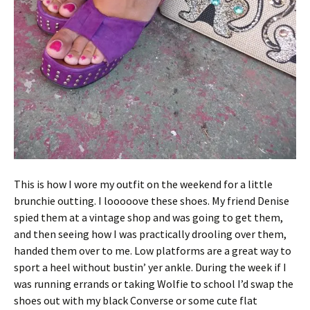
This is how I wore my outfit on the weekend for a little
brunchie outting. I looooove these shoes. My friend Denise
spied them at a vintage shop and was going to get them,
and then seeing how I was practically drooling over them,
handed them over to me. Low platforms are a great way to
sport a heel without bustin’ yer ankle. During the week if I
was running errands or taking Wolfie to school I’d swap the
shoes out with my black Converse or some cute flat