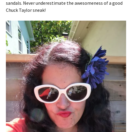
sandals. Never underestimate the awesomeness of a good
Chuck Taylor sneak!