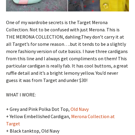
One of my wardrobe secrets is the Target Merona
Collection. Not to be confused with just Merona. This is
THE MERONA COLLECTION, dahling.They don’t carry it at
all Target’s for some reason….but it tends to be a slightly
more fashiony version of cute basics. I have three cardigans
from this line and I always get compliments on them! This
particular cardigan is really fab. It has cool buttons, a great
ruffle detail and it’s a bright lemony yellow. You’d never
guess it was from Target and under $30!
WHAT I WORE:
+ Grey and Pink Polka Dot Top,
Old Navy
+ Yellow Embellished Cardigan,
Merona Collection at
Target
+ Black tanktop, Old Navy