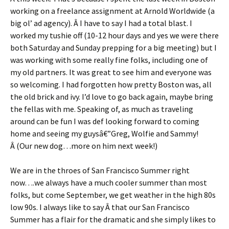
working on a freelance assignment at Arnold Worldwide (a
big ol’ ad agency). Â I have to say I had a total blast. I
worked my tushie off (10-12 hour days and yes we were there
both Saturday and Sunday prepping for a big meeting) but I
was working with some really fine folks, including one of
my old partners. It was great to see him and everyone was
so welcoming. I had forgotten how pretty Boston was, all
the old brick and ivy. I’d love to go back again, maybe bring
the fellas with me. Speaking of, as much as traveling
around can be fun I was def looking forward to coming
home and seeing my guysâ€”Greg, Wolfie and Sammy!
Â (Our new dog…more on him next week!)
We are in the throes of San Francisco Summer right
now….we always have a much cooler summer than most
folks, but come September, we get weather in the high 80s
low 90s. I always like to say Â that our San Francisco
Summer has a flair for the dramatic and she simply likes to