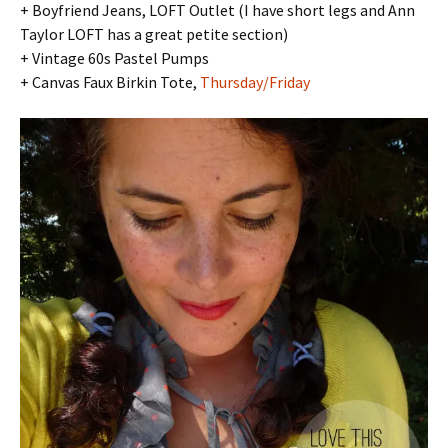
+ Boyfriend Jeans, LOFT Outlet (I have short legs and Ann
Taylor LOFT has a great petite section)
+ Vintage 60s Pastel Pumps
+ Canvas Faux Birkin Tote,
Thursday/Friday