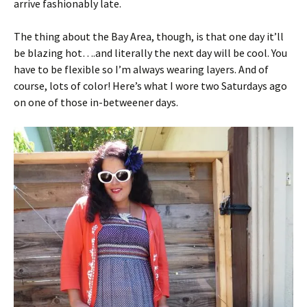
arrive fashionably late.
The thing about the Bay Area, though, is that one day it’ll
be blazing hot….and literally the next day will be cool. You
have to be flexible so I’m always wearing layers. And of
course, lots of color! Here’s what I wore two Saturdays ago
on one of those in-betweener days.