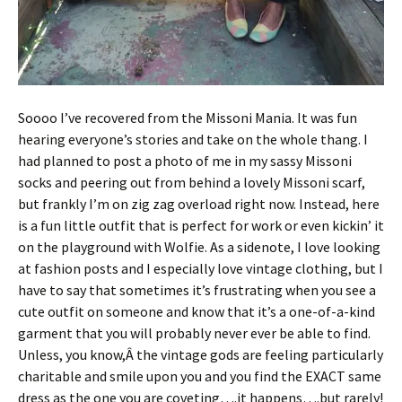
Soooo I’ve recovered from the Missoni Mania. It was fun
hearing everyone’s stories and take on the whole thang. I
had planned to post a photo of me in my sassy Missoni
socks and peering out from behind a lovely Missoni scarf,
but frankly I’m on zig zag overload right now. Instead, here
is a fun little outfit that is perfect for work or even kickin’ it
on the playground with Wolfie. As a sidenote, I love looking
at fashion posts and I especially love vintage clothing, but I
have to say that sometimes it’s frustrating when you see a
cute outfit on someone and know that it’s a one-of-a-kind
garment that you will probably never ever be able to find.
Unless, you know,Â the vintage gods are feeling particularly
charitable and smile upon you and you find the EXACT same
dress as the one you are coveting….it happens….but rarely!