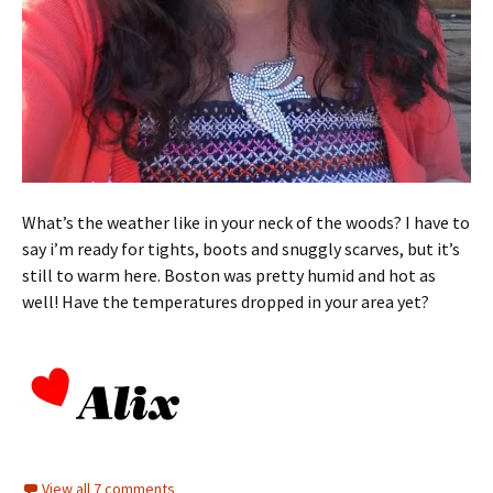
What’s the weather like in your neck of the woods? I have to
say i’m ready for tights, boots and snuggly scarves, but it’s
still to warm here. Boston was pretty humid and hot as
well! Have the temperatures dropped in your area yet?
View all 7 comments