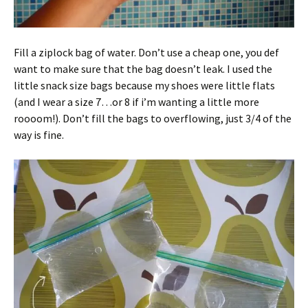
Fill a ziplock bag of water. Don’t use a cheap one, you def
want to make sure that the bag doesn’t leak. I used the
little snack size bags because my shoes were little flats
(and I wear a size 7…or 8 if i’m wanting a little more
roooom!). Don’t fill the bags to overflowing, just 3/4 of the
way is fine.