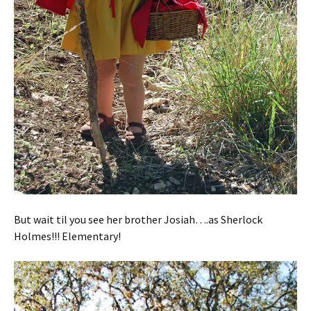
But wait til you see her brother Josiah….as Sherlock
Holmes!!! Elementary!