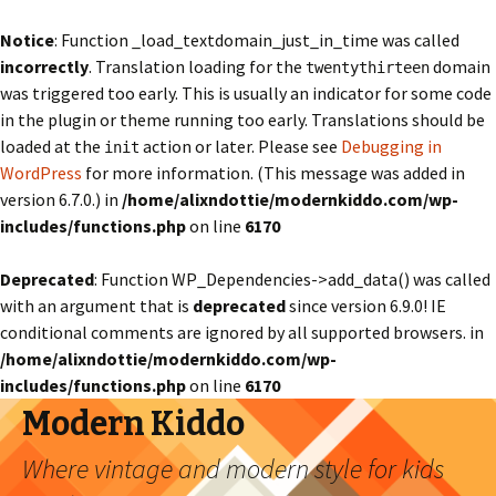
Notice
: Function _load_textdomain_just_in_time was called
incorrectly
. Translation loading for the
domain
twentythirteen
was triggered too early. This is usually an indicator for some code
in the plugin or theme running too early. Translations should be
loaded at the
action or later. Please see
Debugging in
init
WordPress
for more information. (This message was added in
version 6.7.0.) in
/home/alixndottie/modernkiddo.com/wp-
includes/functions.php
on line
6170
Deprecated
: Function WP_Dependencies->add_data() was called
with an argument that is
deprecated
since version 6.9.0! IE
conditional comments are ignored by all supported browsers. in
/home/alixndottie/modernkiddo.com/wp-
includes/functions.php
on line
6170
Modern Kiddo
Where vintage and modern style for kids