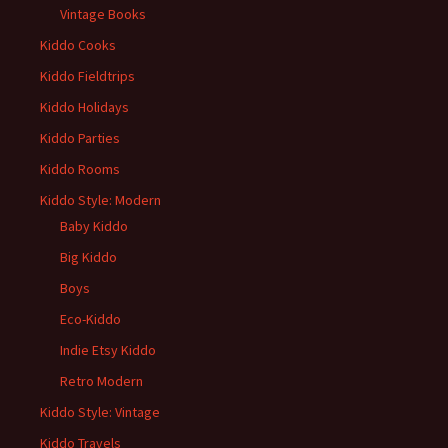
Vintage Books
Kiddo Cooks
Kiddo Fieldtrips
Kiddo Holidays
Kiddo Parties
Kiddo Rooms
Kiddo Style: Modern
Baby Kiddo
Big Kiddo
Boys
Eco-Kiddo
Indie Etsy Kiddo
Retro Modern
Kiddo Style: Vintage
Kiddo Travels