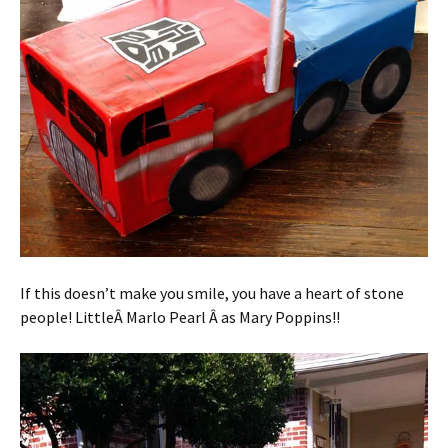
If this doesn’t make you smile, you have a heart of stone
people! LittleÂ Marlo Pearl Â as Mary Poppins!!