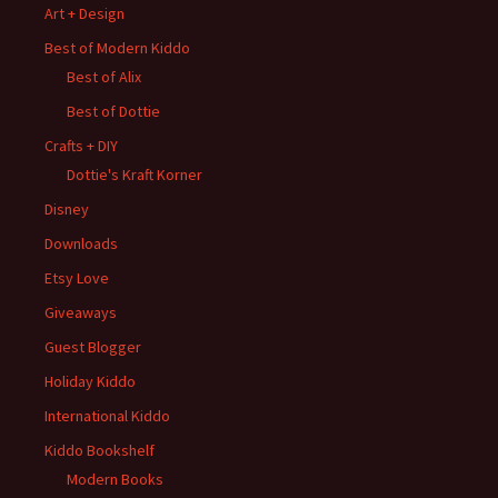
Art + Design
Best of Modern Kiddo
Best of Alix
Best of Dottie
Crafts + DIY
Dottie's Kraft Korner
Disney
Downloads
Etsy Love
Giveaways
Guest Blogger
Holiday Kiddo
International Kiddo
Kiddo Bookshelf
Modern Books