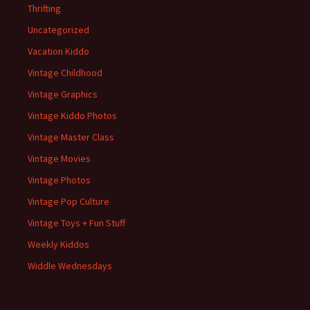
Thrifting
Uncategorized
Vacation Kiddo
Vintage Childhood
Vintage Graphics
Vintage Kiddo Photos
Vintage Master Class
Vintage Movies
Vintage Photos
Vintage Pop Culture
Vintage Toys + Fun Stuff
Weekly Kiddos
Widdle Wednesdays