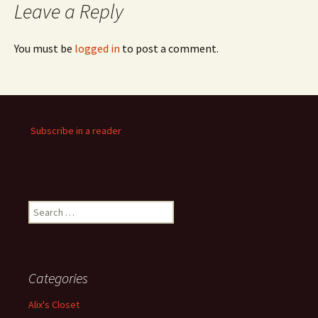
Leave a Reply
You must be
logged in
to post a comment.
Subscribe in a reader
Search
for:
Categories
Alix's Closet