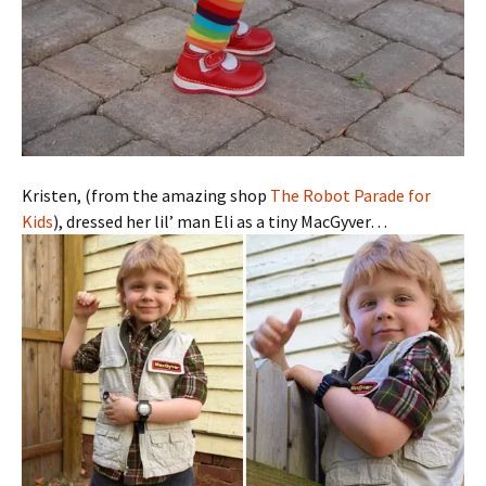
Kristen, (from the amazing shop
The Robot Parade for
Kids
), dressed her lil’ man Eli as a tiny MacGyver…