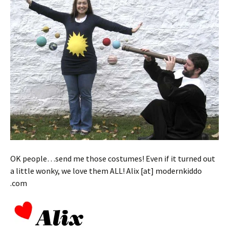
OK people…send me those costumes! Even if it turned out
a little wonky, we love them ALL! Alix [at] modernkiddo
.com