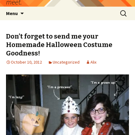
meet.
Skip
Search
Menu
to
for:
content
Don’t forget to send me your
Homemade Halloween Costume
Goodness!
October 10, 2012
Uncategorized
Alix