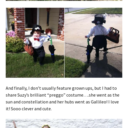
And finally, I don’t usually feature grown ups, but I had to
share Suzy’s brilliant “preggo” costume….she went as the
sun and constellation and her hubs went as Gallileo! I love
it! Sooo clever and cute.