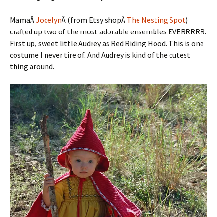
MamaÂ
Jocelyn
Â (from Etsy shopÂ
The Nesting Spot
)
crafted up two of the most adorable ensembles EVERRRRR.
First up, sweet little Audrey as Red Riding Hood. This is one
costume I never tire of. And Audrey is kind of the cutest
thing around.