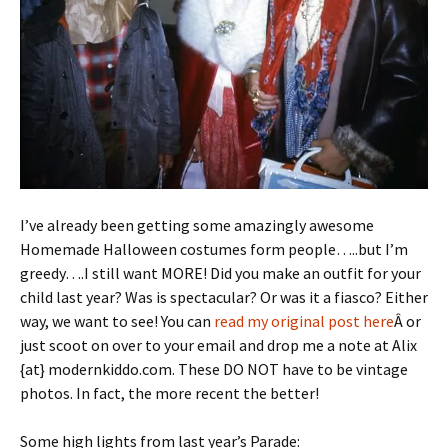
I’ve already been getting some amazingly awesome
Homemade Halloween costumes form people…..but I’m
greedy….I still want MORE! Did you make an outfit for your
child last year? Was is spectacular? Or was it a fiasco? Either
way, we want to see! You can
read my original post here
Â or
just scoot on over to your email and drop me a note at Alix
{at} modernkiddo.com. These DO NOT have to be vintage
photos. In fact, the more recent the better!
Some high lights from last year’s Parade: