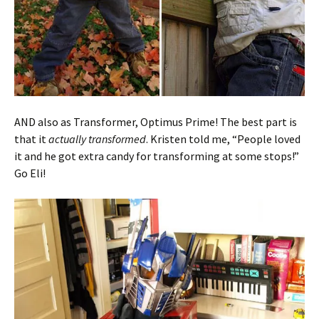
AND also as Transformer, Optimus Prime! The best part is
that it
actually transformed
. Kristen told me, “People loved
it and he got extra candy for transforming at some stops!”
Go Eli!