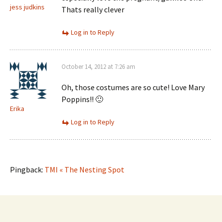
jess judkins
Thats really clever
Log in to Reply
October 14, 2012 at 7:26 am
Oh, those costumes are so cute! Love Mary
Poppins!! 🙂
Erika
Log in to Reply
Pingback:
TMI « The Nesting Spot