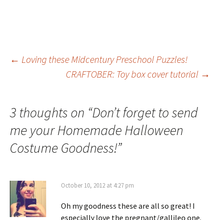
Post
←
Loving these Midcentury Preschool Puzzles!
CRAFTOBER: Toy box cover tutorial
→
navigation
3 thoughts on “
Don’t forget to send
me your Homemade Halloween
Costume Goodness!
”
October 10, 2012 at 4:27 pm
Oh my goodness these are all so great! I
especially love the pregnant/gallileo one.