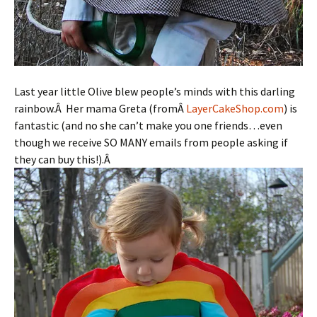
Last year little Olive blew people’s minds with this darling
rainbow.Â Her mama Greta (fromÂ
LayerCakeShop.com
) is
fantastic (and no she can’t make you one friends…even
though we receive SO MANY emails from people asking if
they can buy this!).Â