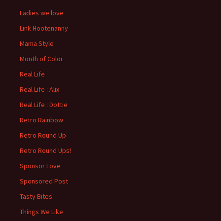
Ladies we love
Link Hootenanny
Mama Style
Month of Color
Real Life
Real Life : Alix
Real Life : Dottie
Retro Rainbow
Retro Round Up
Retro Round Ups!
Sponsor Love
Sponsored Post
Tasty Bites
Things We Like