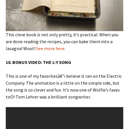
This cleve book is not only pretty, it’s practical. When you
are done reading the recipes, you can bake them into a
lasagna! Woot!
See more here
.
10. BONUS VIDEO: THE L-Y SONG
This is one of my favoritesâ€”i believe it ran on the Electric
Company. The animation is a little on the simple side, but
the song is so clever and fun. It’s now one of Wolfie’s faves
toO! Tom Lehrer was a brilliant songwriter.