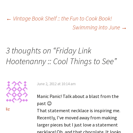
Post
←
Vintage Book Shelf :: the Fun to Cook Book!
Swimming into June
→
navigation
3 thoughts on “
Friday Link
Hootenanny :: Cool Things to See
”
June 2, 2012 at 10:14 am
Manic Panic! Talk about a blast from the
past 😉
liz
That statement necklace is inspiring me.
Recently, I’ve moved away from making
larger pieces but I just love a statement
necklace! Oh, and that chocolate. It looks