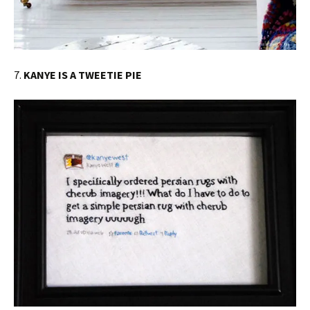
7.
KANYE IS A TWEETIE PIE