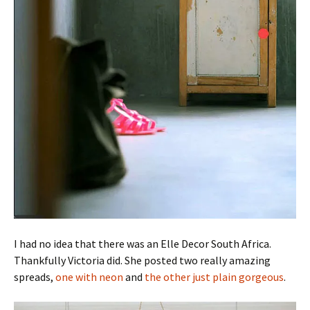
I had no idea that there was an Elle Decor South Africa.
Thankfully Victoria did. She posted two really amazing
spreads,
one with neon
and
the other just plain gorgeous
.