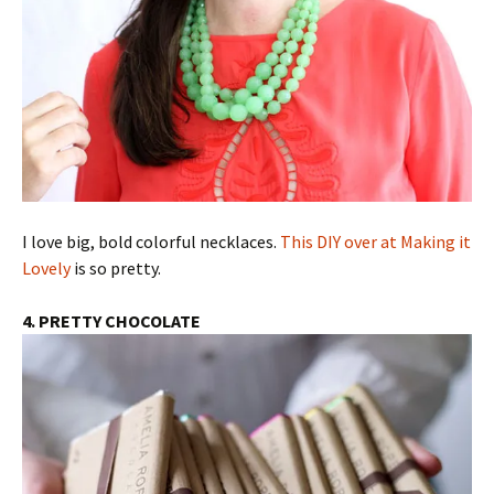
I love big, bold colorful necklaces.
This DIY over at Making it
Lovely
is so pretty.
4. PRETTY CHOCOLATE