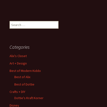
Search
for:
Categories
Alix's Closet
Art + Design
Best of Modern Kiddo
Best of Alix
Best of Dottie
Crafts + DIY
Dottie's Kraft Korner
Disney