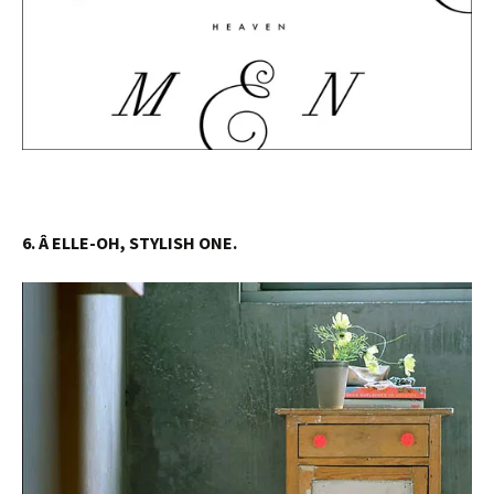
6. Â ELLE-OH, STYLISH ONE.