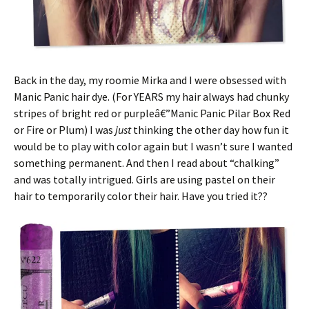
Back in the day, my roomie Mirka and I were obsessed with
Manic Panic hair dye. (For YEARS my hair always had chunky
stripes of bright red or purpleâ€”Manic Panic Pilar Box Red
or Fire or Plum) I was
just
thinking the other day how fun it
would be to play with color again but I wasn’t sure I wanted
something permanent. And then I read about “chalking”
and was totally intrigued. Girls are using pastel on their
hair to temporarily color their hair. Have you tried it??