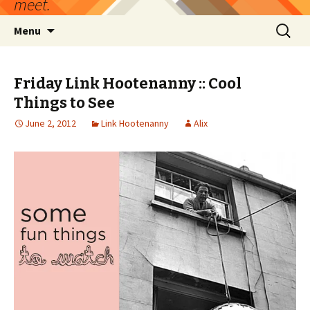
meet.
Skip
Search
Menu
to
for:
content
Friday Link Hootenanny :: Cool
Things to See
June 2, 2012
Link Hootenanny
Alix