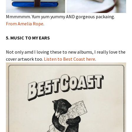
Mmmmmm. Yum yum yummy AND gorgeous packaing.
From Amelia Rope
.
5. MUSIC TO MY EARS
Not only amd I loving these to new albums, I really love the
cover artwork too.
Listen to Best Coast here
.