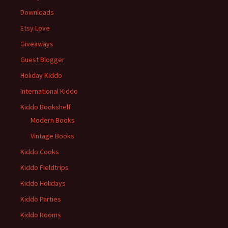
Downloads
Etsy Love
Giveaways
Guest Blogger
Holiday Kiddo
International Kiddo
Kiddo Bookshelf
Modern Books
Vintage Books
Kiddo Cooks
Kiddo Fieldtrips
Kiddo Holidays
Kiddo Parties
Kiddo Rooms