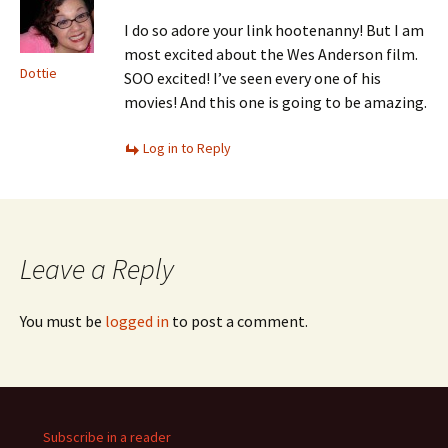
I do so adore your link hootenanny! But I am
most excited about the Wes Anderson film.
Dottie
SOO excited! I’ve seen every one of his
movies! And this one is going to be amazing.
Log in to Reply
Leave a Reply
You must be
logged in
to post a comment.
Subscribe in a reader