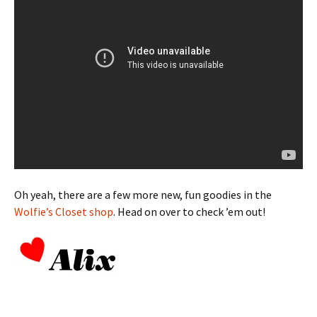
Oh yeah, there are a few more new, fun goodies in the
Wolfie’s Closet shop
. Head on over to check ’em out!