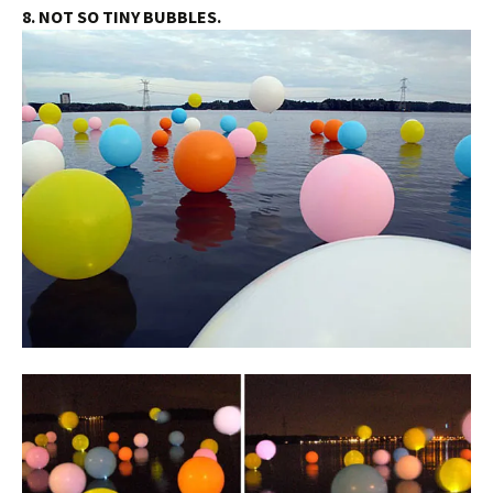
8. NOT SO TINY BUBBLES.