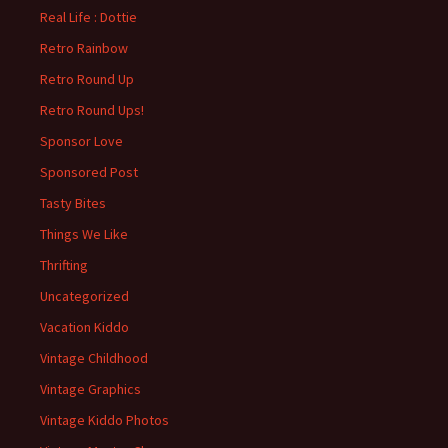
Real Life : Dottie
Retro Rainbow
Retro Round Up
Retro Round Ups!
Sponsor Love
Sponsored Post
Tasty Bites
Things We Like
Thrifting
Uncategorized
Vacation Kiddo
Vintage Childhood
Vintage Graphics
Vintage Kiddo Photos