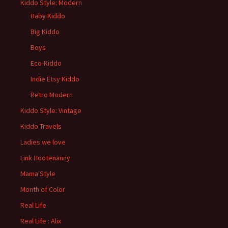
Kiddo Style: Modern
Baby Kiddo
Big Kiddo
Boys
Eco-Kiddo
Indie Etsy Kiddo
Retro Modern
Kiddo Style: Vintage
Kiddo Travels
Ladies we love
Link Hootenanny
Mama Style
Month of Color
Real Life
Real Life : Alix