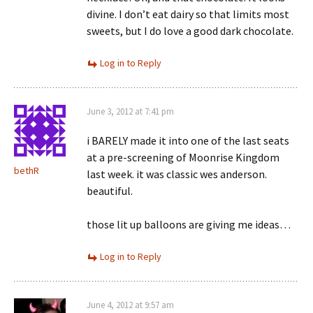
divine. I don’t eat dairy so that limits most
sweets, but I do love a good dark chocolate.
Log in to Reply
June 3, 2012 at 7:41 pm
i BARELY made it into one of the last seats
at a pre-screening of Moonrise Kingdom
bethR
last week. it was classic wes anderson.
beautiful.
those lit up balloons are giving me ideas…
Log in to Reply
June 4, 2012 at 9:57 am