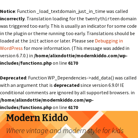
Notice
: Function _load_textdomain_just_in_time was called
incorrectly
. Translation loading for the
domain
twentythirteen
was triggered too early. This is usually an indicator for some code
in the plugin or theme running too early. Translations should be
loaded at the
action or later. Please see
Debugging in
init
WordPress
for more information. (This message was added in
version 6.7.0.) in
/home/alixndottie/modernkiddo.com/wp-
includes/functions.php
on line
6170
Deprecated
: Function WP_Dependencies->add_data() was called
with an argument that is
deprecated
since version 6.9.0! IE
conditional comments are ignored by all supported browsers. in
/home/alixndottie/modernkiddo.com/wp-
includes/functions.php
on line
6170
Modern Kiddo
Where vintage and modern style for kids