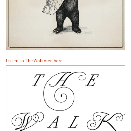
Listen to The Walkmen here
.