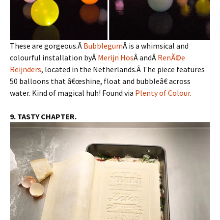
These are gorgeous.Â
Bubblegum
Â is a whimsical and
colourful installation byÂ
Merijn Hos
Â andÂ
RenÃ©e
Reijnders
, located in the Netherlands.Â The piece features
50 balloons that â€œshine, float and bubbleâ€ across
water. Kind of magical huh! Found via
Plenty of Colour
.
9. TASTY CHAPTER.