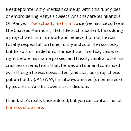
Needlepointer Amy Sheridan came up with this funny idea
of embroidering Kanye’s tweets. Ans they are SO hilarious.
Oh Kanye….
I’ve actually met him
twice (we had ice coffee at
the Chateau Marmont, I felt like such a baller!). I was doing
a project with him for work and believe it or not he was
totally respectful, on time, funny and cool. He was cocky
but he sort of made fun of himself too. I will say this was
right before his mama passed, and I really think a lot of his
craziness stems from that. He was on tour and continued
even though he was devastated (and alas, our project was
put on hold…). ANYWAY, I’m always amused (or bemused?)
by his antics. And his tweets are ridiculous.
I think she’s really backordered, but you can contact her at
her Etsy shop here
.