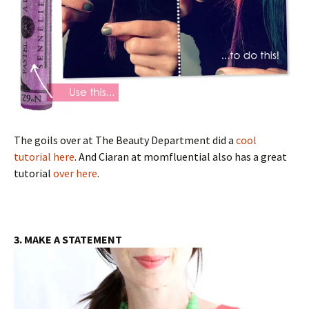
The goils over at The Beauty Department did a
cool
tutorial here
. And Ciaran at momfluential also has a great
tutorial
over here
.
3. MAKE A STATEMENT