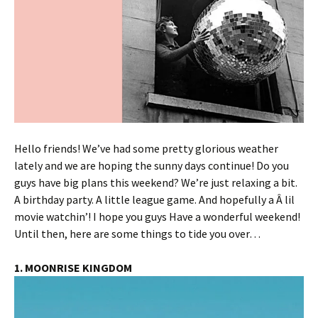
Hello friends! We’ve had some pretty glorious weather
lately and we are hoping the sunny days continue! Do you
guys have big plans this weekend? We’re just relaxing a bit.
A birthday party. A little league game. And hopefully a Â lil
movie watchin’! I hope you guys Have a wonderful weekend!
Until then, here are some things to tide you over…
1. MOONRISE KINGDOM