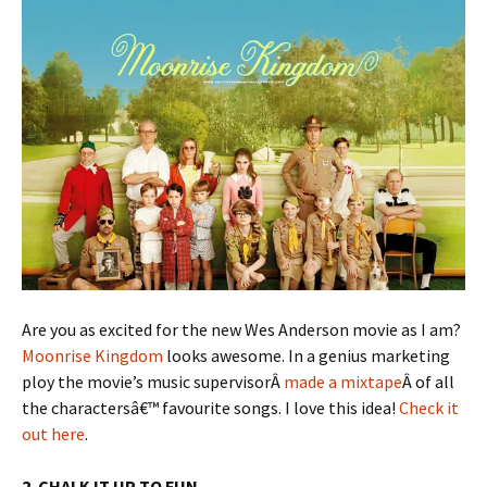
Are you as excited for the new Wes Anderson movie as I am?
Moonrise Kingdom
looks awesome. In a genius marketing
ploy the movie’s music supervisorÂ
made a mixtape
Â of all
the charactersâ€™ favourite songs. I love this idea!
Check it
out here
.
2. CHALK IT UP TO FUN