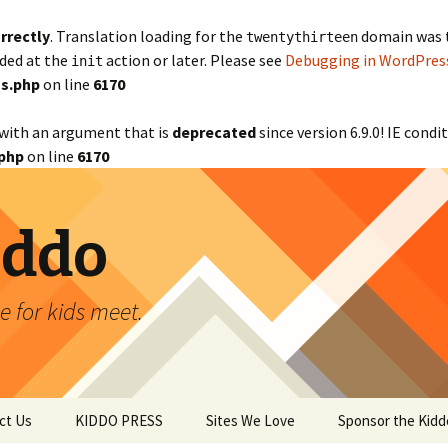
rrectly
. Translation loading for the
domain was tr
twentythirteen
aded at the
action or later. Please see
Debugging in WordPres
init
s.php
on line
6170
with an argument that is
deprecated
since version 6.9.0! IE cond
php
on line
6170
iddo
 for kids meet.
ct Us
KIDDO PRESS
Sites We Love
Sponsor the Kidd