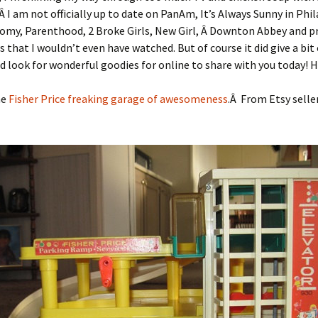
 Â I am not officially up to date on PanAm, It’s Always Sunny in Phi
omy, Parenthood, 2 Broke Girls, New Girl, Â Downton Abbey and p
 that I wouldn’t even have watched. But of course it did give a bit
d look for wonderful goodies for online to share with you today! 
he
Fisher Price freaking garage of awesomeness
.Â From Etsy selle