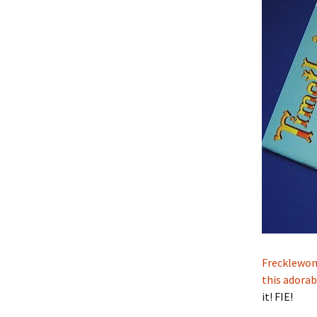
Frecklewon
this adorab
it! FIE!