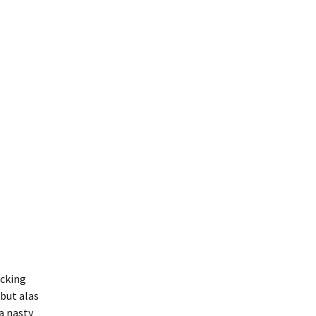
icking
but alas
a nasty