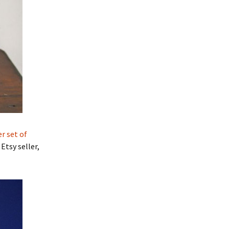
er set of
tsy seller,