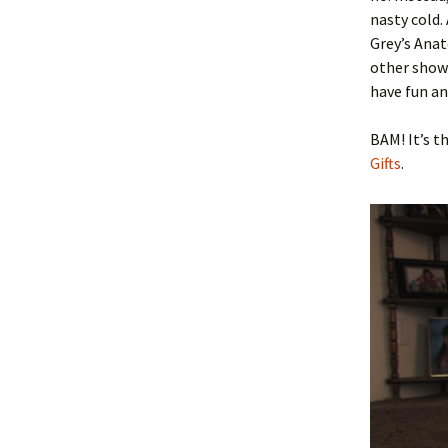
nasty cold.
Grey’s Anat
other shows
have fun an
BAM! It’s t
Gifts
.