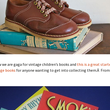
 we are gaga for vintage children’s books and
this is a great start
age books
for anyone wanting to get into collecting them.Â From E