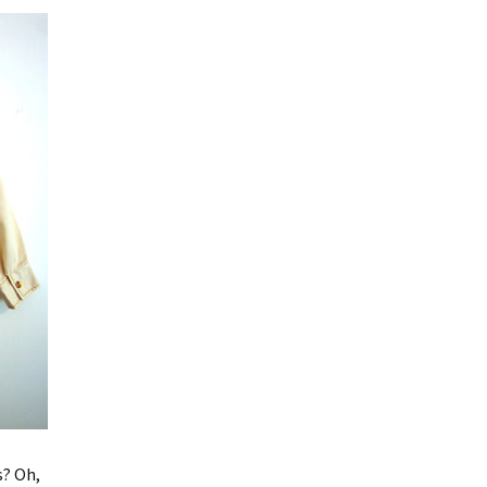
s? Oh,