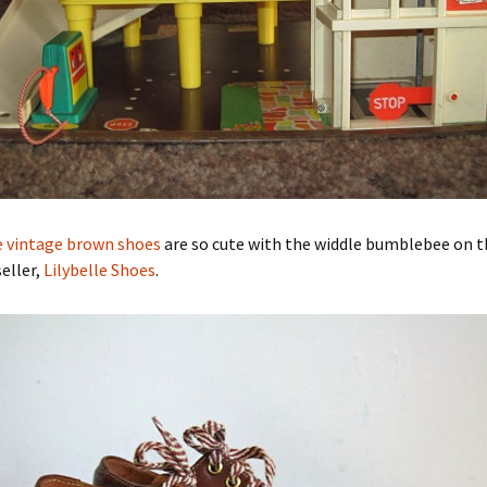
le vintage brown shoes
are so cute with the widdle bumblebee on t
eller,
Lilybelle Shoes
.