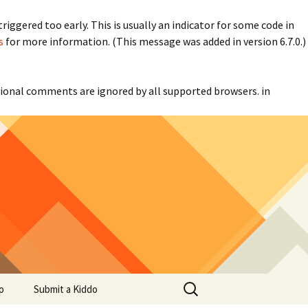
iggered too early. This is usually an indicator for some code in
s
for more information. (This message was added in version 6.7.0.)
itional comments are ignored by all supported browsers. in
Search
o
Submit a Kiddo
for: