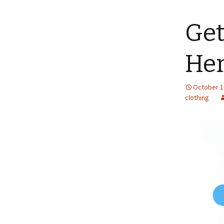
content
Get
Her
October 1
clothing