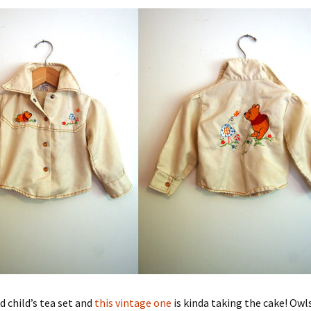
d child’s tea set and
this vintage one
is kinda taking the cake! Owl