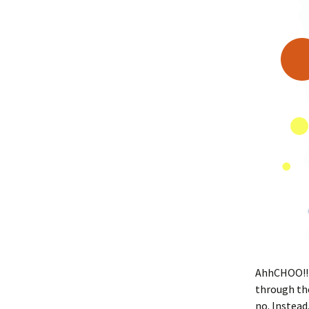
AhhCHOO!! Â
through the
no. Instead