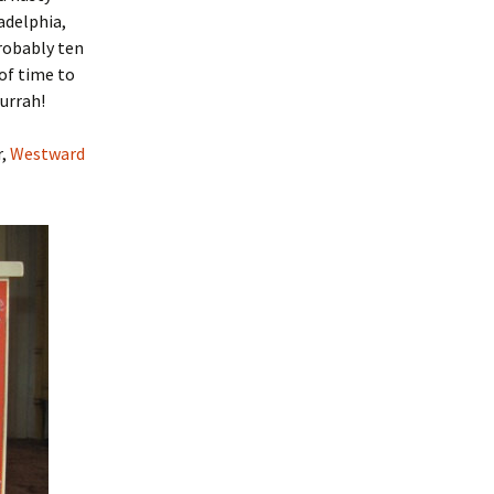
ladelphia,
robably ten
 of time to
Hurrah!
r,
Westward