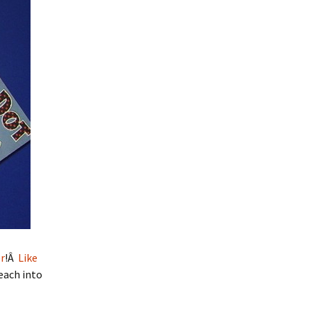
r
!Â
Like
Peach into