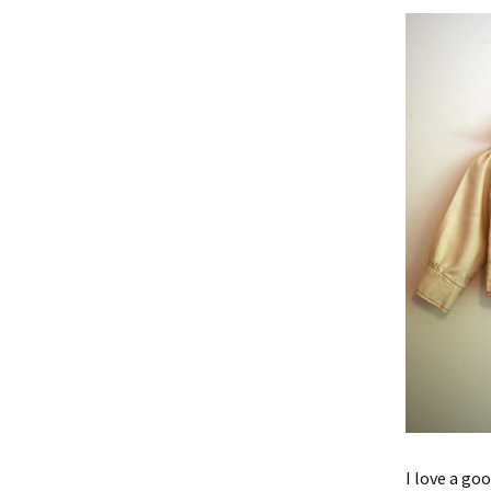
I love a goo