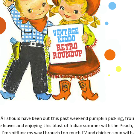
 I should have been out this past weekend pumpkin picking, frol
 leaves and enjoying this blast of Indian summer with the Peach, 
, I’m sniffling my way through too much TV and chicken soup with 