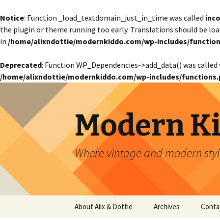
Notice
: Function _load_textdomain_just_in_time was called
inco
the plugin or theme running too early. Translations should be lo
in
/home/alixndottie/modernkiddo.com/wp-includes/function
Deprecated
: Function WP_Dependencies->add_data() was called 
/home/alixndottie/modernkiddo.com/wp-includes/functions.
Modern K
Where vintage and modern style
Skip
About Alix & Dottie
Archives
Conta
to