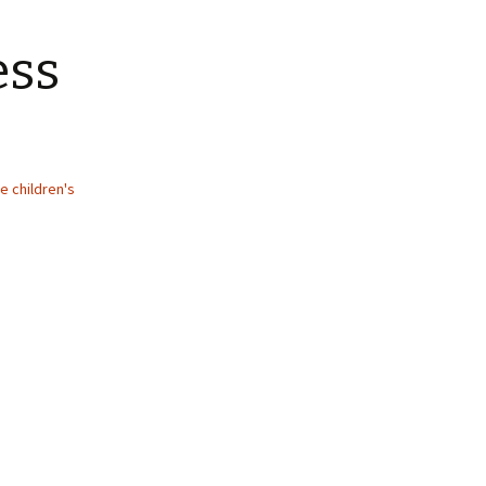
ess
e children's