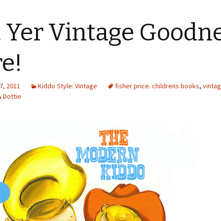
 Yer Vintage Goodn
e!
7, 2011
Kiddo Style: Vintage
fisher price. childrens books
,
vintag
Dottie