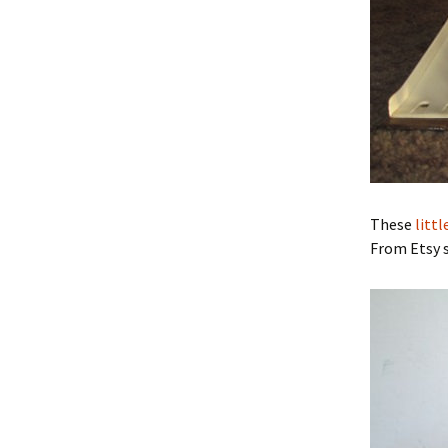
These
litt
From Etsy s