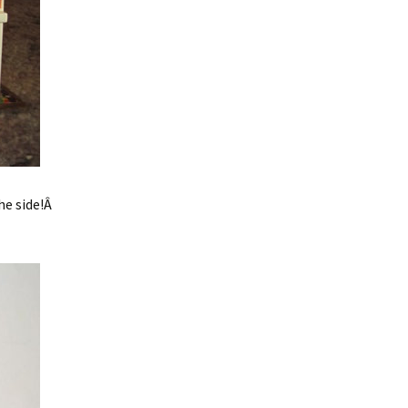
he side!Â