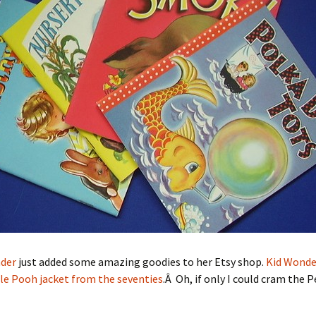
der
just added some amazing goodies to her Etsy shop.
Kid Wonde
le Pooh jacket from the seventies
.Â Oh, if only I could cram the 