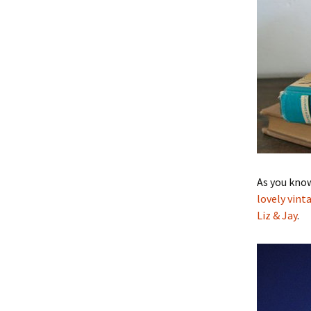
As you know
lovely vint
Liz & Jay
.