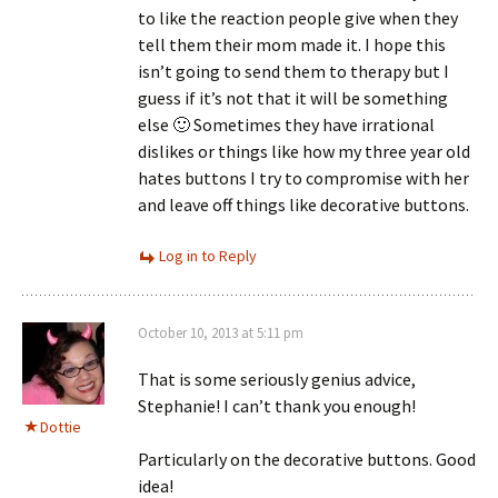
to like the reaction people give when they
tell them their mom made it. I hope this
isn’t going to send them to therapy but I
guess if it’s not that it will be something
else 🙂 Sometimes they have irrational
dislikes or things like how my three year old
hates buttons I try to compromise with her
and leave off things like decorative buttons.
Log in to Reply
October 10, 2013 at 5:11 pm
That is some seriously genius advice,
Stephanie! I can’t thank you enough!
Dottie
Particularly on the decorative buttons. Good
idea!