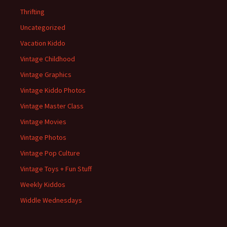
Thrifting
Uncategorized
Vacation Kiddo
Vintage Childhood
Vintage Graphics
Vintage Kiddo Photos
Vintage Master Class
Vintage Movies
Vintage Photos
Vintage Pop Culture
Vintage Toys + Fun Stuff
Weekly Kiddos
Widdle Wednesdays