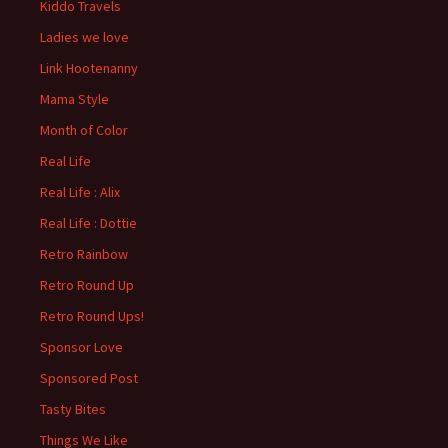
Kiddo Travels
Ladies we love
Link Hootenanny
Mama Style
Month of Color
Real Life
Real Life : Alix
Real Life : Dottie
Retro Rainbow
Retro Round Up
Retro Round Ups!
Sponsor Love
Sponsored Post
Tasty Bites
Things We Like