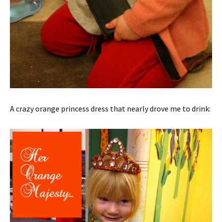
A crazy orange princess dress that nearly drove me to drink: