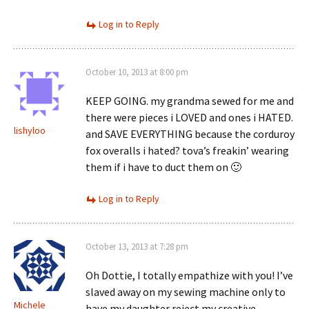
Log in to Reply
October 10, 2013 at 8:00 pm
KEEP GOING. my grandma sewed for me and
there were pieces i LOVED and ones i HATED.
lishyloo
and SAVE EVERYTHING because the corduroy
fox overalls i hated? tova’s freakin’ wearing
them if i have to duct them on 🙂
Log in to Reply
October 13, 2013 at 7:28 pm
Oh Dottie, I totally empathize with you! I’ve
slaved away on my sewing machine only to
Michele
have my daughter reject my creative