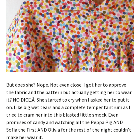
But does she? Nope. Not even close. I got her to approve
the fabric and the pattern but actually getting her to wear
it? NO DICE.Â She started to cry when I asked her to put it
on. Like big wet tears and a complete temper tantrum as I
tried to cram her into this blasted little smock. Even
promises of candy and watching all the Peppa Pig AND
Sofia the First AND Olivia for the rest of the night couldn’t
make her wear it.