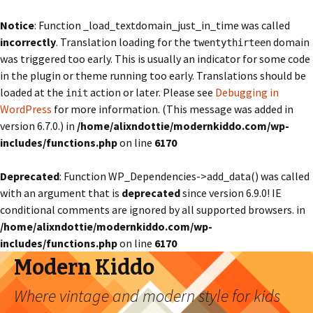
Notice
: Function _load_textdomain_just_in_time was called
incorrectly
. Translation loading for the
domain
twentythirteen
was triggered too early. This is usually an indicator for some code
in the plugin or theme running too early. Translations should be
loaded at the
action or later. Please see
Debugging in
init
WordPress
for more information. (This message was added in
version 6.7.0.) in
/home/alixndottie/modernkiddo.com/wp-
includes/functions.php
on line
6170
Deprecated
: Function WP_Dependencies->add_data() was called
with an argument that is
deprecated
since version 6.9.0! IE
conditional comments are ignored by all supported browsers. in
/home/alixndottie/modernkiddo.com/wp-
includes/functions.php
on line
6170
Modern Kiddo
Where vintage and modern style for kids