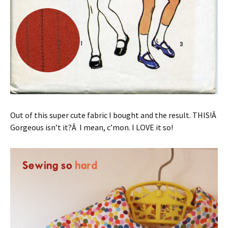
Out of this super cute fabric I bought and the result. THIS!Â
Gorgeous isn’t it?Â I mean, c’mon. I LOVE it so!