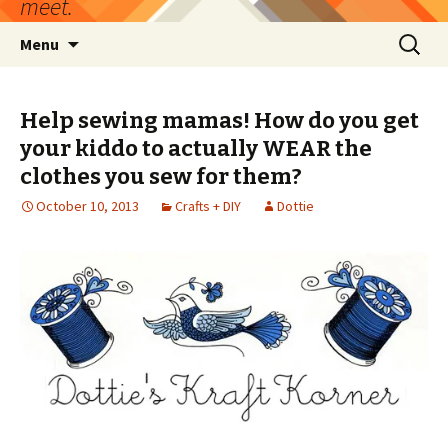
meet.
Skip
Search
Menu
to
for:
content
Help sewing mamas! How do you get
your kiddo to actually WEAR the
clothes you sew for them?
October 10, 2013
Crafts + DIY
Dottie