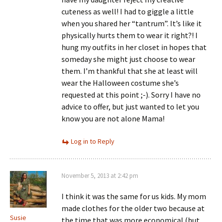
cuteness as well! I had to giggle a little
when you shared her “tantrum”. It’s like it
physically hurts them to wear it right?! I
hung my outfits in her closet in hopes that
someday she might just choose to wear
them. I’m thankful that she at least will
wear the Halloween costume she’s
requested at this point ;-). Sorry I have no
advice to offer, but just wanted to let you
know you are not alone Mama!
Log in to Reply
November 5, 2013 at 2:42 pm
I think it was the same for us kids. My mom
made clothes for the older two because at
Susie
the time that was more economical (but