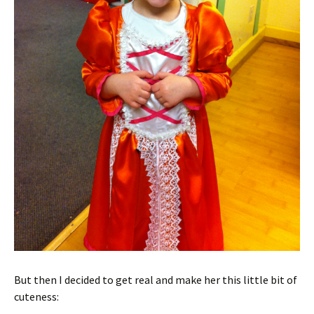
But then I decided to get real and make her this little bit of
cuteness: