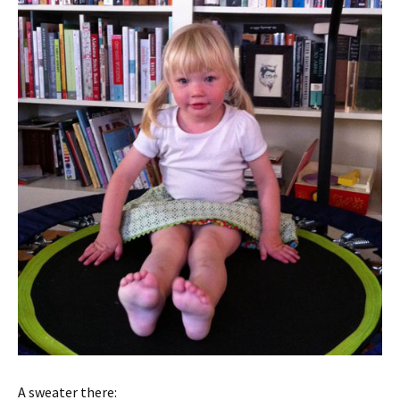
A sweater there: