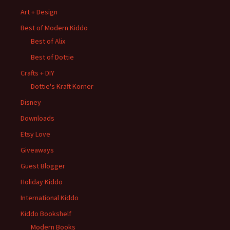
Art + Design
Best of Modern Kiddo
Best of Alix
Best of Dottie
Crafts + DIY
Dottie's Kraft Korner
Disney
Downloads
Etsy Love
Giveaways
Guest Blogger
Holiday Kiddo
International Kiddo
Kiddo Bookshelf
Modern Books