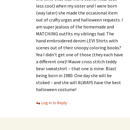
less cool) when my sister and I were born
(way later) she made the occasional item
out of crafty urges and halloween requests. I
am super jealous of the homemade and
MATCHING outfits my siblings had. The
hand embroidered denim LEVI Shirts with
scenes out of their snoopy coloring books?
Yea I didn’t get one of those (they each have
a different one)! Mauve cross stitch teddy
bear sweatshirt – that one is mine. Blast
being born in 1980. One day she will be
stoked – and she will ALWAYS have the best
halloween costume!
Log in to Reply