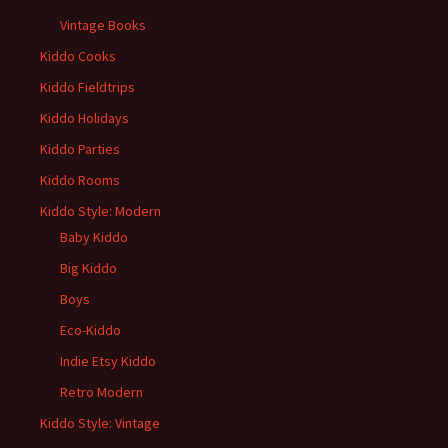
Vintage Books
Kiddo Cooks
Kiddo Fieldtrips
Kiddo Holidays
Kiddo Parties
Kiddo Rooms
Kiddo Style: Modern
Baby Kiddo
Big Kiddo
Boys
Eco-Kiddo
Indie Etsy Kiddo
Retro Modern
Kiddo Style: Vintage