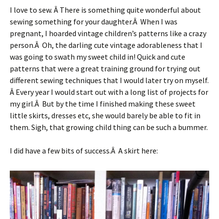
I love to sew. Â There is something quite wonderful about
sewing something for your daughter.Â When I was
pregnant, I hoarded vintage children’s patterns like a crazy
person.Â Oh, the darling cute vintage adorableness that I
was going to swath my sweet child in! Quick and cute
patterns that were a great training ground for trying out
different sewing techniques that I would later try on myself.
Â Every year I would start out with a long list of projects for
my girl.Â But by the time I finished making these sweet
little skirts, dresses etc, she would barely be able to fit in
them. Sigh, that growing child thing can be such a bummer.
I did have a few bits of success.Â A skirt here: