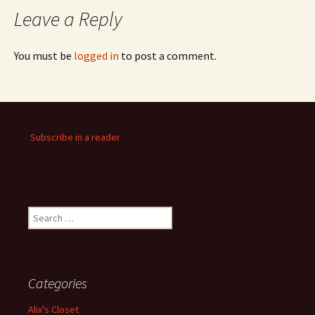
Leave a Reply
You must be
logged in
to post a comment.
Subscribe in a reader
Search
for:
Categories
Alix's Closet