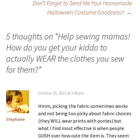
Don’t Forget to Send Me Your Homemade
Halloween Costume Goodness!!
→
navigation
5 thoughts on “
Help sewing mamas!
How do you get your kiddo to
actually WEAR the clothes you sew
for them?
”
October 10, 2013 at 2:44 pm
Hmm, picking the fabric sometimes works
and not being too picky about fabric choices
Stephanie
(they WILL wear prints with ponies) but
what I find most effective is when people
GUSH over how cute the item is. They seem