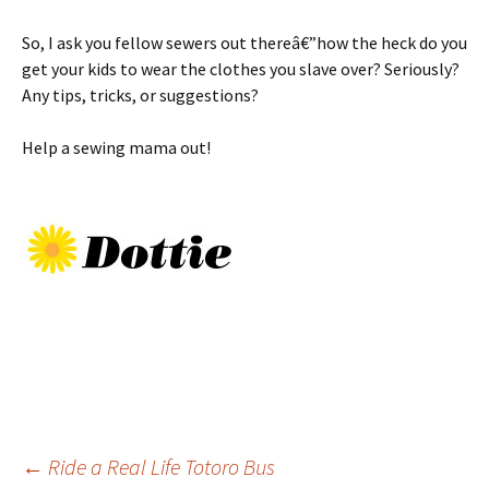
So, I ask you fellow sewers out thereâ€”how the heck do you
get your kids to wear the clothes you slave over? Seriously?
Any tips, tricks, or suggestions?
Help a sewing mama out!
Post
←
Ride a Real Life Totoro Bus