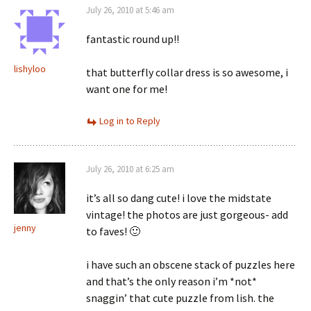
July 26, 2010 at 5:46 am
fantastic round up!!
lishyloo
that butterfly collar dress is so awesome, i
want one for me!
Log in to Reply
July 26, 2010 at 6:25 am
it’s all so dang cute! i love the midstate
vintage! the photos are just gorgeous- add
jenny
to faves! 🙂
i have such an obscene stack of puzzles here
and that’s the only reason i’m *not*
snaggin’ that cute puzzle from lish. the