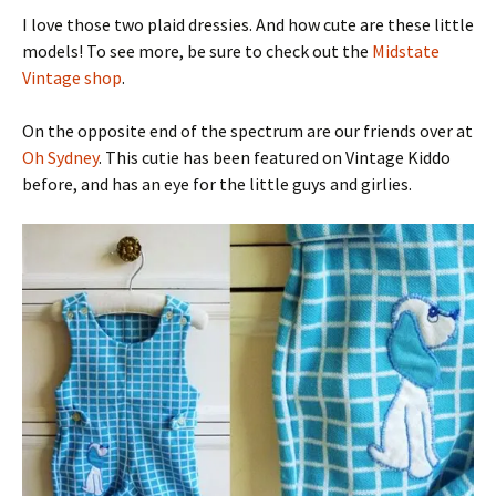
I love those two plaid dressies. And how cute are these little
models! To see more, be sure to check out the
Midstate
Vintage shop
.
On the opposite end of the spectrum are our friends over at
Oh Sydney
. This cutie has been featured on Vintage Kiddo
before, and has an eye for the little guys and girlies.