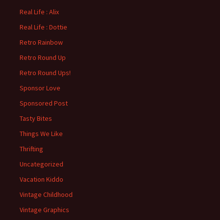
Real Life : Alix
Real Life : Dottie
Retro Rainbow
Retro Round Up
Retro Round Ups!
Sponsor Love
Sponsored Post
Tasty Bites
Things We Like
Thrifting
Uncategorized
Vacation Kiddo
Vintage Childhood
Vintage Graphics