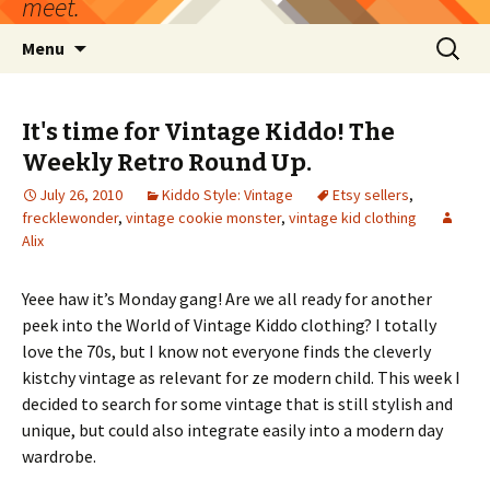
meet.
Skip
Search
Menu
to
for:
content
It's time for Vintage Kiddo! The
Weekly Retro Round Up.
July 26, 2010
Kiddo Style: Vintage
Etsy sellers
,
frecklewonder
,
vintage cookie monster
,
vintage kid clothing
Alix
Yeee haw it’s Monday gang! Are we all ready for another
peek into the World of Vintage Kiddo clothing? I totally
love the 70s, but I know not everyone finds the cleverly
kistchy vintage as relevant for ze modern child. This week I
decided to search for some vintage that is still stylish and
unique, but could also integrate easily into a modern day
wardrobe.