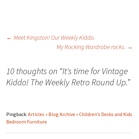
Post
←
Meet Kingston! Our Weekly Kiddo.
My Rocking Wardrobe rocks.
→
navigation
10 thoughts on “
It's time for Vintage
Kiddo! The Weekly Retro Round Up.
”
Pingback:
Articles » Blog Archive » Children’s Desks and Kids
Bedroom Furniture