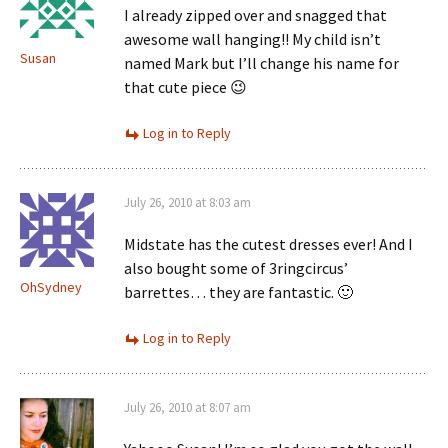
I already zipped over and snagged that
awesome wall hanging!! My child isn’t
Susan
named Mark but I’ll change his name for
that cute piece 😉
Log in to Reply
July 26, 2010 at 8:03 am
Midstate has the cutest dresses ever! And I
also bought some of 3ringcircus’
OhSydney
barrettes… they are fantastic. 🙂
Log in to Reply
July 26, 2010 at 8:07 am