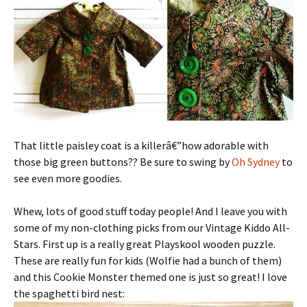
That little paisley coat is a killerâ€”how adorable with
those big green buttons?? Be sure to swing by
Oh Sydney
to
see even more goodies.
Whew, lots of good stuff today people! And I leave you with
some of my non-clothing picks from our Vintage Kiddo All-
Stars. First up is a really great Playskool wooden puzzle.
These are really fun for kids (Wolfie had a bunch of them)
and this Cookie Monster themed one is just so great! I love
the spaghetti bird nest: