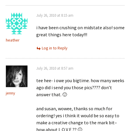
July 26, 2010 at 8:15 am
i have been crushing on midstate also! some
great things here today!!!
heather
Log in to Reply
July 26, 2010 at 8:57 am
tee hee- i owe you bigtime. how many weeks
ago did i send you those pics???? don’t
jenny
answer that. 🙂
and susan, wowee, thanks so much for
ordering! yes i think it would be so easy to
make a creative change to the mark bit–
how about L O V E ?? 🙂