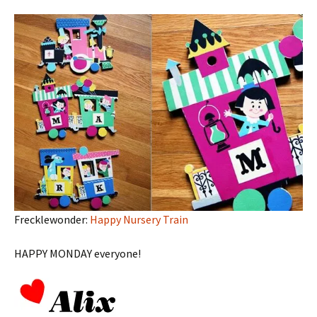
Frecklewonder:
Happy Nursery Train
HAPPY MONDAY everyone!