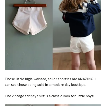
Those little high-waisted, sailor shorties are AMAZING. I
can see those being sold in a modern day boutique.
The vintage stripey shirt is a classic look for little boys!