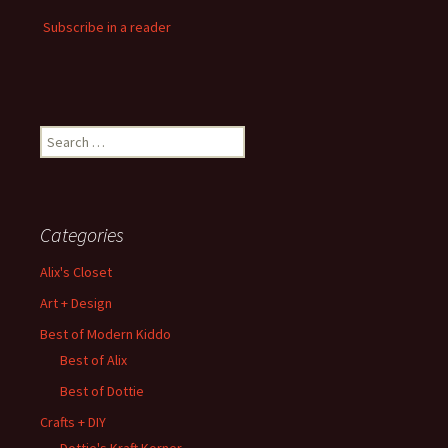
Subscribe in a reader
Search
for:
Categories
Alix's Closet
Art + Design
Best of Modern Kiddo
Best of Alix
Best of Dottie
Crafts + DIY
Dottie's Kraft Korner