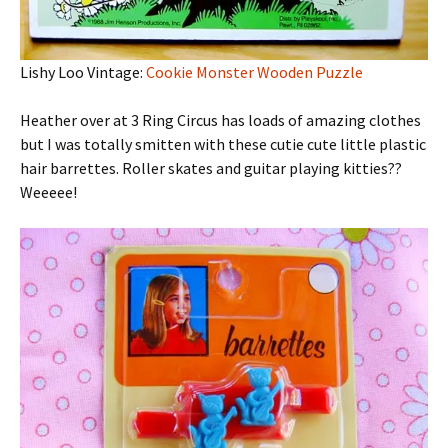
Lishy Loo Vintage:
Cookie Monster Wooden Puzzle
Heather over at 3 Ring Circus has loads of amazing clothes
but I was totally smitten with these cutie cute little plastic
hair barrettes. Roller skates and guitar playing kitties??
Weeeee!