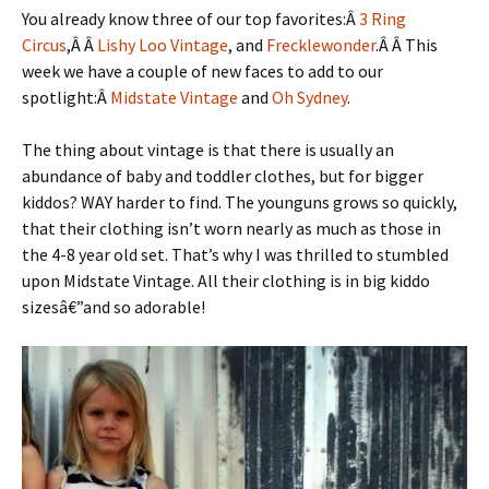
You already know three of our top favorites:Â
3 Ring
Circus
,Â Â
Lishy Loo Vintage
, and
Frecklewonder
.Â Â This
week we have a couple of new faces to add to our
spotlight:Â
Midstate Vintage
and
Oh Sydney
.
The thing about vintage is that there is usually an
abundance of baby and toddler clothes, but for bigger
kiddos? WAY harder to find. The younguns grows so quickly,
that their clothing isn’t worn nearly as much as those in
the 4-8 year old set. That’s why I was thrilled to stumbled
upon Midstate Vintage. All their clothing is in big kiddo
sizesâ€”and so adorable!