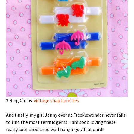
3 Ring Circus:
vintage snap barettes
And finally, my girl Jenny over at Frecklewonder never fails
to find the most terrific gems! I am sooo loving these
really cool choo choo wall hangings. All aboard!!