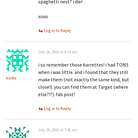
spaghetti nest? i die!
xoxo
Log in to Reply
July 26, 2010 at 6:33 am
i so remember those barrettes! i had TONS
when i was little. and i found that they still
kodie
make them (not exactly the same kind, but
close!). you can find them at Target (where
else?!?). fab post!
Log in to Reply
July 26, 2010 at 7:41 am