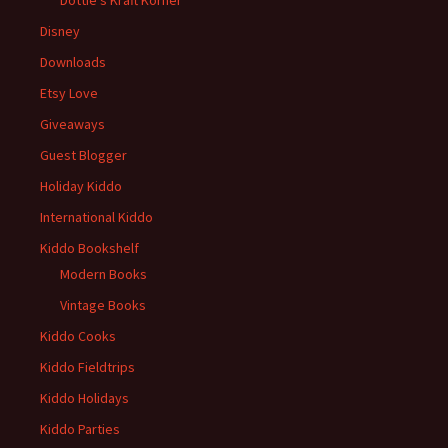
Disney
Downloads
Etsy Love
Giveaways
Guest Blogger
Holiday Kiddo
International Kiddo
Kiddo Bookshelf
Modern Books
Vintage Books
Kiddo Cooks
Kiddo Fieldtrips
Kiddo Holidays
Kiddo Parties