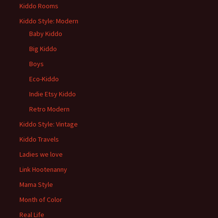
Kiddo Rooms
Kiddo Style: Modern
Baby Kiddo
Big Kiddo
Boys
Eco-Kiddo
Indie Etsy Kiddo
Retro Modern
Kiddo Style: Vintage
Kiddo Travels
Ladies we love
Link Hootenanny
Mama Style
Month of Color
Real Life