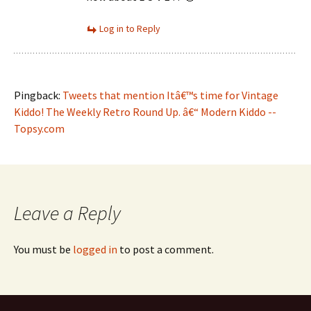
Log in to Reply
Pingback:
Tweets that mention Itâ€™s time for Vintage
Kiddo! The Weekly Retro Round Up. â€“ Modern Kiddo --
Topsy.com
Leave a Reply
You must be
logged in
to post a comment.