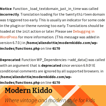
Notice
: Function _load_textdomain_just_in_time was called
incorrectly
. Translation loading for the
domain
twentythirteen
was triggered too early. This is usually an indicator for some code
in the plugin or theme running too early. Translations should be
loaded at the
action or later. Please see
Debugging in
init
WordPress
for more information. (This message was added in
version 6.7.0.) in
/home/alixndottie/modernkiddo.com/wp-
includes/functions.php
on line
6170
Deprecated
: Function WP_Dependencies->add_data() was called
with an argument that is
deprecated
since version 6.9.0! IE
conditional comments are ignored by all supported browsers. in
/home/alixndottie/modernkiddo.com/wp-
includes/functions.php
on line
6170
Modern Kiddo
Where vintage and modern style for kids