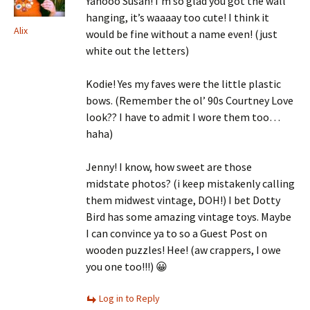
Yahooo Susan! I’m so glad you got the wall
hanging, it’s waaaay too cute! I think it
Alix
would be fine without a name even! (just
white out the letters)
Kodie! Yes my faves were the little plastic
bows. (Remember the ol’ 90s Courtney Love
look?? I have to admit I wore them too…
haha)
Jenny! I know, how sweet are those
midstate photos? (i keep mistakenly calling
them midwest vintage, DOH!) I bet Dotty
Bird has some amazing vintage toys. Maybe
I can convince ya to so a Guest Post on
wooden puzzles! Hee! (aw crappers, I owe
you one too!!!) 😀
Log in to Reply