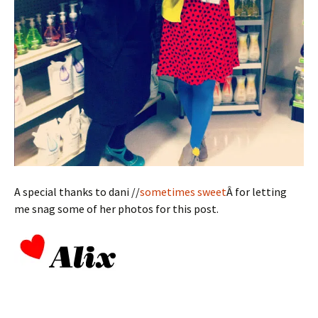
A special thanks to dani //
sometimes sweet
Â for letting
me snag some of her photos for this post.