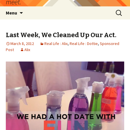
meet.
Skip
Search
Menu
to
for:
content
Last Week, We Cleaned Up Our Act.
March 8, 2012
Real Life : Alix
,
Real Life : Dottie
,
Sponsored
Post
Alix