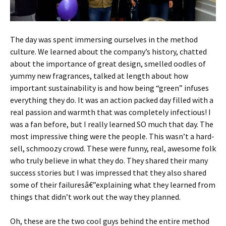
The day was spent immersing ourselves in the method
culture. We learned about the company’s history, chatted
about the importance of great design, smelled oodles of
yummy new fragrances, talked at length about how
important sustainability is and how being “green” infuses
everything they do. It was an action packed day filled with a
real passion and warmth that was completely infectious! I
was a fan before, but I really learned SO much that day. The
most impressive thing were the people. This wasn’t a hard-
sell, schmoozy crowd. These were funny, real, awesome folk
who truly believe in what they do. They shared their many
success stories but I was impressed that they also shared
some of their failuresâ€”explaining what they learned from
things that didn’t work out the way they planned.
Oh, these are the two cool guys behind the entire method