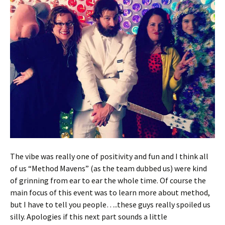
The vibe was really one of positivity and fun and I think all
of us “Method Mavens” (as the team dubbed us) were kind
of grinning from ear to ear the whole time. Of course the
main focus of this event was to learn more about method,
but I have to tell you people…..these guys really spoiled us
silly. Apologies if this next part sounds a little