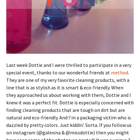
Last week Dottie and I were thrilled to participate in a very
special event, thanks to our wonderful friends at
method
.
They are one of my very favorite cleaning products, with a
line that is as stylish as it is smart & eco-friendly. When
they approached us about working with them, Dottie and I
knew it was a perfect fit. Dottie is especially concerned with
finding cleaning products that are tough on dirt but are
natural and eco-friendly. And I’m a packaging victim who is
dazzled by pretty colors. Just kiddin’. Sorta. If you follow us
on instagram (@galexina & @missdottie) then you might