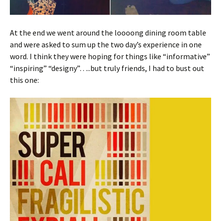
At the end we went around the loooong dining room table
and were asked to sum up the two day’s experience in one
word. I think they were hoping for things like “informative”
“inspiring” “designy”…..but truly friends, I had to bust out
this one: