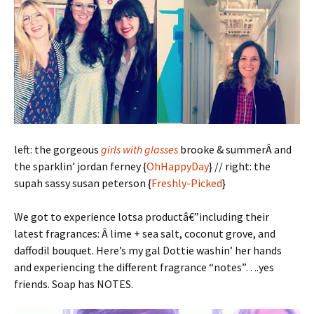
left: the gorgeous
girls with glasses
brooke & summerÂ and
the sparklin’ jordan ferney {
OhHappyDay
} // right: the
supah sassy susan peterson {
Freshly-Picked
}
We got to experience lotsa productâ€”including their
latest fragrances: Â lime + sea salt, coconut grove, and
daffodil bouquet. Here’s my gal Dottie washin’ her hands
and experiencing the different fragrance “notes”….yes
friends. Soap has NOTES.