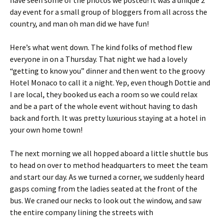
have seen some of the photos we posted! It was a unique 2
day event for a small group of bloggers from all across the
country, and man oh man did we have fun!
Here’s what went down. The kind folks of method flew
everyone in on a Thursday. That night we had a lovely
“getting to know you” dinner and then went to the groovy
Hotel Monaco to call it a night. Yep, even though Dottie and
I are local, they booked us each a room so we could relax
and be a part of the whole event without having to dash
back and forth. It was pretty luxurious staying at a hotel in
your own home town!
The next morning we all hopped aboard a little shuttle bus
to head on over to method headquarters to meet the team
and start our day. As we turned a corner, we suddenly heard
gasps coming from the ladies seated at the front of the
bus. We craned our necks to look out the window, and saw
the entire company lining the streets with