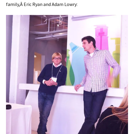
family,Â Eric Ryan and Adam Lowry: