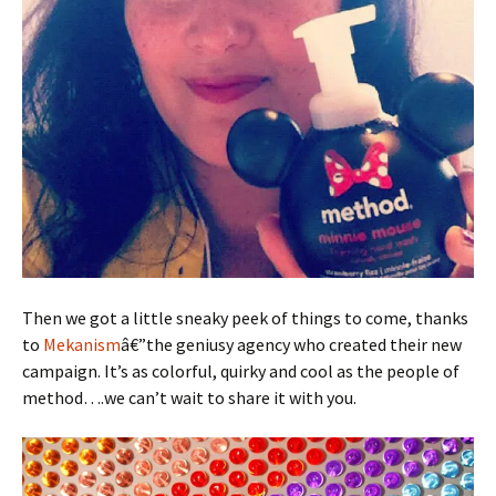
Then we got a little sneaky peek of things to come, thanks
to
Mekanism
â€”the geniusy agency who created their new
campaign. It’s as colorful, quirky and cool as the people of
method….we can’t wait to share it with you.