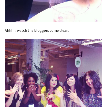
Ahhhh. watch the bloggers come clean: