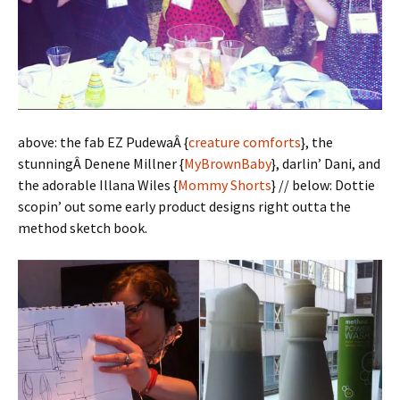
above: the fab EZ PudewaÂ {
creature comforts
}, the
stunningÂ Denene Millner {
MyBrownBaby
}, darlin’ Dani, and
the adorable Illana Wiles {
Mommy Shorts
} // below: Dottie
scopin’ out some early product designs right outta the
method sketch book.