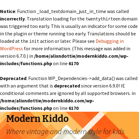
Notice
: Function _load_textdomain_just_in_time was called
incorrectly
. Translation loading for the
domain
twentythirteen
was triggered too early. This is usually an indicator for some code
in the plugin or theme running too early. Translations should be
loaded at the
action or later. Please see
Debugging in
init
WordPress
for more information. (This message was added in
version 6.7.0.) in
/home/alixndottie/modernkiddo.com/wp-
includes/functions.php
on line
6170
Deprecated
: Function WP_Dependencies->add_data() was called
with an argument that is
deprecated
since version 6.9.0! IE
conditional comments are ignored by all supported browsers. in
/home/alixndottie/modernkiddo.com/wp-
includes/functions.php
on line
6170
Modern Kiddo
Where vintage and modern style for kids