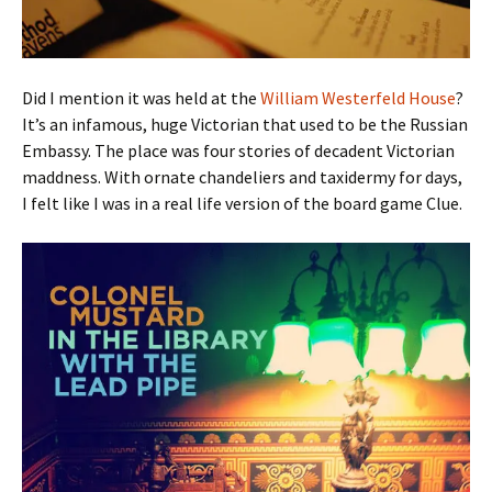
Did I mention it was held at the
William Westerfeld House
?
It’s an infamous, huge Victorian that used to be the Russian
Embassy. The place was four stories of decadent Victorian
maddness. With ornate chandeliers and taxidermy for days,
I felt like I was in a real life version of the board game Clue.