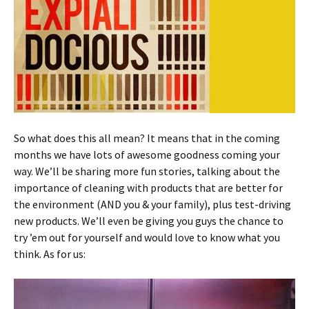
So what does this all mean? It means that in the coming
months we have lots of awesome goodness coming your
way. We’ll be sharing more fun stories, talking about the
importance of cleaning with products that are better for
the environment (AND you & your family), plus test-driving
new products. We’ll even be giving you guys the chance to
try ’em out for yourself and would love to know what you
think. As for us: