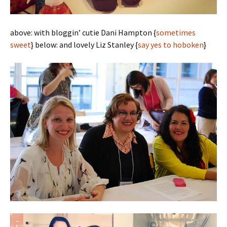
above: with bloggin’ cutie Dani Hampton {
sometimes
sweet
} below: and lovely Liz Stanley {
say yes to hoboken
}