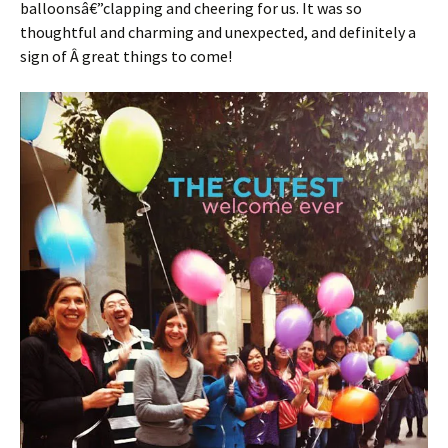
balloonsâ€”clapping and cheering for us. It was so
thoughtful and charming and unexpected, and definitely a
sign of Â great things to come!