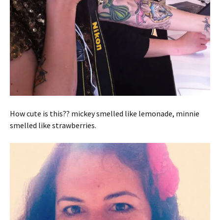
How cute is this?? mickey smelled like lemonade, minnie
smelled like strawberries.