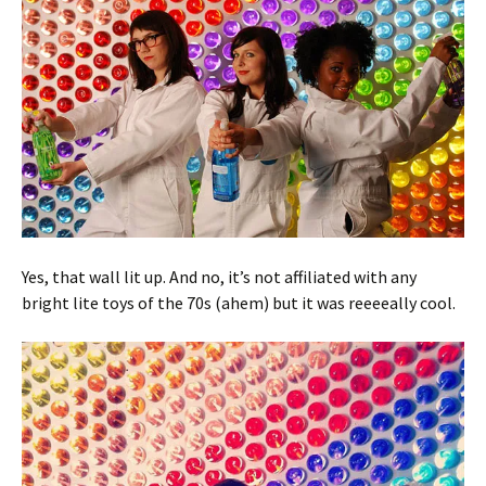
Yes, that wall lit up. And no, it’s not affiliated with any
bright lite toys of the 70s (ahem) but it was reeeeally cool.