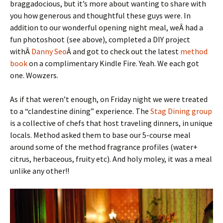
braggadocious, but it’s more about wanting to share with
you how generous and thoughtful these guys were. In
addition to our wonderful opening night meal, weÂ had a
fun photoshoot (see above), completed a DIY project
withÂ
Danny Seo
Â and got to check out the latest
method
book
on a complimentary Kindle Fire. Yeah. We each got
one. Wowzers.
As if that weren’t enough, on Friday night we were treated
to a “clandestine dining” experience. The
Stag Dining group
is a collective of chefs that host traveling dinners, in unique
locals. Method asked them to base our 5-course meal
around some of the method fragrance profiles (water+
citrus, herbaceous, fruity etc). And holy moley, it was a meal
unlike any other!!