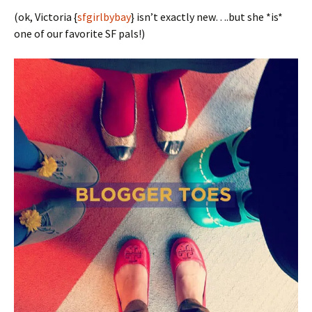
(ok, Victoria {
sfgirlbybay
} isn’t exactly new….but she *is*
one of our favorite SF pals!)