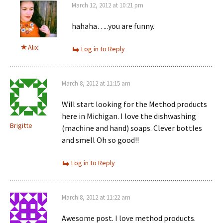
March 12, 2012 at 10:21 pm
hahaha…..you are funny.
Alix
Log in to Reply
March 8, 2012 at 11:15 am
Will start looking for the Method products
here in Michigan. I love the dishwashing
Brigitte
(machine and hand) soaps. Clever bottles
and smell Oh so good!!
Log in to Reply
March 8, 2012 at 11:22 am
Awesome post. I love method products.