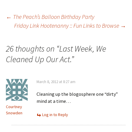
Post
←
The Peach’s Balloon Birthday Party
Friday Link Hootenanny :: Fun Links to Browse
→
navigation
26 thoughts on “
Last Week, We
Cleaned Up Our Act.
”
March 8, 2012 at 8:27 am
Cleaning up the blogosphere one “dirty”
mind at a time…
Courtney
Snowden
Log in to Reply