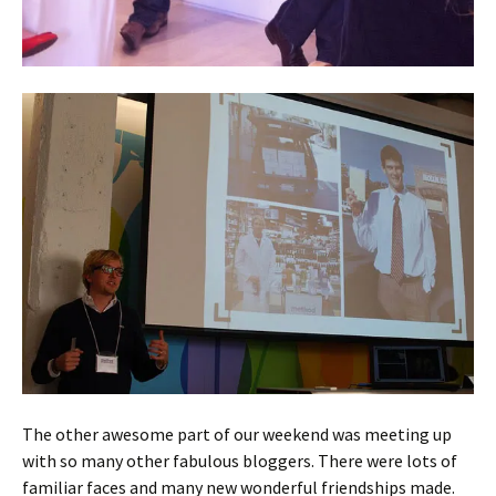
The other awesome part of our weekend was meeting up
with so many other fabulous bloggers. There were lots of
familiar faces and many new wonderful friendships made.