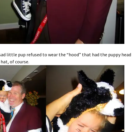
ad little pup refused to wear the “hood” that had the puppy head 
 hat, of course.