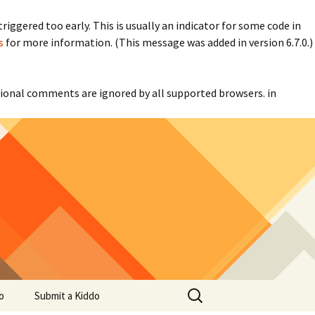
iggered too early. This is usually an indicator for some code in
s
for more information. (This message was added in version 6.7.0.)
itional comments are ignored by all supported browsers. in
Search
o
Submit a Kiddo
for: