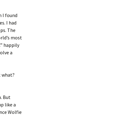
n I found
es. I had
ps. The
orld’s most
” happily
olve a
t what?
. But
p like a
nce Wolfie