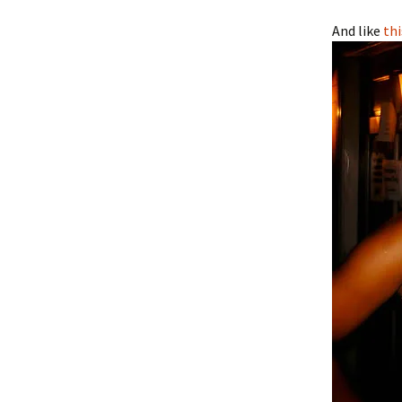
And like
thi