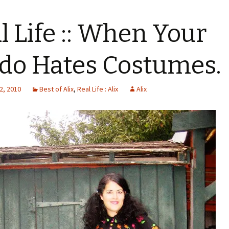
l Life :: When Your
do Hates Costumes.
2, 2010
Best of Alix
,
Real Life : Alix
Alix