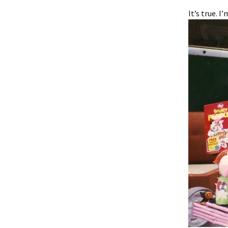
It’s true. I