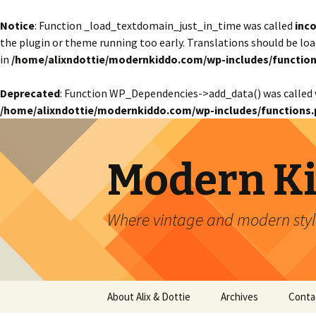
Notice
: Function _load_textdomain_just_in_time was called
inco
the plugin or theme running too early. Translations should be lo
in
/home/alixndottie/modernkiddo.com/wp-includes/function
Deprecated
: Function WP_Dependencies->add_data() was called 
/home/alixndottie/modernkiddo.com/wp-includes/functions.
Modern K
Where vintage and modern style
Skip
About Alix & Dottie
Archives
Conta
to