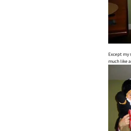
Except my s
much like a