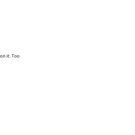
on it. Too