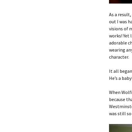
As a result
out I was ha
visions of
works! Yet 
adorable c
wearing any
character.
It all bega
He’s a baby
When Wolfie
because tha
Westminste
was still s