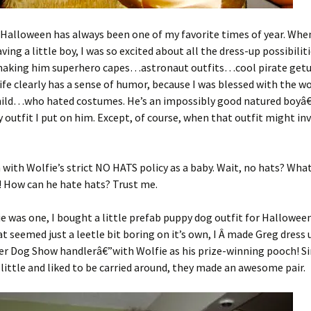
, Halloween has always been one of my favorite times of year. Whe
ving a little boy, I was so excited about all the dress-up possibiliti
 making him superhero capes…astronaut outfits…cool pirate getu
life clearly has a sense of humor, because I was blessed with the w
hild…who hated costumes. He’s an impossibly good natured boyâ€
 outfit I put on him. Except, of course, when that outfit might inv
n with Wolfie’s strict NO HATS policy as a baby. Wait, no hats? Wha
! How can he hate hats? Trust me.
 was one, I bought a little prefab puppy dog outfit for Halloween
t seemed just a leetle bit boring on it’s own, I Â made Greg dress u
r Dog Show handlerâ€”with Wolfie as his prize-winning pooch! Si
o little and liked to be carried around, they made an awesome pair.