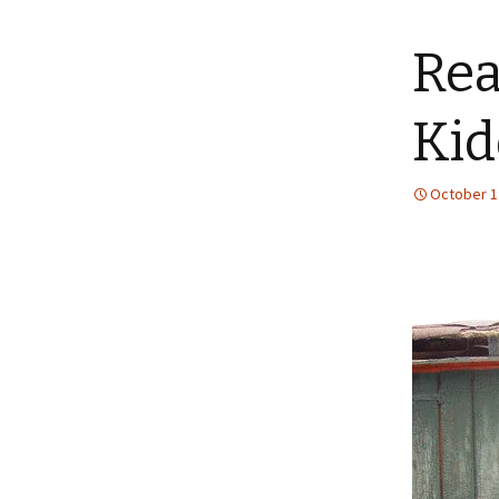
content
Rea
Kid
October 1