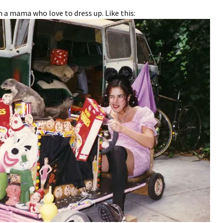
’m a mama who love to dress up. Like this: