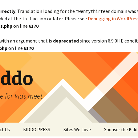
rrectly
. Translation loading for the
domain was tr
twentythirteen
aded at the
action or later. Please see
Debugging in WordPres
init
s.php
on line
6170
with an argument that is
deprecated
since version 6.9.0! IE cond
php
on line
6170
iddo
 for kids meet.
ct Us
KIDDO PRESS
Sites We Love
Sponsor the Kidd