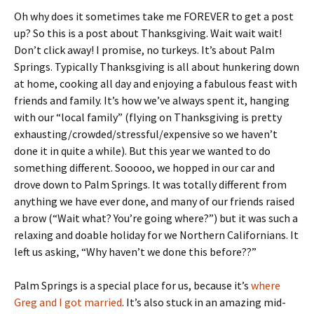
Oh why does it sometimes take me FOREVER to get a post
up? So this is a post about Thanksgiving. Wait wait wait!
Don’t click away! I promise, no turkeys. It’s about Palm
Springs. Typically Thanksgiving is all about hunkering down
at home, cooking all day and enjoying a fabulous feast with
friends and family. It’s how we’ve always spent it, hanging
with our “local family” (flying on Thanksgiving is pretty
exhausting/crowded/stressful/expensive so we haven’t
done it in quite a while). But this year we wanted to do
something different. Sooooo, we hopped in our car and
drove down to Palm Springs. It was totally different from
anything we have ever done, and many of our friends raised
a brow (“Wait what? You’re going where?”) but it was such a
relaxing and doable holiday for we Northern Californians. It
left us asking, “Why haven’t we done this before??”
Palm Springs is a special place for us, because it’s
where
Greg and I got married
. It’s also stuck in an amazing mid-