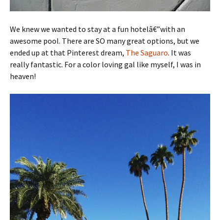
We knew we wanted to stay at a fun hotelâ€”with an
awesome pool. There are SO many great options, but we
ended up at that Pinterest dream,
The Saguaro
. It was
really fantastic. For a color loving gal like myself, I was in
heaven!