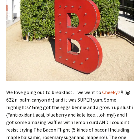
We love going out to breakfast…we went to
Cheeky’s
Â {@
622 n. palm canyon dr.} and it was SUPER yum. Some
highlights? Greg got the eggs bennie and a grown up slushi
{“antioxidant acai, blueberry and kale icee…oh my!} and I
got some amazing waffles with lemon curd AND I couldn’t
resist trying The Bacon Flight (5 kinds of bacon! Including
maple balsamic, rosemary sugar and jalapeno!). The one