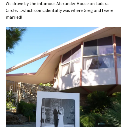
We drove by the infamous Alexander House on Ladera
Circle….which coincidentally was where Greg and I were
married!