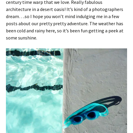
century time warp that we love. Really fabulous
architecture in a desert oasis! It’s kind of a photographers
dream….so I hope you won’t mind indulging me in a few
posts about our pretty pretty adventure. The weather has
been cold and rainy here, so it’s been fun getting a peek at
some sunshine.