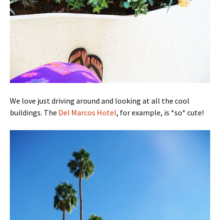
We love just driving around and looking at all the cool
buildings. The
Del Marcos Hotel
, for example, is *so* cute!