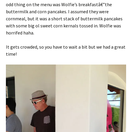
odd thing on the menu was Wolfie’s breakfastâ€”the
buttermilk and corn pancakes. I assumed they were
cornmeal, but it was a short stack of buttermilk pancakes
with some big ol sweet corn kernals tossed in. Wolfie was
horrifed haha.
It gets crowded, so you have to wait a bit but we had a great
time!