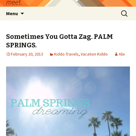
meet.
Skip
Search
Menu
to
for:
content
Sometimes You Gotta Zag. PALM
SPRINGS.
February 20, 2013
Kiddo Travels
,
Vacation Kiddo
Alix