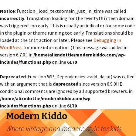
Notice
: Function _load_textdomain_just_in_time was called
incorrectly
. Translation loading for the
domain
twentythirteen
was triggered too early. This is usually an indicator for some code
in the plugin or theme running too early. Translations should be
loaded at the
action or later. Please see
Debugging in
init
WordPress
for more information. (This message was added in
version 6.7.0.) in
/home/alixndottie/modernkiddo.com/wp-
includes/functions.php
on line
6170
Deprecated
: Function WP_Dependencies->add_data() was called
with an argument that is
deprecated
since version 6.9.0! IE
conditional comments are ignored by all supported browsers. in
/home/alixndottie/modernkiddo.com/wp-
includes/functions.php
on line
6170
Modern Kiddo
Where vintage and modern style for kids