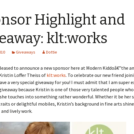
nsor Highlight and
eaway: klt:works
2010
Giveaways
Dottie
pleased to announce a new sponsor here at Modern Kiddoâ€”the a
ristin Loffer Theiss of
klt:works
. To celebrate our new friend joi
ave a very special giveaway for you! I must admit that I am super e
giveaway because Kristin is one of those very talented people who
she touches into something rather wonderful. Whether it be her 
raits or delightful mobiles, Kristin’s background in fine arts shin
 and lively work.