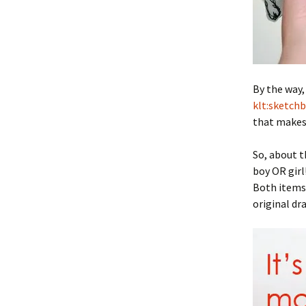
By the way,
klt:sketch
that makes 
So, about t
boy OR girl
Both items 
original dr