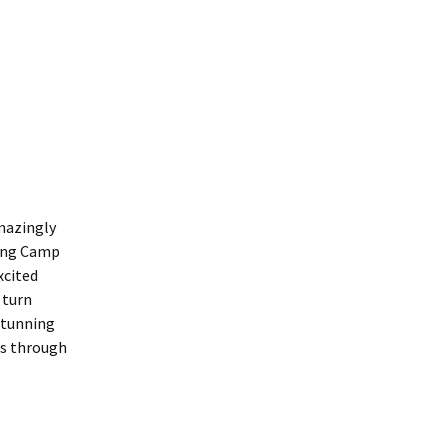
mazingly
ning Camp
xcited
 turn
stunning
es through