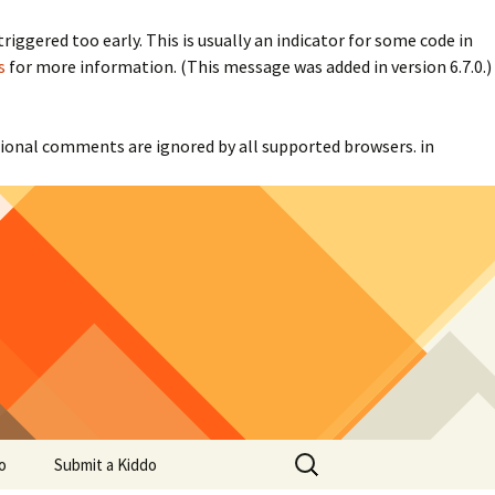
iggered too early. This is usually an indicator for some code in
s
for more information. (This message was added in version 6.7.0.)
itional comments are ignored by all supported browsers. in
Search
o
Submit a Kiddo
for: