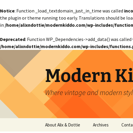
Notice
: Function _load_textdomain_just_in_time was called
inco
the plugin or theme running too early. Translations should be lo
in
/home/alixndottie/modernkiddo.com/wp-includes/function
Deprecated
: Function WP_Dependencies->add_data() was called 
/home/alixndottie/modernkiddo.com/wp-includes/functions.
Modern K
Where vintage and modern style
Skip
About Alix & Dottie
Archives
Conta
to