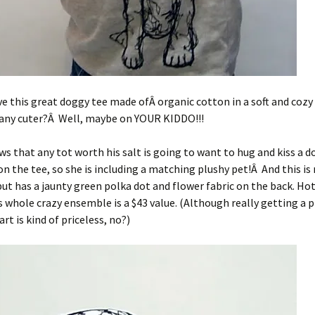
ve this great doggy tee made ofÂ organic cotton in a soft and cozy
 any cuter?Â Well, maybe on YOUR KIDDO!!!
ws that any tot worth his salt is going to want to hug and kiss a d
on the tee, so she is including a matching plushy pet!Â And this is
 but has a jaunty green polka dot and flower fabric on the back. Ho
s whole crazy ensemble is a $43 value. (Although really getting a p
rt is kind of priceless, no?)