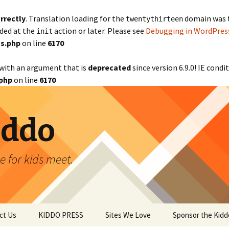
rrectly
. Translation loading for the
domain was tr
twentythirteen
aded at the
action or later. Please see
Debugging in WordPres
init
s.php
on line
6170
with an argument that is
deprecated
since version 6.9.0! IE cond
php
on line
6170
iddo
 for kids meet.
ct Us
KIDDO PRESS
Sites We Love
Sponsor the Kidd