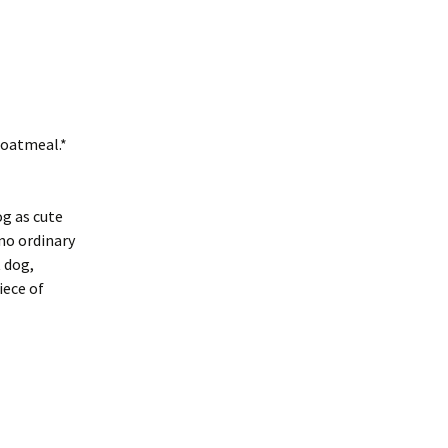
 oatmeal.*
og as cute
 no ordinary
t dog,
iece of