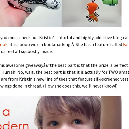
 you must check out Kristin’s colorful and highly addictive blog ca
book,
it is soooo worth bookmarking.Â She has a feature called
Fab
us feel all squooshy inside.
his awesome giveawayâ€”the best part is that the prize is perfect 
! Hurrah! No, wait, the best part is that it is actually for TWO ama
are from Kristin’s new line of tees that feature silk-screened vers
awings done in thread. (How she does this, we’ll never know!)