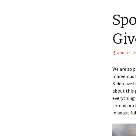
content
Spo
Giv
April 15, 
We are so 
marvelous K
Kiddo, we h
about this 
everything 
thread port
in beautiful