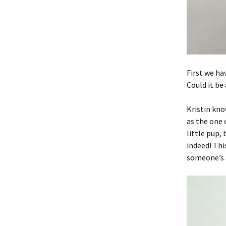
First we ha
Could it be
Kristin kno
as the one 
little pup,
indeed! Thi
someone’s a