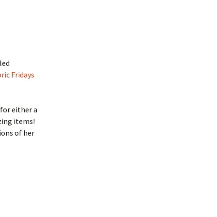
lled
ric Fridays
for either a
zing items!
ions of her