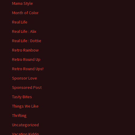
Mama Style
Month of Color
Real Life
Real Life : Alix
Real Life : Dottie
Retro Rainbow
Retro Round Up
Retro Round Ups!
Sponsor Love
Sponsored Post
Tasty Bites
Things We Like
Thrifting
Uncategorized
Vacation Kiddo