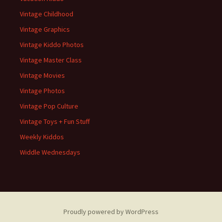
Vintage Childhood
Vintage Graphics
Vintage Kiddo Photos
Vintage Master Class
Vintage Movies
Vintage Photos
Vintage Pop Culture
Vintage Toys + Fun Stuff
Weekly Kiddos
Widdle Wednesdays
Proudly powered by WordPress