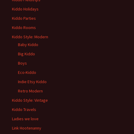
Kiddo Holidays
Kiddo Parties
Kiddo Rooms
Kiddo Style: Modern
Baby Kiddo
Big Kiddo
Boys
Eco-Kiddo
Indie Etsy Kiddo
Retro Modern
Kiddo Style: Vintage
Kiddo Travels
Ladies we love
Link Hootenanny