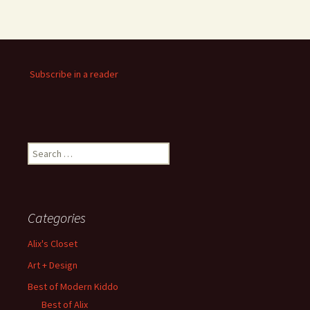
Subscribe in a reader
Search
for:
Categories
Alix's Closet
Art + Design
Best of Modern Kiddo
Best of Alix