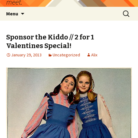
meet.
Skip
Search
Menu
to
for:
content
Sponsor the Kiddo // 2 for 1
Valentines Special!
January 29, 2013
Uncategorized
Alix