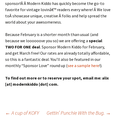
sponsor!Â Â Modern Kiddo has quickly become the go-to
favorite for vintage lovinâ€™ readers every where! Â We love
toÂ showcase unique, creative Â folks and help spread the
world about your awesomeness.
Because February is a shorter month than usual (and
because we loooooove you so) we are offering a
special
TWO FOR ONE deal
. Sponsor Modern Kiddo for February,
and get March free! Our rates are already totally affordable,
so this is a fantastic deal. You’ll also be featured in our
monthly “Sponsor Love” round up (
see a sample here
!).
To find out more or to reserve your spot, email me: alix
[at] modernkiddo [dot] com.
←
A cup of KOFY
Gettin’ Punchie With the Bug.
→