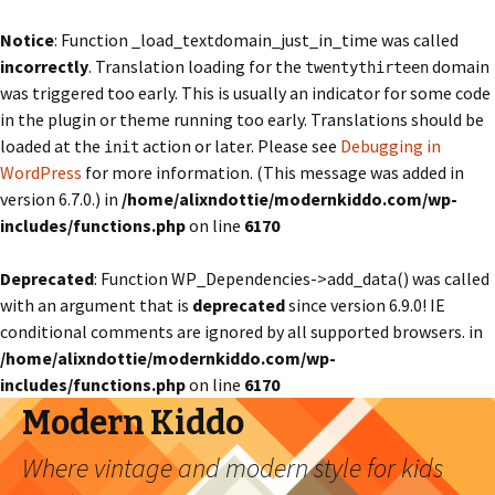
Notice
: Function _load_textdomain_just_in_time was called
incorrectly
. Translation loading for the
domain
twentythirteen
was triggered too early. This is usually an indicator for some code
in the plugin or theme running too early. Translations should be
loaded at the
action or later. Please see
Debugging in
init
WordPress
for more information. (This message was added in
version 6.7.0.) in
/home/alixndottie/modernkiddo.com/wp-
includes/functions.php
on line
6170
Deprecated
: Function WP_Dependencies->add_data() was called
with an argument that is
deprecated
since version 6.9.0! IE
conditional comments are ignored by all supported browsers. in
/home/alixndottie/modernkiddo.com/wp-
includes/functions.php
on line
6170
Modern Kiddo
Where vintage and modern style for kids