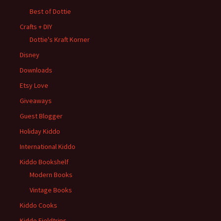
Best of Dottie
Crafts + DIY
Dottie's Kraft Korner
Disney
Downloads
Etsy Love
Giveaways
Guest Blogger
Holiday Kiddo
International Kiddo
Kiddo Bookshelf
Modern Books
Vintage Books
Kiddo Cooks
Kiddo Fieldtrips