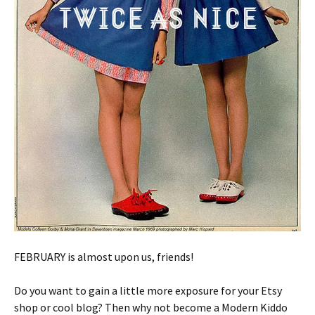
FEBRUARY is almost upon us, friends!
Do you want to gain a little more exposure for your Etsy
shop or cool blog? Then why not become a Modern Kiddo