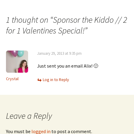
Post
navigation
1 thought on “
Sponsor the Kiddo // 2
for 1 Valentines Special!
”
January 29, 2013 at 9:35 pm
Just sent you an email Alix! 🙂
Crystal
Log in to Reply
Leave a Reply
You must be
logged in
to post a comment.